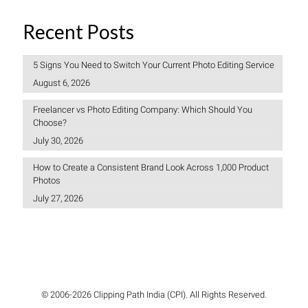
Recent Posts
5 Signs You Need to Switch Your Current Photo Editing Service
August 6, 2026
Freelancer vs Photo Editing Company: Which Should You
Choose?
July 30, 2026
How to Create a Consistent Brand Look Across 1,000 Product
Photos
July 27, 2026
© 2006-2026 Clipping Path India (CPI). All Rights Reserved.