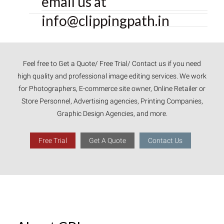
email us at
info@clippingpath.in
Feel free to Get a Quote/ Free Trial/ Contact us if you need
high quality and professional image editing services. We work
for Photographers, E-commerce site owner, Online Retailer or
Store Personnel, Advertising agencies, Printing Companies,
Graphic Design Agencies, and more.
Free Trial
Get A Quote
Contact Us