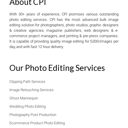
About CPI
With 30+ years of experience, CPI promises various outstanding
photo editing services. CPI has the most advanced bulk image
editing solution for photographers, photo studios, graphic designers
& creative agencies, magazine publishers, web designers & e-
commerce project managers, and printing & pre-press companies.
It is capable of providing quality image editing for 5,000/images per
day, and with fast 12 hour delivery.
Our Photo Editing Services
Clipping Path Services
Image Retouching Services
Ghost Mannequin
Wedding Photo Editing
Photography Post Production
Ecommerce Product Photo Editing