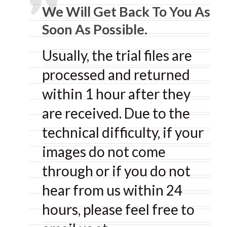
We Will Get Back To You As
Soon As Possible.
Usually, the trial files are
processed and returned
within 1 hour after they
are received. Due to the
technical difficulty, if your
images do not come
through or if you do not
hear from us within 24
hours, please feel free to