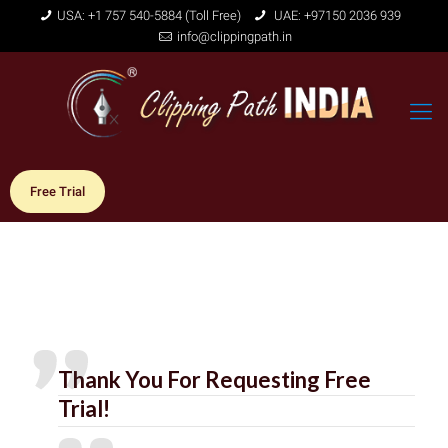
USA: +1 757 540-5884 (Toll Free)
UAE: +97150 2036 939
info@clippingpath.in
Free Trial
Thank You For Requesting Free
Trial!