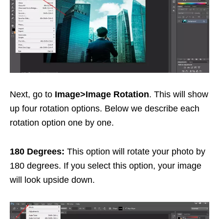
Next, go to
Image>Image Rotation
. This will show
up four rotation options. Below we describe each
rotation option one by one.
180 Degrees:
This option will rotate your photo by
180 degrees. If you select this option, your image
will look upside down.