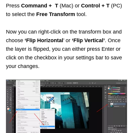
Press
Command + T
(Mac) or
Control + T
(PC)
to select the
Free Transform
tool.
Now you can right-click on the transform box and
choose
‘Flip Horizontal
’ or
‘Flip Vertical’
. Once
the layer is flipped, you can either press Enter or
click on the checkbox in your settings bar to save
your changes.