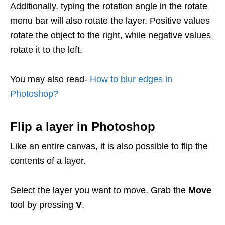
Additionally, typing the rotation angle in the rotate
menu bar will also rotate the layer.
Positive values
rotate the object to the right, while negative values
rotate it to the left.
You may also read-
How to blur edges in
Photoshop?
Flip a layer in Photoshop
Like an entire canvas, it is also possible to flip the
contents of a layer.
Select the layer you want to move. Grab the
Move
tool by pressing
V
.