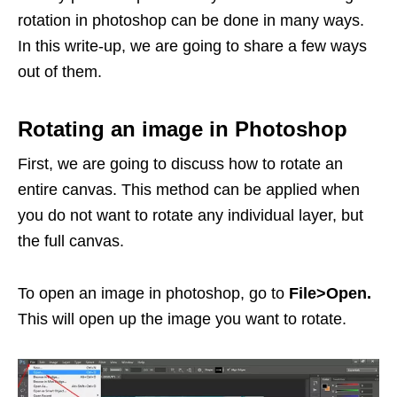
rotation in photoshop can be done in many ways.
In this write-up, we are going to share a few ways
out of them.
Rotating an image in Photoshop
First, we are going to discuss how to rotate an
entire canvas. This method can be applied when
you do not want to rotate any individual layer, but
the full canvas.
To open an image in photoshop, go to
File>Open.
This will open up the image you want to rotate.