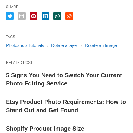
SHARE
TAGS:
Photoshop Tutorials
Rotate a layer
Rotate an Image
RELATED POST
5 Signs You Need to Switch Your Current
Photo Editing Service
Etsy Product Photo Requirements: How to
Stand Out and Get Found
Shopify Product Image Size