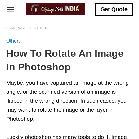
Get Quote
HOMEPAGE
OTHERS
Others
How To Rotate An Image
In Photoshop
Maybe, you have captured an image at the wrong
angle, or the scanned version of an image is
flipped in the wrong direction. In such cases, you
may want to rotate the image or the layer in
Photoshop.
Luckily photoshop has many tools to do it. Image