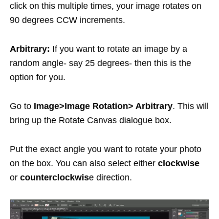
click on this multiple times, your image rotates on
90 degrees CCW increments.
Arbitrary:
If you want to rotate an image by a
random angle- say 25 degrees- then this is the
option for you.
Go to
Image>Image Rotation> Arbitrary
. This will
bring up the Rotate Canvas dialogue box.
Put the exact angle you want to rotate your photo
on the box. You can also select either
clockwise
or
counterclockwis
e direction.