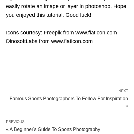
easily rotate an image or layer in photoshop. Hope
you enjoyed this tutorial. Good luck!
Icons courtesy: Freepik from www.flaticon.com
DinosoftLabs from www.flaticon.com
NEXT
Famous Sports Photographers To Follow For Inspiration
»
PREVIOUS
« A Beginner's Guide To Sports Photography