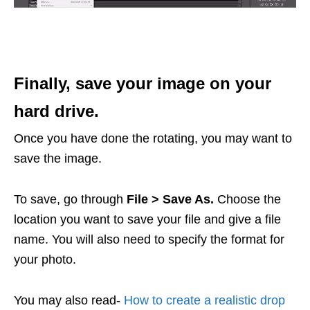
Finally, save your image on your
hard drive.
Once you have done the rotating, you may want to
save the image.
To save, go through
File > Save As.
Choose the
location you want to save your file and give a file
name. You will also need to specify the format for
your photo.
You may also read-
How to create a realistic drop