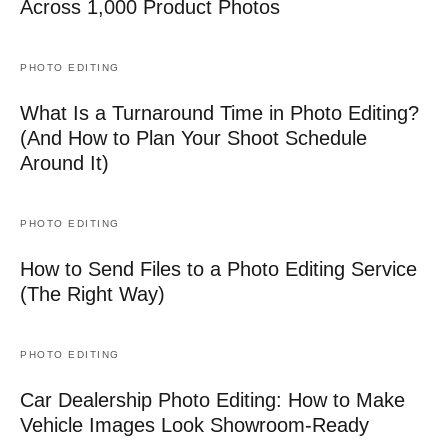
Across 1,000 Product Photos
PHOTO EDITING
What Is a Turnaround Time in Photo Editing?
(And How to Plan Your Shoot Schedule
Around It)
PHOTO EDITING
How to Send Files to a Photo Editing Service
(The Right Way)
PHOTO EDITING
Car Dealership Photo Editing: How to Make
Vehicle Images Look Showroom-Ready