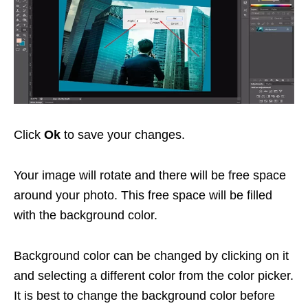
Click
Ok
to save your changes.
Your image will rotate and there will be free space
around your photo. This free space will be filled
with the background color.
Background color can be changed by clicking on it
and selecting a different color from the color picker.
It is best to change the background color before