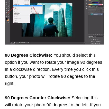
90 Degrees Clockwise:
You should select this
option if you want to rotate your image 90 degrees
in a clockwise direction. Every time you click this
button, your photo will rotate 90 degrees to the
right.
90 Degrees Counter Clockwise:
Selecting this
will rotate your photo 90 degrees to the left. If you