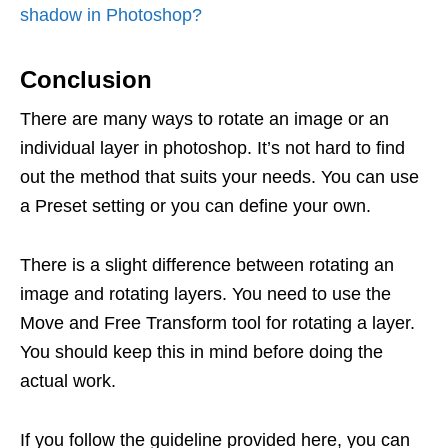
shadow in Photoshop?
Conclusion
There are many ways to rotate an image or an
individual layer in photoshop. It’s not hard to find
out the method that suits your needs. You can use
a Preset setting or you can define your own.
There is a slight difference between rotating an
image and rotating layers. You need to use the
Move and Free Transform tool for rotating a layer.
You should keep this in mind before doing the
actual work.
If you follow the guideline provided here, you can