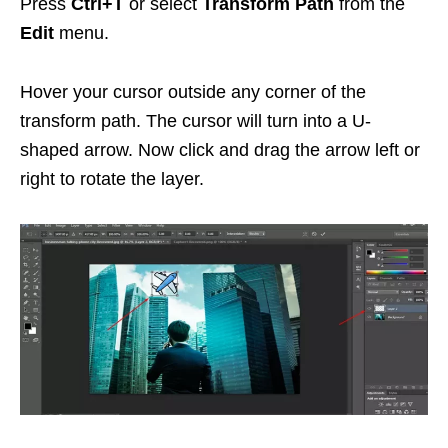
Press
Ctrl+T
or select
Transform Path
from the
Edit
menu.
Hover your cursor outside any corner of the
transform path. The cursor will turn into a U-
shaped arrow. Now click and drag the arrow left or
right to rotate the layer.