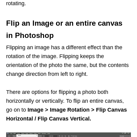
rotating.
Flip an Image or an entire canvas
in Photoshop
Flipping an image has a different effect than the
rotation of the image. Flipping keeps the
orientation of the photo the same, but the contents
change direction from left to right.
There are options for flipping a photo both
horizontally or vertically. To flip an entire canvas,
go on to
Image > Image Rotation > Flip Canvas
Horizontal / Flip Canvas Vertical.