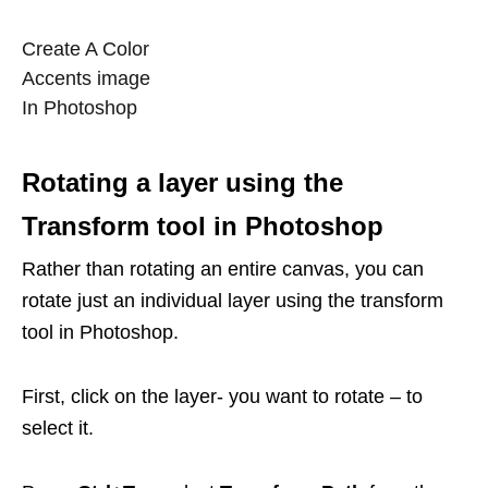
Create A Color
Accents image
In Photoshop
Rotating a layer using the
Transform tool in Photoshop
Rather than rotating an entire canvas, you can
rotate just an individual layer using the transform
tool in Photoshop.
First, click on the layer- you want to rotate – to
select it.