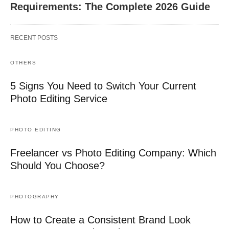
Requirements: The Complete 2026 Guide
RECENT POSTS
OTHERS
5 Signs You Need to Switch Your Current
Photo Editing Service
PHOTO EDITING
Freelancer vs Photo Editing Company: Which
Should You Choose?
PHOTOGRAPHY
How to Create a Consistent Brand Look