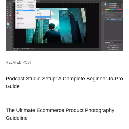
RELATED POST
Podcast Studio Setup: A Complete Beginner-to-Pro
Guide
The Ultimate Ecommerce Product Photography
Guideline