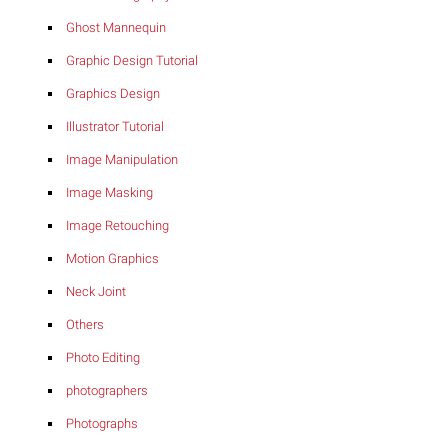
Ghost Mannequin
Graphic Design Tutorial
Graphics Design
Illustrator Tutorial
Image Manipulation
Image Masking
Image Retouching
Motion Graphics
Neck Joint
Others
Photo Editing
photographers
Photographs