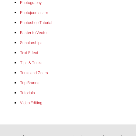
Photography
Photojournalism
Photoshop Tutorial
Raster to Vector
Scholarships
Text Effect
Tips & Tricks
Tools and Gears
Top Brands
Tutorials
Video Editing