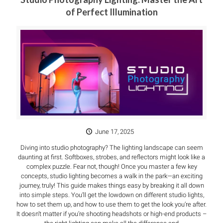
of Perfect Illumination
June 17, 2025
Diving into studio photography? The lighting landscape can seem
daunting at first. Softboxes, strobes, and reflectors might look like a
complex puzzle. Fear not, though! Once you master a few key
concepts, studio lighting becomes a walk in the park—an exciting
journey, truly! This guide makes things easy by breaking it all down
into simple steps. You’ll get the lowdown on different studio lights,
how to set them up, and how to use them to get the look you’re after.
It doesn’t matter if you’re shooting headshots or high-end products –