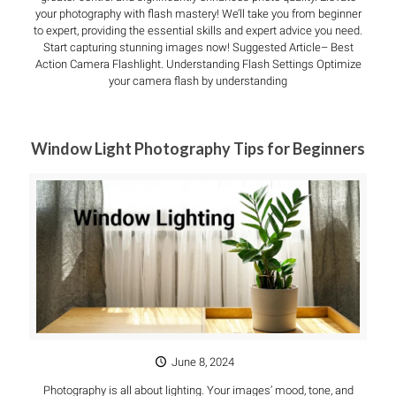
your photography with flash mastery! We’ll take you from beginner
to expert, providing the essential skills and expert advice you need.
Start capturing stunning images now! Suggested Article– Best
Action Camera Flashlight. Understanding Flash Settings Optimize
your camera flash by understanding
Window Light Photography Tips for Beginners
June 8, 2024
Photography is all about lighting. Your images’ mood, tone, and