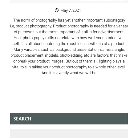
May 7, 2021
The norm of photography has yet another important subcategory
i.e, product photography. Product photography is needed for a variety
of purposes but the most important of it all is for advertisement.
Your photography skills correlate with how well your product will
sell. It is all about capturing the most ideal aesthetic of a product.
Many variables such as background presentation, camera angle,
product placement, models, photo editing, etc are factors that make
or break your product images. But out of them all, lighting plays a
vital role in taking your product photography to a whole other level.
And it is exactly what we will be
SEARCH