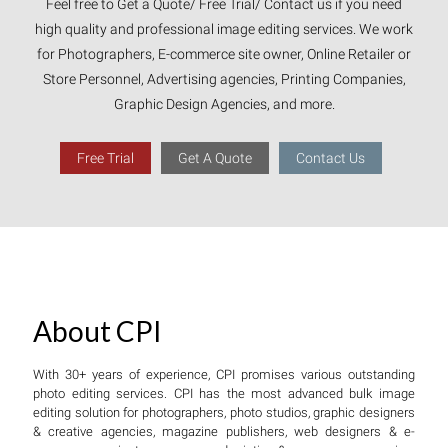
Feel free to Get a Quote/ Free Trial/ Contact us if you need
high quality and professional image editing services. We work
for Photographers, E-commerce site owner, Online Retailer or
Store Personnel, Advertising agencies, Printing Companies,
Graphic Design Agencies, and more.
Free Trial
Get A Quote
Contact Us
About CPI
With 30+ years of experience, CPI promises various outstanding
photo editing services. CPI has the most advanced bulk image
editing solution for photographers, photo studios, graphic designers
& creative agencies, magazine publishers, web designers & e-