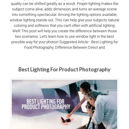
quality can be shifted greatly as a result. Proper lighting makes the
subject come alive, adds dimension, and turns an average scene
into something spectacular. Among the lighting options available,
window lighting stands out. This can help give your subjects natural
coloring and softness that you can’t often with artificial lighting.
Well! This post will help you create the difference between those
two scenarios. Let’s learn how to use window light in the best
possible way for your photos! Suggested Article– Best Lighting for
Food Photography. Difference Between Direct and
Best Lighting For Product Photography