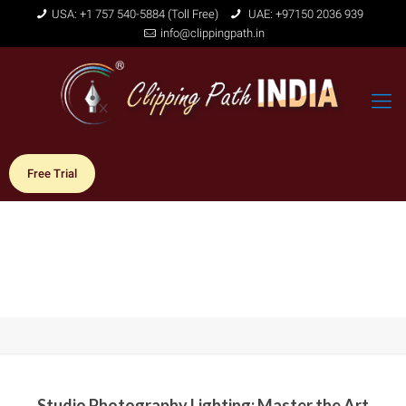
USA: +1 757 540-5884 (Toll Free)
UAE: +97150 2036 939
info@clippingpath.in
Free Trial
Studio Photography Lighting: Master the Art