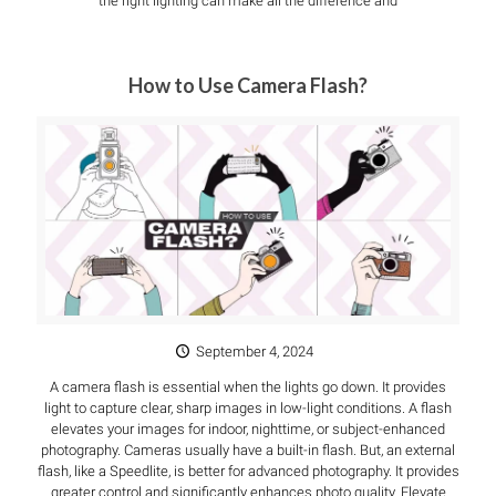
the right lighting can make all the difference and
How to Use Camera Flash?
September 4, 2024
A camera flash is essential when the lights go down. It provides
light to capture clear, sharp images in low-light conditions. A flash
elevates your images for indoor, nighttime, or subject-enhanced
photography. Cameras usually have a built-in flash. But, an external
flash, like a Speedlite, is better for advanced photography. It provides
greater control and significantly enhances photo quality. Elevate