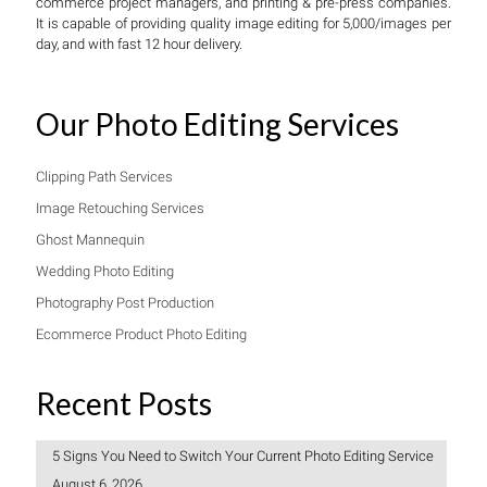
commerce project managers, and printing & pre-press companies.
It is capable of providing quality image editing for 5,000/images per
day, and with fast 12 hour delivery.
Our Photo Editing Services
Clipping Path Services
Image Retouching Services
Ghost Mannequin
Wedding Photo Editing
Photography Post Production
Ecommerce Product Photo Editing
Recent Posts
5 Signs You Need to Switch Your Current Photo Editing Service
August 6, 2026