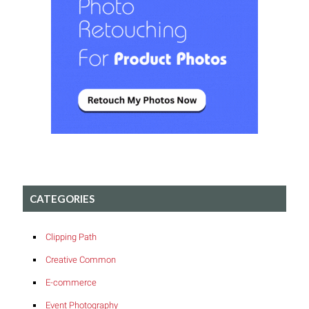
CATEGORIES
Clipping Path
Creative Common
E-commerce
Event Photography