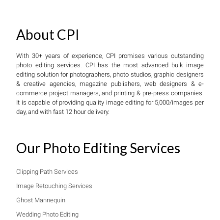
About CPI
With 30+ years of experience, CPI promises various outstanding
photo editing services. CPI has the most advanced bulk image
editing solution for photographers, photo studios, graphic designers
& creative agencies, magazine publishers, web designers & e-
commerce project managers, and printing & pre-press companies.
It is capable of providing quality image editing for 5,000/images per
day, and with fast 12 hour delivery.
Our Photo Editing Services
Clipping Path Services
Image Retouching Services
Ghost Mannequin
Wedding Photo Editing