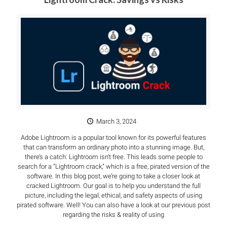
March 3, 2024
Adobe Lightroom is a popular tool known for its powerful features
that can transform an ordinary photo into a stunning image. But,
there’s a catch: Lightroom isn’t free. This leads some people to
search for a “Lightroom crack,” which is a free, pirated version of the
software. In this blog post, we’re going to take a closer look at
cracked Lightroom. Our goal is to help you understand the full
picture, including the legal, ethical, and safety aspects of using
pirated software. Well! You can also have a look at our previous post
regarding the risks & reality of using