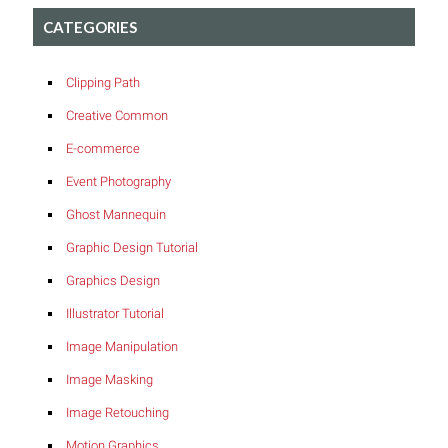
CATEGORIES
Clipping Path
Creative Common
E-commerce
Event Photography
Ghost Mannequin
Graphic Design Tutorial
Graphics Design
Illustrator Tutorial
Image Manipulation
Image Masking
Image Retouching
Motion Graphics