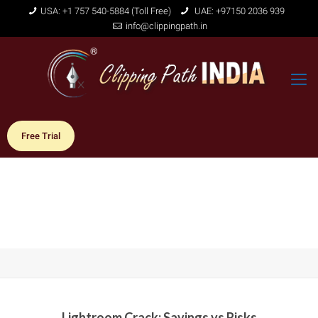
USA: +1 757 540-5884 (Toll Free)
UAE: +97150 2036 939
info@clippingpath.in
Free Trial
Lightroom Crack: Savings vs Risks