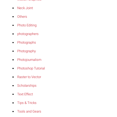
Neck Joint
Others
Photo Editing
photographers
Photographs
Photography
Photojournalism
Photoshop Tutorial
Raster to Vector
Scholarships
Text Effect
Tips & Tricks
Tools and Gears