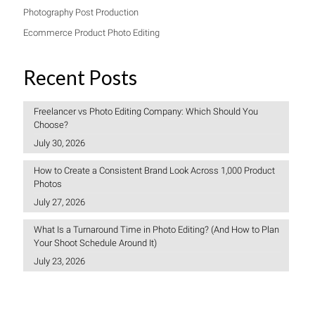
Photography Post Production
Ecommerce Product Photo Editing
Recent Posts
Freelancer vs Photo Editing Company: Which Should You
Choose?
July 30, 2026
How to Create a Consistent Brand Look Across 1,000 Product
Photos
July 27, 2026
What Is a Turnaround Time in Photo Editing? (And How to Plan
Your Shoot Schedule Around It)
July 23, 2026