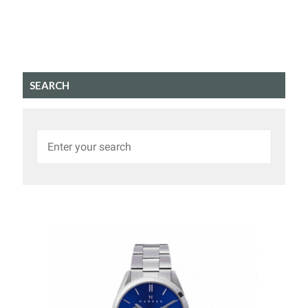
SEARCH