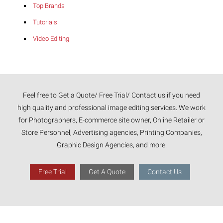
Top Brands
Tutorials
Video Editing
Feel free to Get a Quote/ Free Trial/ Contact us if you need
high quality and professional image editing services. We work
for Photographers, E-commerce site owner, Online Retailer or
Store Personnel, Advertising agencies, Printing Companies,
Graphic Design Agencies, and more.
Free Trial
Get A Quote
Contact Us