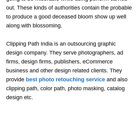
out. These kinds of authorities contain the probable
to produce a good deceased bloom show up well
along with blossoming.
Clipping Path India is an outsourcing graphic
design company. They serve photographers, ad
firms, design firms, publishers, eCommerce
business and other design related clients. They
provide
best photo retouching service
and also
clipping path, color path, photo masking, catalog
design etc.