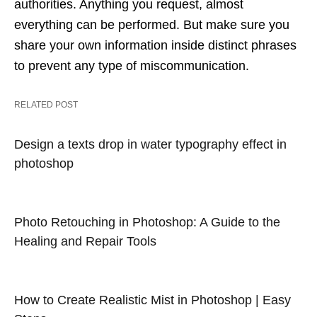
authorities. Anything you request, almost
everything can be performed. But make sure you
share your own information inside distinct phrases
to prevent any type of miscommunication.
RELATED POST
Design a texts drop in water typography effect in
photoshop
Photo Retouching in Photoshop: A Guide to the
Healing and Repair Tools
How to Create Realistic Mist in Photoshop | Easy