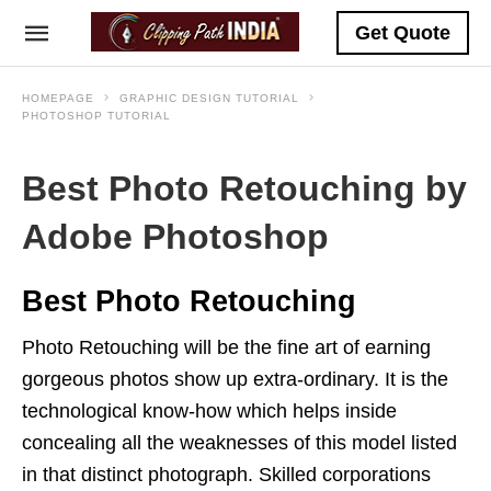
Get Quote
HOMEPAGE
GRAPHIC DESIGN TUTORIAL
PHOTOSHOP TUTORIAL
Best Photo Retouching by
Adobe Photoshop
Best Photo Retouching
Photo Retouching will be the fine art of earning
gorgeous photos show up extra-ordinary. It is the
technological know-how which helps inside
concealing all the weaknesses of this model listed
in that distinct photograph. Skilled corporations