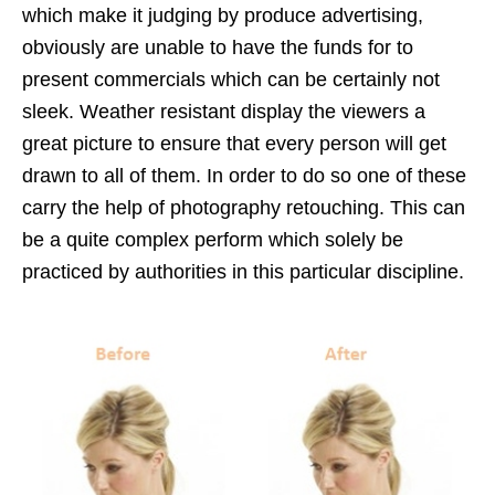
which make it judging by produce advertising,
obviously are unable to have the funds for to
present commercials which can be certainly not
sleek. Weather resistant display the viewers a
great picture to ensure that every person will get
drawn to all of them. In order to do so one of these
carry the help of photography retouching. This can
be a quite complex perform which solely be
practiced by authorities in this particular discipline.