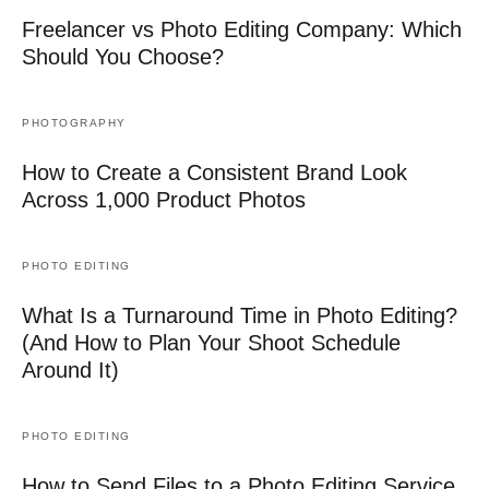
Freelancer vs Photo Editing Company: Which
Should You Choose?
PHOTOGRAPHY
How to Create a Consistent Brand Look
Across 1,000 Product Photos
PHOTO EDITING
What Is a Turnaround Time in Photo Editing?
(And How to Plan Your Shoot Schedule
Around It)
PHOTO EDITING
How to Send Files to a Photo Editing Service