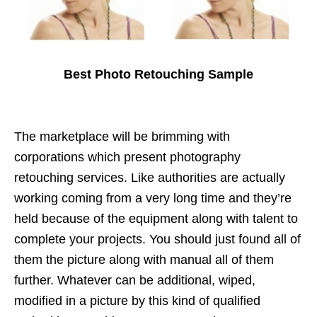
Best Photo Retouching Sample
The marketplace will be brimming with
corporations which present photography
retouching services. Like authorities are actually
working coming from a very long time and they’re
held because of the equipment along with talent to
complete your projects. You should just found all of
them the picture along with manual all of them
further. Whatever can be additional, wiped,
modified in a picture by this kind of qualified