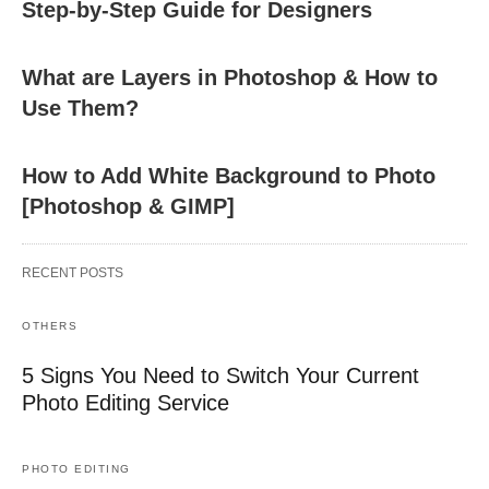
Step-by-Step Guide for Designers
What are Layers in Photoshop & How to
Use Them?
How to Add White Background to Photo
[Photoshop & GIMP]
RECENT POSTS
OTHERS
5 Signs You Need to Switch Your Current
Photo Editing Service
PHOTO EDITING