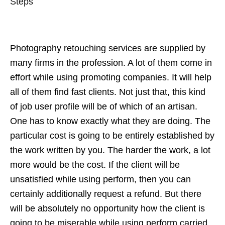
Steps
Photography retouching services are supplied by
many firms in the profession. A lot of them come in
effort while using promoting companies. It will help
all of them find fast clients. Not just that, this kind
of job user profile will be of which of an artisan.
One has to know exactly what they are doing. The
particular cost is going to be entirely established by
the work written by you. The harder the work, a lot
more would be the cost. If the client will be
unsatisfied while using perform, then you can
certainly additionally request a refund. But there
will be absolutely no opportunity how the client is
going to be miserable while using perform carried