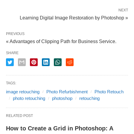
NEXT
Learning Digital Image Restoration by Photoshop »
PREVIOUS
« Advantages of Clipping Path for Business Service.
SHARE
TAGS:
image retouching
Photo Refurbishment
Photo Retouch
photo retouching
photoshop
retouching
RELATED POST
How to Create a Grid in Photoshop: A