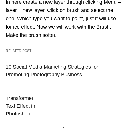
In here create a new layer through clicking Menu –
layer – new layer. Click on brush and select the
one. Which type you want to paint, just it will use
for ice effect. Now we will work with the Brush.
Make the brush softer.
RELATED POST
10 Social Media Marketing Strategies for
Promoting Photography Business
Transformer
Text Effect in
Photoshop