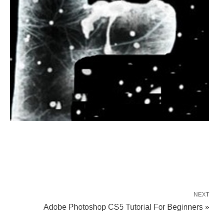
NEXT
Adobe Photoshop CS5 Tutorial For Beginners »