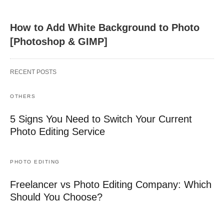
How to Add White Background to Photo
[Photoshop & GIMP]
RECENT POSTS
OTHERS
5 Signs You Need to Switch Your Current
Photo Editing Service
PHOTO EDITING
Freelancer vs Photo Editing Company: Which
Should You Choose?