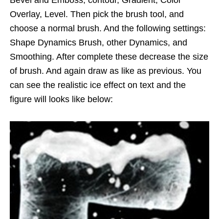
Bevel and Emboss, contour, Gradient, Color
Overlay, Level. Then pick the brush tool, and
choose a normal brush. And the following settings:
Shape Dynamics Brush, other Dynamics, and
Smoothing. After complete these decrease the size
of brush. And again draw as like as previous. You
can see the realistic ice effect on text and the
figure will looks like below: