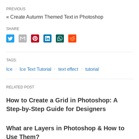
PREVIOUS
« Create Autumn Themed Text in Photoshop
SHARE
TAGS:
Ice
Ice Text Tutorial
text effect
tutorial
RELATED POST
How to Create a Grid in Photoshop: A
Step-by-Step Guide for Designers
What are Layers in Photoshop & How to
Use Them?