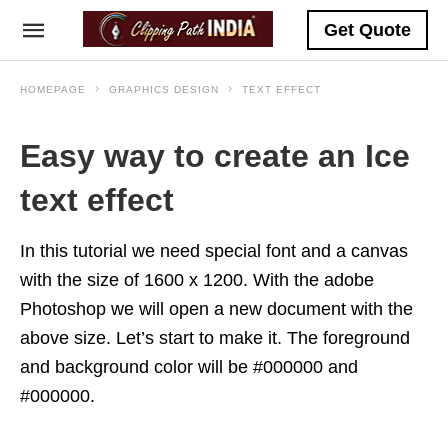
Get Quote
HOMEPAGE
GRAPHICS DESIGN
TEXT EFFECT
Easy way to create an Ice
text effect
In this tutorial we need special font and a canvas
with the size of 1600 x 1200. With the adobe
Photoshop we will open a new document with the
above size. Let’s start to make it. The foreground
and background color will be #000000 and
#000000.