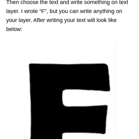
Then choose the text and write something on text
layer. I wrote “F”, but you can write anything on
your layer. After writing your text will look like
below: