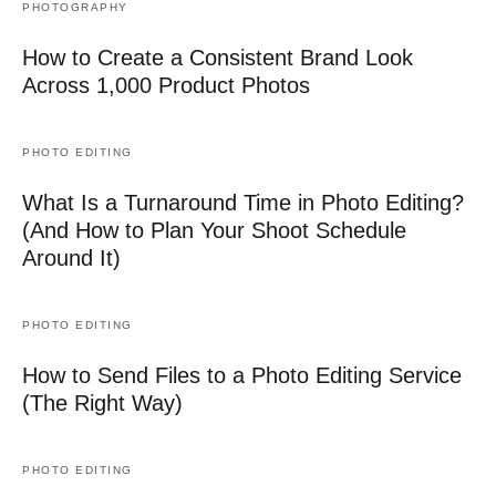
PHOTOGRAPHY
How to Create a Consistent Brand Look
Across 1,000 Product Photos
PHOTO EDITING
What Is a Turnaround Time in Photo Editing?
(And How to Plan Your Shoot Schedule
Around It)
PHOTO EDITING
How to Send Files to a Photo Editing Service
(The Right Way)
PHOTO EDITING