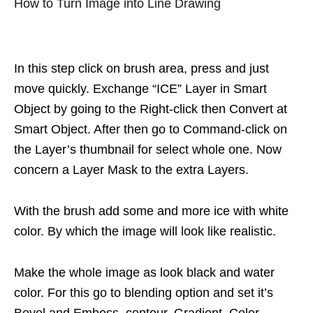
How to Turn Image into Line Drawing
In this step click on brush area, press and just
move quickly. Exchange “ICE” Layer in Smart
Object by going to the Right-click then Convert at
Smart Object. After then go to Command-click on
the Layer’s thumbnail for select whole one. Now
concern a Layer Mask to the extra Layers.
With the brush add some and more ice with white
color. By which the image will look like realistic.
Make the whole image as look black and water
color. For this go to blending option and set it’s