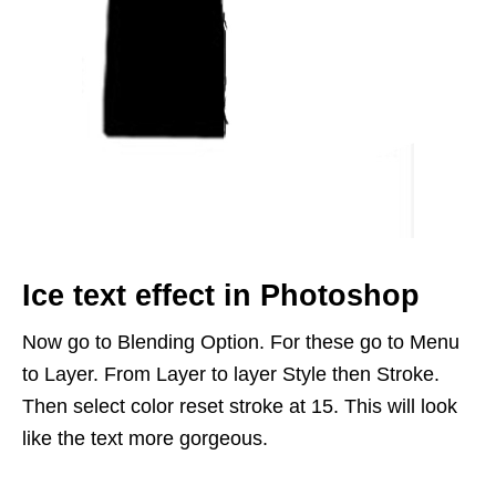
Ice text effect in Photoshop
Now go to Blending Option. For these go to Menu
to Layer. From Layer to layer Style then Stroke.
Then select color reset stroke at 15. This will look
like the text more gorgeous.