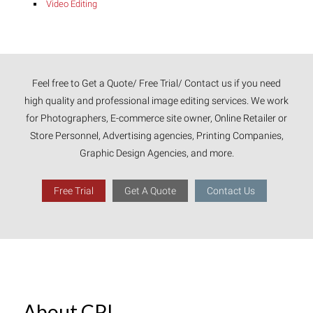
Video Editing
Feel free to Get a Quote/ Free Trial/ Contact us if you need
high quality and professional image editing services. We work
for Photographers, E-commerce site owner, Online Retailer or
Store Personnel, Advertising agencies, Printing Companies,
Graphic Design Agencies, and more.
Free Trial
Get A Quote
Contact Us
About CPI