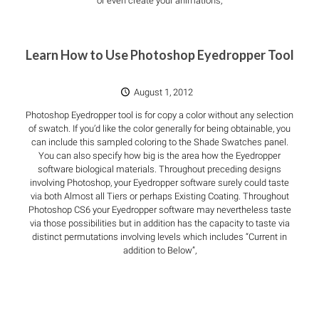
or even create your animations,
Learn How to Use Photoshop Eyedropper Tool
August 1, 2012
Photoshop Eyedropper tool is for copy a color without any selection
of swatch. If you’d like the color generally for being obtainable, you
can include this sampled coloring to the Shade Swatches panel.
You can also specify how big is the area how the Eyedropper
software biological materials. Throughout preceding designs
involving Photoshop, your Eyedropper software surely could taste
via both Almost all Tiers or perhaps Existing Coating. Throughout
Photoshop CS6 your Eyedropper software may nevertheless taste
via those possibilities but in addition has the capacity to taste via
distinct permutations involving levels which includes “Current in
addition to Below”,