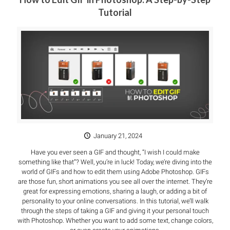
Tutorial
January 21, 2024
Have you ever seen a GIF and thought, “I wish I could make
something like that”? Well, you’re in luck! Today, we’re diving into the
world of GIFs and how to edit them using Adobe Photoshop. GIFs
are those fun, short animations you see all over the internet. They’re
great for expressing emotions, sharing a laugh, or adding a bit of
personality to your online conversations. In this tutorial, we’ll walk
through the steps of taking a GIF and giving it your personal touch
with Photoshop. Whether you want to add some text, change colors,