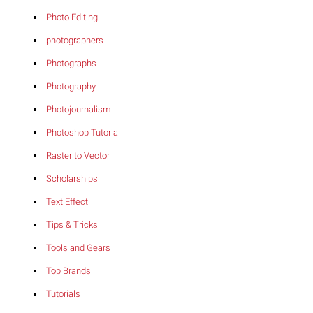
Photo Editing
photographers
Photographs
Photography
Photojournalism
Photoshop Tutorial
Raster to Vector
Scholarships
Text Effect
Tips & Tricks
Tools and Gears
Top Brands
Tutorials