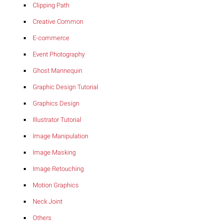
Clipping Path
Creative Common
E-commerce
Event Photography
Ghost Mannequin
Graphic Design Tutorial
Graphics Design
Illustrator Tutorial
Image Manipulation
Image Masking
Image Retouching
Motion Graphics
Neck Joint
Others