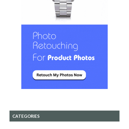
CATEGORIES