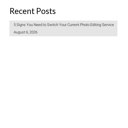
Recent Posts
5 Signs You Need to Switch Your Current Photo Editing Service
August 6, 2026
Freelancer vs Photo Editing Company: Which Should You
Choose?
July 30, 2026
How to Create a Consistent Brand Look Across 1,000 Product
Photos
July 27, 2026
© 2006-2026 Clipping Path India (CPI). All Rights Reserved.