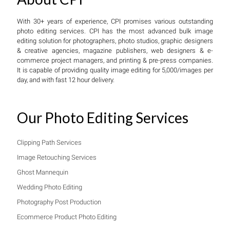
With 30+ years of experience, CPI promises various outstanding
photo editing services. CPI has the most advanced bulk image
editing solution for photographers, photo studios, graphic designers
& creative agencies, magazine publishers, web designers & e-
commerce project managers, and printing & pre-press companies.
It is capable of providing quality image editing for 5,000/images per
day, and with fast 12 hour delivery.
Our Photo Editing Services
Clipping Path Services
Image Retouching Services
Ghost Mannequin
Wedding Photo Editing
Photography Post Production
Ecommerce Product Photo Editing