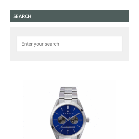
SEARCH