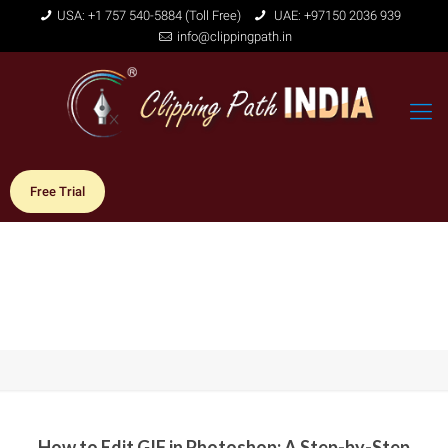
USA: +1 757 540-5884 (Toll Free)
UAE: +97150 2036 939
info@clippingpath.in
Free Trial
How to Edit GIF in Photoshop: A Step-by-Step