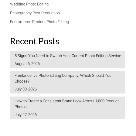
Wedding Photo Editing
Photography Post Production
Ecommerce Product Photo Editing
Recent Posts
5 Signs You Need to Switch Your Current Photo Editing Service
August 6, 2026
Freelancer vs Photo Editing Company: Which Should You
Choose?
July 30, 2026
How to Create a Consistent Brand Look Across 1,000 Product
Photos
July 27, 2026