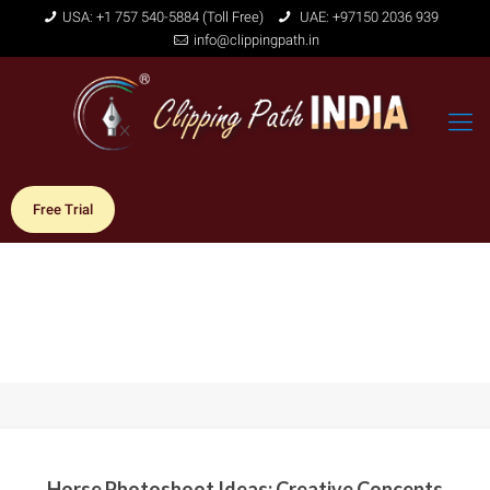
USA: +1 757 540-5884 (Toll Free)
UAE: +97150 2036 939
info@clippingpath.in
Free Trial
Horse Photoshoot Ideas: Creative Concepts