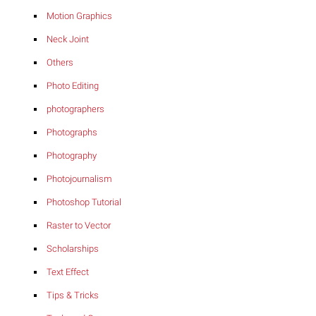
Motion Graphics
Neck Joint
Others
Photo Editing
photographers
Photographs
Photography
Photojournalism
Photoshop Tutorial
Raster to Vector
Scholarships
Text Effect
Tips & Tricks