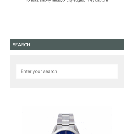
forests, snowy fields, or city edges. They capture
SEARCH