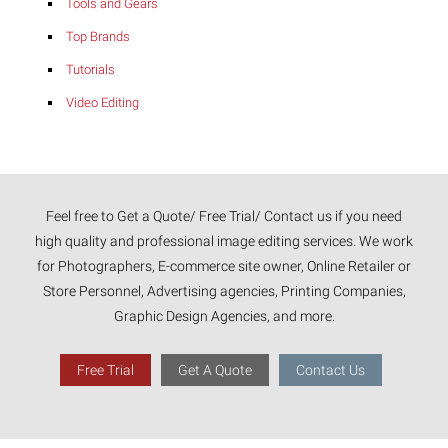
Tools and Gears
Top Brands
Tutorials
Video Editing
Feel free to Get a Quote/ Free Trial/ Contact us if you need
high quality and professional image editing services. We work
for Photographers, E-commerce site owner, Online Retailer or
Store Personnel, Advertising agencies, Printing Companies,
Graphic Design Agencies, and more.
Free Trial
Get A Quote
Contact Us