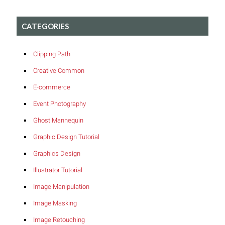
CATEGORIES
Clipping Path
Creative Common
E-commerce
Event Photography
Ghost Mannequin
Graphic Design Tutorial
Graphics Design
Illustrator Tutorial
Image Manipulation
Image Masking
Image Retouching