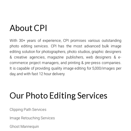
About CPI
With 30+ years of experience, CPI promises various outstanding
photo editing services. CPI has the most advanced bulk image
editing solution for photographers, photo studios, graphic designers
& creative agencies, magazine publishers, web designers & e-
commerce project managers, and printing & pre-press companies.
It is capable of providing quality image editing for 5,000/images per
day, and with fast 12 hour delivery.
Our Photo Editing Services
Clipping Path Services
Image Retouching Services
Ghost Mannequin