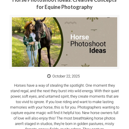
for Equine Photography
October 22, 2025
Horses have a way of stealing the spotlight. One moment they
stand regal, and the next they burst into wild energy. With their quiet
power, soft eyes, and untamed spirit, they create moments that are
too vivid to ignore. If you love riding and want to make lasting
memories with your horse, this is for you. Photographers wanting to
capture equine magic will find it helpful too. New horse owners full
of love will also enjoy this! The most breathtaking horse photos
aren’t staged in studios, they’re born in golden pastures, misty