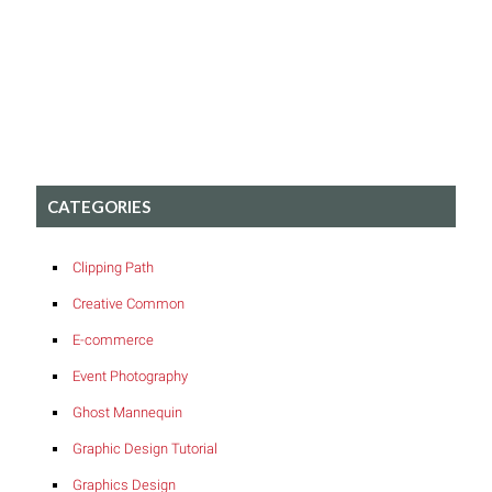
CATEGORIES
Clipping Path
Creative Common
E-commerce
Event Photography
Ghost Mannequin
Graphic Design Tutorial
Graphics Design