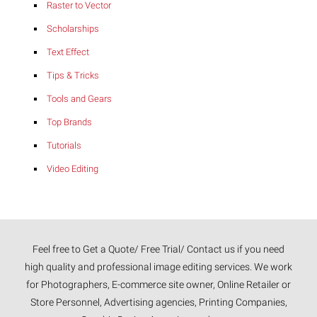
Raster to Vector
Scholarships
Text Effect
Tips & Tricks
Tools and Gears
Top Brands
Tutorials
Video Editing
Feel free to Get a Quote/ Free Trial/ Contact us if you need
high quality and professional image editing services. We work
for Photographers, E-commerce site owner, Online Retailer or
Store Personnel, Advertising agencies, Printing Companies,