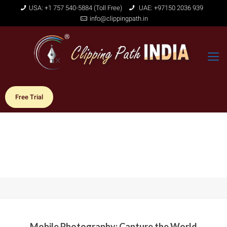
USA: +1 757 540-5884 (Toll Free)
UAE: +97150 2036 939
info@clippingpath.in
Free Trial
Mobile Photography: Capture the World