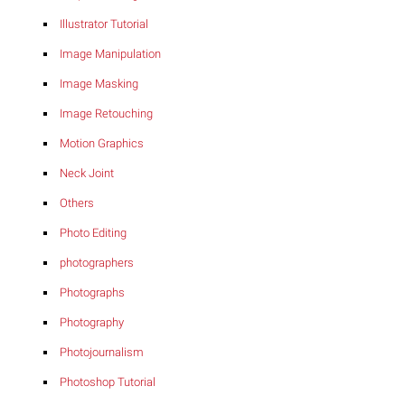
Illustrator Tutorial
Image Manipulation
Image Masking
Image Retouching
Motion Graphics
Neck Joint
Others
Photo Editing
photographers
Photographs
Photography
Photojournalism
Photoshop Tutorial