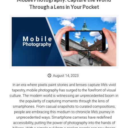
Through a Lens in Your Pocket
August 14, 2023
In an era where pixels paint stories and lenses capture life’s vivid
tapestry, mobile photography has surged to the forefront of visual
culture. The modern world is witnessing an unprecedented boom in
the popularity of capturing moments through the lens of
smartphones. From casual snapshots to curated compositions,
people are embracing this medium to chronicle life’s journey in
unprecedented ways. Smartphone cameras have redefined
accessibility, putting the power of photography into the hands of