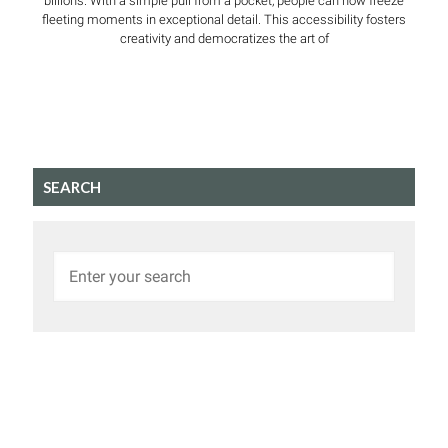
billions. With a simple pull from a pocket, people can now freeze
fleeting moments in exceptional detail. This accessibility fosters
creativity and democratizes the art of
SEARCH