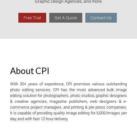
Graphic Design Agencies, and more.
Free Trial
Get A Quote
Contact Us
About CPI
With 30+ years of experience, CPI promises various outstanding
photo editing services. CPI has the most advanced bulk image
editing solution for photographers, photo studios, graphic designers
& creative agencies, magazine publishers, web designers & e-
commerce project managers, and printing & pre-press companies.
It is capable of providing quality image editing for 5,000/images per
day, and with fast 12 hour delivery.