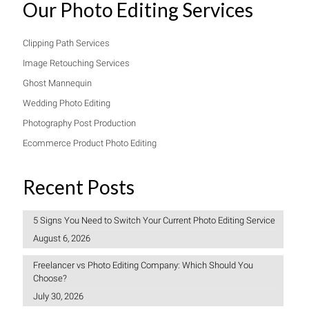
Our Photo Editing Services
Clipping Path Services
Image Retouching Services
Ghost Mannequin
Wedding Photo Editing
Photography Post Production
Ecommerce Product Photo Editing
Recent Posts
5 Signs You Need to Switch Your Current Photo Editing Service
August 6, 2026
Freelancer vs Photo Editing Company: Which Should You
Choose?
July 30, 2026