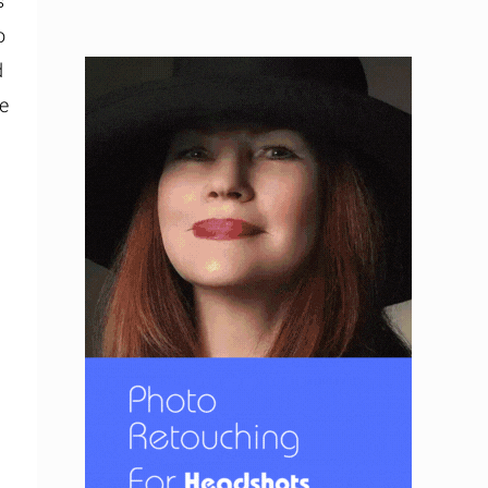
s
o
d
te