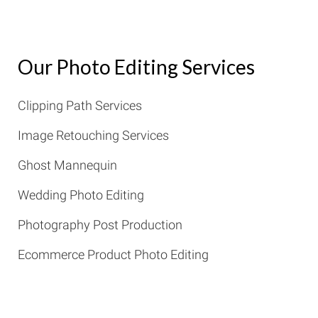
Our Photo Editing Services
Clipping Path Services
Image Retouching Services
Ghost Mannequin
Wedding Photo Editing
Photography Post Production
Ecommerce Product Photo Editing