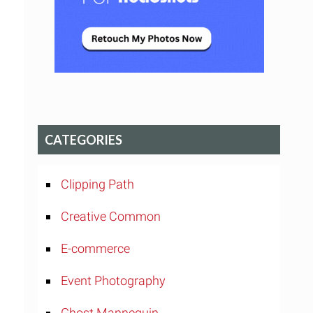
CATEGORIES
Clipping Path
Creative Common
E-commerce
Event Photography
Ghost Mannequin