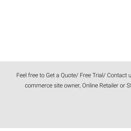
Feel free to Get a Quote/ Free Trial/ Contact
commerce site owner, Online Retailer or S