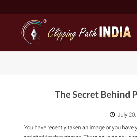
The Secret Behind 
Basic Cli
July 20,
Simple C
You have recently taken an image or you have y
Compound
Complex 