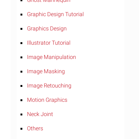
Graphic Design Tutorial
Graphics Design
Illustrator Tutorial
Image Manipulation
Image Masking
Image Retouching
Motion Graphics
Neck Joint
Others