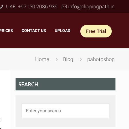
UAE: +97150 2036 939
info@clippingpath.in
PRICES
–
CONTACT US
–
UPLOAD
Free Trial
Home
Blog
pahotoshop
SEARCH
 Joint Service
–
Reflection Shadow
–
ves Joint
–
Drop Shadow
–
t
tom Joint
–
Natural Shadow
–
360° Ghost Mannequin
–
Retain Original Shadow
–