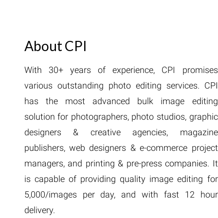
About CPI
With 30+ years of experience, CPI promises
various outstanding photo editing services. CPI
has the most advanced bulk image editing
solution for photographers, photo studios, graphic
designers & creative agencies, magazine
publishers, web designers & e-commerce project
managers, and printing & pre-press companies. It
is capable of providing quality image editing for
5,000/images per day, and with fast 12 hour
delivery.