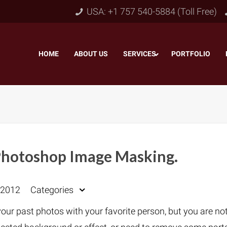
USA: +1 757 540-5884 (Toll Free)
HOME
–
ABOUT US
–
SERVICES
PORTFOLIO
–
Photoshop Image Masking.
Object & Layer Masking
pping Path
–
Neck
 2012
Categories
Alpha Channel Masking
–
lipping Path
–
Slee
our past photos with your favorite person, but you are no
Transparent Image Masking
–
 Clipping Path
–
Bot
Translucent Image Masking
–
Clipping Path
–
3D/