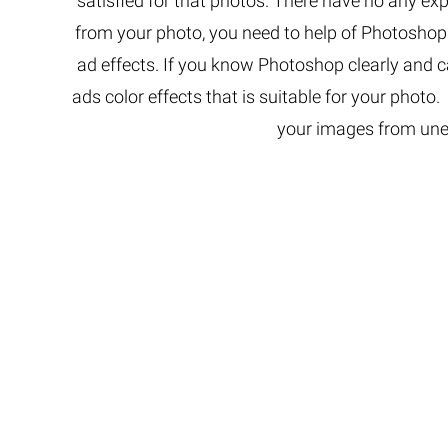
satisfied for that photos. There have no any e
Extreme 
from your photo, you need to help of Photosho
Multi Cli
ad effects. If you know Photoshop clearly and c
Clipping 
ads color effects that is suitable for your photo
Clipping
Remove U
your images from une