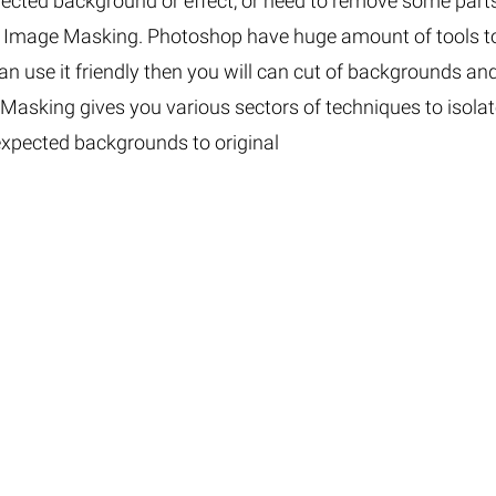
xpected background or effect, or need to remove some part
Fur & Hair Masking
–
Clipping Path
–
p Image Masking. Photoshop have huge amount of tools t
Refine Edge Masking
–
pping Path
–
an use it friendly then you will can cut of backgrounds an
Color Masking
–
Path Flatness
–
. Masking gives you various sectors of techniques to isola
 Path With Shadow
–
nwanted Objects
xpected backgrounds to original