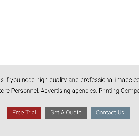
 us if you need high quality and professional image e
tore Personnel, Advertising agencies, Printing Com
Free Trial
Get A Quote
Contact Us