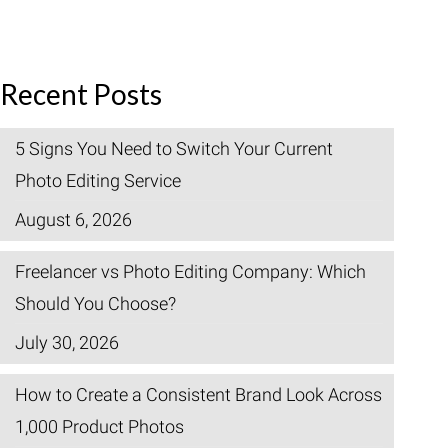
Recent Posts
5 Signs You Need to Switch Your Current
Photo Editing Service
August 6, 2026
Freelancer vs Photo Editing Company: Which
Should You Choose?
July 30, 2026
How to Create a Consistent Brand Look Across
1,000 Product Photos