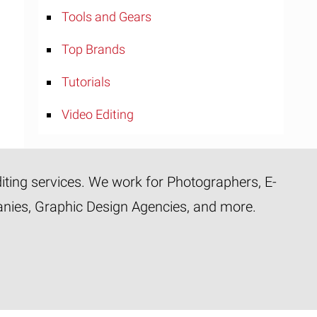
Tools and Gears
Top Brands
Tutorials
Video Editing
diting services. We work for Photographers, E-
panies, Graphic Design Agencies, and more.