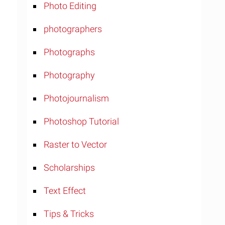
Photo Editing
photographers
Photographs
Photography
Photojournalism
Photoshop Tutorial
Raster to Vector
Scholarships
Text Effect
Tips & Tricks