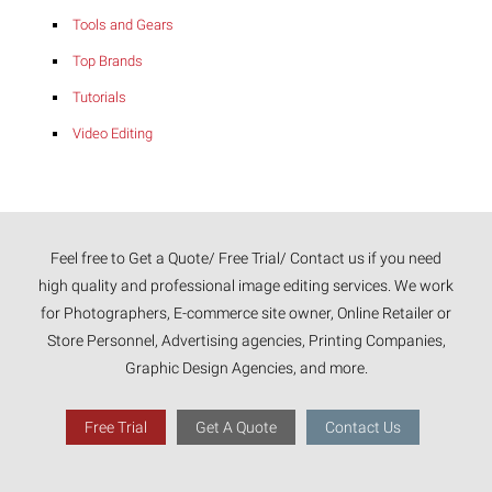
Tools and Gears
Top Brands
Tutorials
Video Editing
Feel free to Get a Quote/ Free Trial/ Contact us if you need
high quality and professional image editing services. We work
for Photographers, E-commerce site owner, Online Retailer or
Store Personnel, Advertising agencies, Printing Companies,
Graphic Design Agencies, and more.
Free Trial
Get A Quote
Contact Us