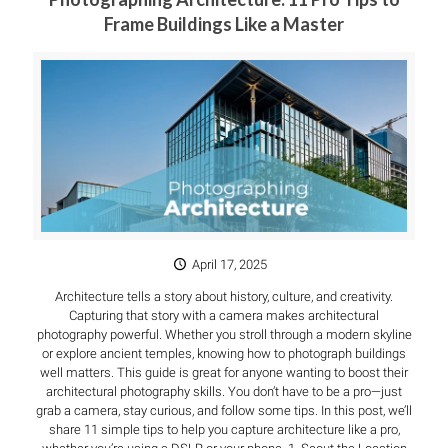
Frame Buildings Like a Master
April 17, 2025
Architecture tells a story about history, culture, and creativity.
Capturing that story with a camera makes architectural
photography powerful. Whether you stroll through a modern skyline
or explore ancient temples, knowing how to photograph buildings
well matters. This guide is great for anyone wanting to boost their
architectural photography skills. You don’t have to be a pro—just
grab a camera, stay curious, and follow some tips. In this post, we’ll
share 11 simple tips to help you capture architecture like a pro,