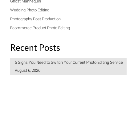
Ghost Mannequin
Wedding Photo Editing
Photography Post Production
Ecommerce Product Photo Editing
Recent Posts
5 Signs You Need to Switch Your Current Photo Editing Service
August 6, 2026
Freelancer vs Photo Editing Company: Which Should You
Choose?
July 30, 2026
How to Create a Consistent Brand Look Across 1,000 Product
Photos
July 27, 2026