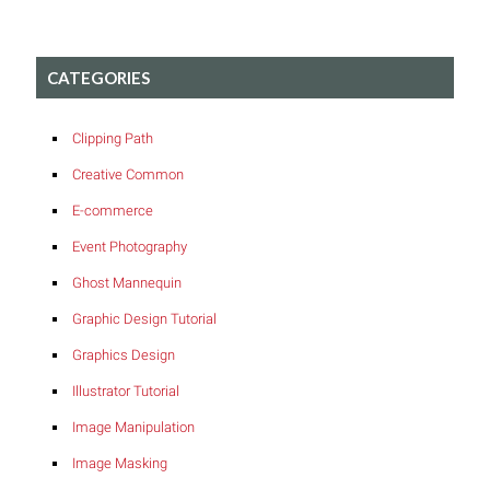
CATEGORIES
Clipping Path
Creative Common
E-commerce
Event Photography
Ghost Mannequin
Graphic Design Tutorial
Graphics Design
Illustrator Tutorial
Image Manipulation
Image Masking