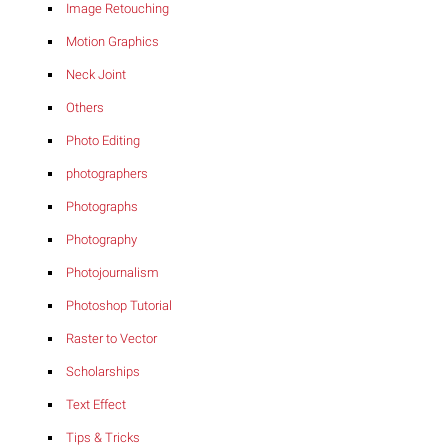
Image Retouching
Motion Graphics
Neck Joint
Others
Photo Editing
photographers
Photographs
Photography
Photojournalism
Photoshop Tutorial
Raster to Vector
Scholarships
Text Effect
Tips & Tricks