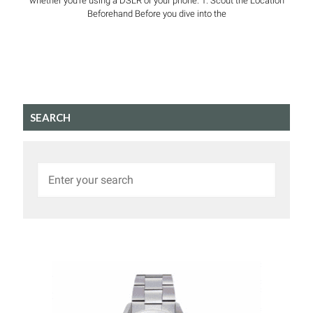
whether you’re using a DSLR or your phone. 1. Scout the Location
Beforehand Before you dive into the
SEARCH