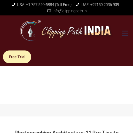
USA: +1 757 540-5884 (Toll Free)
UAE: +97150 2036 939
info@clippingpath.in
Free Trial
Photographing Architecture: 11 Pro Tips to