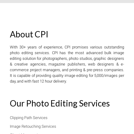
About CPI
With 30+ years of experience, CPI promises various outstanding
photo editing services. CPI has the most advanced bulk image
editing solution for photographers, photo studios, graphic designers
& creative agencies, magazine publishers, web designers & e-
commerce project managers, and printing & pre-press companies.
It is capable of providing quality image editing for 5,000/images per
day, and with fast 12 hour delivery.
Our Photo Editing Services
Clipping Path Services
Image Retouching Services