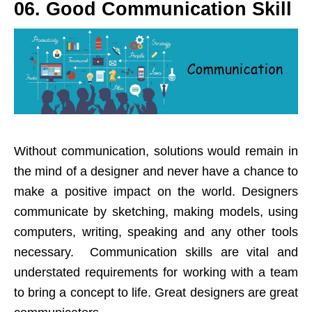
06. Good Communication Skill
Without communication, solutions would remain in
the mind of a designer and never have a chance to
make a positive impact on the world. Designers
communicate by sketching, making models, using
computers, writing, speaking and any other tools
necessary. Communication skills are vital and
understated requirements for working with a team
to bring a concept to life. Great designers are great