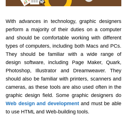
With advances in technology, graphic designers
perform a majority of their duties on a computer
and should be comfortable working with different
types of computers, including both Macs and PCs.
They should be familiar with a wide range of
design software, including Page Maker, Quark,
Photoshop, Illustrator and Dreamweaver. They
should also be familiar with printers, scanners and
cameras, as these tools are also used often in the
graphic design field. Some graphic designers do
Web design and development
and must be able
to use HTML and Web-building tools.