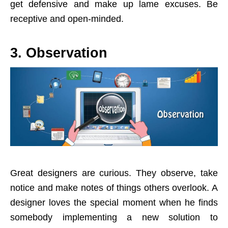
get defensive and make up lame excuses. Be
receptive and open-minded.
3. Observation
Great designers are curious. They observe, take
notice and make notes of things others overlook. A
designer loves the special moment when he finds
somebody implementing a new solution to