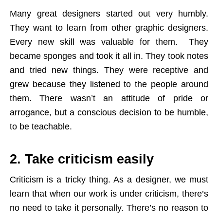
Many great designers started out very humbly.
They want to learn from other graphic designers.
Every new skill was valuable for them. They
became sponges and took it all in. They took notes
and tried new things. They were receptive and
grew because they listened to the people around
them. There wasn’t an attitude of pride or
arrogance, but a conscious decision to be humble,
to be teachable.
2. Take criticism easily
Criticism is a tricky thing. As a designer, we must
learn that when our work is under criticism, there’s
no need to take it personally. There’s no reason to