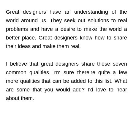
Great designers have an understanding of the
world around us. They seek out solutions to real
problems and have a desire to make the world a
better place. Great designers know how to share
their ideas and make them real.
I believe that great designers share these seven
common qualities. I’m sure there’re quite a few
more qualities that can be added to this list. What
are some that you would add? I’d love to hear
about them.