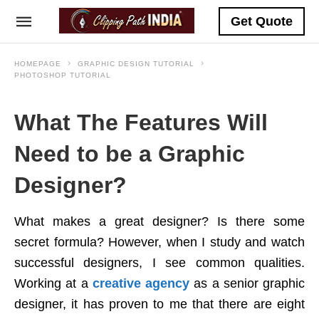
Get Quote
HOMEPAGE
GRAPHIC DESIGN TUTORIAL
PHOTOSHOP TUTORIAL
What The Features Will
Need to be a Graphic
Designer?
What makes a great designer? Is there some
secret formula? However, when I study and watch
successful designers, I see common qualities.
Working at a
creative agency
as a senior graphic
designer, it has proven to me that there are eight