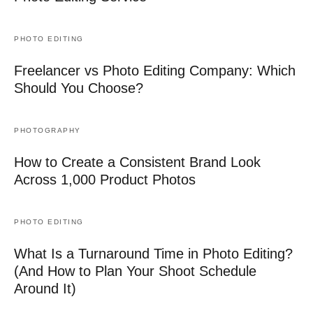
PHOTO EDITING
Freelancer vs Photo Editing Company: Which
Should You Choose?
PHOTOGRAPHY
How to Create a Consistent Brand Look
Across 1,000 Product Photos
PHOTO EDITING
What Is a Turnaround Time in Photo Editing?
(And How to Plan Your Shoot Schedule
Around It)