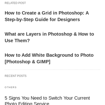
RELATED POST
How to Create a Grid in Photoshop: A
Step-by-Step Guide for Designers
What are Layers in Photoshop & How to
Use Them?
How to Add White Background to Photo
[Photoshop & GIMP]
RECENT POSTS
OTHERS
5 Signs You Need to Switch Your Current
Photo Editing Service