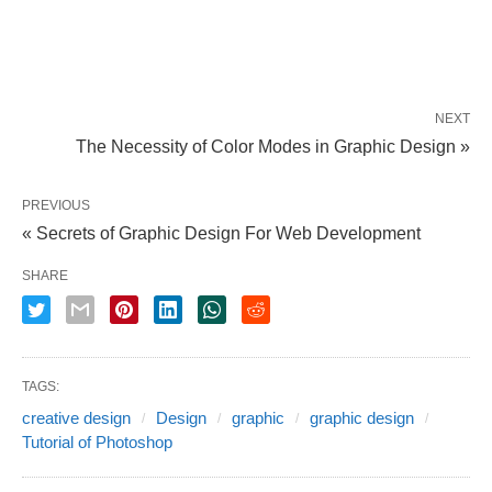
NEXT
The Necessity of Color Modes in Graphic Design »
PREVIOUS
« Secrets of Graphic Design For Web Development
SHARE
TAGS:
creative design
Design
graphic
graphic design
Tutorial of Photoshop