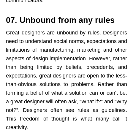
communicators.
07. Unbound from any rules
Great designers are unbound by rules. Designers
need to understand social norms, expectations and
limitations of manufacturing, marketing and other
aspects of design implementation. However, rather
than being limited by beliefs, precedents, and
expectations, great designers are open to the less-
than-obvious solutions to problems. Rather than
forming a belief of what a solution can or can’t be,
a great designer will often ask, “What if?” and “Why
not?”. Designers often see rules as guidelines.
This freedom of thought is what many call it
creativity.