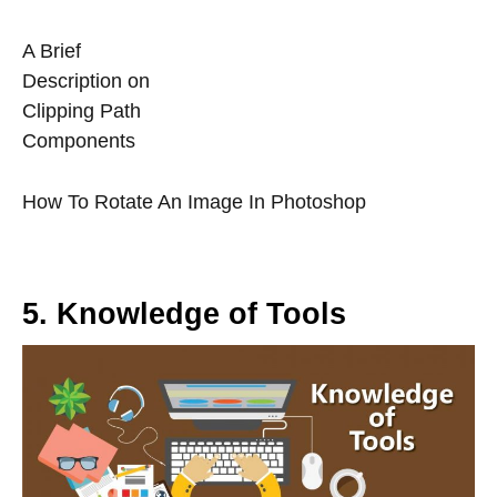
A Brief
Description on
Clipping Path
Components
How To Rotate An Image In Photoshop
5. Knowledge of Tools