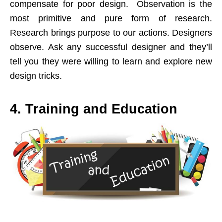
compensate for poor design. Observation is the
most primitive and pure form of research.
Research brings purpose to our actions. Designers
observe. Ask any successful designer and they’ll
tell you they were willing to learn and explore new
design tricks.
4. Training and Education