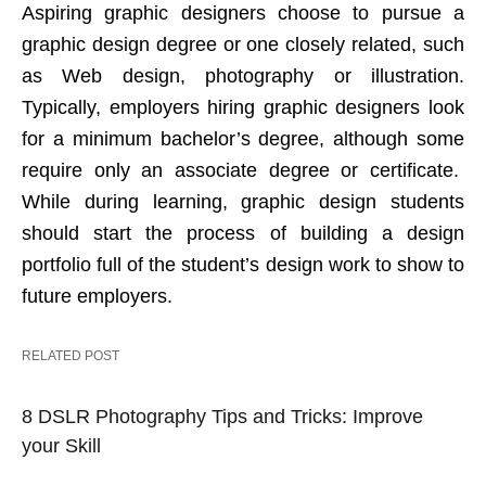
Aspiring graphic designers choose to pursue a
graphic design degree or one closely related, such
as Web design, photography or illustration.
Typically, employers hiring graphic designers look
for a minimum bachelor’s degree, although some
require only an associate degree or certificate.
While during learning, graphic design students
should start the process of building a design
portfolio full of the student’s design work to show to
future employers.
RELATED POST
8 DSLR Photography Tips and Tricks: Improve
your Skill