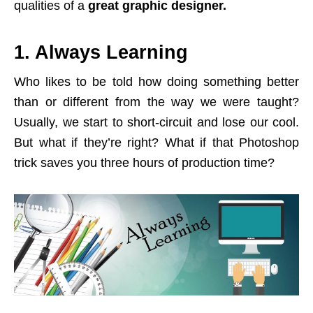
qualities of a
great graphic designer.
1. Always Learning
Who likes to be told how doing something better
than or different from the way we were taught?
Usually, we start to short-circuit and lose our cool.
But what if they’re right? What if that Photoshop
trick saves you three hours of production time?