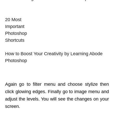
20 Most
Important
Photoshop
Shortcuts
How to Boost Your Creativity by Learning Abode
Photoshop
Again go to filter menu and choose stylize then
click glowing edges. Finally go to image menu and
adjust the levels. You will see the changes on your
screen.