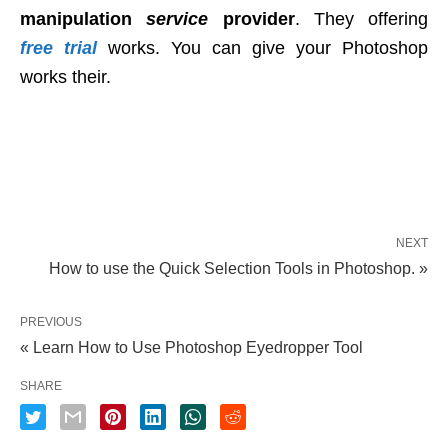
manipulation
service
provider
. They offering
free trial
works. You can give your Photoshop
works their.
NEXT
How to use the Quick Selection Tools in Photoshop. »
PREVIOUS
« Learn How to Use Photoshop Eyedropper Tool
SHARE