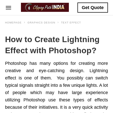
Get Quote
HOMEPAGE
GRAPHICS DESIGN
TEXT EFFECT
How to Create Lightning
Effect with Photoshop?
Photoshop has many options for creating more
creative and eye-catching design. Lightning
effect is one of them. You possibly can switch
typical signals straight into a few unique lights. A lot
of people which may have large experience
utilizing Photoshop use these types of effects
because of their initiatives. It is a very quick activity