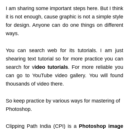
I am sharing some important steps here. But I think
it is not enough, cause graphic is not a simple style
for design. Anyone can do one things on different
ways.
You can search web for its tutorials. I am just
shearing text tutorial so for more practice you can
search for v
ideo tutorials
. For more reliable you
can go to YouTube video gallery. You will found
thousands of video there.
So keep practice by various ways for mastering of
Photoshop.
Clipping Path India (CPI) is a
Photoshop image