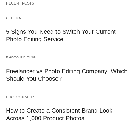
RECENT POSTS
OTHERS
5 Signs You Need to Switch Your Current
Photo Editing Service
PHOTO EDITING
Freelancer vs Photo Editing Company: Which
Should You Choose?
PHOTOGRAPHY
How to Create a Consistent Brand Look
Across 1,000 Product Photos