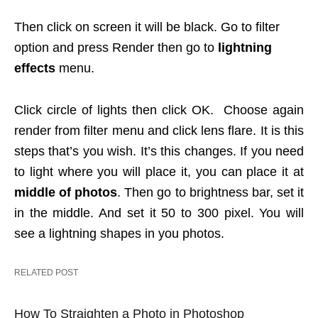
Then click on screen it will be black. Go to filter
option and press Render then go to
lightning
effects
menu.
Click circle of lights then click OK. Choose again
render from filter menu and click lens flare. It is this
steps that’s you wish. It’s this changes. If you need
to light where you will place it, you can place it at
middle of photos
. Then go to brightness bar, set it
in the middle. And set it 50 to 300 pixel. You will
see a lightning shapes in you photos.
RELATED POST
How To Straighten a Photo in Photoshop