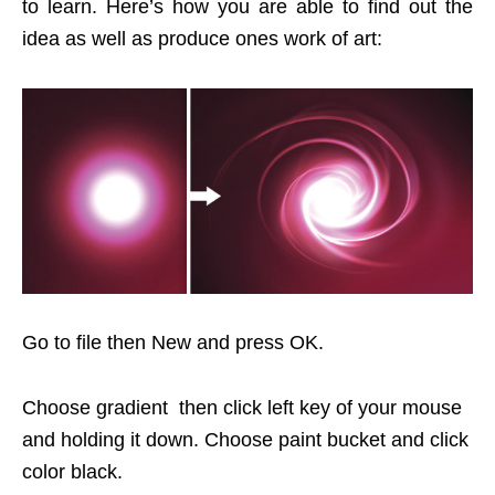
to learn. Here’s how you are able to find out the
idea as well as produce ones work of art:
Go to file then New and press OK.
Choose gradient then click left key of your mouse
and holding it down. Choose paint bucket and click
color black.