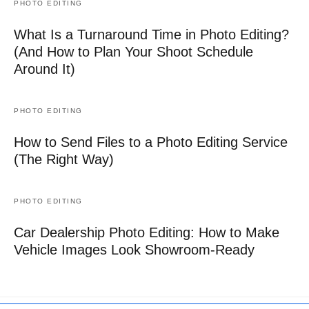
PHOTO EDITING
What Is a Turnaround Time in Photo Editing?
(And How to Plan Your Shoot Schedule
Around It)
PHOTO EDITING
How to Send Files to a Photo Editing Service
(The Right Way)
PHOTO EDITING
Car Dealership Photo Editing: How to Make
Vehicle Images Look Showroom-Ready