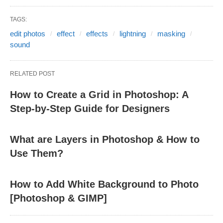
TAGS:
edit photos
effect
effects
lightning
masking
sound
RELATED POST
How to Create a Grid in Photoshop: A
Step-by-Step Guide for Designers
What are Layers in Photoshop & How to
Use Them?
How to Add White Background to Photo
[Photoshop & GIMP]