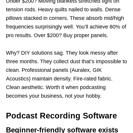
Under $200? Moving blankets stretched tight on
tension rods. Heavy quilts nailed to walls. Dense
pillows stacked in corners. These absorb mid/high
frequencies surprisingly well. You’ll achieve 80% of
pro results. Over $200? Buy proper panels.
Why? DIY solutions sag. They look messy after
three months. They collect dust that’s impossible to
clean. Professional panels (Auralex, GIK
Acoustics) maintain density. Fire-rated fabric.
Clean aesthetic. Worth it when podcasting
becomes your business, not your hobby.
Podcast Recording Software
Beginner-friendly software exists