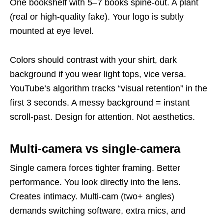
One bookshelf with 5–7 books spine-out. A plant
(real or high-quality fake). Your logo is subtly
mounted at eye level.
Colors should contrast with your shirt, dark
background if you wear light tops, vice versa.
YouTube’s algorithm tracks “visual retention” in the
first 3 seconds. A messy background = instant
scroll-past. Design for attention. Not aesthetics.
Multi-camera vs single-camera
Single camera forces tighter framing. Better
performance. You look directly into the lens.
Creates intimacy. Multi-cam (two+ angles)
demands switching software, extra mics, and