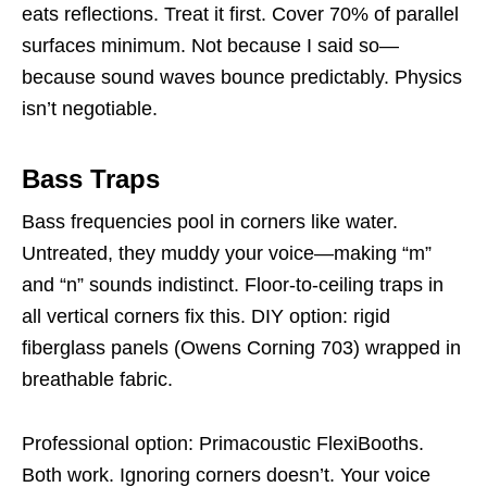
eats reflections. Treat it first. Cover 70% of parallel
surfaces minimum. Not because I said so—
because sound waves bounce predictably. Physics
isn’t negotiable.
Bass Traps
Bass frequencies pool in corners like water.
Untreated, they muddy your voice—making “m”
and “n” sounds indistinct. Floor-to-ceiling traps in
all vertical corners fix this. DIY option: rigid
fiberglass panels (Owens Corning 703) wrapped in
breathable fabric.
Professional option: Primacoustic FlexiBooths.
Both work. Ignoring corners doesn’t. Your voice