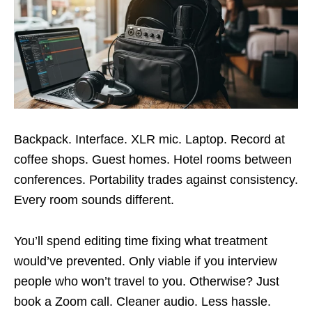
Backpack. Interface. XLR mic. Laptop. Record at
coffee shops. Guest homes. Hotel rooms between
conferences. Portability trades against consistency.
Every room sounds different.
You’ll spend editing time fixing what treatment
would’ve prevented. Only viable if you interview
people who won’t travel to you. Otherwise? Just
book a Zoom call. Cleaner audio. Less hassle.