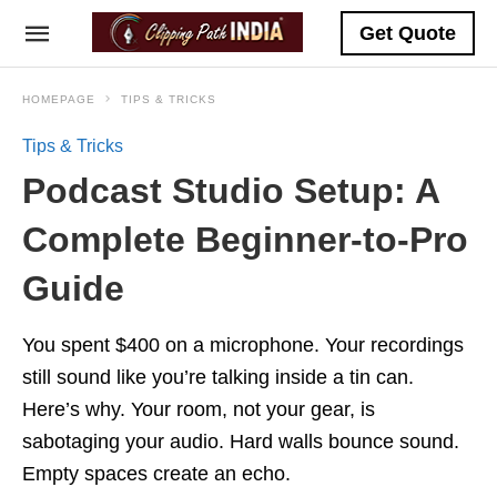
Get Quote
HOMEPAGE
TIPS & TRICKS
Tips & Tricks
Podcast Studio Setup: A
Complete Beginner-to-Pro
Guide
You spent $400 on a microphone. Your recordings
still sound like you’re talking inside a tin can.
Here’s why. Your room, not your gear, is
sabotaging your audio. Hard walls bounce sound.
Empty spaces create an echo.