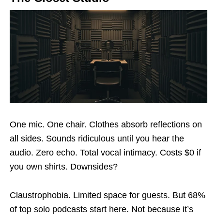
One mic. One chair. Clothes absorb reflections on
all sides. Sounds ridiculous until you hear the
audio. Zero echo. Total vocal intimacy. Costs $0 if
you own shirts. Downsides?
Claustrophobia. Limited space for guests. But 68%
of top solo podcasts start here. Not because it’s