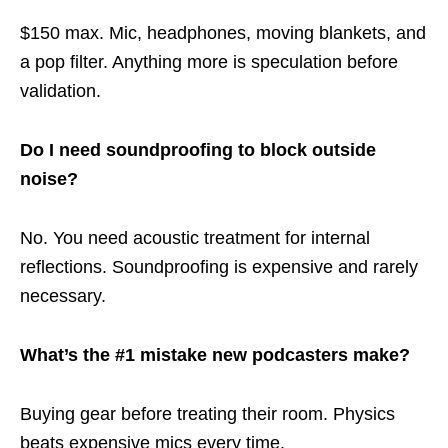
$150 max. Mic, headphones, moving blankets, and
a pop filter. Anything more is speculation before
validation.
Do I need soundproofing to block outside
noise?
No. You need acoustic treatment for internal
reflections. Soundproofing is expensive and rarely
necessary.
What’s the #1 mistake new podcasters make?
Buying gear before treating their room. Physics
beats expensive mics every time.