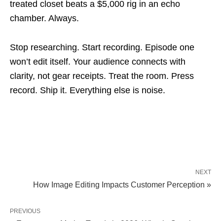
treated closet beats a $5,000 rig in an echo
chamber. Always.
Stop researching. Start recording. Episode one
won’t edit itself. Your audience connects with
clarity, not gear receipts. Treat the room. Press
record. Ship it. Everything else is noise.
NEXT
How Image Editing Impacts Customer Perception »
PREVIOUS