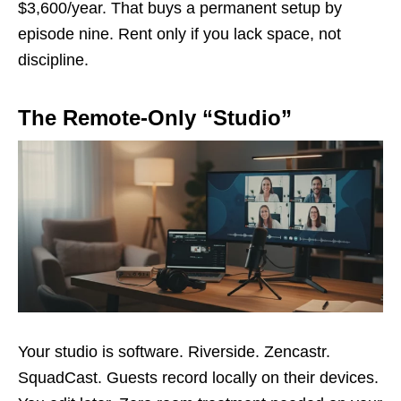
$3,600/year. That buys a permanent setup by
episode nine. Rent only if you lack space, not
discipline.
The Remote-Only “Studio”
Your studio is software. Riverside. Zencastr.
SquadCast. Guests record locally on their devices.