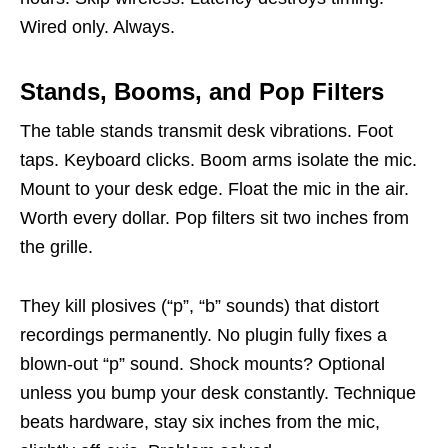
Wired only. Always.
Stands, Booms, and Pop Filters
The table stands transmit desk vibrations. Foot
taps. Keyboard clicks. Boom arms isolate the mic.
Mount to your desk edge. Float the mic in the air.
Worth every dollar. Pop filters sit two inches from
the grille.
They kill plosives (“p”, “b” sounds) that distort
recordings permanently. No plugin fully fixes a
blown-out “p” sound. Shock mounts? Optional
unless you bump your desk constantly. Technique
beats hardware, stay six inches from the mic,