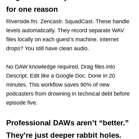
for one reason
Riverside.fm. Zencastr. SquadCast. These handle
levels automatically. They record separate WAV
files locally on each guest’s machine. Internet
drops? You still have clean audio.
No DAW knowledge required. Drag files into
Descript. Edit like a Google Doc. Done in 20
minutes. This workflow saves 90% of new
podcasters from drowning in technical debt before
episode five.
Professional DAWs aren’t “better.”
They’re just deeper rabbit holes.