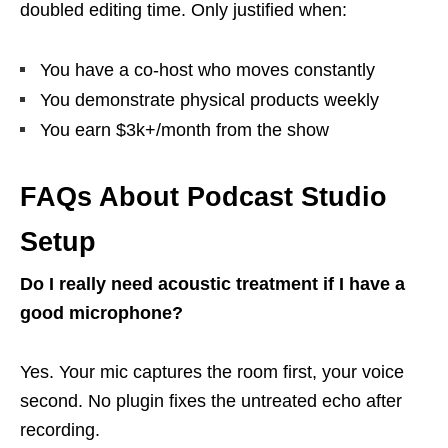
doubled editing time. Only justified when:
You have a co-host who moves constantly
You demonstrate physical products weekly
You earn $3k+/month from the show
FAQs About Podcast Studio
Setup
Do I really need acoustic treatment if I have a
good microphone?
Yes. Your mic captures the room first, your voice
second. No plugin fixes the untreated echo after
recording.