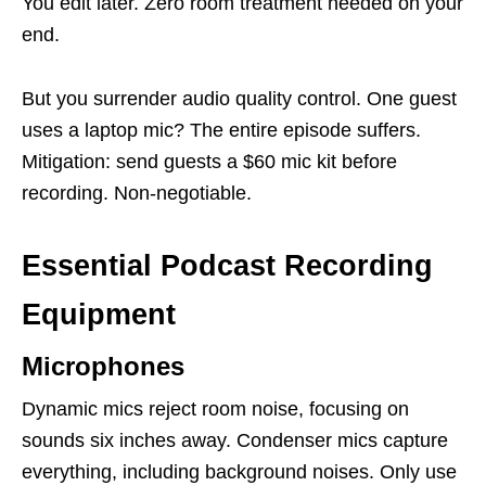
You edit later. Zero room treatment needed on your
end.
But you surrender audio quality control. One guest
uses a laptop mic? The entire episode suffers.
Mitigation: send guests a $60 mic kit before
recording. Non-negotiable.
Essential Podcast Recording
Equipment
Microphones
Dynamic mics reject room noise, focusing on
sounds six inches away. Condenser mics capture
everything, including background noises. Only use