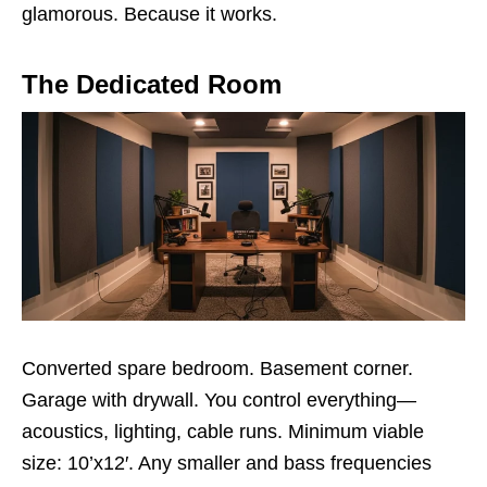
glamorous. Because it works.
The Dedicated Room
Converted spare bedroom. Basement corner.
Garage with drywall. You control everything—
acoustics, lighting, cable runs. Minimum viable
size: 10’x12′. Any smaller and bass frequencies