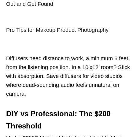
Out and Get Found
Pro Tips for Makeup Product Photography
Diffusers need distance to work, a minimum 6 feet
from the listening position. In a 10’x12′ room? Stick
with absorption. Save diffusers for video studios
where dead-sounding audio feels unnatural on
camera.
DIY vs Professional: The $200
Threshold