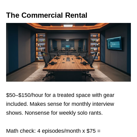
The Commercial Rental
$50–$150/hour for a treated space with gear
included. Makes sense for monthly interview
shows. Nonsense for weekly solo rants.
Math check: 4 episodes/month x $75 =