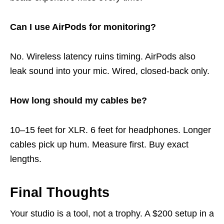
Can I use AirPods for monitoring?
No. Wireless latency ruins timing. AirPods also
leak sound into your mic. Wired, closed-back only.
How long should my cables be?
10–15 feet for XLR. 6 feet for headphones. Longer
cables pick up hum. Measure first. Buy exact
lengths.
Final Thoughts
Your studio is a tool, not a trophy. A $200 setup in a