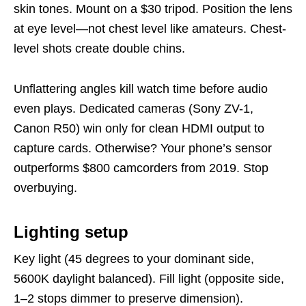
skin tones. Mount on a $30 tripod. Position the lens
at eye level—not chest level like amateurs. Chest-
level shots create double chins.
Unflattering angles kill watch time before audio
even plays. Dedicated cameras (Sony ZV-1,
Canon R50) win only for clean HDMI output to
capture cards. Otherwise? Your phone’s sensor
outperforms $800 camcorders from 2019. Stop
overbuying.
Lighting setup
Key light (45 degrees to your dominant side,
5600K daylight balanced). Fill light (opposite side,
1–2 stops dimmer to preserve dimension).