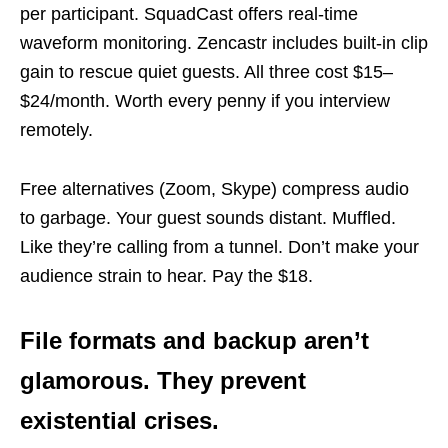
per participant. SquadCast offers real-time
waveform monitoring. Zencastr includes built-in clip
gain to rescue quiet guests. All three cost $15–
$24/month. Worth every penny if you interview
remotely.
Free alternatives (Zoom, Skype) compress audio
to garbage. Your guest sounds distant. Muffled.
Like they’re calling from a tunnel. Don’t make your
audience strain to hear. Pay the $18.
File formats and backup aren’t
glamorous. They prevent
existential crises.