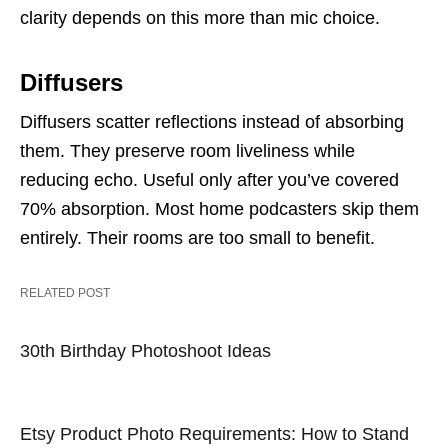
clarity depends on this more than mic choice.
Diffusers
Diffusers scatter reflections instead of absorbing
them. They preserve room liveliness while
reducing echo. Useful only after you’ve covered
70% absorption. Most home podcasters skip them
entirely. Their rooms are too small to benefit.
RELATED POST
30th Birthday Photoshoot Ideas
Etsy Product Photo Requirements: How to Stand