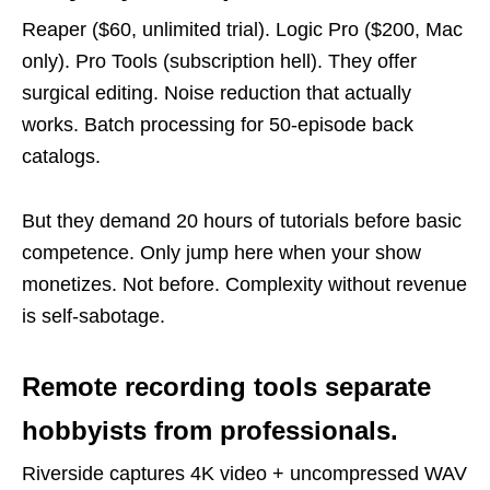
Reaper ($60, unlimited trial). Logic Pro ($200, Mac
only). Pro Tools (subscription hell). They offer
surgical editing. Noise reduction that actually
works. Batch processing for 50-episode back
catalogs.
But they demand 20 hours of tutorials before basic
competence. Only jump here when your show
monetizes. Not before. Complexity without revenue
is self-sabotage.
Remote recording tools separate
hobbyists from professionals.
Riverside captures 4K video + uncompressed WAV