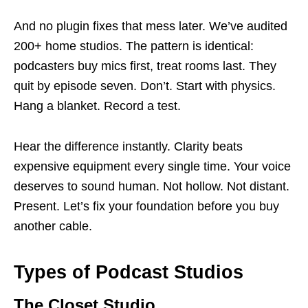
And no plugin fixes that mess later. We’ve audited
200+ home studios. The pattern is identical:
podcasters buy mics first, treat rooms last. They
quit by episode seven. Don’t. Start with physics.
Hang a blanket. Record a test.
Hear the difference instantly. Clarity beats
expensive equipment every single time. Your voice
deserves to sound human. Not hollow. Not distant.
Present. Let’s fix your foundation before you buy
another cable.
Types of Podcast Studios
The Closet Studio