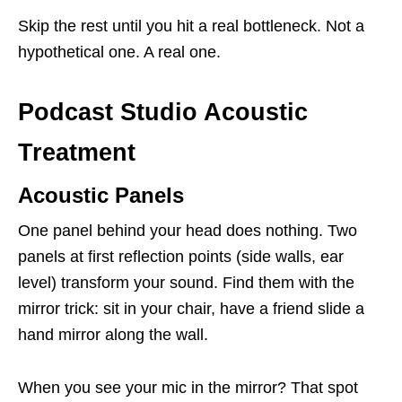
Skip the rest until you hit a real bottleneck. Not a
hypothetical one. A real one.
Podcast Studio Acoustic
Treatment
Acoustic Panels
One panel behind your head does nothing. Two
panels at first reflection points (side walls, ear
level) transform your sound. Find them with the
mirror trick: sit in your chair, have a friend slide a
hand mirror along the wall.
When you see your mic in the mirror? That spot