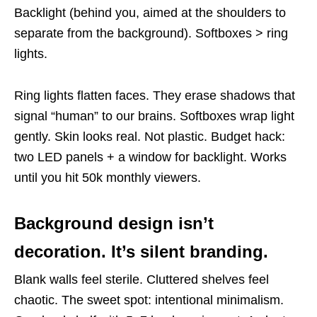
Backlight (behind you, aimed at the shoulders to
separate from the background). Softboxes > ring
lights.
Ring lights flatten faces. They erase shadows that
signal “human” to our brains. Softboxes wrap light
gently. Skin looks real. Not plastic. Budget hack:
two LED panels + a window for backlight. Works
until you hit 50k monthly viewers.
Background design isn’t
decoration. It’s silent branding.
Blank walls feel sterile. Cluttered shelves feel
chaotic. The sweet spot: intentional minimalism.