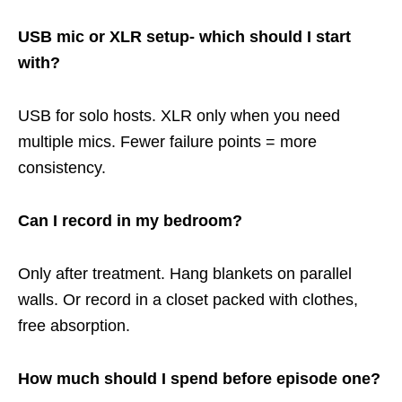
USB mic or XLR setup- which should I start
with?
USB for solo hosts. XLR only when you need
multiple mics. Fewer failure points = more
consistency.
Can I record in my bedroom?
Only after treatment. Hang blankets on parallel
walls. Or record in a closet packed with clothes,
free absorption.
How much should I spend before episode one?