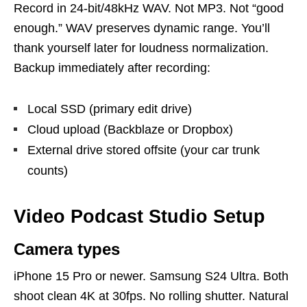
Record in 24-bit/48kHz WAV. Not MP3. Not “good
enough.” WAV preserves dynamic range. You’ll
thank yourself later for loudness normalization.
Backup immediately after recording:
Local SSD (primary edit drive)
Cloud upload (Backblaze or Dropbox)
External drive stored offsite (your car trunk
counts)
Video Podcast Studio Setup
Camera types
iPhone 15 Pro or newer. Samsung S24 Ultra. Both
shoot clean 4K at 30fps. No rolling shutter. Natural