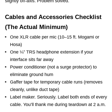
slightly off-axis. Problem solved.
Cables and Accessories Checklist
(The Actual Minimum)
One XLR cable per mic (10–15 ft. Mogami or
Hosa)
One ¼” TRS headphone extension if your
interface sits far away
Power conditioner (not a surge protector) to
eliminate ground hum
Gaffer tape for temporary cable runs (removes
cleanly, unlike duct tape)
Label maker. Seriously. Label both ends of every
cable. You’ll thank me during teardown at 2 a.m.