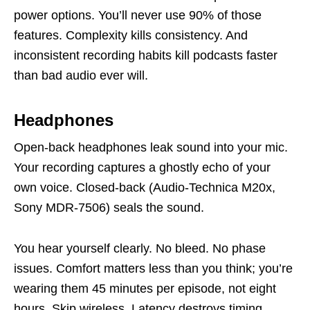
power options. You’ll never use 90% of those
features. Complexity kills consistency. And
inconsistent recording habits kill podcasts faster
than bad audio ever will.
Headphones
Open-back headphones leak sound into your mic.
Your recording captures a ghostly echo of your
own voice. Closed-back (Audio-Technica M20x,
Sony MDR-7506) seals the sound.
You hear yourself clearly. No bleed. No phase
issues. Comfort matters less than you think; you’re
wearing them 45 minutes per episode, not eight
hours. Skip wireless. Latency destroys timing.