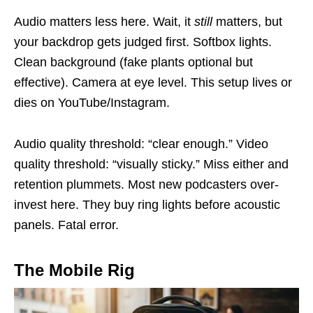
Audio matters less here. Wait, it
still
matters, but
your backdrop gets judged first. Softbox lights.
Clean background (fake plants optional but
effective). Camera at eye level. This setup lives or
dies on YouTube/Instagram.
Audio quality threshold: “clear enough.” Video
quality threshold: “visually sticky.” Miss either and
retention plummets. Most new podcasters over-
invest here. They buy ring lights before acoustic
panels. Fatal error.
The Mobile Rig