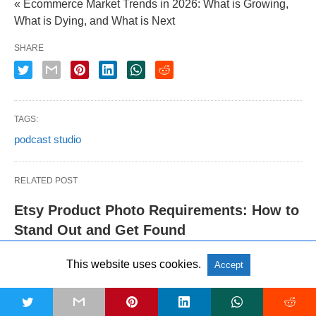
« Ecommerce Market Trends in 2026: What is Growing,
What is Dying, and What is Next
SHARE
TAGS:
podcast studio
RELATED POST
Etsy Product Photo Requirements: How to
Stand Out and Get Found
This website uses cookies.
Accept
Shopify Product Image Size
Requirements: The Complete 2026 Guide
t