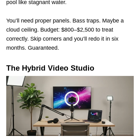
pool like stagnant water.
You’ll need proper panels. Bass traps. Maybe a
cloud ceiling. Budget: $800–$2,500 to treat
correctly. Skip corners and you’ll redo it in six
months. Guaranteed.
The Hybrid Video Studio