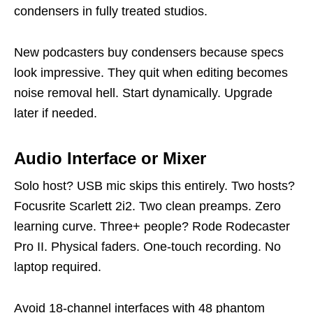
condensers in fully treated studios.
New podcasters buy condensers because specs
look impressive. They quit when editing becomes
noise removal hell. Start dynamically. Upgrade
later if needed.
Audio Interface or Mixer
Solo host? USB mic skips this entirely. Two hosts?
Focusrite Scarlett 2i2. Two clean preamps. Zero
learning curve. Three+ people? Rode Rodecaster
Pro II. Physical faders. One-touch recording. No
laptop required.
Avoid 18-channel interfaces with 48 phantom