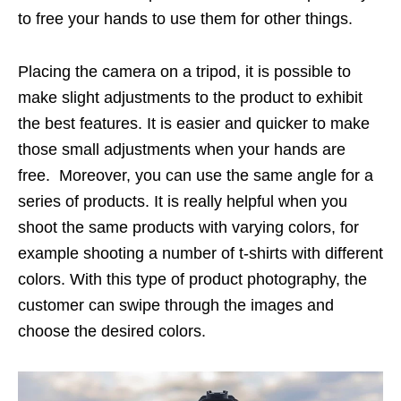
to free your hands to use them for other things.
Placing the camera on a tripod, it is possible to
make slight adjustments to the product to exhibit
the best features. It is easier and quicker to make
those small adjustments when your hands are
free. Moreover, you can use the same angle for a
series of products. It is really helpful when you
shoot the same products with varying colors, for
example shooting a number of t-shirts with different
colors. With this type of product photography, the
customer can swipe through the images and
choose the desired colors.