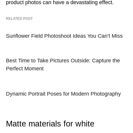
product photos can have a devastating effect.
RELATED POST
Sunflower Field Photoshoot Ideas You Can’t Miss
Best Time to Take Pictures Outside: Capture the
Perfect Moment
Dynamic Portrait Poses for Modern Photography
Matte materials for white