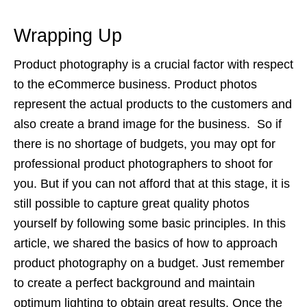
Wrapping Up
Product photography is a crucial factor with respect
to the eCommerce business. Product photos
represent the actual products to the customers and
also create a brand image for the business. So if
there is no shortage of budgets, you may opt for
professional product photographers to shoot for
you. But if you can not afford that at this stage, it is
still possible to capture great quality photos
yourself by following some basic principles. In this
article, we shared the basics of how to approach
product photography on a budget. Just remember
to create a perfect background and maintain
optimum lighting to obtain great results. Once the