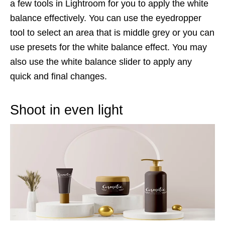
a few tools in Lightroom for you to apply the white
balance effectively. You can use the eyedropper
tool to select an area that is middle grey or you can
use presets for the white balance effect. You may
also use the white balance slider to apply any
quick and final changes.
Shoot in even light