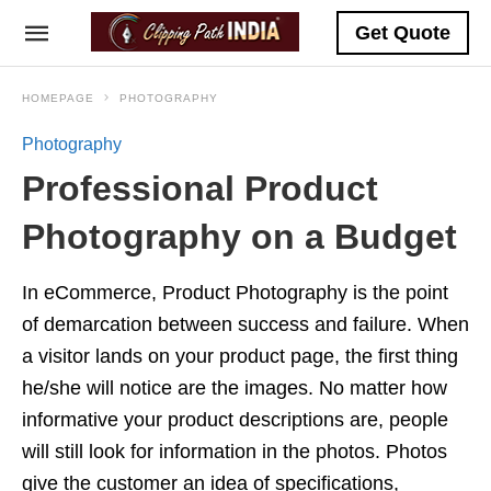
Get Quote
HOMEPAGE
PHOTOGRAPHY
Photography
Professional Product
Photography on a Budget
In eCommerce, Product Photography is the point
of demarcation between success and failure. When
a visitor lands on your product page, the first thing
he/she will notice are the images. No matter how
informative your product descriptions are, people
will still look for information in the photos. Photos
give the customer an idea of specifications,