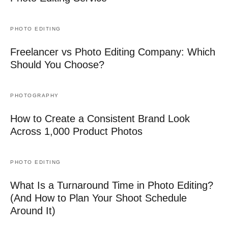
PHOTO EDITING
Freelancer vs Photo Editing Company: Which
Should You Choose?
PHOTOGRAPHY
How to Create a Consistent Brand Look
Across 1,000 Product Photos
PHOTO EDITING
What Is a Turnaround Time in Photo Editing?
(And How to Plan Your Shoot Schedule
Around It)