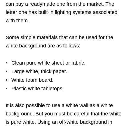
can buy a readymade one from the market. The
letter one has built-in lighting systems associated
with them.
Some simple materials that can be used for the
white background are as follows:
Clean pure white sheet or fabric.
Large white, thick paper.
White foam board.
Plastic white tabletops.
It is also possible to use a white wall as a white
background. But you must be careful that the white
is pure white. Using an off-white background in