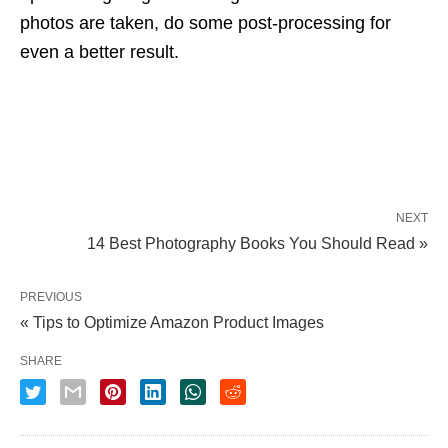
photos are taken, do some post-processing for
even a better result.
NEXT
14 Best Photography Books You Should Read »
PREVIOUS
« Tips to Optimize Amazon Product Images
SHARE