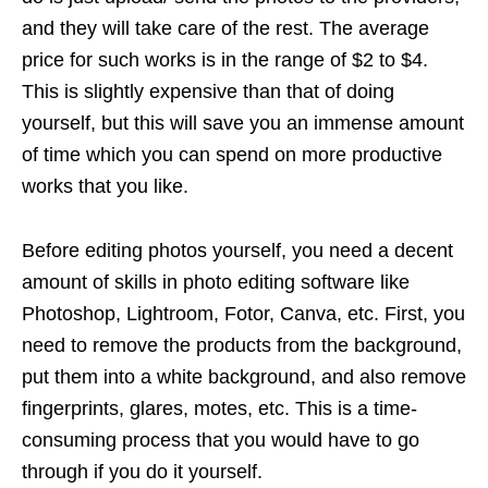
and they will take care of the rest. The average
price for such works is in the range of $2 to $4.
This is slightly expensive than that of doing
yourself, but this will save you an immense amount
of time which you can spend on more productive
works that you like.
Before editing photos yourself, you need a decent
amount of skills in photo editing software like
Photoshop, Lightroom, Fotor, Canva, etc. First, you
need to remove the products from the background,
put them into a white background, and also remove
fingerprints, glares, motes, etc. This is a time-
consuming process that you would have to go
through if you do it yourself.