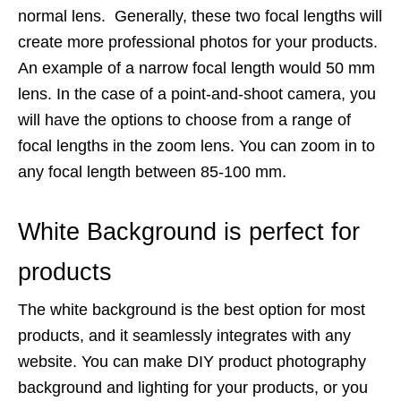
normal lens. Generally, these two focal lengths will
create more professional photos for your products.
An example of a narrow focal length would 50 mm
lens. In the case of a point-and-shoot camera, you
will have the options to choose from a range of
focal lengths in the zoom lens. You can zoom in to
any focal length between 85-100 mm.
White Background is perfect for
products
The white background is the best option for most
products, and it seamlessly integrates with any
website. You can make DIY product photography
background and lighting for your products, or you