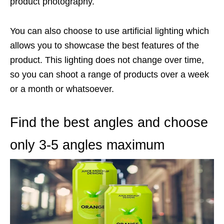
product photography.
You can also choose to use artificial lighting which
allows you to showcase the best features of the
product. This lighting does not change over time,
so you can shoot a range of products over a week
or a month or whatsoever.
Find the best angles and choose
only 3-5 angles maximum