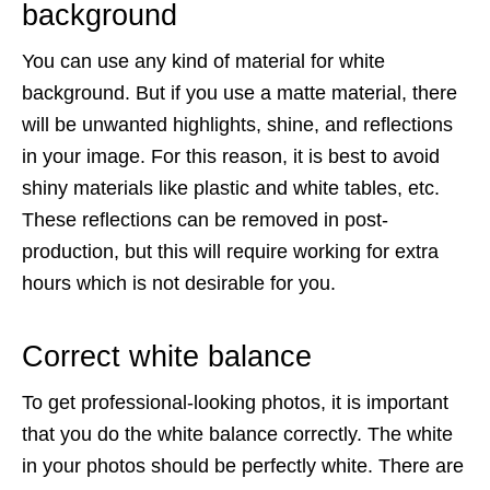
background
You can use any kind of material for white
background. But if you use a matte material, there
will be unwanted highlights, shine, and reflections
in your image. For this reason, it is best to avoid
shiny materials like plastic and white tables, etc.
These reflections can be removed in post-
production, but this will require working for extra
hours which is not desirable for you.
Correct white balance
To get professional-looking photos, it is important
that you do the white balance correctly. The white
in your photos should be perfectly white. There are