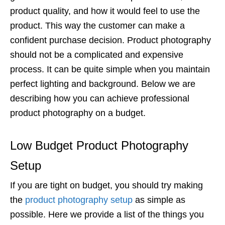
product quality, and how it would feel to use the
product. This way the customer can make a
confident purchase decision. Product photography
should not be a complicated and expensive
process. It can be quite simple when you maintain
perfect lighting and background. Below we are
describing how you can achieve professional
product photography on a budget.
Low Budget Product Photography
Setup
If you are tight on budget, you should try making
the
product photography setup
as simple as
possible. Here we provide a list of the things you