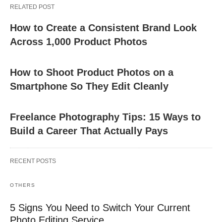
RELATED POST
How to Create a Consistent Brand Look
Across 1,000 Product Photos
How to Shoot Product Photos on a
Smartphone So They Edit Cleanly
Freelance Photography Tips: 15 Ways to
Build a Career That Actually Pays
RECENT POSTS
OTHERS
5 Signs You Need to Switch Your Current
Photo Editing Service