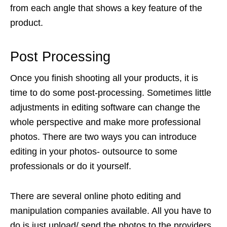
from each angle that shows a key feature of the
product.
Post Processing
Once you finish shooting all your products, it is
time to do some post-processing. Sometimes little
adjustments in editing software can change the
whole perspective and make more professional
photos. There are two ways you can introduce
editing in your photos- outsource to some
professionals or do it yourself.
There are several online photo editing and
manipulation companies available. All you have to
do is just upload/ send the photos to the providers,