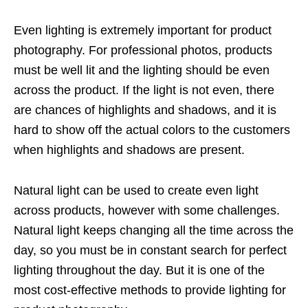
Even lighting is extremely important for product
photography. For professional photos, products
must be well lit and the lighting should be even
across the product. If the light is not even, there
are chances of highlights and shadows, and it is
hard to show off the actual colors to the customers
when highlights and shadows are present.
Natural light can be used to create even light
across products, however with some challenges.
Natural light keeps changing all the time across the
day, so you must be in constant search for perfect
lighting throughout the day. But it is one of the
most cost-effective methods to provide lighting for