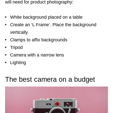
will need for product photography:
White background placed on a table
Create an ‘L Frame’. Place the background
vertically.
Clamps to affix backgrounds
Tripod
Camera with a narrow lens
Lighting
The best camera on a budget