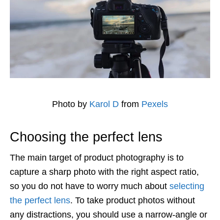
Photo by
Karol D
from
Pexels
Choosing the perfect lens
The main target of product photography is to
capture a sharp photo with the right aspect ratio,
so you do not have to worry much about
selecting
the perfect lens
. To take product photos without
any distractions, you should use a narrow-angle or