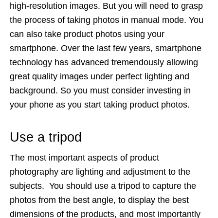
high-resolution images. But you will need to grasp
the process of taking photos in manual mode. You
can also take product photos using your
smartphone. Over the last few years, smartphone
technology has advanced tremendously allowing
great quality images under perfect lighting and
background. So you must consider investing in
your phone as you start taking product photos.
Use a tripod
The most important aspects of product
photography are lighting and adjustment to the
subjects. You should use a tripod to capture the
photos from the best angle, to display the best
dimensions of the products, and most importantly