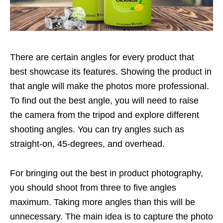
There are certain angles for every product that
best showcase its features. Showing the product in
that angle will make the photos more professional.
To find out the best angle, you will need to raise
the camera from the tripod and explore different
shooting angles. You can try angles such as
straight-on, 45-degrees, and overhead.
For bringing out the best in product photography,
you should shoot from three to five angles
maximum. Taking more angles than this will be
unnecessary. The main idea is to capture the photo