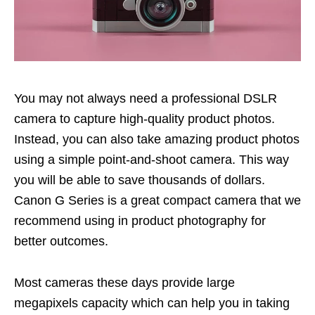
You may not always need a professional DSLR
camera to capture high-quality product photos.
Instead, you can also take amazing product photos
using a simple point-and-shoot camera. This way
you will be able to save thousands of dollars.
Canon G Series is a great compact camera that we
recommend using in product photography for
better outcomes.
Most cameras these days provide large
megapixels capacity which can help you in taking