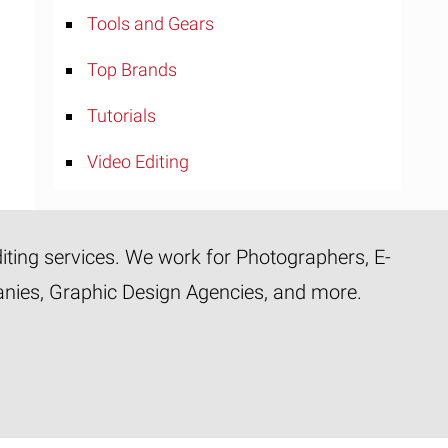
Tools and Gears
Top Brands
Tutorials
Video Editing
diting services. We work for Photographers, E-
panies, Graphic Design Agencies, and more.