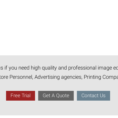
 us if you need high quality and professional image e
tore Personnel, Advertising agencies, Printing Com
Free Trial
Get A Quote
Contact Us