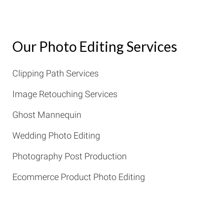
Our Photo Editing Services
Clipping Path Services
Image Retouching Services
Ghost Mannequin
Wedding Photo Editing
Photography Post Production
Ecommerce Product Photo Editing