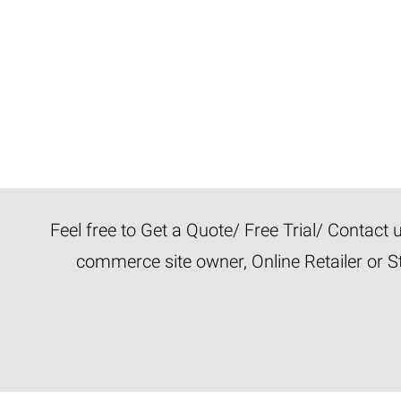
Feel free to Get a Quote/ Free Trial/ Contact
commerce site owner, Online Retailer or S