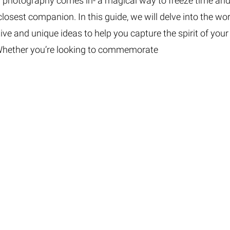
nd photography comes in- a magical way to freeze time an
osest companion. In this guide, we will delve into the wor
tive and unique ideas to help you capture the spirit of your
. Whether you’re looking to commemorate