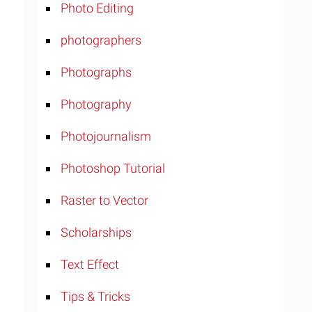
Photo Editing
photographers
Photographs
Photography
Photojournalism
Photoshop Tutorial
Raster to Vector
Scholarships
Text Effect
Tips & Tricks