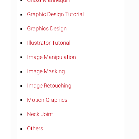
Graphic Design Tutorial
Graphics Design
Illustrator Tutorial
Image Manipulation
Image Masking
Image Retouching
Motion Graphics
Neck Joint
Others