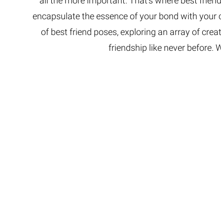
all the more important. That’s where best frie
encapsulate the essence of your bond with your cl
of best friend poses, exploring an array of crea
friendship like never before