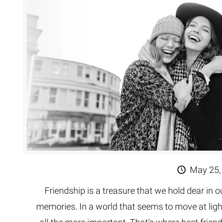
Extreme 
Multi Cli
Clipping 
Clipping
Remove U
May 25,
Friendship is a treasure that we hold dear in ou
memories. In a world that seems to move at li