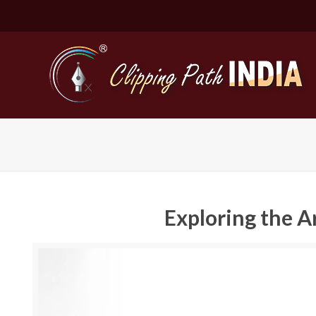
Exploring the A
Basic Cli
Simple C
Compound
Complex 