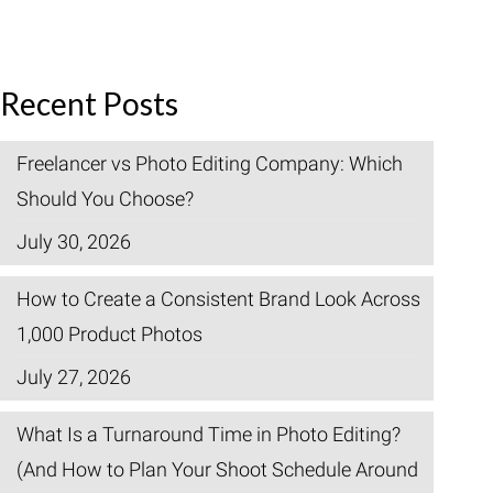
Recent Posts
Freelancer vs Photo Editing Company: Which
Should You Choose?
July 30, 2026
How to Create a Consistent Brand Look Across
1,000 Product Photos
July 27, 2026
What Is a Turnaround Time in Photo Editing?
(And How to Plan Your Shoot Schedule Around