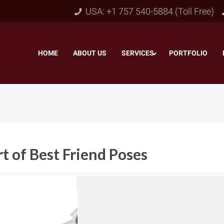
USA: +1 757 540-5884 (Toll Free)
HOME
–
ABOUT US
–
SERVICES
PORTFOLIO
–
rt of Best Friend Poses
Object & Layer Masking
pping Path
–
Neck
Alpha Channel Masking
–
lipping Path
–
Slee
Transparent Image Masking
–
 Clipping Path
–
Bot
Translucent Image Masking
–
Clipping Path
–
3D/