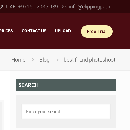
UAE: +97150 2036 939
info@clippingpath.in
PRICES
–
CONTACT US
–
UPLOAD
Free Trial
Home
Blog
best friend photoshoot
SEARCH
 Joint Service
–
Reflection Shadow
–
ves Joint
–
Drop Shadow
–
tom Joint
–
Natural Shadow
–
360° Ghost Mannequin
–
Retain Original Shadow
–