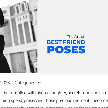
Fur & Hair Masking
–
Clipping Path
–
Refine Edge Masking
–
pping Path
–
Color Masking
–
Path Flatness
–
 Path With Shadow
–
nwanted Objects
 2023
Categories
r hearts, filled with shared laughter, secrets, and endless
ghtning speed, preserving those precious moments become