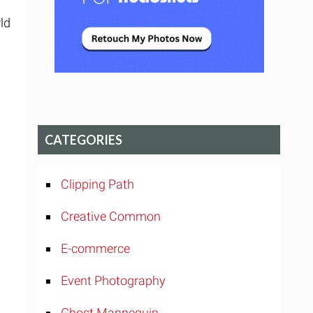
d
ld
CATEGORIES
Clipping Path
Creative Common
E-commerce
Event Photography
Ghost Mannequin