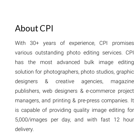
About CPI
With 30+ years of experience, CPI promises
various outstanding photo editing services. CPI
has the most advanced bulk image editing
solution for photographers, photo studios, graphic
designers & creative agencies, magazine
publishers, web designers & e-commerce project
managers, and printing & pre-press companies. It
is capable of providing quality image editing for
5,000/images per day, and with fast 12 hour
delivery.