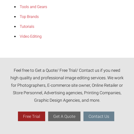
Tools and Gears
Top Brands
Tutorials
Video Editing
Feel free to Get a Quote/ Free Trial/ Contact us if you need
high quality and professional image editing services. We work
for Photographers, E-commerce site owner, Online Retailer or
Store Personnel, Advertising agencies, Printing Companies,
Graphic Design Agencies, and more.
Free Trial
Get A Quote
Contact Us