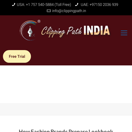
USA: +1 757 540-5884 (Toll Free)
UAE: +97150 2036 939
info@clippingpath.in
Free Trial
How Fashion Brands Prepare Lookbook