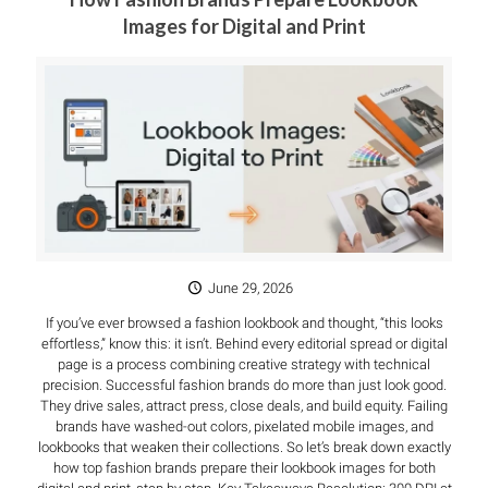
Images for Digital and Print
June 29, 2026
If you’ve ever browsed a fashion lookbook and thought, “this looks
effortless,” know this: it isn’t. Behind every editorial spread or digital
page is a process combining creative strategy with technical
precision. Successful fashion brands do more than just look good.
They drive sales, attract press, close deals, and build equity. Failing
brands have washed-out colors, pixelated mobile images, and
lookbooks that weaken their collections. So let’s break down exactly
how top fashion brands prepare their lookbook images for both