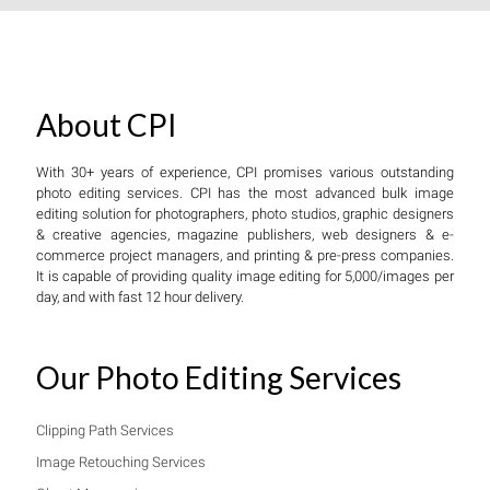
About CPI
With 30+ years of experience, CPI promises various outstanding
photo editing services. CPI has the most advanced bulk image
editing solution for photographers, photo studios, graphic designers
& creative agencies, magazine publishers, web designers & e-
commerce project managers, and printing & pre-press companies.
It is capable of providing quality image editing for 5,000/images per
day, and with fast 12 hour delivery.
Our Photo Editing Services
Clipping Path Services
Image Retouching Services