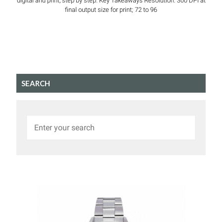
digital and print, step by step. Key Takeaways Resolution: 300 DPI at
final output size for print; 72 to 96
SEARCH