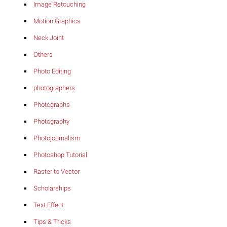
Image Retouching
Motion Graphics
Neck Joint
Others
Photo Editing
photographers
Photographs
Photography
Photojournalism
Photoshop Tutorial
Raster to Vector
Scholarships
Text Effect
Tips & Tricks