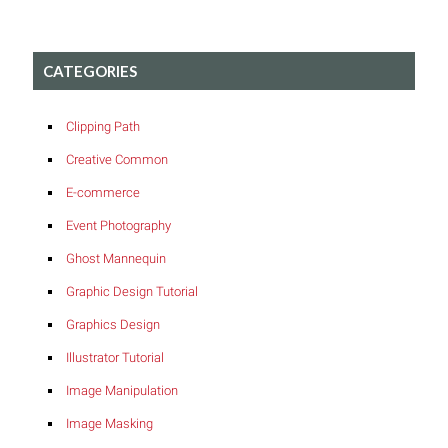
CATEGORIES
Clipping Path
Creative Common
E-commerce
Event Photography
Ghost Mannequin
Graphic Design Tutorial
Graphics Design
Illustrator Tutorial
Image Manipulation
Image Masking