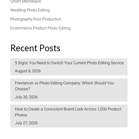
Ghost Mannequin
Wedding Photo Editing
Photography Post Production
Ecommerce Product Photo Editing
Recent Posts
5 Signs You Need to Switch Your Current Photo Editing Service
August 6, 2026
Freelancer vs Photo Editing Company: Which Should You
Choose?
July 30, 2026
How to Create a Consistent Brand Look Across 1,000 Product
Photos
July 27, 2026