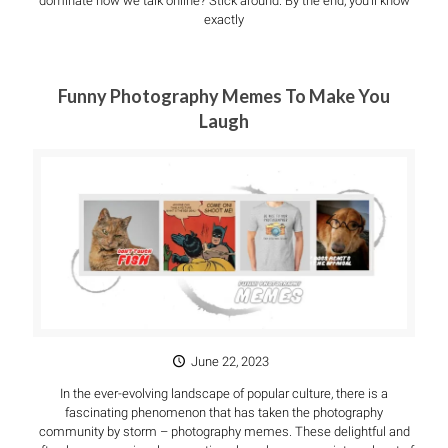
dominate how we talk online? Stick around. By the end, you’ll know
exactly
Funny Photography Memes To Make You
Laugh
June 22, 2023
In the ever-evolving landscape of popular culture, there is a
fascinating phenomenon that has taken the photography
community by storm – photography memes. These delightful and