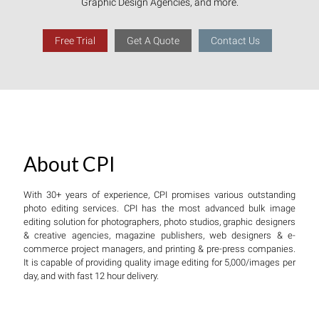
Graphic Design Agencies, and more.
Free Trial
Get A Quote
Contact Us
About CPI
With 30+ years of experience, CPI promises various outstanding
photo editing services. CPI has the most advanced bulk image
editing solution for photographers, photo studios, graphic designers
& creative agencies, magazine publishers, web designers & e-
commerce project managers, and printing & pre-press companies.
It is capable of providing quality image editing for 5,000/images per
day, and with fast 12 hour delivery.