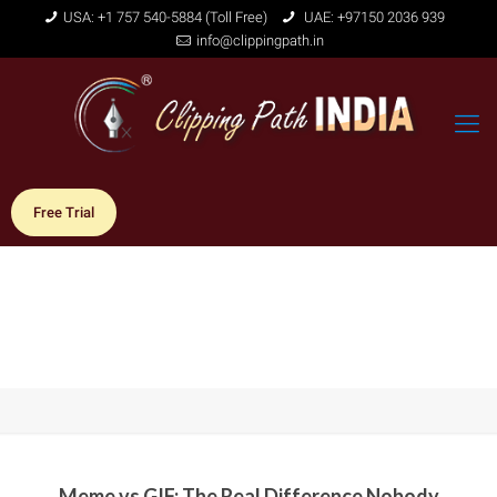
USA: +1 757 540-5884 (Toll Free)
UAE: +97150 2036 939
info@clippingpath.in
Free Trial
Meme vs GIF: The Real Difference Nobody