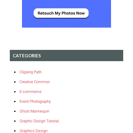
CATEGORIES
Clipping Path
Creative Common
E-commerce
Event Photography
Ghost Mannequin
Graphic Design Tutorial
Graphics Design