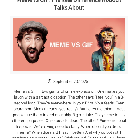
Talks About
September 20, 2025
Meme vs GIF — two giants of online expression. One makes you
laugh with a sarcastic caption. The other says “I feel you” in a 3-
second loop. They’re everywhere. In your DMs. Your feeds. Even
boardroom Slack threads (yes, really). But here’s the thing… most
people use them interchangeably. Big mistake. They serve totally
different purposes. One spreads ideas. The other? Pure emotional
firepower. We’re diving deep to clarify. When should you drop a
meme? When does a GIF say it better? And why do both still