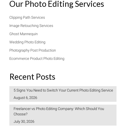
Our Photo Editing Services
Clipping Path Services
Image Retouching Services
Ghost Mannequin
Wedding Photo Editing
Photography Post Production
Ecommerce Product Photo Editing
Recent Posts
5 Signs You Need to Switch Your Current Photo Editing Service
August 6, 2026
Freelancer vs Photo Editing Company: Which Should You
Choose?
July 30, 2026