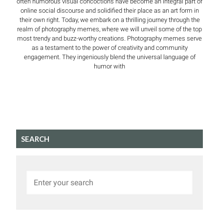
often humorous visual concoctions have become an integral part of
online social discourse and solidified their place as an art form in
their own right. Today, we embark on a thrilling journey through the
realm of photography memes, where we will unveil some of the top
most trendy and buzz-worthy creations. Photography memes serve
as a testament to the power of creativity and community
engagement. They ingeniously blend the universal language of
humor with
SEARCH