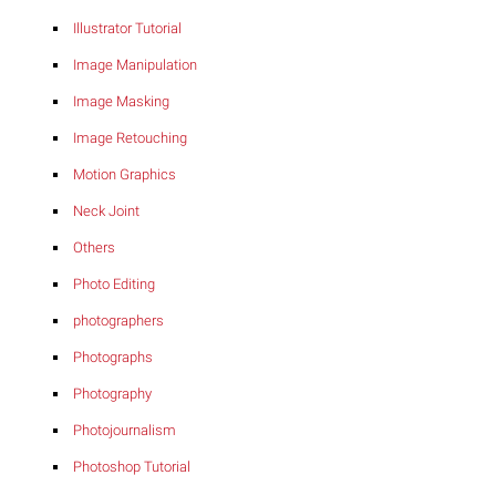
Illustrator Tutorial
Image Manipulation
Image Masking
Image Retouching
Motion Graphics
Neck Joint
Others
Photo Editing
photographers
Photographs
Photography
Photojournalism
Photoshop Tutorial