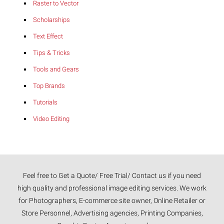
Raster to Vector
Scholarships
Text Effect
Tips & Tricks
Tools and Gears
Top Brands
Tutorials
Video Editing
Feel free to Get a Quote/ Free Trial/ Contact us if you need
high quality and professional image editing services. We work
for Photographers, E-commerce site owner, Online Retailer or
Store Personnel, Advertising agencies, Printing Companies,