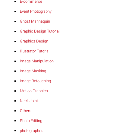
E-commerce
Event Photography
Ghost Mannequin
Graphic Design Tutorial
Graphics Design
Illustrator Tutorial
Image Manipulation
Image Masking
Image Retouching
Motion Graphics
Neck Joint
Others
Photo Editing
photographers