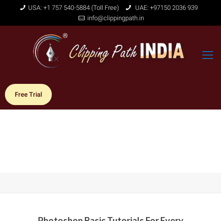
USA: +1 757 540-5884 (Toll Free)
UAE: +97150 2036 939
info@clippingpath.in
Free Trial
Photoshop Basic Tutorials For Every