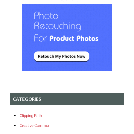
CATEGORIES
Clipping Path
Creative Common