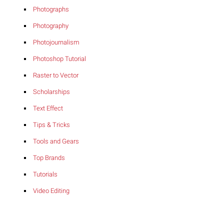
Photographs
Photography
Photojournalism
Photoshop Tutorial
Raster to Vector
Scholarships
Text Effect
Tips & Tricks
Tools and Gears
Top Brands
Tutorials
Video Editing