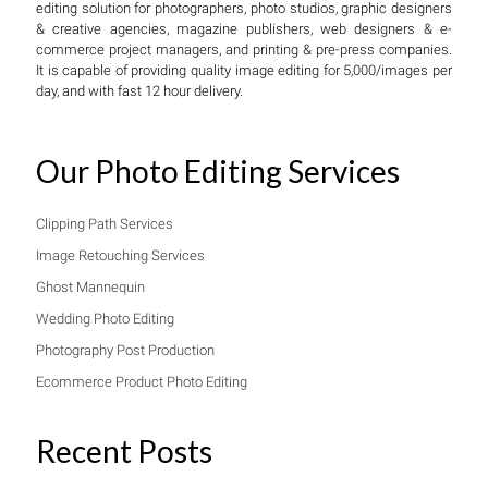
editing solution for photographers, photo studios, graphic designers
& creative agencies, magazine publishers, web designers & e-
commerce project managers, and printing & pre-press companies.
It is capable of providing quality image editing for 5,000/images per
day, and with fast 12 hour delivery.
Our Photo Editing Services
Clipping Path Services
Image Retouching Services
Ghost Mannequin
Wedding Photo Editing
Photography Post Production
Ecommerce Product Photo Editing
Recent Posts