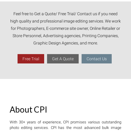
Feel free to Get a Quote/ Free Trial/ Contact us if you need
high quality and professional image editing services. We work
for Photographers, E-commerce site owner, Online Retailer or
Store Personnel, Advertising agencies, Printing Companies,
Graphic Design Agencies, and more.
Free Trial
Get A Quote
Contact Us
About CPI
With 30+ years of experience, CPI promises various outstanding
photo editing services. CPI has the most advanced bulk image