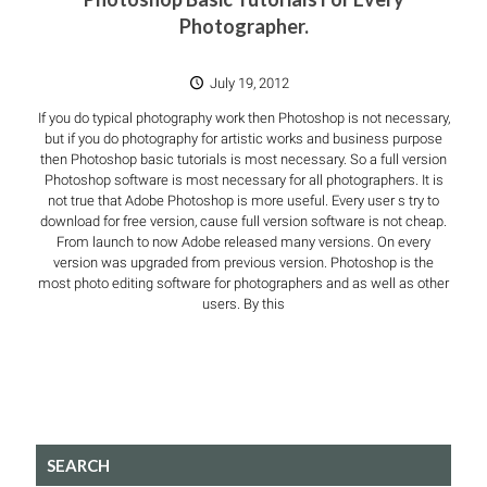
Photographer.
July 19, 2012
If you do typical photography work then Photoshop is not necessary,
but if you do photography for artistic works and business purpose
then Photoshop basic tutorials is most necessary. So a full version
Photoshop software is most necessary for all photographers. It is
not true that Adobe Photoshop is more useful. Every user s try to
download for free version, cause full version software is not cheap.
From launch to now Adobe released many versions. On every
version was upgraded from previous version. Photoshop is the
most photo editing software for photographers and as well as other
users. By this
SEARCH