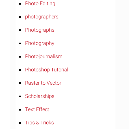
Photo Editing
photographers
Photographs
Photography
Photojournalism
Photoshop Tutorial
Raster to Vector
Scholarships
Text Effect
Tips & Tricks