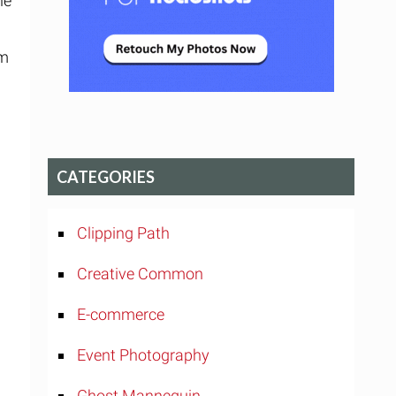
he
.
im
CATEGORIES
Clipping Path
Creative Common
E-commerce
Event Photography
Ghost Mannequin