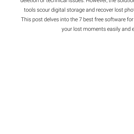
deletion or technical issues. However, the soluti
tools scour digital storage and recover lost ph
This post delves into the 7 best free software for
your lost moments easily and eff