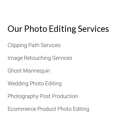
Our Photo Editing Services
Clipping Path Services
Image Retouching Services
Ghost Mannequin
Wedding Photo Editing
Photography Post Production
Ecommerce Product Photo Editing