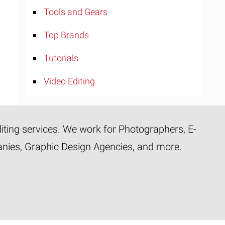
Tools and Gears
Top Brands
Tutorials
Video Editing
diting services. We work for Photographers, E-
panies, Graphic Design Agencies, and more.