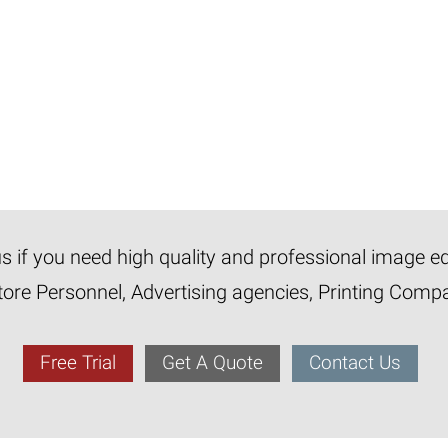
 us if you need high quality and professional image e
tore Personnel, Advertising agencies, Printing Com
Free Trial
Get A Quote
Contact Us