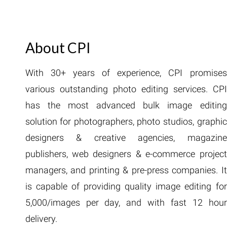
About CPI
With 30+ years of experience, CPI promises
various outstanding photo editing services. CPI
has the most advanced bulk image editing
solution for photographers, photo studios, graphic
designers & creative agencies, magazine
publishers, web designers & e-commerce project
managers, and printing & pre-press companies. It
is capable of providing quality image editing for
5,000/images per day, and with fast 12 hour
delivery.