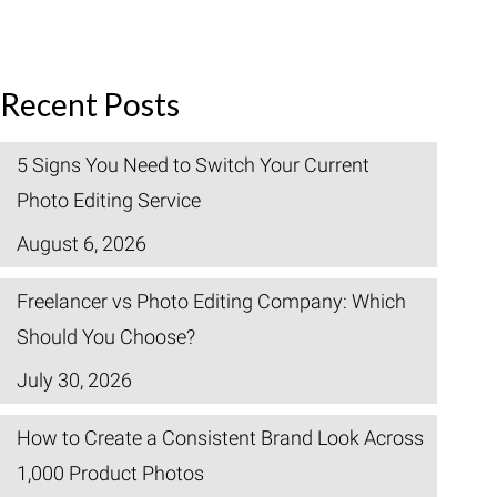
Recent Posts
5 Signs You Need to Switch Your Current
Photo Editing Service
August 6, 2026
Freelancer vs Photo Editing Company: Which
Should You Choose?
July 30, 2026
How to Create a Consistent Brand Look Across
1,000 Product Photos