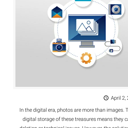
Extreme 
Multi Cli
Clipping 
Clipping
Remove U
April 2,
In the digital era, photos are more than images
digital storage of these treasures means they c