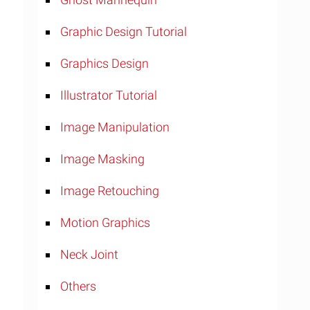
Graphic Design Tutorial
Graphics Design
Illustrator Tutorial
Image Manipulation
Image Masking
Image Retouching
Motion Graphics
Neck Joint
Others