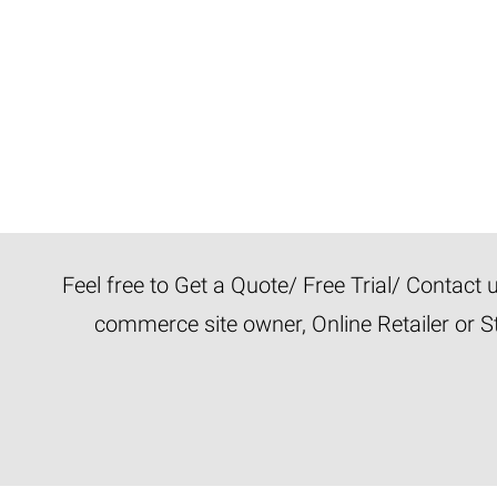
Feel free to Get a Quote/ Free Trial/ Contact
commerce site owner, Online Retailer or S