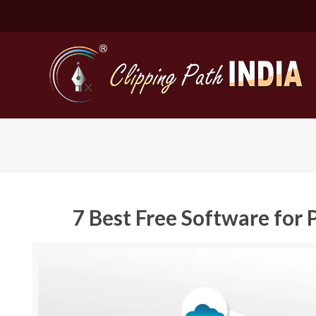
7 Best Free Software fo
Basic Cli
Simple C
Compound
Complex 