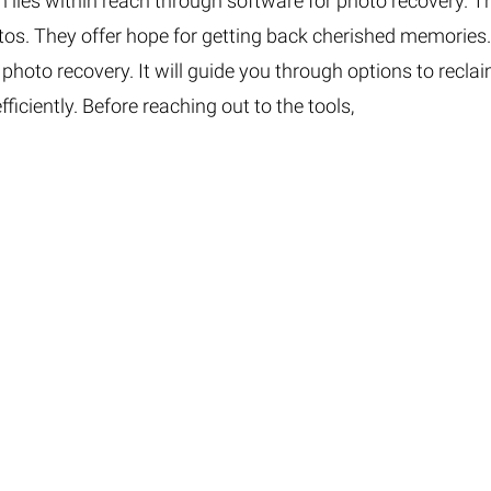
on lies within reach through software for photo recovery. T
otos. They offer hope for getting back cherished memories
 photo recovery. It will guide you through options to recla
iciently. Before reaching out to the tools,