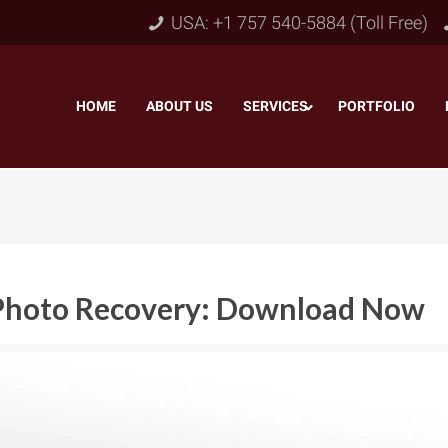
USA: +1 757 540-5884 (Toll Free)
HOME
–
ABOUT US
–
SERVICES
PORTFOLIO
–
r Photo Recovery: Download Now
Object & Layer Masking
pping Path
–
Neck
Alpha Channel Masking
–
lipping Path
–
Slee
Transparent Image Masking
–
 Clipping Path
–
Bot
Translucent Image Masking
–
Clipping Path
–
3D/