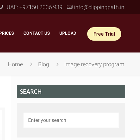
UAE: +97150 2036 939
info@clippingpath.in
PRICES
–
CONTACT US
–
UPLOAD
Free Trial
Home
Blog
image recovery program
SEARCH
 Joint Service
–
Reflection Shadow
–
ves Joint
–
Drop Shadow
–
tom Joint
–
Natural Shadow
–
360° Ghost Mannequin
–
Retain Original Shadow
–