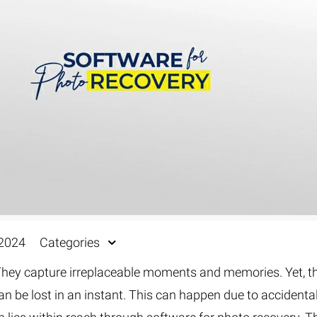
Fur & Hair Masking
–
Clipping Path
–
Refine Edge Masking
–
pping Path
–
Color Masking
–
Path Flatness
–
 Path With Shadow
–
nwanted Objects
 2024
Categories
. They capture irreplaceable moments and memories. Yet, t
an be lost in an instant. This can happen due to accidenta