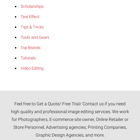
Scholarships
Text Effect
Tips & Tricks
Tools and Gears
Top Brands
Tutorials
Video Editing
Feel free to Get a Quote/ Free Trial/ Contact us if you need
high quality and professional image editing services. We work
for Photographers, E-commerce site owner, Online Retailer or
Store Personnel, Advertising agencies, Printing Companies,
Graphic Design Agencies, and more.