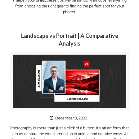
sharpen your skills, these tips will be handy. We’ll cover everything
from choosing the right gear to finding the perfect spot for your
photos.
Landscape vs Portrait | A Comparative
Analysis
December 8, 2023
Photography is more than just a click of a button; it’s an art form that
lets us capture the world around us in unique and creative ways. At