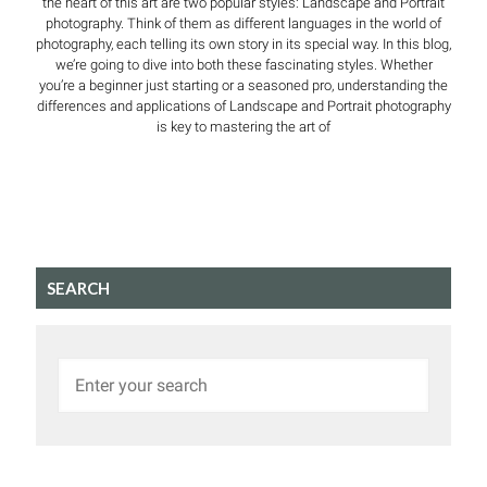
the heart of this art are two popular styles: Landscape and Portrait
photography. Think of them as different languages in the world of
photography, each telling its own story in its special way. In this blog,
we’re going to dive into both these fascinating styles. Whether
you’re a beginner just starting or a seasoned pro, understanding the
differences and applications of Landscape and Portrait photography
is key to mastering the art of
SEARCH