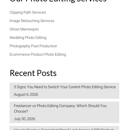
Clipping Path Services
Image Retouching Services
Ghost Mannequin
Wedding Photo Editing
Photography Post Production
Ecommerce Product Photo Editing
Recent Posts
5 Signs You Need to Switch Your Current Photo Editing Service
August 6, 2026
Freelancer vs Photo Editing Company: Which Should You
Choose?
July 30, 2026