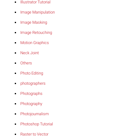
Illustrator Tutorial
Image Manipulation
Image Masking
Image Retouching
Motion Graphics
Neck Joint
Others
Photo Editing
photographers
Photographs
Photography
Photojournalism
Photoshop Tutorial
Raster to Vector