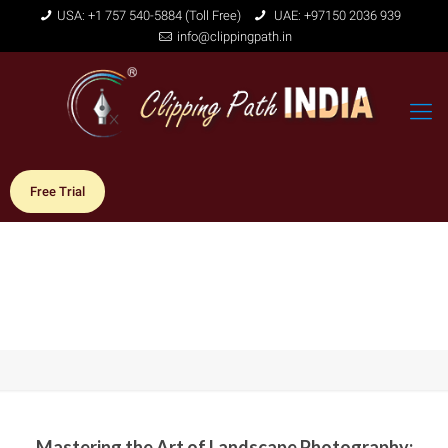
USA: +1 757 540-5884 (Toll Free)
UAE: +97150 2036 939
info@clippingpath.in
Free Trial
Mastering the Art of Landscape Photography: