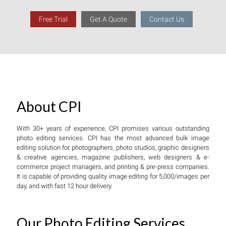
Free Trial
Get A Quote
Contact Us
About CPI
With 30+ years of experience, CPI promises various outstanding
photo editing services. CPI has the most advanced bulk image
editing solution for photographers, photo studios, graphic designers
& creative agencies, magazine publishers, web designers & e-
commerce project managers, and printing & pre-press companies.
It is capable of providing quality image editing for 5,000/images per
day, and with fast 12 hour delivery.
Our Photo Editing Services