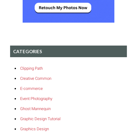
CATEGORIES
Clipping Path
Creative Common
E-commerce
Event Photography
Ghost Mannequin
Graphic Design Tutorial
Graphics Design