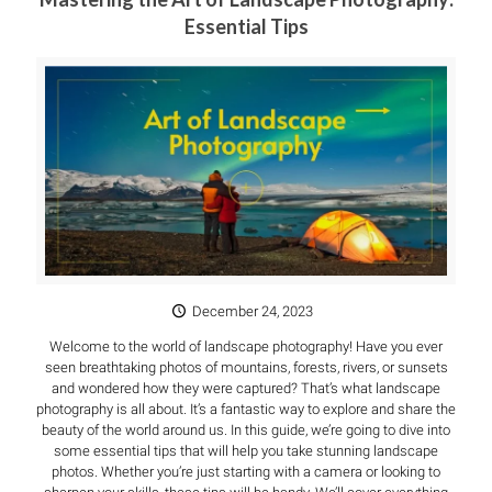
Essential Tips
December 24, 2023
Welcome to the world of landscape photography! Have you ever
seen breathtaking photos of mountains, forests, rivers, or sunsets
and wondered how they were captured? That’s what landscape
photography is all about. It’s a fantastic way to explore and share the
beauty of the world around us. In this guide, we’re going to dive into
some essential tips that will help you take stunning landscape
photos. Whether you’re just starting with a camera or looking to