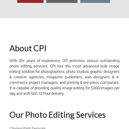
About CPI
With 30+ years of experience, CPI promises various outstanding
photo editing services. CPI has the most advanced bulk image
editing solution for photographers, photo studios, graphic designers
& creative agencies, magazine publishers, web designers & e-
commerce project managers, and printing & pre-press companies.
It is capable of providing quality image editing for 5,000/images per
day, and with fast 12 hour delivery.
Our Photo Editing Services
Clipping Path Services