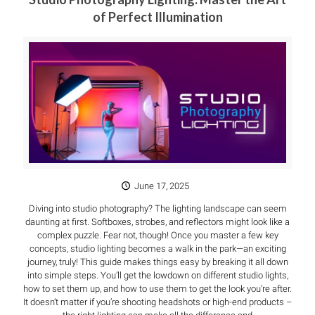
of Perfect Illumination
June 17, 2025
Diving into studio photography? The lighting landscape can seem
daunting at first. Softboxes, strobes, and reflectors might look like a
complex puzzle. Fear not, though! Once you master a few key
concepts, studio lighting becomes a walk in the park—an exciting
journey, truly! This guide makes things easy by breaking it all down
into simple steps. You’ll get the lowdown on different studio lights,
how to set them up, and how to use them to get the look you’re after.
It doesn’t matter if you’re shooting headshots or high-end products –