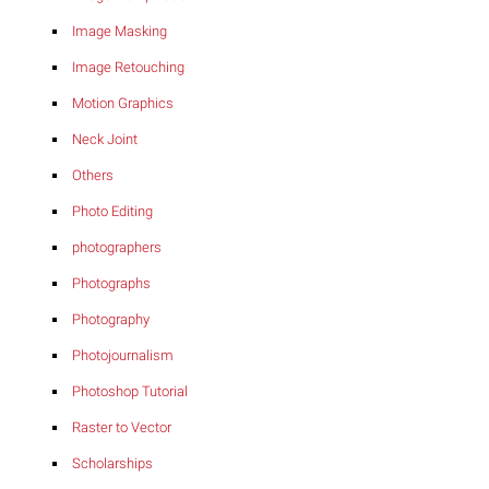
Image Masking
Image Retouching
Motion Graphics
Neck Joint
Others
Photo Editing
photographers
Photographs
Photography
Photojournalism
Photoshop Tutorial
Raster to Vector
Scholarships