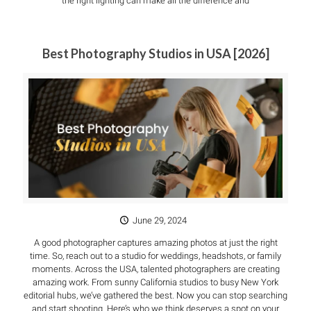
the right lighting can make all the difference and
Best Photography Studios in USA [2026]
June 29, 2024
A good photographer captures amazing photos at just the right
time. So, reach out to a studio for weddings, headshots, or family
moments. Across the USA, talented photographers are creating
amazing work. From sunny California studios to busy New York
editorial hubs, we’ve gathered the best. Now you can stop searching
and start shooting. Here’s who we think deserves a spot on your