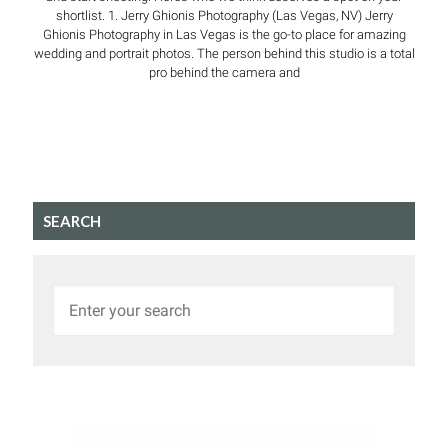
shortlist. 1. Jerry Ghionis Photography (Las Vegas, NV) Jerry
Ghionis Photography in Las Vegas is the go-to place for amazing
wedding and portrait photos. The person behind this studio is a total
pro behind the camera and
SEARCH