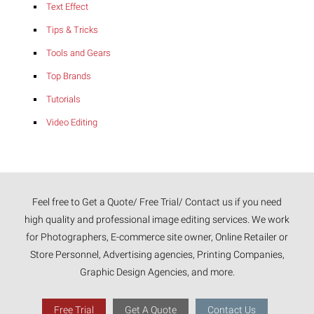
Text Effect
Tips & Tricks
Tools and Gears
Top Brands
Tutorials
Video Editing
Feel free to Get a Quote/ Free Trial/ Contact us if you need
high quality and professional image editing services. We work
for Photographers, E-commerce site owner, Online Retailer or
Store Personnel, Advertising agencies, Printing Companies,
Graphic Design Agencies, and more.
Free Trial
Get A Quote
Contact Us