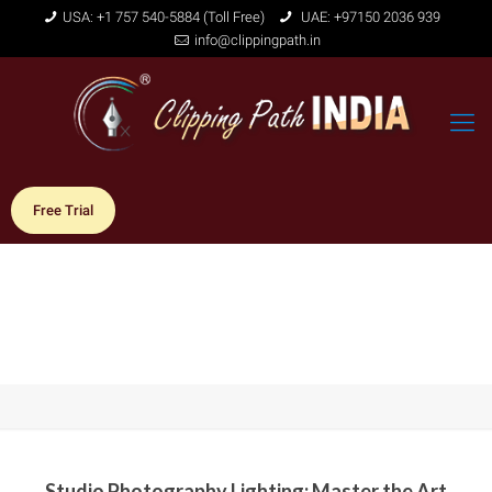
USA: +1 757 540-5884 (Toll Free)
UAE: +97150 2036 939
info@clippingpath.in
Free Trial
Studio Photography Lighting: Master the Art