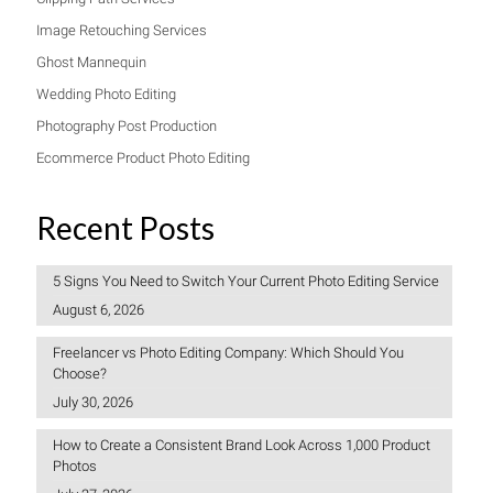
Image Retouching Services
Ghost Mannequin
Wedding Photo Editing
Photography Post Production
Ecommerce Product Photo Editing
Recent Posts
5 Signs You Need to Switch Your Current Photo Editing Service
August 6, 2026
Freelancer vs Photo Editing Company: Which Should You
Choose?
July 30, 2026
How to Create a Consistent Brand Look Across 1,000 Product
Photos