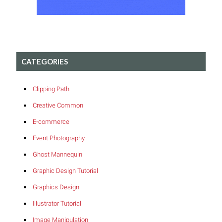
CATEGORIES
Clipping Path
Creative Common
E-commerce
Event Photography
Ghost Mannequin
Graphic Design Tutorial
Graphics Design
Illustrator Tutorial
Image Manipulation