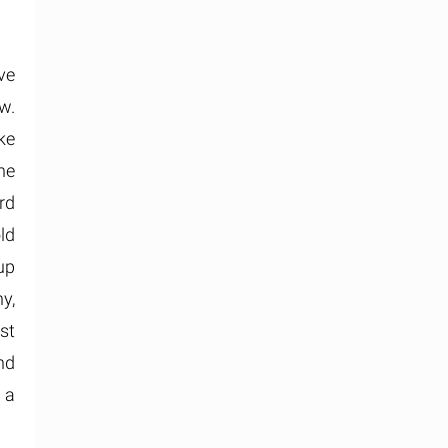
ave
w.
ke
he
rd
ld
up
y,
st
nd
 a