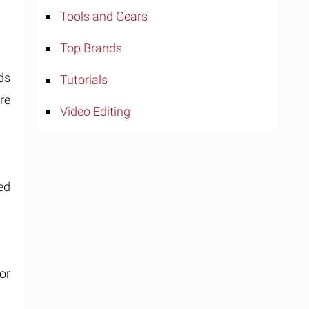
Tools and Gears
Top Brands
ds
Tutorials
re
Video Editing
ed
or