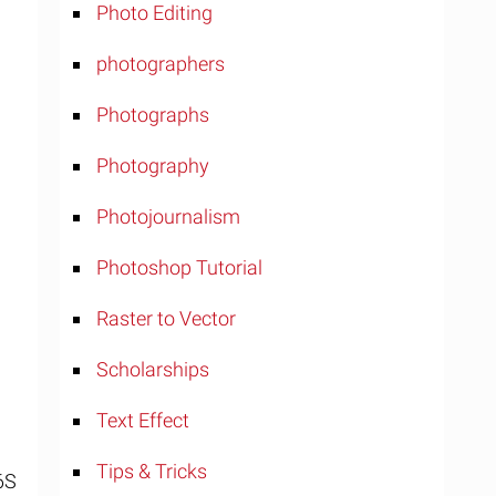
Photo Editing
photographers
Photographs
Photography
Photojournalism
Photoshop Tutorial
Raster to Vector
Scholarships
Text Effect
Tips & Tricks
6S