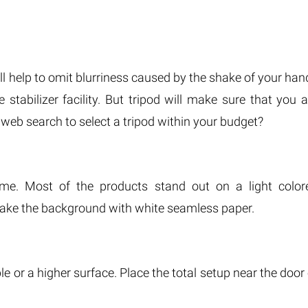
ll help to omit blurriness caused by the shake of your han
tabilizer facility. But tripod will make sure that you a
 web search to select a tripod within your budget?
me. Most of the products stand out on a light color
 make the background with white seamless paper.
le or a higher surface. Place the total setup near the door 