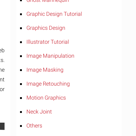
Graphic Design Tutorial
Graphics Design
Illustrator Tutorial
eb
Image Manipulation
s.
Image Masking
the
nt
Image Retouching
or
Motion Graphics
Neck Joint
Others