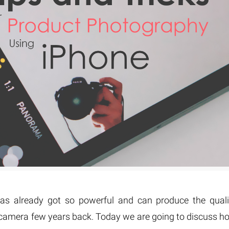
Fur & Hair Masking
–
Clipping Path
–
Refine Edge Masking
–
pping Path
–
Color Masking
–
Path Flatness
–
 Path With Shadow
–
nwanted Objects
s already got so powerful and can produce the quali
l camera few years back. Today we are going to discuss h