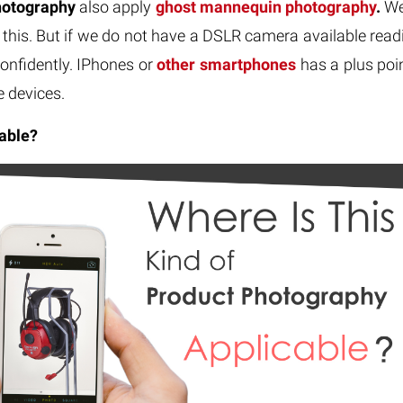
hotography
also apply
ghost mannequin photography
.
Wel
this. But if we do not have a DSLR camera available readi
onfidently. IPhones or
other smartphones
has a plus poin
e devices.
able?