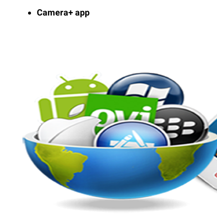
Camera+ app