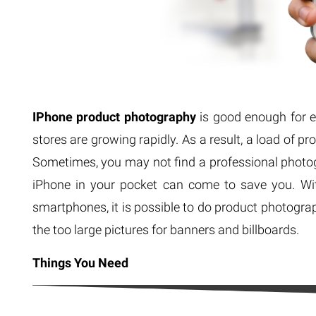
IPhone product photography
is good enough for e
stores are growing rapidly. As a result, a load of p
Sometimes, you may not find a professional photo
iPhone in your pocket can come to save you. Wi
smartphones, it is possible to do product photogra
the too large pictures for banners and billboards.
Things You Need