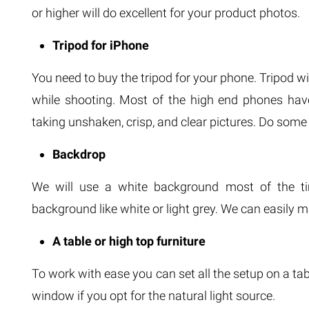
or higher will do excellent for your product photos.
Tripod for iPhone
You need to buy the tripod for your phone. Tripod wi
while shooting. Most of the high end phones have s
taking unshaken, crisp, and clear pictures. Do some
Backdrop
We will use a white background most of the ti
background like white or light grey. We can easily
A table or high top furniture
To work with ease you can set all the setup on a tab
window if you opt for the natural light source.