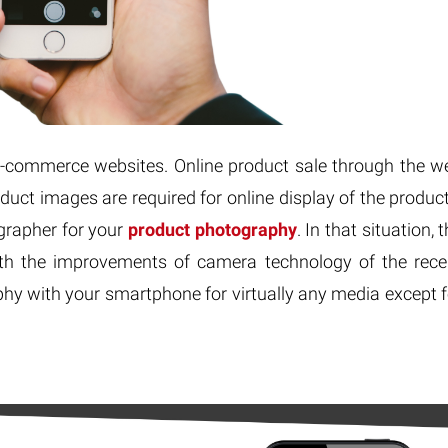
-commerce websites. Online product sale through the w
roduct images are required for online display of the product
grapher for your
product photography
. In that situation, 
th the improvements of camera technology of the rece
phy with your smartphone for virtually any media except f