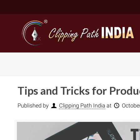
Tips and Tricks for Prod
Published by
Clipping Path India
at
Octobe
Basic Cli
Simple C
Compound
Complex 