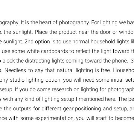
tography. It is the heart of photography. For lighting we h
.e. the sunlight. Place the product near the door or windo
e sunlight. 2nd option is to use normal household lights li
n use some white cardboards to reflect the light toward t
 block the distracting lights coming toward the phone. 3
. Needless to say that natural lighting is free. Househo
phy studio lighting option, you will need some initial set
setup. If you do some research on lighting for photograph
 with any kind of lighting setup I mentioned here. The be
e the outputs for different gear positioning and setup, a
ce with some experimentation, you will start to become