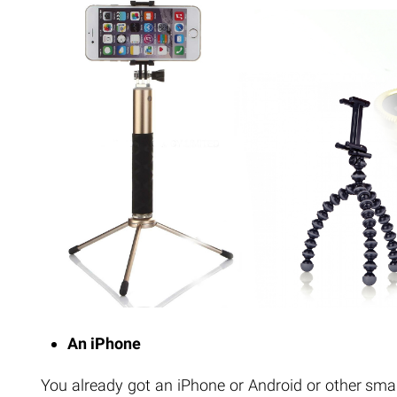
An iPhone
You already got an iPhone or Android or other sma