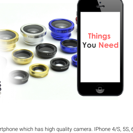
rtphone which has high quality camera. IPhone 4/S, 5S, 