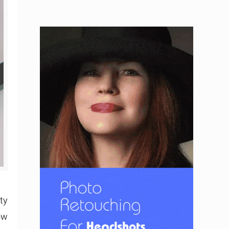
ty
ow