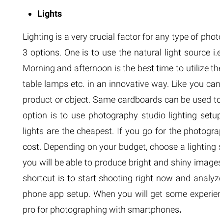
Lights
Lighting is a very crucial factor for any type of pho
3 options. One is to use the natural light source i
Morning and afternoon is the best time to utilize th
table lamps etc. in an innovative way. Like you ca
product or object. Same cardboards can be used to
option is to use photography studio lighting setup
lights are the cheapest. If you go for the photogra
cost. Depending on your budget, choose a lighting 
you will be able to produce bright and shiny images
shortcut is to start shooting right now and analyz
phone app setup. When you will get some experien
pro for photographing with smartphones
.