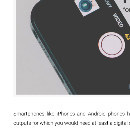
Extreme 
Multi Cli
Clipping 
Clipping
Remove U
Smartphones like iPhones and Android phones ha
outputs for which you would need at least a digita