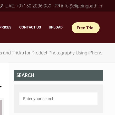
UAE: +97150 2036 939
info@clippingpath.in
PRICES
–
CONTACT US
–
UPLOAD
Free Trial
s and Tricks for Product Photography Using iPhone
SEARCH
 Joint Service
–
Reflection Shadow
–
ves Joint
–
Drop Shadow
–
tom Joint
–
Natural Shadow
–
360° Ghost Mannequin
–
Retain Original Shadow
–