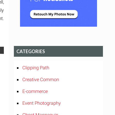
l,
ly
t.
CATEGORIES
Clipping Path
Creative Common
E-commerce
Event Photography
Ghost Mannequin