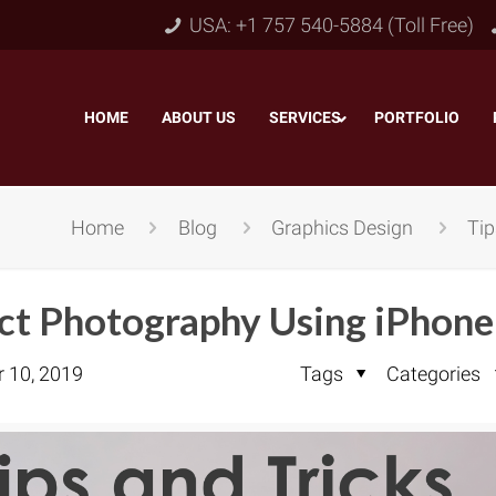
USA: +1 757 540-5884 (Toll Free)
HOME
–
ABOUT US
–
SERVICES
PORTFOLIO
–
Home
Blog
Graphics Design
Tip
uct Photography Using iPhone
r 10, 2019
Tags
Categories
Object & Layer Masking
pping Path
–
Neck
Alpha Channel Masking
–
lipping Path
–
Slee
Transparent Image Masking
–
 Clipping Path
–
Bot
Translucent Image Masking
–
Clipping Path
–
3D/