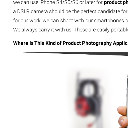
we can use iPhone S4/S5/S6 or later for
product p
a DSLR camera should be the perfect candidate for 
for our work, we can shoot with our smartphones c
We always carry it with us. These are easily portabl
Where Is This Kind of Product Photography Applic