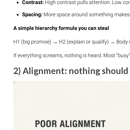
Contrast:
High contrast pulls attention. Low co
Spacing:
More space around something makes it
A simple hierarchy formula you can steal
H1 (big promise) → H2 (explain or qualify) → Body 
If everything screams, nothing is heard. Most “busy
2) Alignment: nothing should 