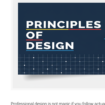
Extreme 
Multi Cli
Clipping 
Clipping
Remove U
Professional design is not magic if you follow actual