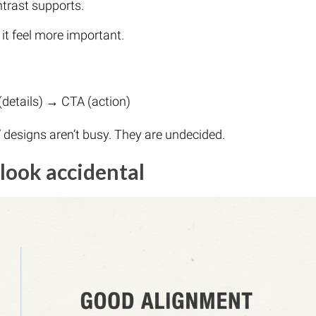
ntrast supports.
 feel more important.
(details) → CTA (action)
” designs aren’t busy. They are undecided.
look accidental