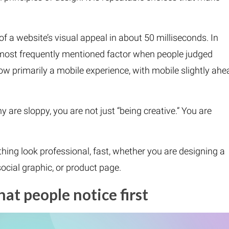
f a website’s visual appeal in about 50 milliseconds. In
e most frequently mentioned factor when people judged
now primarily a mobile experience, with mobile slightly ahe
y are sloppy, you are not just “being creative.” You are
hing look professional, fast, whether you are designing a
social graphic, or product page.
hat people notice first