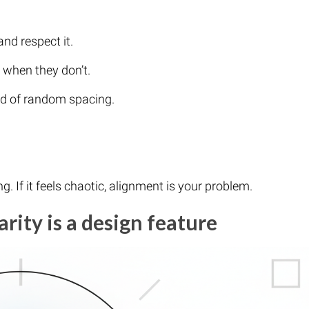
nd respect it.
 when they don’t.
ad of random spacing.
ng. If it feels chaotic, alignment is your problem.
arity is a design feature