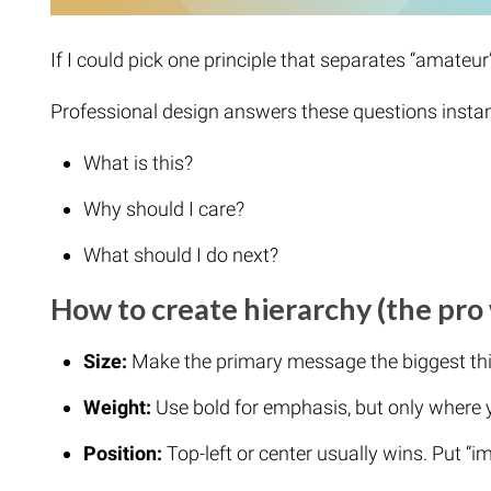
If I could pick one principle that separates “amateur” 
Professional design answers these questions instan
What is this?
Why should I care?
What should I do next?
How to create hierarchy (the pro
Size:
Make the primary message the biggest thi
Weight:
Use bold for emphasis, but only where 
Position:
Top-left or center usually wins. Put “i