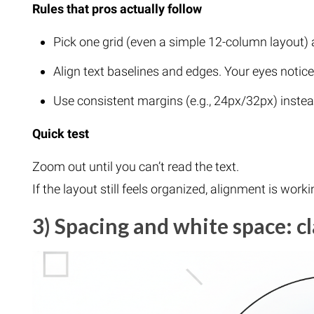
Rules that pros actually follow
Pick one grid (even a simple 12-column layout) a
Align text baselines and edges. Your eyes notice
Use consistent margins (e.g., 24px/32px) inste
Quick test
Zoom out until you can’t read the text.
If the layout still feels organized, alignment is worki
3) Spacing and white space: cl