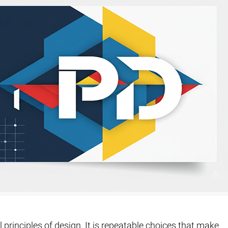
Fur & Hair Masking
–
Clipping Path
–
Refine Edge Masking
–
pping Path
–
Color Masking
–
Path Flatness
–
 Path With Shadow
–
nwanted Objects
 principles of design. It is repeatable choices that make