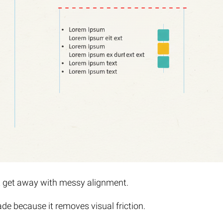
t get away with messy alignment.
ade because it removes visual friction.