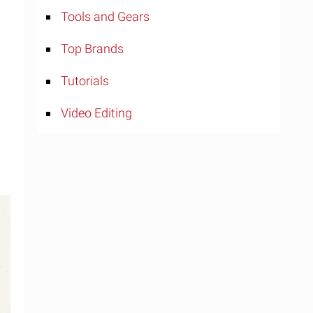
Tools and Gears
Top Brands
Tutorials
Video Editing