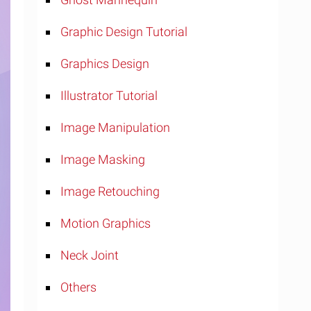
Graphic Design Tutorial
Graphics Design
Illustrator Tutorial
Image Manipulation
Image Masking
Image Retouching
Motion Graphics
Neck Joint
Others