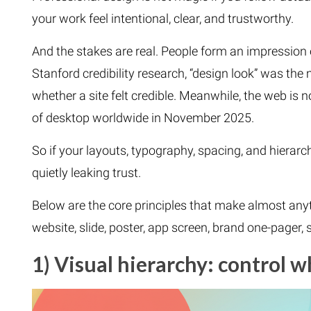
your work feel intentional, clear, and trustworthy.
And the stakes are real. People form an impression o
Stanford credibility research, “design look” was th
whether a site felt credible. Meanwhile, the web is 
of desktop worldwide in November 2025.
So if your layouts, typography, spacing, and hierarch
quietly leaking trust.
Below are the core principles that make almost anyt
website, slide, poster, app screen, brand one-pager, 
1) Visual hierarchy: control w