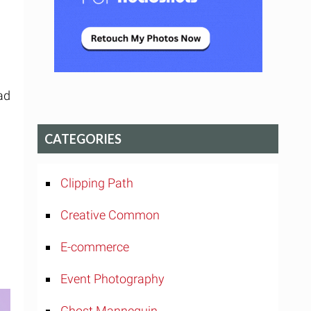
ad
CATEGORIES
Clipping Path
Creative Common
E-commerce
Event Photography
Ghost Mannequin