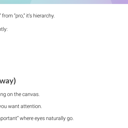
from “pro,” it’s hierarchy.
tly:
 way)
ng on the canvas.
you want attention.
mportant” where eyes naturally go.