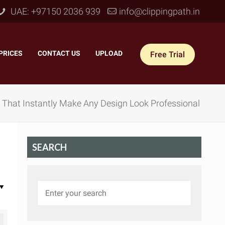
UAE: +97150 2036 939
info@clippingpath.in
PRICES
–
CONTACT US
–
UPLOAD
Free Trial
n That Instantly Make Any Design Look Professional
SEARCH
 Joint Service
–
Reflection Shadow
–
ves Joint
–
Drop Shadow
–
tom Joint
–
Natural Shadow
–
360° Ghost Mannequin
–
Retain Original Shadow
–