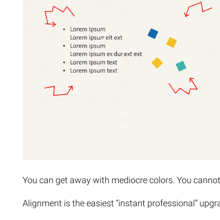
You can get away with mediocre colors. You canno
Alignment is the easiest “instant professional” upgr