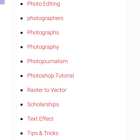
Photo Editing
photographers
Photographs
Photography
Photojournalism
Photoshop Tutorial
Raster to Vector
Scholarships
Text Effect
Tips & Tricks