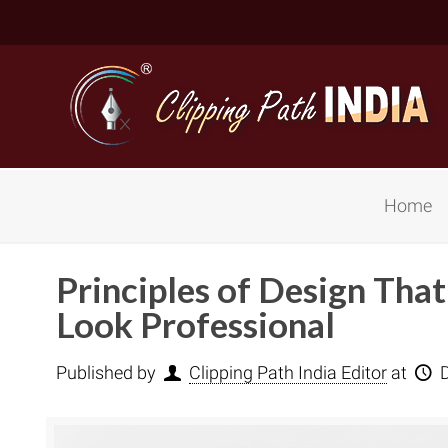
Home
Principles of Design Tha
Look Professional
Published by
Clipping Path India Editor
at
Basic Cli
Simple C
Compound
Complex 