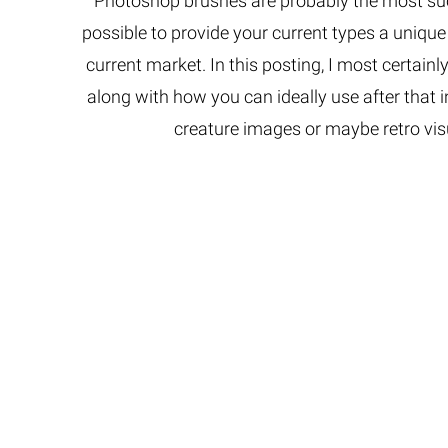
Photoshop brushes are probably the most succ
Extreme 
possible to provide your current types a uniqu
Multi Cli
current market. In this posting, I most certainl
Clipping 
along with how you can ideally use after that i
Clipping
Remove U
creature images or maybe retro vis