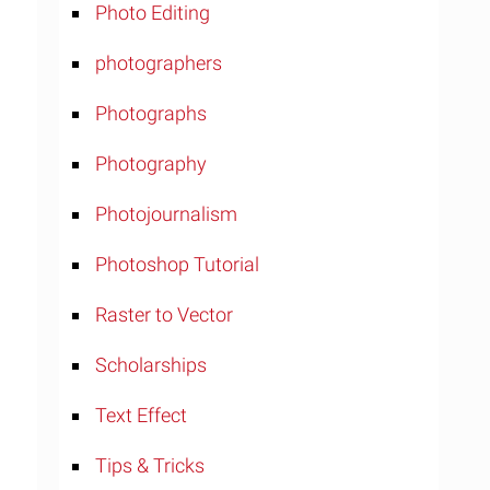
Photo Editing
photographers
Photographs
Photography
Photojournalism
Photoshop Tutorial
Raster to Vector
Scholarships
Text Effect
Tips & Tricks