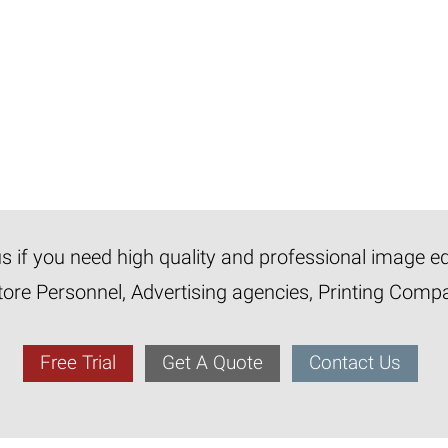
 us if you need high quality and professional image e
tore Personnel, Advertising agencies, Printing Com
Free Trial
Get A Quote
Contact Us