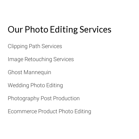
Our Photo Editing Services
Clipping Path Services
Image Retouching Services
Ghost Mannequin
Wedding Photo Editing
Photography Post Production
Ecommerce Product Photo Editing