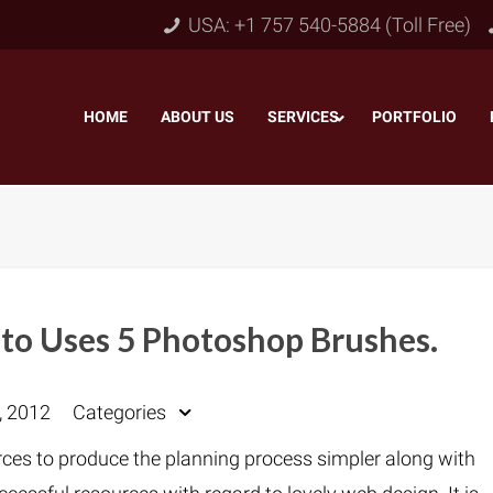
USA: +1 757 540-5884 (Toll Free)
HOME
–
ABOUT US
–
SERVICES
PORTFOLIO
–
to Uses 5 Photoshop Brushes.
Object & Layer Masking
pping Path
–
Neck
, 2012
Categories
Alpha Channel Masking
–
lipping Path
–
Slee
urces to produce the planning process simpler along with
Transparent Image Masking
–
 Clipping Path
–
Bot
Translucent Image Masking
–
Clipping Path
–
3D/