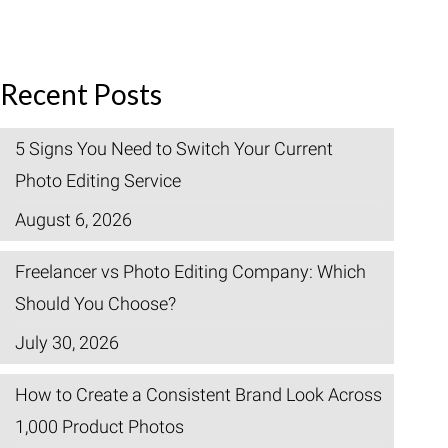
Recent Posts
5 Signs You Need to Switch Your Current
Photo Editing Service
August 6, 2026
Freelancer vs Photo Editing Company: Which
Should You Choose?
July 30, 2026
How to Create a Consistent Brand Look Across
1,000 Product Photos