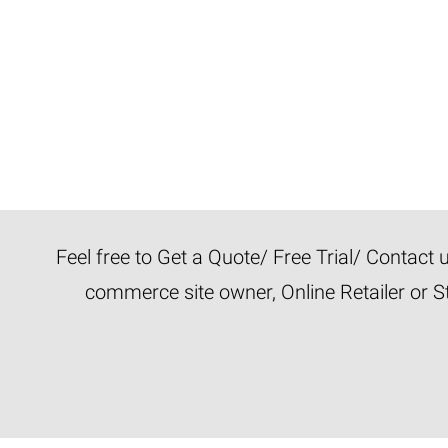
Feel free to Get a Quote/ Free Trial/ Contact
commerce site owner, Online Retailer or S