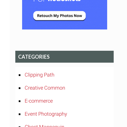
CATEGORIES
Clipping Path
Creative Common
E-commerce
Event Photography
Ghost Mannequin