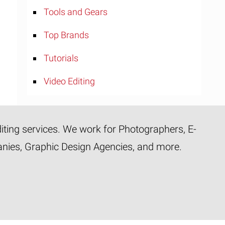
Tools and Gears
Top Brands
Tutorials
Video Editing
diting services. We work for Photographers, E-
panies, Graphic Design Agencies, and more.