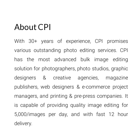
About CPI
With 30+ years of experience, CPI promises
various outstanding photo editing services. CPI
has the most advanced bulk image editing
solution for photographers, photo studios, graphic
designers & creative agencies, magazine
publishers, web designers & e-commerce project
managers, and printing & pre-press companies. It
is capable of providing quality image editing for
5,000/images per day, and with fast 12 hour
delivery.