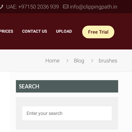
UAE: +97150 2036 939
info@clippingpath.in
PRICES
–
CONTACT US
–
UPLOAD
Free Trial
Home
Blog
brushes
SEARCH
 Joint Service
–
Reflection Shadow
–
ves Joint
–
Drop Shadow
–
tom Joint
–
Natural Shadow
–
360° Ghost Mannequin
–
Retain Original Shadow
–