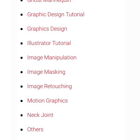
Graphic Design Tutorial
Graphics Design
Illustrator Tutorial
Image Manipulation
Image Masking
Image Retouching
Motion Graphics
Neck Joint
Others