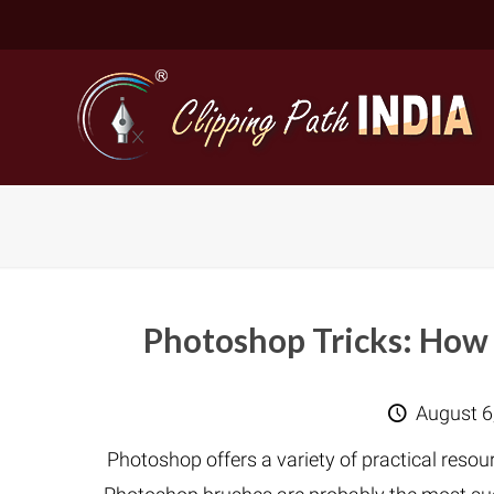
Photoshop Tricks: How 
Basic Cli
August 6
Simple C
Photoshop offers a variety of practical reso
Compound
Complex 