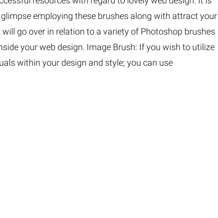
essful resources with regard to lovely web design. It is
Fur & Hair Masking
–
Clipping Path
–
e glimpse employing these brushes along with attract your
Refine Edge Masking
–
pping Path
–
y will go over in relation to a variety of Photoshop brushes
Color Masking
–
Path Flatness
–
nside your web design. Image Brush: If you wish to utilize
 Path With Shadow
–
nwanted Objects
uals within your design and style; you can use