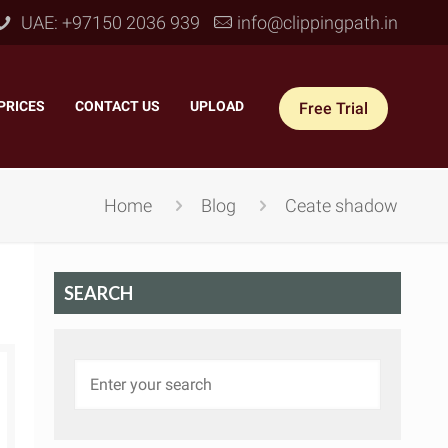
UAE: +97150 2036 939
info@clippingpath.in
PRICES
–
CONTACT US
–
UPLOAD
Free Trial
Home
Blog
Ceate shadow
SEARCH
 Joint Service
–
Reflection Shadow
–
ves Joint
–
Drop Shadow
–
tom Joint
–
Natural Shadow
–
360° Ghost Mannequin
–
Retain Original Shadow
–