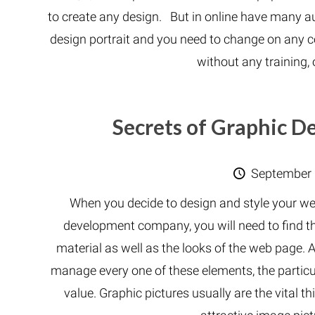
to create any design. But in online have many 
design portrait and you need to change on any co
without any training,
Secrets of Graphic 
September 
When you decide to design and style your web
development company, you will need to find th
material as well as the looks of the web pag
manage every one of these elements, the partic
value. Graphic pictures usually are the vital t