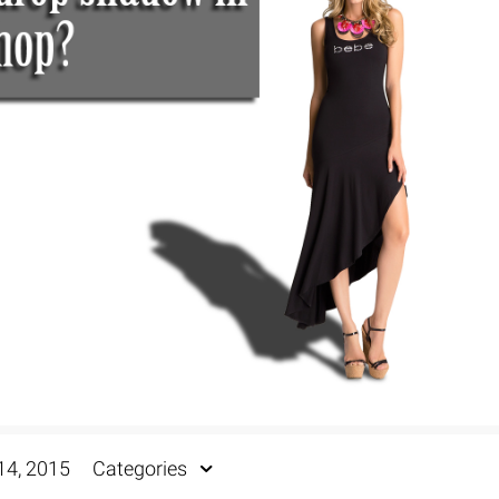
Fur & Hair Masking
–
Clipping Path
–
Refine Edge Masking
–
pping Path
–
Color Masking
–
Path Flatness
–
 Path With Shadow
–
nwanted Objects
14, 2015
Categories