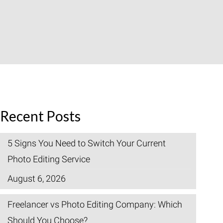
Recent Posts
5 Signs You Need to Switch Your Current
Photo Editing Service
August 6, 2026
Freelancer vs Photo Editing Company: Which
Should You Choose?