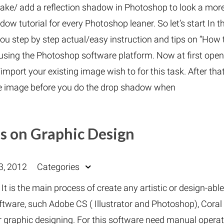
make/ add a reflection shadow in Photoshop to look a mor
dow tutorial for every Photoshop leaner. So let’s start In t
you step by step actual/easy instruction and tips on “How 
 using the Photoshop software platform. Now at first open
mport your existing image wish to for this task. After tha
e image before you do the drop shadow when
s on Graphic Design
3, 2012
Categories
. It is the main process of create any artistic or design-abl
ftware, such Adobe CS ( Illustrator and Photoshop), Coral
r graphic designing. For this software need manual opera