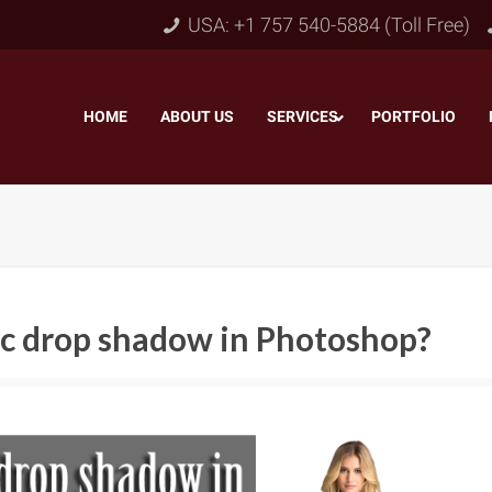
USA: +1 757 540-5884 (Toll Free)
HOME
–
ABOUT US
–
SERVICES
PORTFOLIO
–
tic drop shadow in Photoshop?
Object & Layer Masking
pping Path
–
Neck
Alpha Channel Masking
–
lipping Path
–
Slee
Transparent Image Masking
–
 Clipping Path
–
Bot
Translucent Image Masking
–
Clipping Path
–
3D/