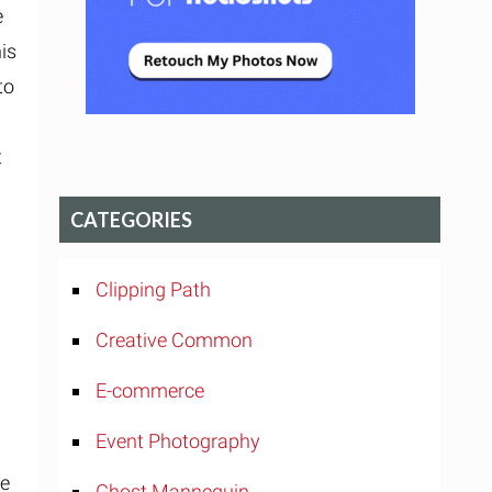
e
his
to
t
CATEGORIES
Clipping Path
Creative Common
E-commerce
e
Event Photography
te
Ghost Mannequin