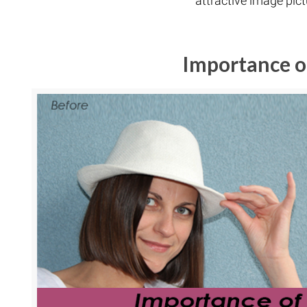
attractive image pict
Importance o