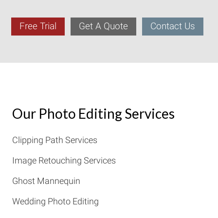
Free Trial
Get A Quote
Contact Us
Our Photo Editing Services
Clipping Path Services
Image Retouching Services
Ghost Mannequin
Wedding Photo Editing