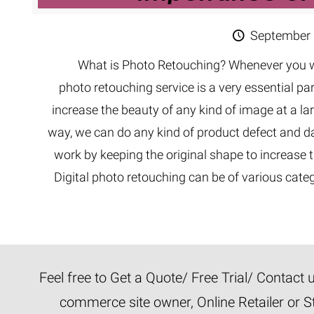
September 
What is Photo Retouching? Whenever you wo
photo retouching service is a very essential par
increase the beauty of any kind of image at a la
way, we can do any kind of product defect and d
work by keeping the original shape to increas
Digital photo retouching can be of various categ
Feel free to Get a Quote/ Free Trial/ Contact
commerce site owner, Online Retailer or S