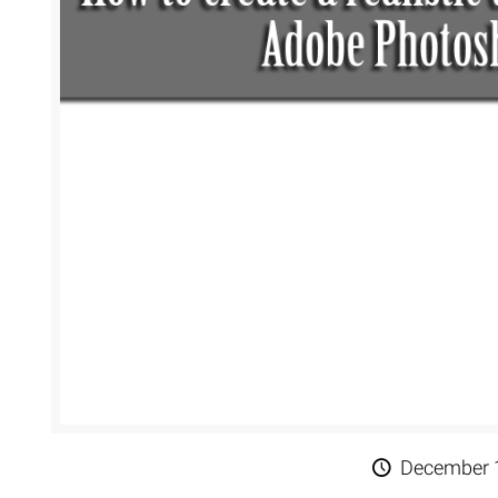
Extreme 
Multi Cli
Clipping 
Clipping
Remove U
December 