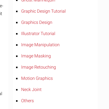
e-
Graphic Design Tutorial
it
Graphics Design
Illustrator Tutorial
Image Manipulation
Image Masking
Image Retouching
Motion Graphics
o
Neck Joint
al
Others