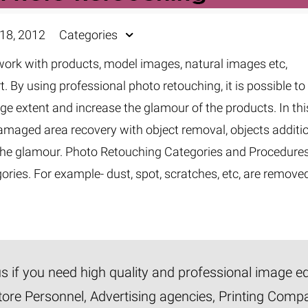
18, 2012
Categories
rk with products, model images, natural images etc,
t. By using professional photo retouching, it is possible to
rge extent and increase the glamour of the products. In thi
amaged area recovery with object removal, objects additi
e the glamour. Photo Retouching Categories and Procedure
ories. For example- dust, spot, scratches, etc, are remove
 us if you need high quality and professional image e
tore Personnel, Advertising agencies, Printing Com