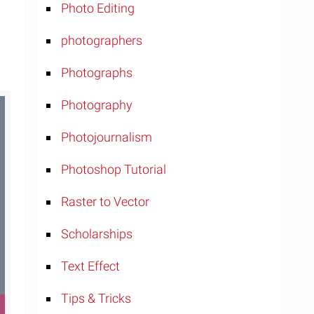
Photo Editing
photographers
Photographs
Photography
Photojournalism
Photoshop Tutorial
Raster to Vector
Scholarships
Text Effect
Tips & Tricks