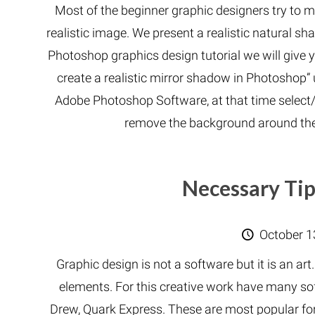
Most of the beginner graphic designers try to 
realistic image. We present a realistic natural sha
Photoshop graphics design tutorial we will give 
create a realistic mirror shadow in Photoshop”
Adobe Photoshop Software, at that time select/i
remove the background around th
Necessary Tip
October 1
Graphic design is not a software but it is an art
elements. For this creative work have many so
Drew, Quark Express. These are most popular fo