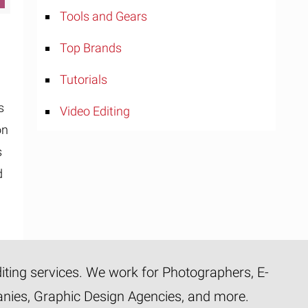
Tools and Gears
Top Brands
Tutorials
s
Video Editing
on
s
d
diting services. We work for Photographers, E-
panies, Graphic Design Agencies, and more.