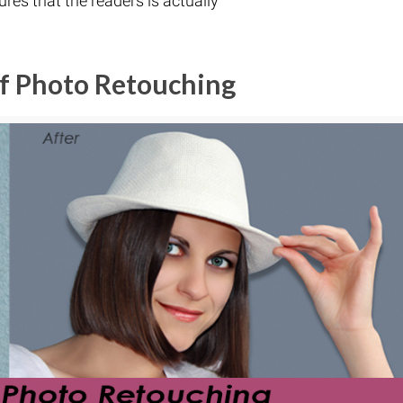
ures that the readers is actually
f Photo Retouching