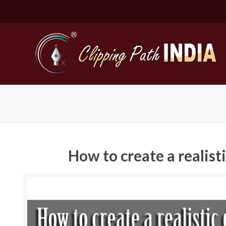
How to create a realis
Basic Cli
Simple C
Compound
Complex 