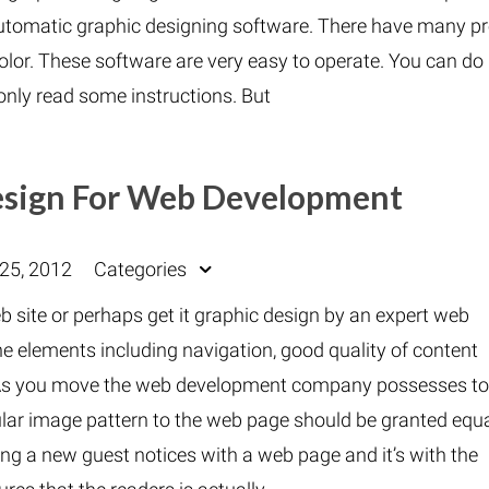
automatic graphic designing software. There have many pr
lor. These software are very easy to operate. You can do 
 only read some instructions. But
Design For Web Development
25, 2012
Categories
 site or perhaps get it graphic design by an expert web
e elements including navigation, good quality of content
e. As you move the web development company possesses t
ular image pattern to the web page should be granted equ
hing a new guest notices with a web page and it’s with the