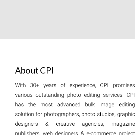
About CPI
With 30+ years of experience, CPI promises
various outstanding photo editing services. CPI
has the most advanced bulk image editing
solution for photographers, photo studios, graphic
designers & creative agencies, magazine
publishers, web designers & e-commerce project