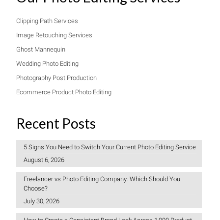
Clipping Path Services
Image Retouching Services
Ghost Mannequin
Wedding Photo Editing
Photography Post Production
Ecommerce Product Photo Editing
Recent Posts
5 Signs You Need to Switch Your Current Photo Editing Service
August 6, 2026
Freelancer vs Photo Editing Company: Which Should You
Choose?
July 30, 2026