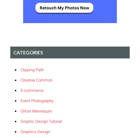
CATEGORIES
Clipping Path
Creative Common
E-commerce
Event Photography
Ghost Mannequin
Graphic Design Tutorial
Graphics Design