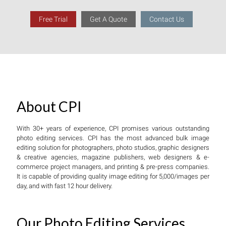
Free Trial
Get A Quote
Contact Us
About CPI
With 30+ years of experience, CPI promises various outstanding
photo editing services. CPI has the most advanced bulk image
editing solution for photographers, photo studios, graphic designers
& creative agencies, magazine publishers, web designers & e-
commerce project managers, and printing & pre-press companies.
It is capable of providing quality image editing for 5,000/images per
day, and with fast 12 hour delivery.
Our Photo Editing Services