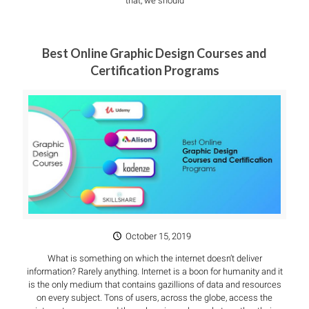
that, we should
Best Online Graphic Design Courses and
Certification Programs
October 15, 2019
What is something on which the internet doesn’t deliver
information? Rarely anything. Internet is a boon for humanity and it
is the only medium that contains gazillions of data and resources
on every subject. Tons of users, across the globe, access the