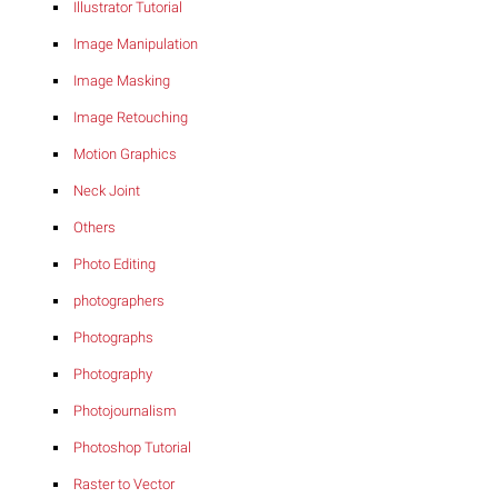
Illustrator Tutorial
Image Manipulation
Image Masking
Image Retouching
Motion Graphics
Neck Joint
Others
Photo Editing
photographers
Photographs
Photography
Photojournalism
Photoshop Tutorial
Raster to Vector