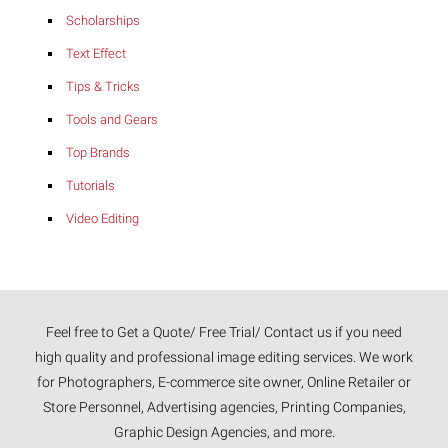
Scholarships
Text Effect
Tips & Tricks
Tools and Gears
Top Brands
Tutorials
Video Editing
Feel free to Get a Quote/ Free Trial/ Contact us if you need
high quality and professional image editing services. We work
for Photographers, E-commerce site owner, Online Retailer or
Store Personnel, Advertising agencies, Printing Companies,
Graphic Design Agencies, and more.