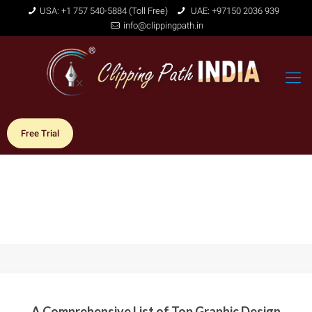
USA: +1 757 540-5884 (Toll Free)
UAE: +97150 2036 939
info@clippingpath.in
Free Trial
A Comprehensive List of Top Graphic Design