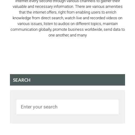
internet every second through various channels to gather their
valuable and necessary information. There are various amenities
that the internet offers, right from enabling users to enrich
knowledge from direct search, watch live and recorded videos on
various issues, listen to audios on different topics, maintain
communication globally, promote business worldwide, send data to
one another, and many
SEARCH