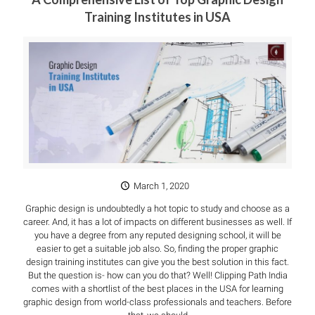
Training Institutes in USA
March 1, 2020
Graphic design is undoubtedly a hot topic to study and choose as a
career. And, it has a lot of impacts on different businesses as well. If
you have a degree from any reputed designing school, it will be
easier to get a suitable job also. So, finding the proper graphic
design training institutes can give you the best solution in this fact.
But the question is- how can you do that? Well! Clipping Path India
comes with a shortlist of the best places in the USA for learning
graphic design from world-class professionals and teachers. Before