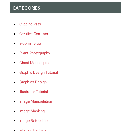
CATEGORIES
Clipping Path
Creative Common
E-commerce
Event Photography
Ghost Mannequin
Graphic Design Tutorial
Graphics Design
Illustrator Tutorial
Image Manipulation
Image Masking
Image Retouching
Motion Graphics