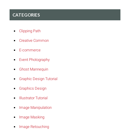
CATEGORIES
Clipping Path
Creative Common
E-commerce
Event Photography
Ghost Mannequin
Graphic Design Tutorial
Graphics Design
Illustrator Tutorial
Image Manipulation
Image Masking
Image Retouching