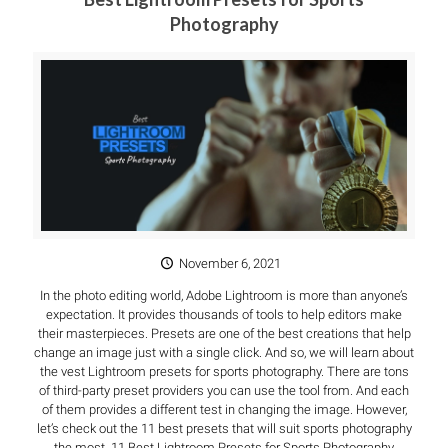
Photography
November 6, 2021
In the photo editing world, Adobe Lightroom is more than anyone’s
expectation. It provides thousands of tools to help editors make
their masterpieces. Presets are one of the best creations that help
change an image just with a single click. And so, we will learn about
the vest Lightroom presets for sports photography. There are tons
of third-party preset providers you can use the tool from. And each
of them provides a different test in changing the image. However,
let’s check out the 11 best presets that will suit sports photography
the most. 11 Best Lightroom Presets for Sports Photography