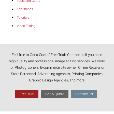
Tools and Gears
Top Brands
Tutorials
Video Editing
Feel free to Get a Quote/ Free Trial/ Contact us if you need
high quality and professional image editing services. We work
for Photographers, E-commerce site owner, Online Retailer or
Store Personnel, Advertising agencies, Printing Companies,
Graphic Design Agencies, and more.
Free Trial
Get A Quote
Contact Us