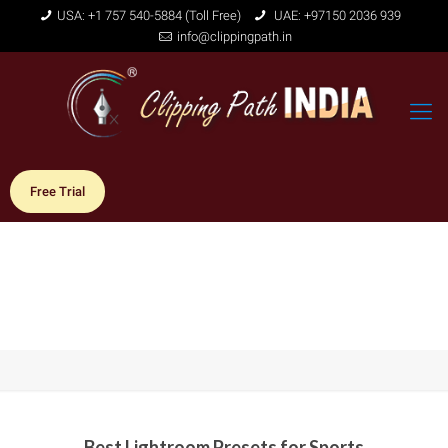
USA: +1 757 540-5884 (Toll Free)
UAE: +97150 2036 939
info@clippingpath.in
Free Trial
Best Lightroom Presets for Sports