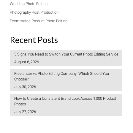
Wedding Photo Editing
Photography Post Production
Ecommerce Product Photo Editing
Recent Posts
5 Signs You Need to Switch Your Current Photo Editing Service
August 6, 2026
Freelancer vs Photo Editing Company: Which Should You
Choose?
July 30, 2026
How to Create a Consistent Brand Look Across 1,000 Product
Photos
July 27, 2026