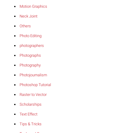
Motion Graphics
Neck Joint
Others
Photo Editing
photographers
Photographs
Photography
Photojournalism
Photoshop Tutorial
Raster to Vector
Scholarships
Text Effect
Tips & Tricks