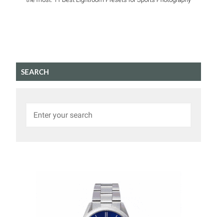
SEARCH