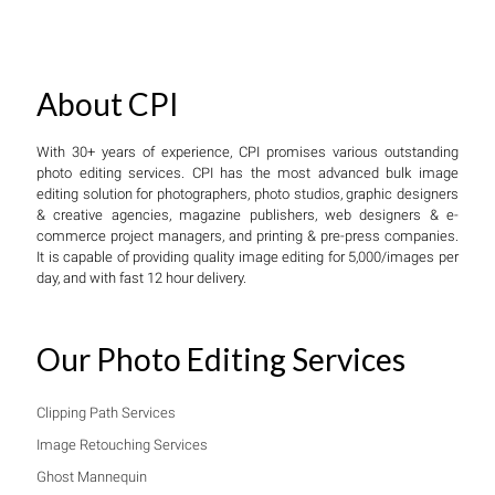
About CPI
With 30+ years of experience, CPI promises various outstanding
photo editing services. CPI has the most advanced bulk image
editing solution for photographers, photo studios, graphic designers
& creative agencies, magazine publishers, web designers & e-
commerce project managers, and printing & pre-press companies.
It is capable of providing quality image editing for 5,000/images per
day, and with fast 12 hour delivery.
Our Photo Editing Services
Clipping Path Services
Image Retouching Services
Ghost Mannequin