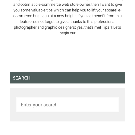
and optimistic e-commerce web store owner, then I want to give
you some valuable tips which can help you to lift your apparel e-
commerce business at a new height. If you get benefit from this
feature, do not forget to give a thanks to this professional
photographer and graphic designers; yes, that’s me! Tips 1:Let’s
begin our
SEARCH