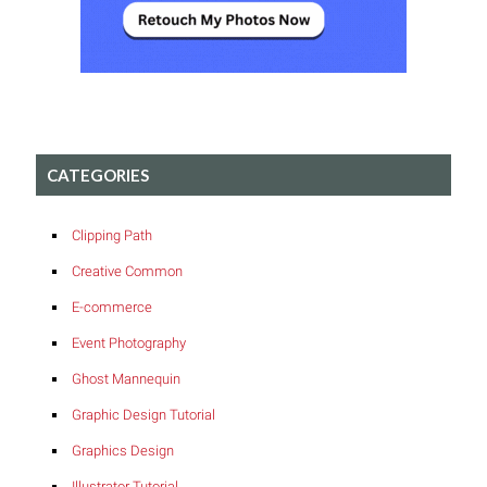
CATEGORIES
Clipping Path
Creative Common
E-commerce
Event Photography
Ghost Mannequin
Graphic Design Tutorial
Graphics Design
Illustrator Tutorial