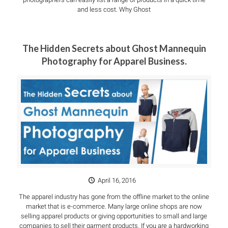
and less cost. Why Ghost
The Hidden Secrets about Ghost Mannequin
Photography for Apparel Business.
April 16, 2016
The apparel industry has gone from the offline market to the online
market that is e-commerce. Many large online shops are now
selling apparel products or giving opportunities to small and large
companies to sell their garment products. If you are a hardworking