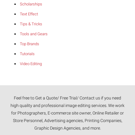
Scholarships
Text Effect
Tips & Tricks
Tools and Gears
Top Brands
Tutorials
Video Editing
Feel free to Get a Quote/ Free Trial/ Contact us if you need
high quality and professional image editing services. We work
for Photographers, E-commerce site owner, Online Retailer or
Store Personnel, Advertising agencies, Printing Companies,
Graphic Design Agencies, and more.