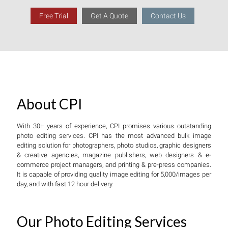
Free Trial
Get A Quote
Contact Us
About CPI
With 30+ years of experience, CPI promises various outstanding
photo editing services. CPI has the most advanced bulk image
editing solution for photographers, photo studios, graphic designers
& creative agencies, magazine publishers, web designers & e-
commerce project managers, and printing & pre-press companies.
It is capable of providing quality image editing for 5,000/images per
day, and with fast 12 hour delivery.
Our Photo Editing Services