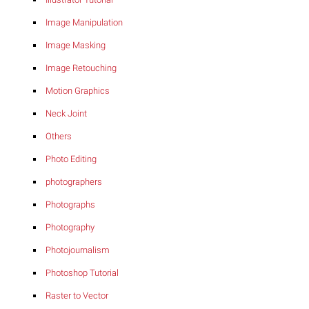
Image Manipulation
Image Masking
Image Retouching
Motion Graphics
Neck Joint
Others
Photo Editing
photographers
Photographs
Photography
Photojournalism
Photoshop Tutorial
Raster to Vector