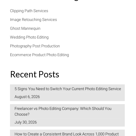
Clipping Path Services
Image Retouching Services
Ghost Mannequin
Wedding Photo Editing
Photography Post Production
Ecommerce Product Photo Editing
Recent Posts
5 Signs You Need to Switch Your Current Photo Editing Service
August 6, 2026
Freelancer vs Photo Editing Company: Which Should You
Choose?
July 30, 2026
How to Create a Consistent Brand Look Across 1,000 Product