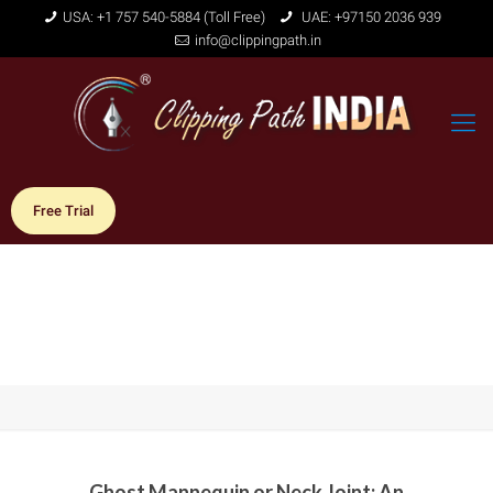
USA: +1 757 540-5884 (Toll Free)
UAE: +97150 2036 939
info@clippingpath.in
Free Trial
Ghost Mannequin or Neck Joint: An