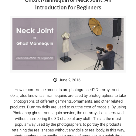
Introduction for Beginners
June 2, 2016
How e-commerce products are photographed? Dummy model
dolls, also known as mannequins are used by photographers to take
photographs of different garments, ornaments, and other related
products. Dummy dolls are used to cut the cost of models. By using
Photoshop ghost mannequin service, the dummy doll is removed
without hampering the 3D shape of any cloth. This is the most
popular way used by the photographers to portray the products
retaining the real shapes without any dolls or real body. In this way,
photographers can easily list a range of products in a quick time