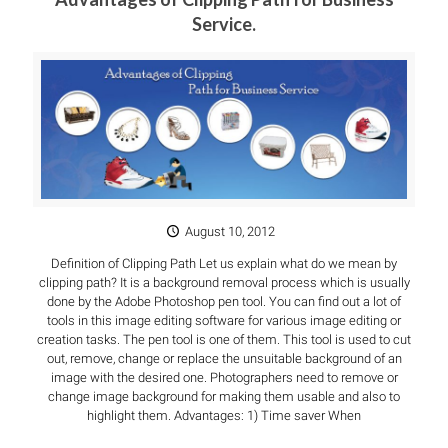
Service.
August 10, 2012
Definition of Clipping Path Let us explain what do we mean by
clipping path? It is a background removal process which is usually
done by the Adobe Photoshop pen tool. You can find out a lot of
tools in this image editing software for various image editing or
creation tasks. The pen tool is one of them. This tool is used to cut
out, remove, change or replace the unsuitable background of an
image with the desired one. Photographers need to remove or
change image background for making them usable and also to
highlight them. Advantages: 1) Time saver When