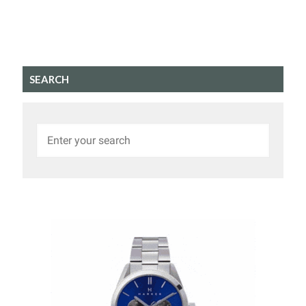
SEARCH