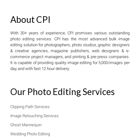
About CPI
With 30+ years of experience, CPI promises various outstanding
photo editing services. CPI has the most advanced bulk image
editing solution for photographers, photo studios, graphic designers
& creative agencies, magazine publishers, web designers & e-
commerce project managers, and printing & pre-press companies.
It is capable of providing quality image editing for 5,000/images per
day, and with fast 12 hour delivery.
Our Photo Editing Services
Clipping Path Services
Image Retouching Services
Ghost Mannequin
Wedding Photo Editing