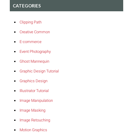
CATEGORIES
Clipping Path
Creative Common
E-commerce
Event Photography
Ghost Mannequin
Graphic Design Tutorial
Graphics Design
Illustrator Tutorial
Image Manipulation
Image Masking
Image Retouching
Motion Graphics