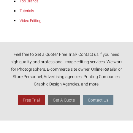
Top Brands
Tutorials
Video Editing
Feel free to Get a Quote/ Free Trial/ Contact us if you need
high quality and professional image editing services. We work
for Photographers, E-commerce site owner, Online Retailer or
Store Personnel, Advertising agencies, Printing Companies,
Graphic Design Agencies, and more.
Free Trial
Get A Quote
Contact Us