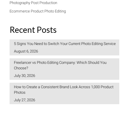
Photography Post Production
Ecommerce Product Photo Editing
Recent Posts
5 Signs You Need to Switch Your Current Photo Editing Service
August 6, 2026
Freelancer vs Photo Editing Company: Which Should You
Choose?
July 30, 2026
How to Create a Consistent Brand Look Across 1,000 Product
Photos
July 27, 2026