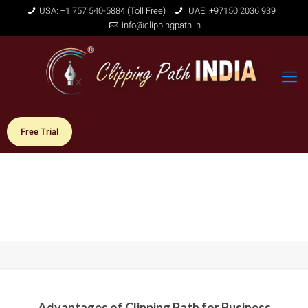
USA: +1 757 540-5884 (Toll Free)
UAE: +97150 2036 939
info@clippingpath.in
Free Trial
Advantages of Clipping Path for Business