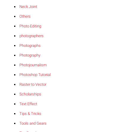
Neck Joint
Others
Photo Editing
photographers
Photographs
Photography
Photojournalism
Photoshop Tutorial
Raster to Vector
Scholarships
Text Effect
Tips & Tricks
Tools and Gears