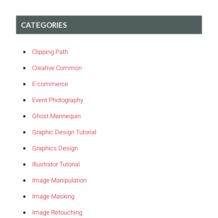
CATEGORIES
Clipping Path
Creative Common
E-commerce
Event Photography
Ghost Mannequin
Graphic Design Tutorial
Graphics Design
Illustrator Tutorial
Image Manipulation
Image Masking
Image Retouching