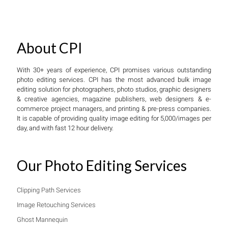
About CPI
With 30+ years of experience, CPI promises various outstanding
photo editing services. CPI has the most advanced bulk image
editing solution for photographers, photo studios, graphic designers
& creative agencies, magazine publishers, web designers & e-
commerce project managers, and printing & pre-press companies.
It is capable of providing quality image editing for 5,000/images per
day, and with fast 12 hour delivery.
Our Photo Editing Services
Clipping Path Services
Image Retouching Services
Ghost Mannequin