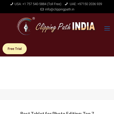
USA: +1 757 540-5884 (Toll Free)
UAE: +97150 2036 939
info@clippingpath.in
Free Trial
Best Tablet for Photo Editing: Top 7