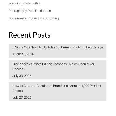
Wedding Photo Editing
Photography Post Production
Ecommerce Product Photo Editing
Recent Posts
5 Signs You Need to Switch Your Current Photo Editing Service
August 6, 2026
Freelancer vs Photo Editing Company: Which Should You
Choose?
July 30, 2026
How to Create a Consistent Brand Look Across 1,000 Product
Photos
July 27, 2026