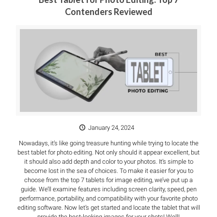
Contenders Reviewed
January 24, 2024
Nowadays, it’s like going treasure hunting while trying to locate the
best tablet for photo editing. Not only should it appear excellent, but
it should also add depth and color to your photos. It’s simple to
become lost in the sea of choices. To make it easier for you to
choose from the top 7 tablets for image editing, we’ve put up a
guide. We’ll examine features including screen clarity, speed, pen
performance, portability, and compatibility with your favorite photo
editing software. Now let’s get started and locate the tablet that will
provide the best-looking images for your shots! Well!