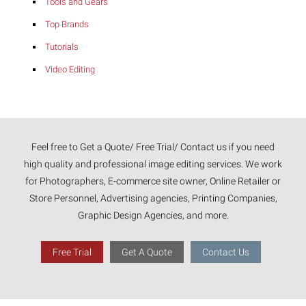
Tools and Gears
Top Brands
Tutorials
Video Editing
Feel free to Get a Quote/ Free Trial/ Contact us if you need
high quality and professional image editing services. We work
for Photographers, E-commerce site owner, Online Retailer or
Store Personnel, Advertising agencies, Printing Companies,
Graphic Design Agencies, and more.
Free Trial
Get A Quote
Contact Us