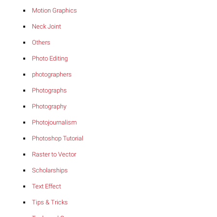
Motion Graphics
Neck Joint
Others
Photo Editing
photographers
Photographs
Photography
Photojournalism
Photoshop Tutorial
Raster to Vector
Scholarships
Text Effect
Tips & Tricks