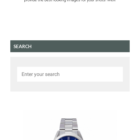
SEARCH