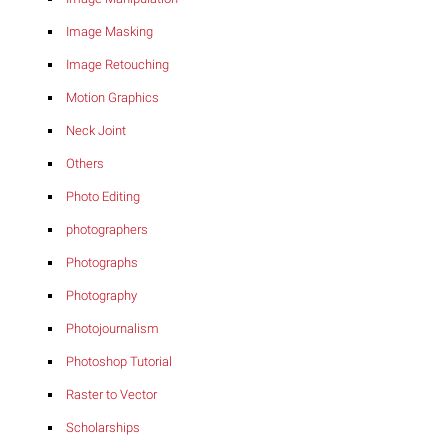
Image Masking
Image Retouching
Motion Graphics
Neck Joint
Others
Photo Editing
photographers
Photographs
Photography
Photojournalism
Photoshop Tutorial
Raster to Vector
Scholarships