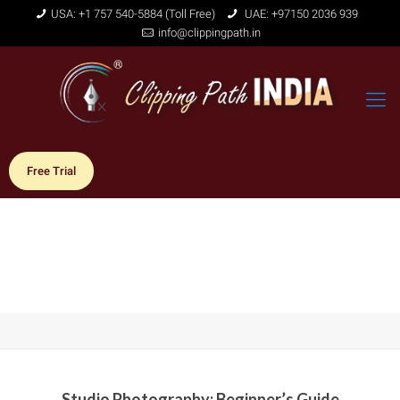
USA: +1 757 540-5884 (Toll Free)
UAE: +97150 2036 939
info@clippingpath.in
Free Trial
Studio Photography: Beginner’s Guide