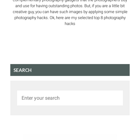
and use for having outstanding photos. But, if you are a little bit
creative guy, you can have such images by applying some simple
photography hacks. Ok, here are my selected top 8 photography
hacks
SEARCH