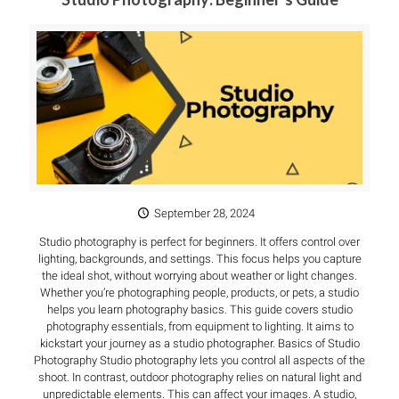
September 28, 2024
Studio photography is perfect for beginners. It offers control over
lighting, backgrounds, and settings. This focus helps you capture
the ideal shot, without worrying about weather or light changes.
Whether you’re photographing people, products, or pets, a studio
helps you learn photography basics. This guide covers studio
photography essentials, from equipment to lighting. It aims to
kickstart your journey as a studio photographer. Basics of Studio
Photography Studio photography lets you control all aspects of the
shoot. In contrast, outdoor photography relies on natural light and
unpredictable elements. This can affect your images. A studio,