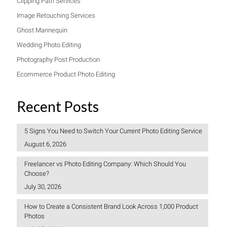
Clipping Path Services
Image Retouching Services
Ghost Mannequin
Wedding Photo Editing
Photography Post Production
Ecommerce Product Photo Editing
Recent Posts
5 Signs You Need to Switch Your Current Photo Editing Service
August 6, 2026
Freelancer vs Photo Editing Company: Which Should You
Choose?
July 30, 2026
How to Create a Consistent Brand Look Across 1,000 Product
Photos