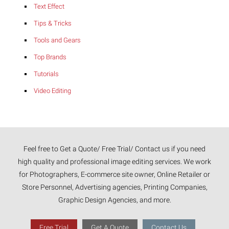
Text Effect
Tips & Tricks
Tools and Gears
Top Brands
Tutorials
Video Editing
Feel free to Get a Quote/ Free Trial/ Contact us if you need
high quality and professional image editing services. We work
for Photographers, E-commerce site owner, Online Retailer or
Store Personnel, Advertising agencies, Printing Companies,
Graphic Design Agencies, and more.
Free Trial
Get A Quote
Contact Us