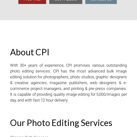
About CPI
With 30+ years of experience, CPI promises various outstanding
photo editing services. CPI has the most advanced bulk image
editing solution for photographers, photo studios, graphic designers
& creative agencies, magazine publishers, web designers & e-
commerce project managers, and printing & pre-press companies.
It is capable of providing quality image editing for 5,000/images per
day, and with fast 12 hour delivery.
Our Photo Editing Services