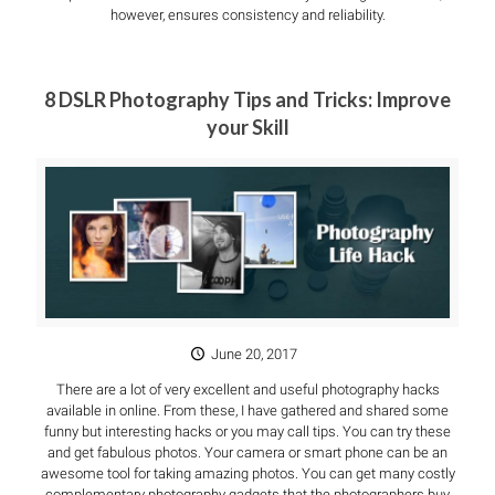
however, ensures consistency and reliability.
8 DSLR Photography Tips and Tricks: Improve
your Skill
June 20, 2017
There are a lot of very excellent and useful photography hacks
available in online. From these, I have gathered and shared some
funny but interesting hacks or you may call tips. You can try these
and get fabulous photos. Your camera or smart phone can be an
awesome tool for taking amazing photos. You can get many costly
complementary photography gadgets that the photographers buy