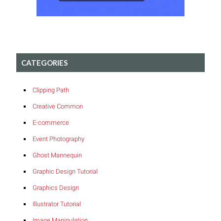
CATEGORIES
Clipping Path
Creative Common
E-commerce
Event Photography
Ghost Mannequin
Graphic Design Tutorial
Graphics Design
Illustrator Tutorial
Image Manipulation