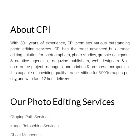
About CPI
With 30+ years of experience, CPI promises various outstanding
photo editing services. CPI has the most advanced bulk image
editing solution for photographers, photo studios, graphic designers
& creative agencies, magazine publishers, web designers & e-
commerce project managers, and printing & pre-press companies.
It is capable of providing quality image editing for 5,000/images per
day, and with fast 12 hour delivery.
Our Photo Editing Services
Clipping Path Services
Image Retouching Services
Ghost Mannequin