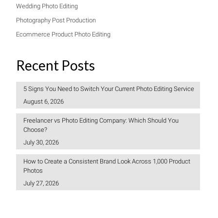
Wedding Photo Editing
Photography Post Production
Ecommerce Product Photo Editing
Recent Posts
5 Signs You Need to Switch Your Current Photo Editing Service
August 6, 2026
Freelancer vs Photo Editing Company: Which Should You
Choose?
July 30, 2026
How to Create a Consistent Brand Look Across 1,000 Product
Photos
July 27, 2026