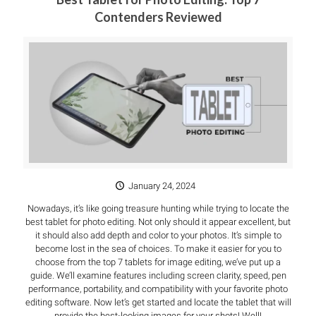
Contenders Reviewed
January 24, 2024
Nowadays, it’s like going treasure hunting while trying to locate the
best tablet for photo editing. Not only should it appear excellent, but
it should also add depth and color to your photos. It’s simple to
become lost in the sea of choices. To make it easier for you to
choose from the top 7 tablets for image editing, we’ve put up a
guide. We’ll examine features including screen clarity, speed, pen
performance, portability, and compatibility with your favorite photo
editing software. Now let’s get started and locate the tablet that will
provide the best-looking images for your shots! Well!