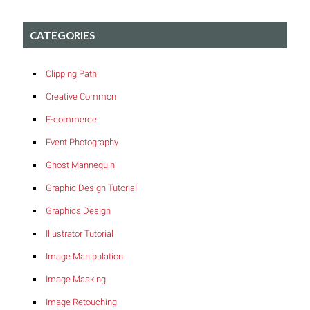
CATEGORIES
Clipping Path
Creative Common
E-commerce
Event Photography
Ghost Mannequin
Graphic Design Tutorial
Graphics Design
Illustrator Tutorial
Image Manipulation
Image Masking
Image Retouching