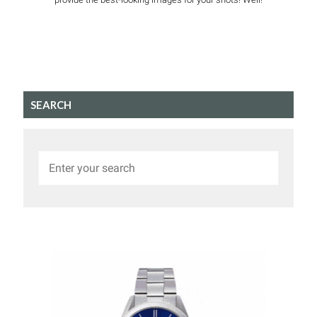
SEARCH