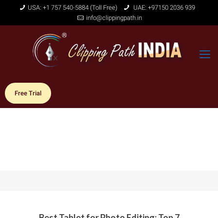
USA: +1 757 540-5884 (Toll Free)
UAE: +97150 2036 939
info@clippingpath.in
Free Trial
Best Tablet for Photo Editing: Top 7