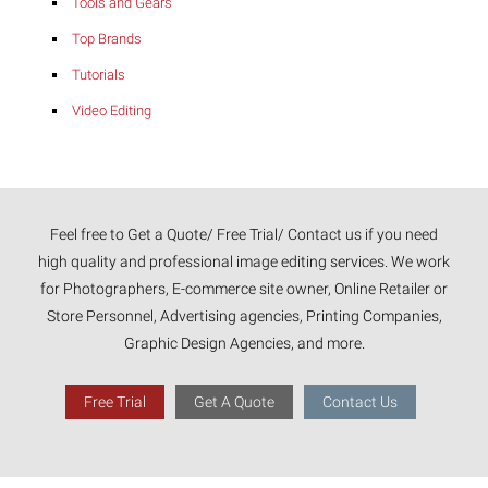
Tools and Gears
Top Brands
Tutorials
Video Editing
Feel free to Get a Quote/ Free Trial/ Contact us if you need
high quality and professional image editing services. We work
for Photographers, E-commerce site owner, Online Retailer or
Store Personnel, Advertising agencies, Printing Companies,
Graphic Design Agencies, and more.
Free Trial
Get A Quote
Contact Us