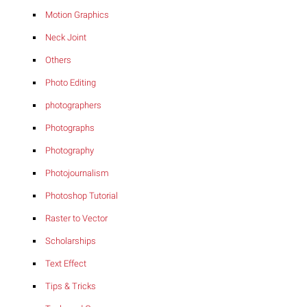
Motion Graphics
Neck Joint
Others
Photo Editing
photographers
Photographs
Photography
Photojournalism
Photoshop Tutorial
Raster to Vector
Scholarships
Text Effect
Tips & Tricks