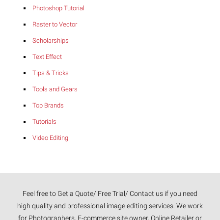
Photoshop Tutorial
Raster to Vector
Scholarships
Text Effect
Tips & Tricks
Tools and Gears
Top Brands
Tutorials
Video Editing
Feel free to Get a Quote/ Free Trial/ Contact us if you need
high quality and professional image editing services. We work
for Photographers, E-commerce site owner, Online Retailer or