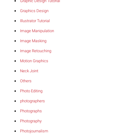
Graphic Design Tutorial
Graphics Design
Illustrator Tutorial
Image Manipulation
Image Masking
Image Retouching
Motion Graphics
Neck Joint
Others
Photo Editing
photographers
Photographs
Photography
Photojournalism