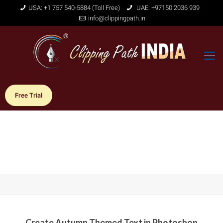
USA: +1 757 540-5884 (Toll Free)
UAE: +97150 2036 939
info@clippingpath.in
Free Trial
Create Autumn Themed Text in Photoshop