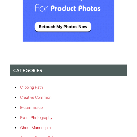
CATEGORIES
Clipping Path
Creative Common
E-commerce
Event Photography
Ghost Mannequin