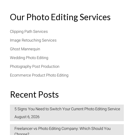
Our Photo Editing Services
Clipping Path Services
Image Retouching Services
Ghost Mannequin
Wedding Photo Editing
Photography Post Production
Ecommerce Product Photo Editing
Recent Posts
5 Signs You Need to Switch Your Current Photo Editing Service
August 6, 2026
Freelancer vs Photo Editing Company: Which Should You
Choose?