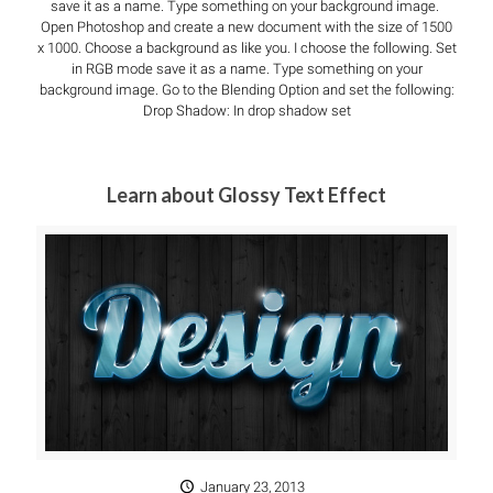
save it as a name. Type something on your background image.
Open Photoshop and create a new document with the size of 1500
x 1000. Choose a background as like you. I choose the following. Set
in RGB mode save it as a name. Type something on your
background image. Go to the Blending Option and set the following:
Drop Shadow: In drop shadow set
Learn about Glossy Text Effect
January 23, 2013