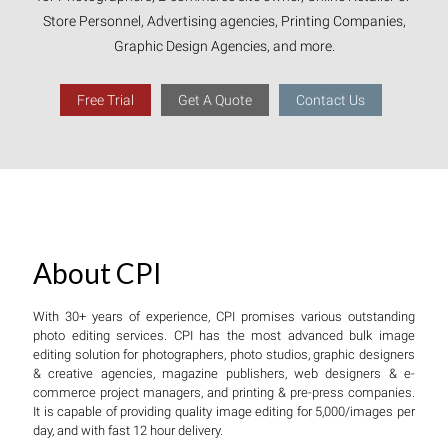
Store Personnel, Advertising agencies, Printing Companies,
Graphic Design Agencies, and more.
Free Trial
Get A Quote
Contact Us
About CPI
With 30+ years of experience, CPI promises various outstanding
photo editing services. CPI has the most advanced bulk image
editing solution for photographers, photo studios, graphic designers
& creative agencies, magazine publishers, web designers & e-
commerce project managers, and printing & pre-press companies.
It is capable of providing quality image editing for 5,000/images per
day, and with fast 12 hour delivery.