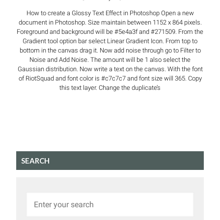
How to create a Glossy Text Effect in Photoshop Open a new
document in Photoshop. Size maintain between 1152 x 864 pixels.
Foreground and background will be #5e4a3f and #271509. From the
Gradient tool option bar select Linear Gradient Icon. From top to
bottom in the canvas drag it. Now add noise through go to Filter to
Noise and Add Noise. The amount will be 1 also select the
Gaussian distribution. Now write a text on the canvas. With the font
of RiotSquad and font color is #c7c7c7 and font size will 365. Copy
this text layer. Change the duplicate’s
SEARCH