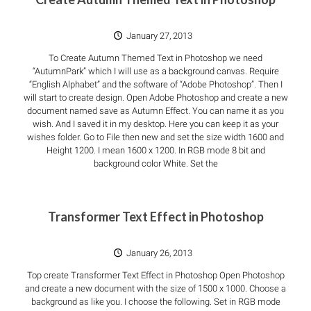
January 27, 2013
To Create Autumn Themed Text in Photoshop we need
“AutumnPark” which I will use as a background canvas. Require
“English Alphabet” and the software of “Adobe Photoshop”. Then I
will start to create design. Open Adobe Photoshop and create a new
document named save as Autumn Effect. You can name it as you
wish. And I saved it in my desktop. Here you can keep it as your
wishes folder. Go to File then new and set the size width 1600 and
Height 1200. I mean 1600 x 1200. In RGB mode 8 bit and
background color White. Set the
Transformer Text Effect in Photoshop
January 26, 2013
Top create Transformer Text Effect in Photoshop Open Photoshop
and create a new document with the size of 1500 x 1000. Choose a
background as like you. I choose the following. Set in RGB mode