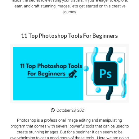
holds the secret to elevating your visuals. If you’re eager to explore,
learn, and craft stunning images, let’s get started on this creative
journey
11 Top Photoshop Tools For Beginners
October 28, 2021
Photoshop is a professional image editing and manipulating
program that comes with several powerful tools that can be used to
create stunning images. But for a beginner, it can seem to be
overwhelming to get a good grasp of these tools. Here we are going