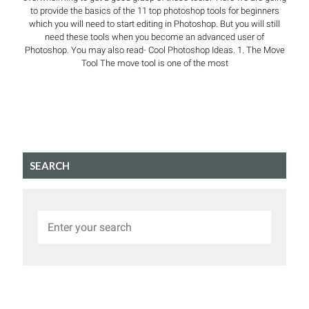
to provide the basics of the 11 top photoshop tools for beginners
which you will need to start editing in Photoshop. But you will still
need these tools when you become an advanced user of
Photoshop. You may also read- Cool Photoshop Ideas. 1. The Move
Tool The move tool is one of the most
SEARCH