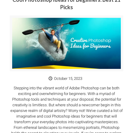
Picks
October 15, 2023
Stepping into the vibrant world of Adobe Photoshop can be both
exciting and overwhelming for beginners. With a myriad of
Photoshop tools and techniques at your disposal, the potential for
creativity is limitless. But where should a newcomer begin in this
expansive realm of digital artistry? Worry not! We’ve curated a list of
imaginative and cool Photoshop ideas for beginners that will
transform your everyday photos into captivating masterpieces.
From ethereal landscapes to mesmerizing portraits, Photoshop