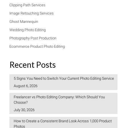
Clipping Path Services
Image Retouching Services
Ghost Mannequin
Wedding Photo Editing
Photography Post Production
Ecommerce Product Photo Editing
Recent Posts
5 Signs You Need to Switch Your Current Photo Editing Service
August 6, 2026
Freelancer vs Photo Editing Company: Which Should You
Choose?
July 30, 2026
How to Create a Consistent Brand Look Across 1,000 Product
Photos