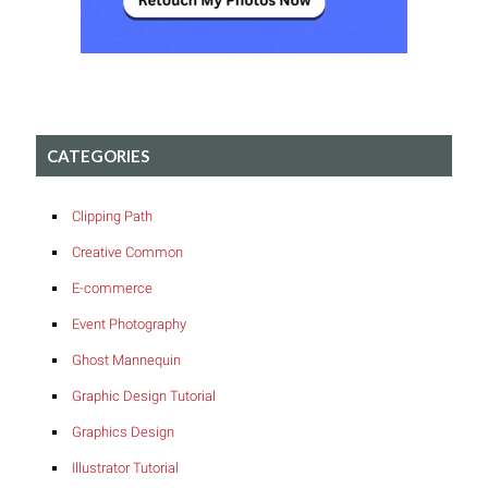
CATEGORIES
Clipping Path
Creative Common
E-commerce
Event Photography
Ghost Mannequin
Graphic Design Tutorial
Graphics Design
Illustrator Tutorial