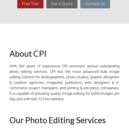
Free Trial
Get A Quote
Contact Us
About CPI
With 30+ years of experience, CPI promises various outstanding
photo editing services. CPI has the most advanced bulk image
editing solution for photographers, photo studios, graphic designers
& creative agencies, magazine publishers, web designers & e-
commerce project managers, and printing & pre-press companies.
It is capable of providing quality image editing for 5,000/images per
day, and with fast 12 hour delivery.
Our Photo Editing Services