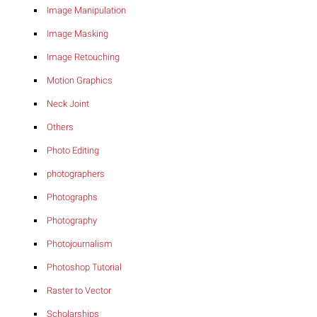
Image Manipulation
Image Masking
Image Retouching
Motion Graphics
Neck Joint
Others
Photo Editing
photographers
Photographs
Photography
Photojournalism
Photoshop Tutorial
Raster to Vector
Scholarships