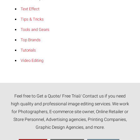
Text Effect
Tips & Tricks
Tools and Gears
Top Brands
Tutorials
Video Editing
Feel free to Get a Quote/ Free Trial/ Contact us if you need
high quality and professional image editing services. We work
for Photographers, E-commerce site owner, Online Retailer or
Store Personnel, Advertising agencies, Printing Companies,
Graphic Design Agencies, and more.