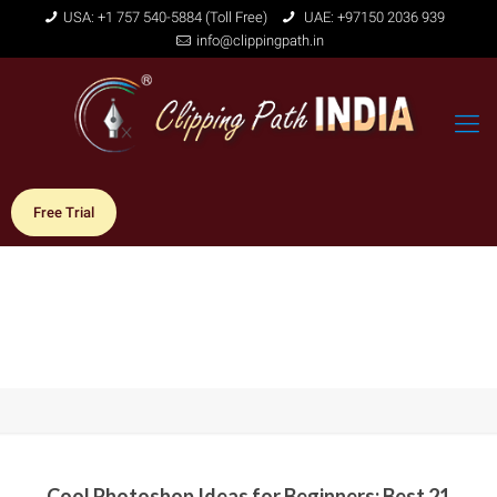
USA: +1 757 540-5884 (Toll Free)
UAE: +97150 2036 939
info@clippingpath.in
Free Trial
Cool Photoshop Ideas for Beginners: Best 21