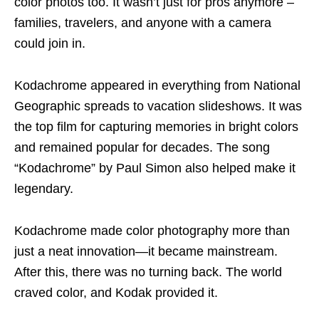
color photos too. It wasn’t just for pros anymore –
families, travelers, and anyone with a camera
could join in.
Kodachrome appeared in everything from National
Geographic spreads to vacation slideshows. It was
the top film for capturing memories in bright colors
and remained popular for decades. The song
“Kodachrome” by Paul Simon also helped make it
legendary.
Kodachrome made color photography more than
just a neat innovation—it became mainstream.
After this, there was no turning back. The world
craved color, and Kodak provided it.