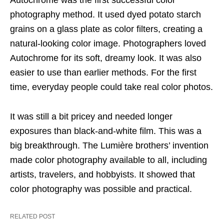
Autochrome was the first successful color
photography method. It used dyed potato starch
grains on a glass plate as color filters, creating a
natural-looking color image. Photographers loved
Autochrome for its soft, dreamy look. It was also
easier to use than earlier methods. For the first
time, everyday people could take real color photos.
It was still a bit pricey and needed longer
exposures than black-and-white film. This was a
big breakthrough. The Lumière brothers’ invention
made color photography available to all, including
artists, travelers, and hobbyists. It showed that
color photography was possible and practical.
RELATED POST