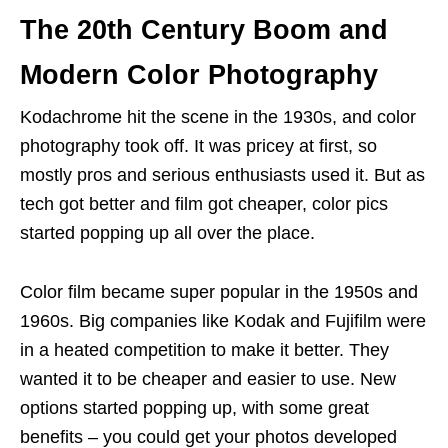
The 20th Century Boom and
Modern Color Photography
Kodachrome hit the scene in the 1930s, and color
photography took off. It was pricey at first, so
mostly pros and serious enthusiasts used it. But as
tech got better and film got cheaper, color pics
started popping up all over the place.
Color film became super popular in the 1950s and
1960s. Big companies like Kodak and Fujifilm were
in a heated competition to make it better. They
wanted it to be cheaper and easier to use. New
options started popping up, with some great
benefits – you could get your photos developed