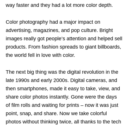
way faster and they had a lot more color depth.
Color photography had a major impact on
advertising, magazines, and pop culture. Bright
images really got people’s attention and helped sell
products. From fashion spreads to giant billboards,
the world fell in love with color.
The next big thing was the digital revolution in the
late 1990s and early 2000s. Digital cameras, and
then smartphones, made it easy to take, view, and
share color photos instantly. Gone were the days
of film rolls and waiting for prints – now it was just
point, snap, and share. Now we take colorful
photos without thinking twice, all thanks to the tech