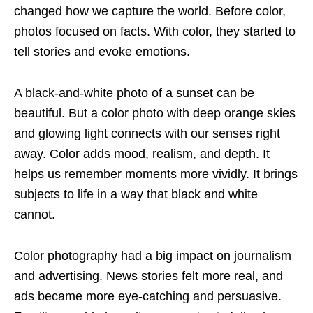
changed how we capture the world. Before color,
photos focused on facts. With color, they started to
tell stories and evoke emotions.
A black-and-white photo of a sunset can be
beautiful. But a color photo with deep orange skies
and glowing light connects with our senses right
away. Color adds mood, realism, and depth. It
helps us remember moments more vividly. It brings
subjects to life in a way that black and white
cannot.
Color photography had a big impact on journalism
and advertising. News stories felt more real, and
ads became more eye-catching and persuasive.