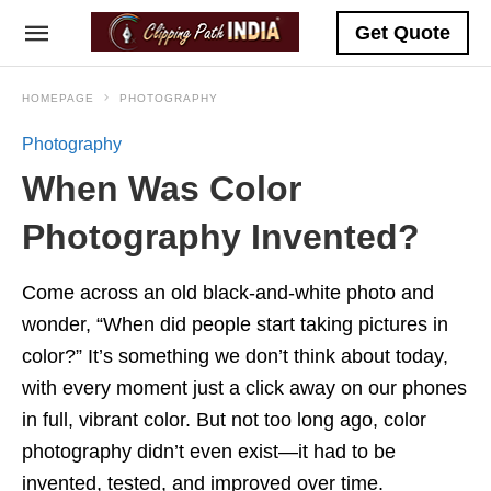
Get Quote
HOMEPAGE
PHOTOGRAPHY
Photography
When Was Color
Photography Invented?
Come across an old black-and-white photo and
wonder, “When did people start taking pictures in
color?” It’s something we don’t think about today,
with every moment just a click away on our phones
in full, vibrant color. But not too long ago, color
photography didn’t even exist—it had to be
invented, tested, and improved over time.