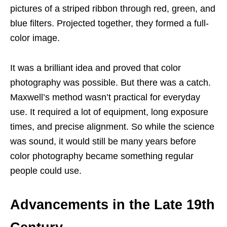
pictures of a striped ribbon through red, green, and
blue filters. Projected together, they formed a full-
color image.
It was a brilliant idea and proved that color
photography was possible. But there was a catch.
Maxwell’s method wasn’t practical for everyday
use. It required a lot of equipment, long exposure
times, and precise alignment. So while the science
was sound, it would still be many years before
color photography became something regular
people could use.
Advancements in the Late 19th