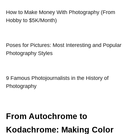
How to Make Money With Photography (From
Hobby to $5K/Month)
Poses for Pictures: Most Interesting and Popular
Photography Styles
9 Famous Photojournalists in the History of
Photography
From Autochrome to
Kodachrome: Making Color