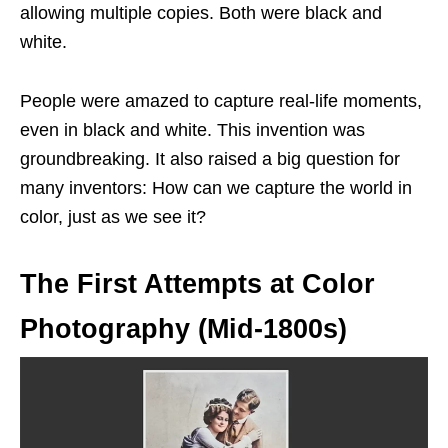
allowing multiple copies. Both were black and
white.
People were amazed to capture real-life moments,
even in black and white. This invention was
groundbreaking. It also raised a big question for
many inventors: How can we capture the world in
color, just as we see it?
The First Attempts at Color
Photography (Mid-1800s)