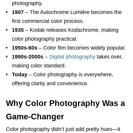
photography.
1907
– The Autochrome Lumière becomes the
first commercial color process.
1935
– Kodak releases Kodachrome, making
color photography practical.
1950s-60s
– Color film becomes widely popular.
1990s-2000s
–
Digital photography
takes over,
making color standard.
Today
– Color photography is everywhere,
offering clarity and convenience.
Why Color Photography Was a
Game-Changer
Color photography didn’t just add pretty hues—it