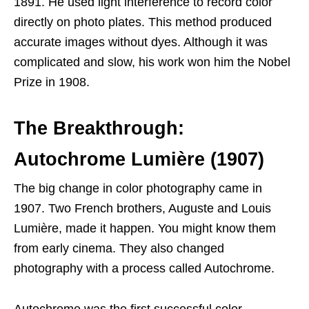
1891. He used light interference to record color
directly on photo plates. This method produced
accurate images without dyes. Although it was
complicated and slow, his work won him the Nobel
Prize in 1908.
The Breakthrough:
Autochrome Lumière (1907)
The big change in color photography came in
1907. Two French brothers, Auguste and Louis
Lumière, made it happen. You might know them
from early cinema. They also changed
photography with a process called Autochrome.