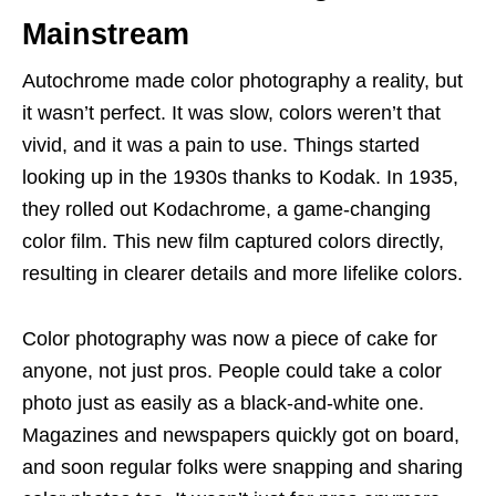
Mainstream
Autochrome made color photography a reality, but
it wasn’t perfect. It was slow, colors weren’t that
vivid, and it was a pain to use. Things started
looking up in the 1930s thanks to Kodak. In 1935,
they rolled out Kodachrome, a game-changing
color film. This new film captured colors directly,
resulting in clearer details and more lifelike colors.
Color photography was now a piece of cake for
anyone, not just pros. People could take a color
photo just as easily as a black-and-white one.
Magazines and newspapers quickly got on board,
and soon regular folks were snapping and sharing