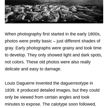
When photography first started in the early 1800s,
photos were pretty basic – just different shades of
gray. Early photographs were grainy and took time
to develop. They only showed light and dark spots,
not colors. These old photos were also really
delicate and easy to damage.
Louis Daguerre invented the daguerreotype in
1839. It produced detailed images, but they could
only be viewed from certain angles and took
minutes to expose. The calotype soon followed,