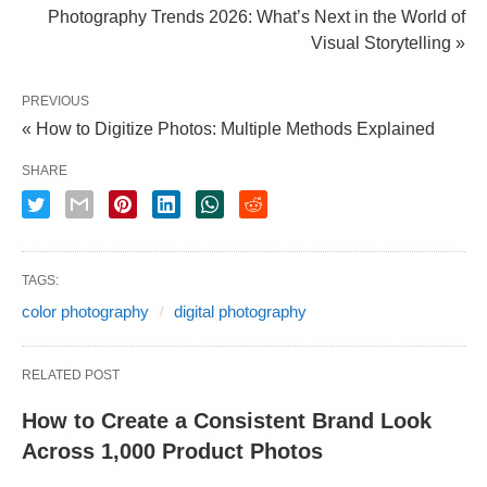
Photography Trends 2026: What’s Next in the World of
Visual Storytelling »
PREVIOUS
« How to Digitize Photos: Multiple Methods Explained
SHARE
TAGS:
color photography
digital photography
RELATED POST
How to Create a Consistent Brand Look
Across 1,000 Product Photos