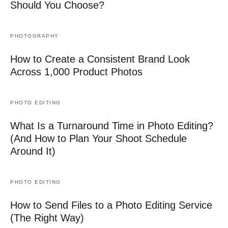
Should You Choose?
PHOTOGRAPHY
How to Create a Consistent Brand Look
Across 1,000 Product Photos
PHOTO EDITING
What Is a Turnaround Time in Photo Editing?
(And How to Plan Your Shoot Schedule
Around It)
PHOTO EDITING
How to Send Files to a Photo Editing Service
(The Right Way)