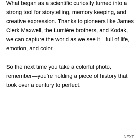
What began as a scientific curiosity turned into a
strong tool for storytelling, memory keeping, and
creative expression. Thanks to pioneers like James
Clerk Maxwell, the Lumière brothers, and Kodak,
we can capture the world as we see it—full of life,
emotion, and color.
So the next time you take a colorful photo,
remember—you’re holding a piece of history that
took over a century to perfect.
NEXT