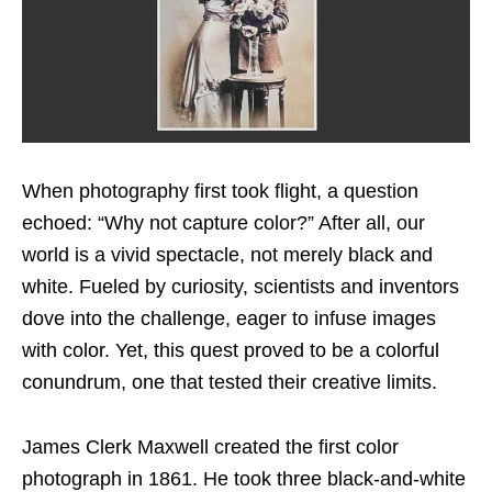
When photography first took flight, a question
echoed: “Why not capture color?” After all, our
world is a vivid spectacle, not merely black and
white. Fueled by curiosity, scientists and inventors
dove into the challenge, eager to infuse images
with color. Yet, this quest proved to be a colorful
conundrum, one that tested their creative limits.
James Clerk Maxwell created the first color
photograph in 1861. He took three black-and-white