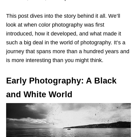
This post dives into the story behind it all. We’ll
look at when color photography was first
introduced, how it developed, and what made it
such a big deal in the world of photography. It’s a
journey that spans more than a hundred years and
is more interesting than you might think.
Early Photography: A Black
and White World