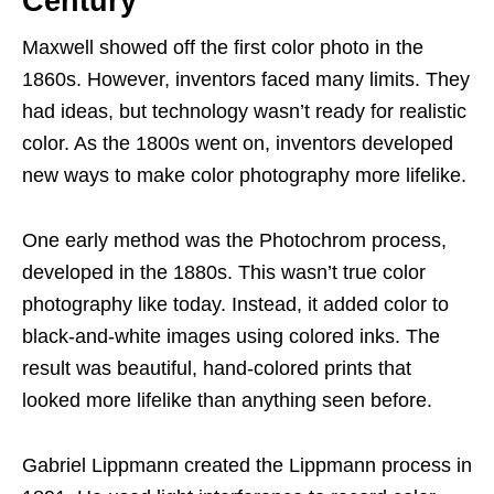
Century
Maxwell showed off the first color photo in the
1860s. However, inventors faced many limits. They
had ideas, but technology wasn’t ready for realistic
color. As the 1800s went on, inventors developed
new ways to make color photography more lifelike.
One early method was the Photochrom process,
developed in the 1880s. This wasn’t true color
photography like today. Instead, it added color to
black-and-white images using colored inks. The
result was beautiful, hand-colored prints that
looked more lifelike than anything seen before.
Gabriel Lippmann created the Lippmann process in