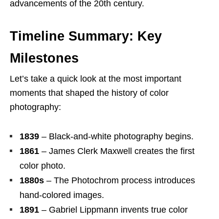
advancements of the 20th century.
Timeline Summary: Key
Milestones
Let’s take a quick look at the most important
moments that shaped the history of color
photography:
1839
– Black-and-white photography begins.
1861
– James Clerk Maxwell creates the first
color photo.
1880s
– The Photochrom process introduces
hand-colored images.
1891
– Gabriel Lippmann invents true color