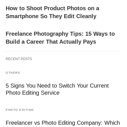
How to Shoot Product Photos on a
Smartphone So They Edit Cleanly
Freelance Photography Tips: 15 Ways to
Build a Career That Actually Pays
RECENT POSTS
OTHERS
5 Signs You Need to Switch Your Current
Photo Editing Service
PHOTO EDITING
Freelancer vs Photo Editing Company: Which