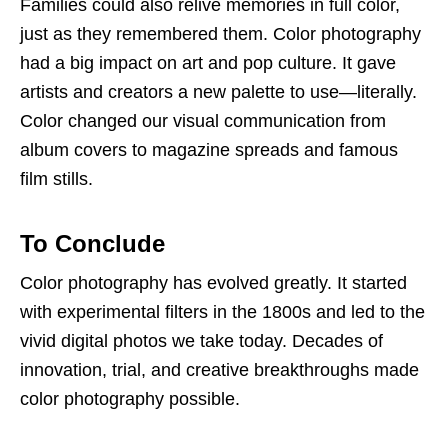
Families could also relive memories in full color,
just as they remembered them. Color photography
had a big impact on art and pop culture. It gave
artists and creators a new palette to use—literally.
Color changed our visual communication from
album covers to magazine spreads and famous
film stills.
To Conclude
Color photography has evolved greatly. It started
with experimental filters in the 1800s and led to the
vivid digital photos we take today. Decades of
innovation, trial, and creative breakthroughs made
color photography possible.