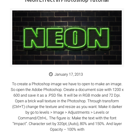
January 17, 2013
To create a Photoshop image we have to open to make an image.
So open the Adobe Photoshop. Create a document size with 1200 x
600 and save it as a .PSD file. It will be in RGB mode and 72 Dpi.
Open a brick wall texture in the Photoshop. Through transform
(Ctrl+T) change the texture and resize as you want. Make it darker
by go to levels > Image > Adjustments > Levels or
Command/Ctrl+L. The figure is: Make the text with the font
“Impact”. Character set by 320pt, (Auto), 80% and 150%. And layer
Opacity – 100% with