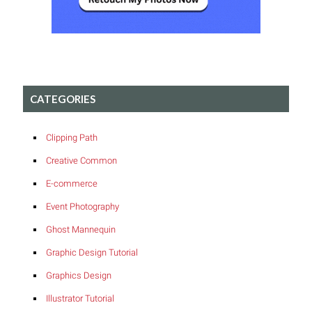
CATEGORIES
Clipping Path
Creative Common
E-commerce
Event Photography
Ghost Mannequin
Graphic Design Tutorial
Graphics Design
Illustrator Tutorial