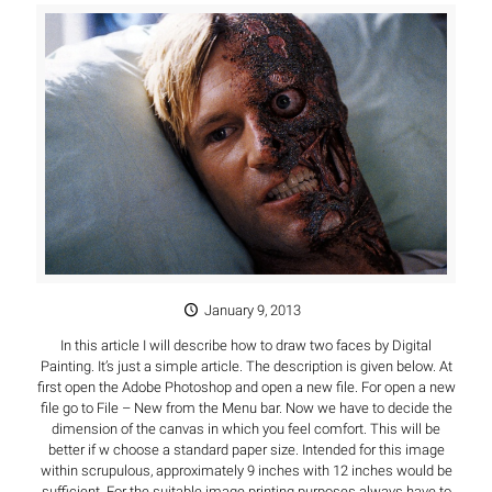
January 9, 2013
In this article I will describe how to draw two faces by Digital
Painting. It’s just a simple article. The description is given below. At
first open the Adobe Photoshop and open a new file. For open a new
file go to File – New from the Menu bar. Now we have to decide the
dimension of the canvas in which you feel comfort. This will be
better if w choose a standard paper size. Intended for this image
within scrupulous, approximately 9 inches with 12 inches would be
sufficient. For the suitable image printing purposes always have to