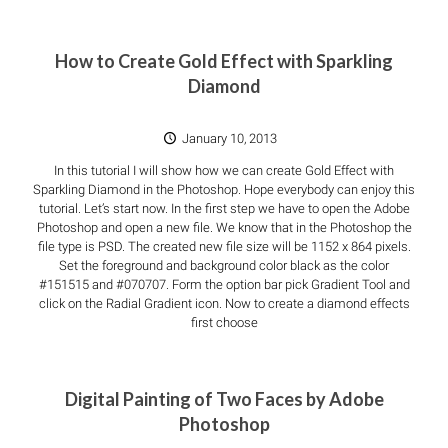
How to Create Gold Effect with Sparkling
Diamond
January 10, 2013
In this tutorial I will show how we can create Gold Effect with
Sparkling Diamond in the Photoshop. Hope everybody can enjoy this
tutorial. Let’s start now. In the first step we have to open the Adobe
Photoshop and open a new file. We know that in the Photoshop the
file type is PSD. The created new file size will be 1152 x 864 pixels.
Set the foreground and background color black as the color
#151515 and #070707. Form the option bar pick Gradient Tool and
click on the Radial Gradient icon. Now to create a diamond effects
first choose
Digital Painting of Two Faces by Adobe
Photoshop