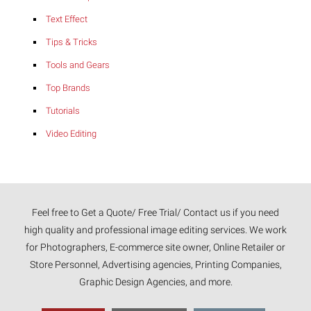
Text Effect
Tips & Tricks
Tools and Gears
Top Brands
Tutorials
Video Editing
Feel free to Get a Quote/ Free Trial/ Contact us if you need
high quality and professional image editing services. We work
for Photographers, E-commerce site owner, Online Retailer or
Store Personnel, Advertising agencies, Printing Companies,
Graphic Design Agencies, and more.