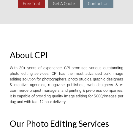
Free Trial
Get A Quote
Contact Us
About CPI
With 30+ years of experience, CPI promises various outstanding
photo editing services. CPI has the most advanced bulk image
editing solution for photographers, photo studios, graphic designers
& creative agencies, magazine publishers, web designers & e-
commerce project managers, and printing & pre-press companies.
It is capable of providing quality image editing for 5,000/images per
day, and with fast 12 hour delivery.
Our Photo Editing Services