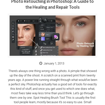
Photo Retouching in Photoshop: A Guide to
the Healing and Repair Tools
January 1, 2013
There’s always one thing wrong with a photo. A pimple that showed
up the day of the shoot. A scratch on a scanned print from twenty
years ago. A power line running straight through what would’ve been
a perfect sky. Photoshop actually has a good set of tools for exactly
this kind of stuff, and once you get used to which one does what,
most fixes take way less time than you’d think. Let’s go through
them one by one. Spot Healing Brush Tool This is usually the first
tool people learn, mostly because it’s so easy to use. Small