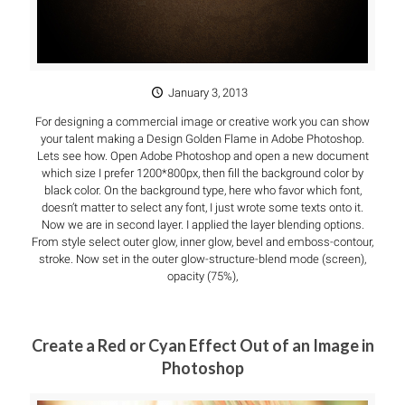
January 3, 2013
For designing a commercial image or creative work you can show
your talent making a Design Golden Flame in Adobe Photoshop.
Lets see how. Open Adobe Photoshop and open a new document
which size I prefer 1200*800px, then fill the background color by
black color. On the background type, here who favor which font,
doesn’t matter to select any font, I just wrote some texts onto it.
Now we are in second layer. I applied the layer blending options.
From style select outer glow, inner glow, bevel and emboss-contour,
stroke. Now set in the outer glow-structure-blend mode (screen),
opacity (75%),
Create a Red or Cyan Effect Out of an Image in
Photoshop