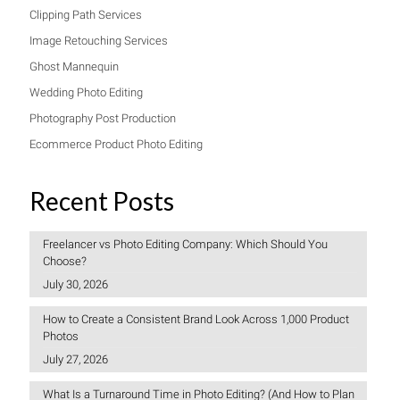
Clipping Path Services
Image Retouching Services
Ghost Mannequin
Wedding Photo Editing
Photography Post Production
Ecommerce Product Photo Editing
Recent Posts
Freelancer vs Photo Editing Company: Which Should You
Choose?
July 30, 2026
How to Create a Consistent Brand Look Across 1,000 Product
Photos
July 27, 2026
What Is a Turnaround Time in Photo Editing? (And How to Plan