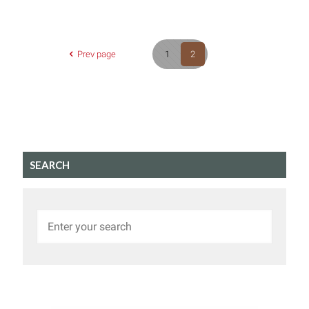
Prev page
1
2
SEARCH