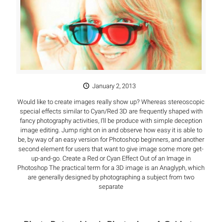
January 2, 2013
Would like to create images really show up? Whereas stereoscopic
special effects similar to Cyan/Red 3D are frequently shaped with
fancy photography activities, I’ll be produce with simple deception
image editing. Jump right on in and observe how easy it is able to
be, by way of an easy version for Photoshop beginners, and another
second element for users that want to give image some more get-
up-and-go. Create a Red or Cyan Effect Out of an Image in
Photoshop The practical term for a 3D image is an Anaglyph, which
are generally designed by photographing a subject from two
separate