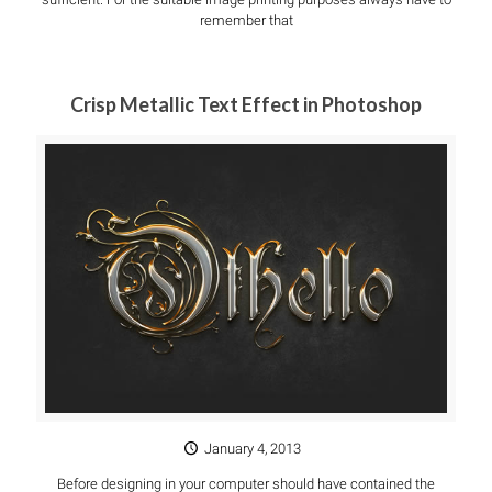
remember that
Crisp Metallic Text Effect in Photoshop
January 4, 2013
Before designing in your computer should have contained the