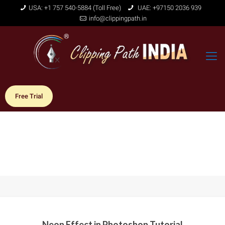
USA: +1 757 540-5884 (Toll Free)
UAE: +97150 2036 939
info@clippingpath.in
Free Trial
Neon Effect in Photoshop Tutorial