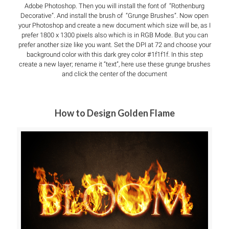
Adobe Photoshop. Then you will install the font of “Rothenburg
Decorative”. And install the brush of “Grunge Brushes”. Now open
your Photoshop and create a new document which size will be, as I
prefer 1800 x 1300 pixels also which is in RGB Mode. But you can
prefer another size like you want. Set the DPI at 72 and choose your
background color with this dark grey color #1f1f1f. In this step
create a new layer; rename it “text”, here use these grunge brushes
and click the center of the document
How to Design Golden Flame