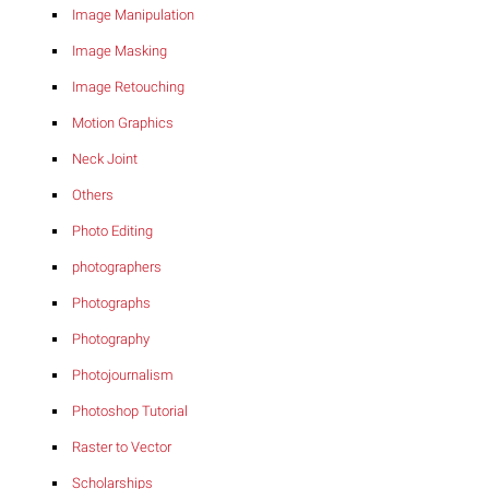
Image Manipulation
Image Masking
Image Retouching
Motion Graphics
Neck Joint
Others
Photo Editing
photographers
Photographs
Photography
Photojournalism
Photoshop Tutorial
Raster to Vector
Scholarships