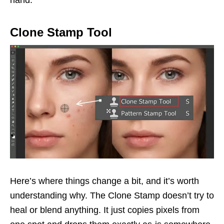
Clone Stamp Tool
Here’s where things change a bit, and it’s worth
understanding why. The Clone Stamp doesn’t try to
heal or blend anything. It just copies pixels from