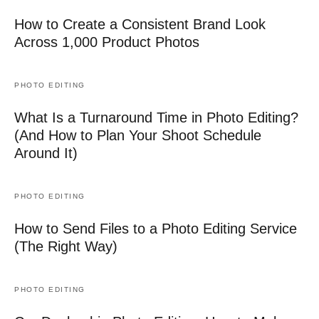
How to Create a Consistent Brand Look
Across 1,000 Product Photos
PHOTO EDITING
What Is a Turnaround Time in Photo Editing?
(And How to Plan Your Shoot Schedule
Around It)
PHOTO EDITING
How to Send Files to a Photo Editing Service
(The Right Way)
PHOTO EDITING