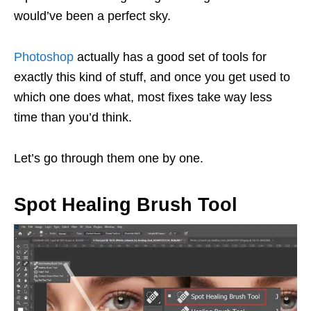
would’ve been a perfect sky.
Photoshop
actually has a good set of tools for
exactly this kind of stuff, and once you get used to
which one does what, most fixes take way less
time than you’d think.
Let’s go through them one by one.
Spot Healing Brush Tool