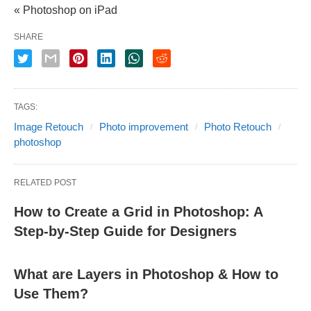
« Photoshop on iPad
SHARE
TAGS:
Image Retouch
Photo improvement
Photo Retouch
photoshop
RELATED POST
How to Create a Grid in Photoshop: A
Step-by-Step Guide for Designers
What are Layers in Photoshop & How to
Use Them?