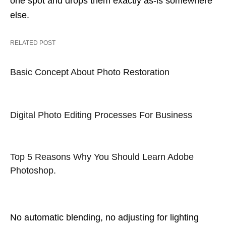
one spot and drops them exactly as-is somewhere
else.
RELATED POST
Basic Concept About Photo Restoration
Digital Photo Editing Processes For Business
Top 5 Reasons Why You Should Learn Adobe
Photoshop.
No automatic blending, no adjusting for lighting