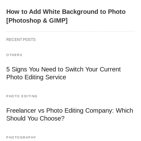
How to Add White Background to Photo
[Photoshop & GIMP]
RECENT POSTS
OTHERS
5 Signs You Need to Switch Your Current
Photo Editing Service
PHOTO EDITING
Freelancer vs Photo Editing Company: Which
Should You Choose?
PHOTOGRAPHY