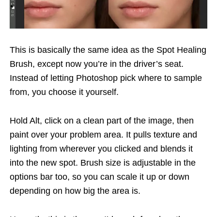
This is basically the same idea as the Spot Healing
Brush, except now you’re in the driver’s seat.
Instead of letting Photoshop pick where to sample
from, you choose it yourself.
Hold Alt, click on a clean part of the image, then
paint over your problem area. It pulls texture and
lighting from wherever you clicked and blends it
into the new spot. Brush size is adjustable in the
options bar too, so you can scale it up or down
depending on how big the area is.