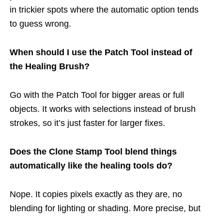
in trickier spots where the automatic option tends
to guess wrong.
When should I use the Patch Tool instead of
the Healing Brush?
Go with the Patch Tool for bigger areas or full
objects. It works with selections instead of brush
strokes, so it’s just faster for larger fixes.
Does the Clone Stamp Tool blend things
automatically like the healing tools do?
Nope. It copies pixels exactly as they are, no
blending for lighting or shading. More precise, but