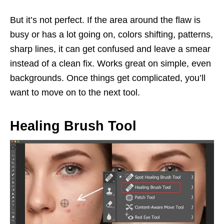
But it’s not perfect. If the area around the flaw is
busy or has a lot going on, colors shifting, patterns,
sharp lines, it can get confused and leave a smear
instead of a clean fix. Works great on simple, even
backgrounds. Once things get complicated, you’ll
want to move on to the next tool.
Healing Brush Tool