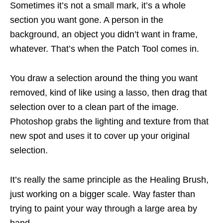
Sometimes it’s not a small mark, it’s a whole
section you want gone. A person in the
background, an object you didn’t want in frame,
whatever. That’s when the Patch Tool comes in.
You draw a selection around the thing you want
removed, kind of like using a lasso, then drag that
selection over to a clean part of the image.
Photoshop grabs the lighting and texture from that
new spot and uses it to cover up your original
selection.
It’s really the same principle as the Healing Brush,
just working on a bigger scale. Way faster than
trying to paint your way through a large area by
hand.