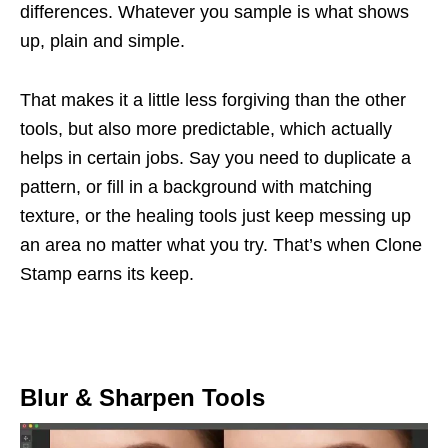
differences. Whatever you sample is what shows
up, plain and simple.
That makes it a little less forgiving than the other
tools, but also more predictable, which actually
helps in certain jobs. Say you need to duplicate a
pattern, or fill in a background with matching
texture, or the healing tools just keep messing up
an area no matter what you try. That’s when Clone
Stamp earns its keep.
Blur & Sharpen Tools