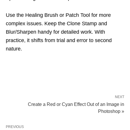
Use the Healing Brush or Patch Tool for more
complex issues. Keep the Clone Stamp and
Blur/Sharpen handy for detailed work. With
practice, it shifts from trial and error to second
nature.
NEXT
Create a Red or Cyan Effect Out of an Image in
Photoshop »
PREVIOUS