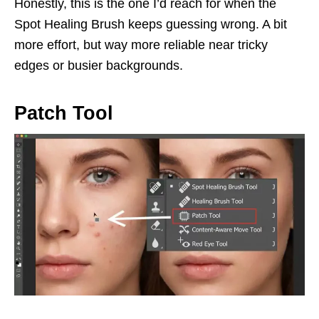
Honestly, this is the one I’d reach for when the
Spot Healing Brush keeps guessing wrong. A bit
more effort, but way more reliable near tricky
edges or busier backgrounds.
Patch Tool