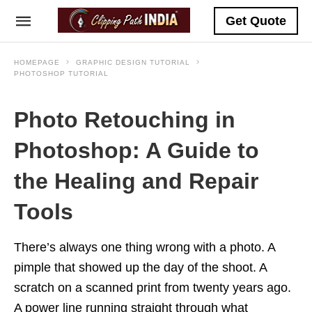
Get Quote
HOMEPAGE
GRAPHIC DESIGN TUTORIAL
PHOTOSHOP TUTORIAL
Photo Retouching in
Photoshop: A Guide to
the Healing and Repair
Tools
There’s always one thing wrong with a photo. A
pimple that showed up the day of the shoot. A
scratch on a scanned print from twenty years ago.
A power line running straight through what