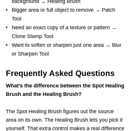
background → Healing Brush
Bigger area or full object to remove → Patch
Tool
Need an exact copy of a texture or pattern →
Clone Stamp Tool
Want to soften or sharpen just one area → Blur
or Sharpen Tool
Frequently Asked Questions
What’s the difference between the Spot Healing
Brush and the Healing Brush?
The Spot Healing Brush figures out the source
area on its own. The Healing Brush lets you pick it
yourself. That extra control makes a real difference