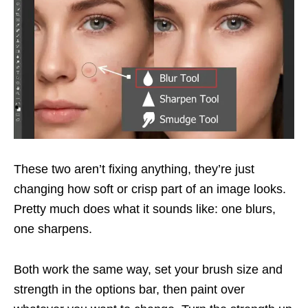
These two aren’t fixing anything, they’re just
changing how soft or crisp part of an image looks.
Pretty much does what it sounds like: one blurs,
one sharpens.
Both work the same way, set your brush size and
strength in the options bar, then paint over