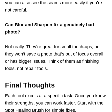
you can also see the seams more easily if you’re
not careful.
Can Blur and Sharpen fix a genuinely bad
photo?
Not really. They’re great for small touch-ups, but
they won’t save a photo that’s out of focus overall
or has bigger issues. Think of them as finishing
tools, not repair tools.
Final Thoughts
Each tool excels at a specific task. Once you know
their strengths, you can work faster. Start with the
Spot Healing Brush for simple fixes.