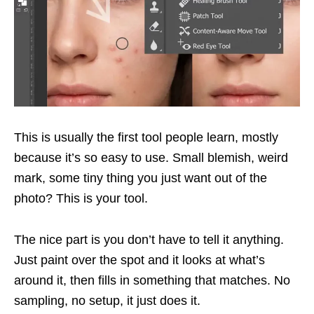
This is usually the first tool people learn, mostly
because it’s so easy to use. Small blemish, weird
mark, some tiny thing you just want out of the
photo? This is your tool.
The nice part is you don’t have to tell it anything.
Just paint over the spot and it looks at what’s
around it, then fills in something that matches. No
sampling, no setup, it just does it.