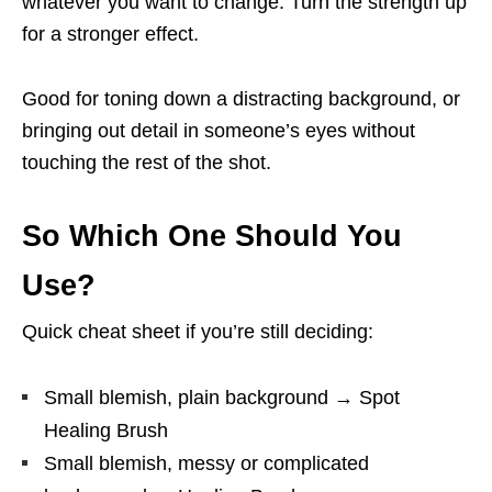
whatever you want to change. Turn the strength up
for a stronger effect.
Good for toning down a distracting background, or
bringing out detail in someone’s eyes without
touching the rest of the shot.
So Which One Should You
Use?
Quick cheat sheet if you’re still deciding:
Small blemish, plain background → Spot
Healing Brush
Small blemish, messy or complicated