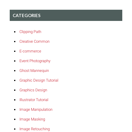
CATEGORIES
Clipping Path
Creative Common
E-commerce
Event Photography
Ghost Mannequin
Graphic Design Tutorial
Graphics Design
Illustrator Tutorial
Image Manipulation
Image Masking
Image Retouching