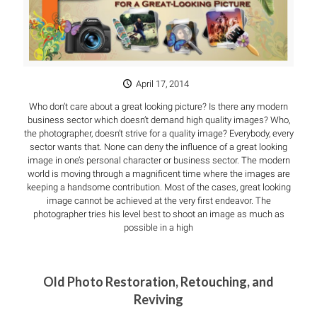
April 17, 2014
Who don’t care about a great looking picture? Is there any modern
business sector which doesn’t demand high quality images? Who,
the photographer, doesn’t strive for a quality image? Everybody, every
sector wants that. None can deny the influence of a great looking
image in one’s personal character or business sector. The modern
world is moving through a magnificent time where the images are
keeping a handsome contribution. Most of the cases, great looking
image cannot be achieved at the very first endeavor. The
photographer tries his level best to shoot an image as much as
possible in a high
Old Photo Restoration, Retouching, and
Reviving