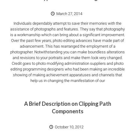
March 27, 2014
Individuals dependably attempt to save their memories with the
assistance of photographs and features. They say that photography
is a workmanship which can bring about a significant improvement.
Over the past few years, photo editing advances have made part of
advancement. This has rearranged the employment of a
photographer. Notwithstanding you can make boundless alterations
and revisions to your portraits and make them look very changed.
Credit goes to photo modifying administration suppliers and photo
editing programming designers who had been making an incredible
showing of making achievement apparatuses and channels that
help us in changing the manifestation of our
A Brief Description on Clipping Path
Components
October 10, 2012