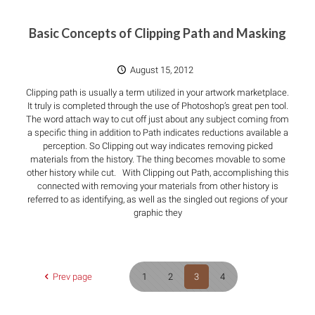
Basic Concepts of Clipping Path and Masking
August 15, 2012
Clipping path is usually a term utilized in your artwork marketplace.
It truly is completed through the use of Photoshop’s great pen tool.
The word attach way to cut off just about any subject coming from
a specific thing in addition to Path indicates reductions available a
perception. So Clipping out way indicates removing picked
materials from the history. The thing becomes movable to some
other history while cut. With Clipping out Path, accomplishing this
connected with removing your materials from other history is
referred to as identifying, as well as the singled out regions of your
graphic they
Prev page
1
2
3
4