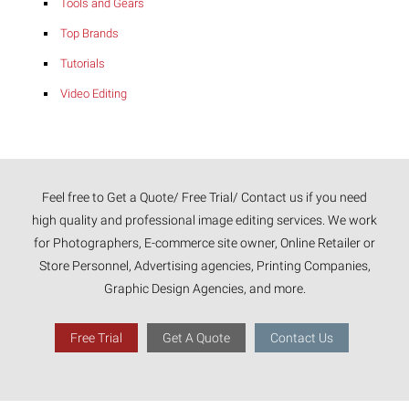
Tools and Gears
Top Brands
Tutorials
Video Editing
Feel free to Get a Quote/ Free Trial/ Contact us if you need
high quality and professional image editing services. We work
for Photographers, E-commerce site owner, Online Retailer or
Store Personnel, Advertising agencies, Printing Companies,
Graphic Design Agencies, and more.
Free Trial
Get A Quote
Contact Us