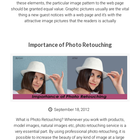
these elements, the particular image pattern to the web page
should be granted equal value. Graphic pictures usually are the vital
thing a new guest notices with a web page and it’s with the
attractive image pictures that the readers is actually
Importance of Photo Retouching
September 18, 2012
What is Photo Retouching? Whenever you work with products,
model images, natural images etc, photo retouching service is a
very essential part. By using professional photo retouching, it is
possible to increase the beauty of any kind of image at a large