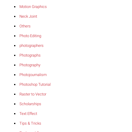
Motion Graphics
Neck Joint
Others
Photo Editing
photographers
Photographs
Photography
Photojournalism
Photoshop Tutorial
Raster to Vector
Scholarships
Text Effect
Tips & Tricks