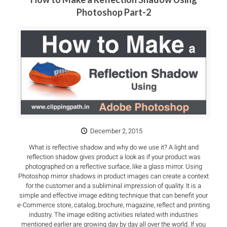
Photoshop Part-2
December 2, 2015
What is reflective shadow and why do we use it? A light and
reflection shadow gives product a look as if your product was
photographed on a reflective surface, like a glass mirror. Using
Photoshop mirror shadows in product images can create a context
for the customer and a subliminal impression of quality. It is a
simple and effective image editing technique that can benefit your
e-Commerce store, catalog, brochure, magazine, reflect and printing
industry. The image editing activities related with industries
mentioned earlier are growing day by day all over the world. If you