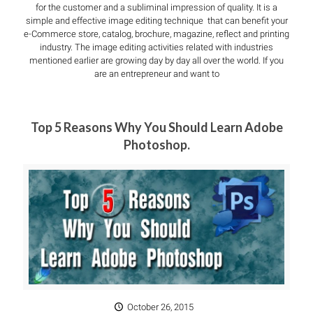
for the customer and a subliminal impression of quality. It is a
simple and effective image editing technique that can benefit your
e-Commerce store, catalog, brochure, magazine, reflect and printing
industry. The image editing activities related with industries
mentioned earlier are growing day by day all over the world. If you
are an entrepreneur and want to
Top 5 Reasons Why You Should Learn Adobe
Photoshop.
October 26, 2015