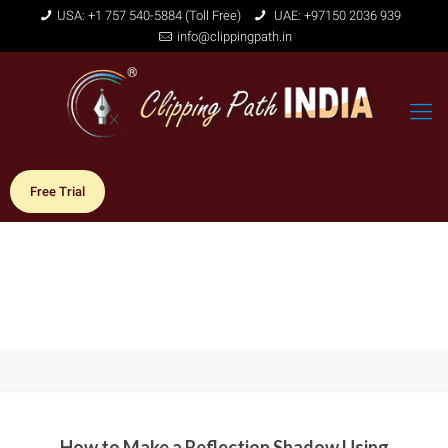
USA: +1 757 540-5884 (Toll Free)
UAE: +97150 2036 939
info@clippingpath.in
Free Trial
How to Make a Reflection Shadow Using