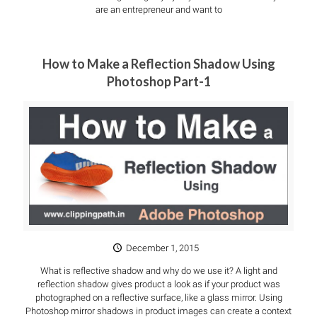
are an entrepreneur and want to
How to Make a Reflection Shadow Using
Photoshop Part-1
December 1, 2015
What is reflective shadow and why do we use it? A light and
reflection shadow gives product a look as if your product was
photographed on a reflective surface, like a glass mirror. Using
Photoshop mirror shadows in product images can create a context