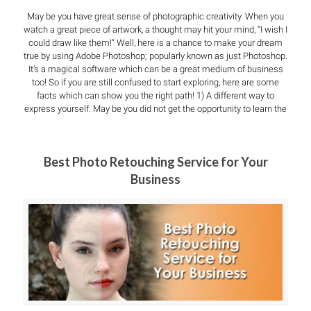
May be you have great sense of photographic creativity. When you
watch a great piece of artwork, a thought may hit your mind, “I wish I
could draw like them!” Well, here is a chance to make your dream
true by using Adobe Photoshop; popularly known as just Photoshop.
It’s a magical software which can be a great medium of business
too! So if you are still confused to start exploring, here are some
facts which can show you the right path! 1) A different way to
express yourself. May be you did not get the opportunity to learn the
Best Photo Retouching Service for Your
Business