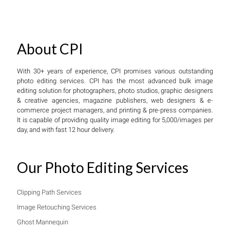
About CPI
With 30+ years of experience, CPI promises various outstanding
photo editing services. CPI has the most advanced bulk image
editing solution for photographers, photo studios, graphic designers
& creative agencies, magazine publishers, web designers & e-
commerce project managers, and printing & pre-press companies.
It is capable of providing quality image editing for 5,000/images per
day, and with fast 12 hour delivery.
Our Photo Editing Services
Clipping Path Services
Image Retouching Services
Ghost Mannequin