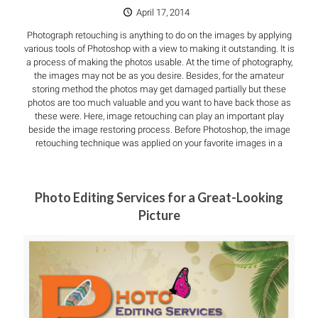
April 17, 2014
Photograph retouching is anything to do on the images by applying
various tools of Photoshop with a view to making it outstanding. It is
a process of making the photos usable. At the time of photography,
the images may not be as you desire. Besides, for the amateur
storing method the photos may get damaged partially but these
photos are too much valuable and you want to have back those as
these were. Here, image retouching can play an important play
beside the image restoring process. Before Photoshop, the image
retouching technique was applied on your favorite images in a
Photo Editing Services for a Great-Looking
Picture