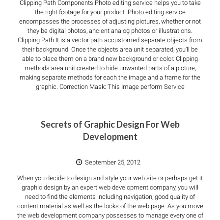
Clipping Path Components Photo editing service helps you to take
the right footage for your product. Photo editing service
encompasses the processes of adjusting pictures, whether or not
they be digital photos, ancient analog photos or illustrations.
Clipping Path It is a vector path accustomed separate objects from
their background. Once the objects area unit separated, you’ll be
able to place them on a brand new background or color. Clipping
methods area unit created to hide unwanted parts of a picture,
making separate methods for each the image and a frame for the
graphic. Correction Mask: This Image perform Service
Secrets of Graphic Design For Web
Development
September 25, 2012
When you decide to design and style your web site or perhaps get it
graphic design by an expert web development company, you will
need to find the elements including navigation, good quality of
content material as well as the looks of the web page. As you move
the web development company possesses to manage every one of