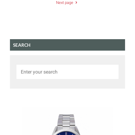
Next page
SEARCH