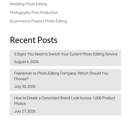
Wedding Photo Editing
Photography Post Production
Ecommerce Product Photo Editing
Recent Posts
5 Signs You Need to Switch Your Current Photo Editing Service
August 6, 2026
Freelancer vs Photo Editing Company: Which Should You
Choose?
July 30, 2026
How to Create a Consistent Brand Look Across 1,000 Product
Photos
July 27, 2026