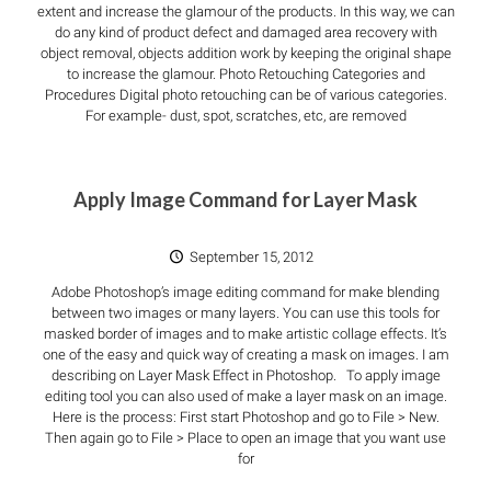
extent and increase the glamour of the products. In this way, we can
do any kind of product defect and damaged area recovery with
object removal, objects addition work by keeping the original shape
to increase the glamour. Photo Retouching Categories and
Procedures Digital photo retouching can be of various categories.
For example- dust, spot, scratches, etc, are removed
Apply Image Command for Layer Mask
September 15, 2012
Adobe Photoshop’s image editing command for make blending
between two images or many layers. You can use this tools for
masked border of images and to make artistic collage effects. It’s
one of the easy and quick way of creating a mask on images. I am
describing on Layer Mask Effect in Photoshop. To apply image
editing tool you can also used of make a layer mask on an image.
Here is the process: First start Photoshop and go to File > New.
Then again go to File > Place to open an image that you want use
for