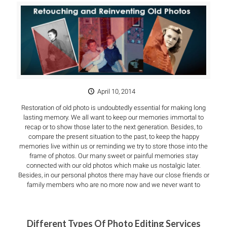
April 10, 2014
Restoration of old photo is undoubtedly essential for making long
lasting memory. We all want to keep our memories immortal to
recap or to show those later to the next generation. Besides, to
compare the present situation to the past, to keep the happy
memories live within us or reminding we try to store those into the
frame of photos. Our many sweet or painful memories stay
connected with our old photos which make us nostalgic later.
Besides, in our personal photos there may have our close friends or
family members who are no more now and we never want to
Different Types Of Photo Editing Services