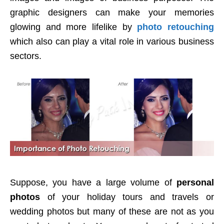
graphic designers can make your memories
glowing and more lifelike by
photo retouching
which also can play a vital role in various business
sectors.
Suppose, you have a large volume of
personal
photos
of your holiday tours and travels or
wedding photos but many of these are not as you