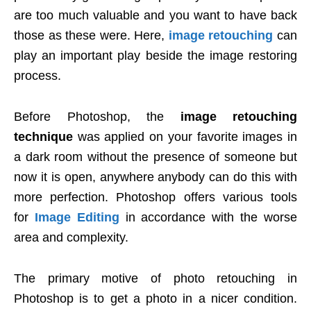
are too much valuable and you want to have back
those as these were. Here,
image retouching
can
play an important play beside the image restoring
process.
Before Photoshop, the
image retouching
technique
was applied on your favorite images in
a dark room without the presence of someone but
now it is open, anywhere anybody can do this with
more perfection. Photoshop offers various tools
for
Image Editing
in accordance with the worse
area and complexity.
The primary motive of photo retouching in
Photoshop is to get a photo in a nicer condition.