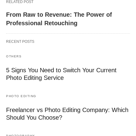
RELATED POST
From Raw to Revenue: The Power of
Professional Retouching
RECENT POSTS
OTHERS
5 Signs You Need to Switch Your Current
Photo Editing Service
PHOTO EDITING
Freelancer vs Photo Editing Company: Which
Should You Choose?
PHOTOGRAPHY