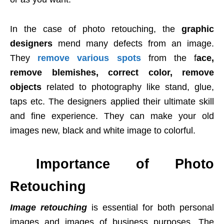
In the case of photo retouching, the
graphic
designers
mend many defects from an image.
They
remove various spots
from the f
ace,
remove blemishes, correct color, remove
objects
related to photography like stand, glue,
taps etc. The designers applied their ultimate skill
and fine experience. They can make your old
images new, black and white image to colorful.
Importance of Photo
Retouching
Image retouching
is essential for both personal
images and images of business purposes. The