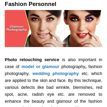
Fashion Personnel
Photo retouching service
is also important in
case of
model or glamour
photography
,
fashion
photography,
wedding photography
etc. which
are applied to the skin and face. By this technique,
various defects like bad wrinkle, blemishes, red
spot, acne, radish eye etc. are removed to
enhance the beauty and glamour of the fashion