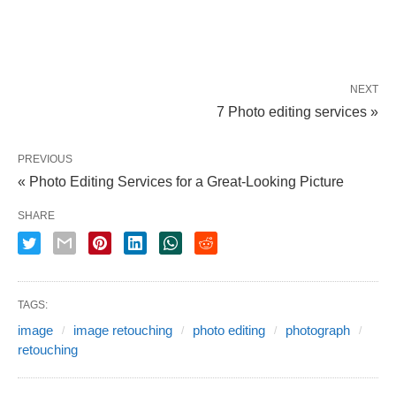
NEXT
7 Photo editing services »
PREVIOUS
« Photo Editing Services for a Great-Looking Picture
SHARE
TAGS:
image
image retouching
photo editing
photograph
retouching