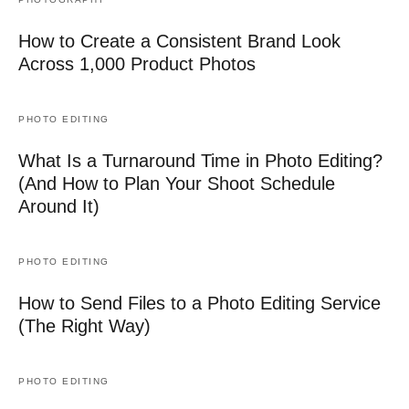
How to Create a Consistent Brand Look
Across 1,000 Product Photos
PHOTO EDITING
What Is a Turnaround Time in Photo Editing?
(And How to Plan Your Shoot Schedule
Around It)
PHOTO EDITING
How to Send Files to a Photo Editing Service
(The Right Way)
PHOTO EDITING