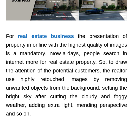
For
real estate business
the presentation of
property in online with the highest quality of images
is a mandatory. Now-a-days, people search in
internet more for real estate property. So, to draw
the attention of the potential customers, the realtor
use highly retouched images by removing
unwanted objects from the background, setting the
bright sky after cutting the cloudy and foggy
weather, adding extra light, mending perspective
and so on.