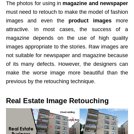
The photos for using in
magazine and newspaper
must need to retouch to make the model of fashion
images and even the
product images
more
attractive. In most cases, the success of a
magazine depends on the use of high quality
images appropriate to the stories. Raw images are
not suitable for newspaper and magazine because
of its many defects. However, the designers can
make the worse image more beautiful than the
previous by the retouching technique.
Real Estate Image Retouching