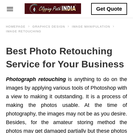
Get Quote
HOMEPAGE
GRAPHICS DESIGN
IMAGE MANIPULATION
IMAGE RETOUCHING
Best Photo Retouching
Service for Your Business
Photograph retouching
is anything to do on the
images by applying various tools of Photoshop with
a view to making it outstanding. It is a process of
making the photos usable. At the time of
photography, the images may not be as you desire.
Besides, for the amateur storing method the
photos may get damaged partially but these photos