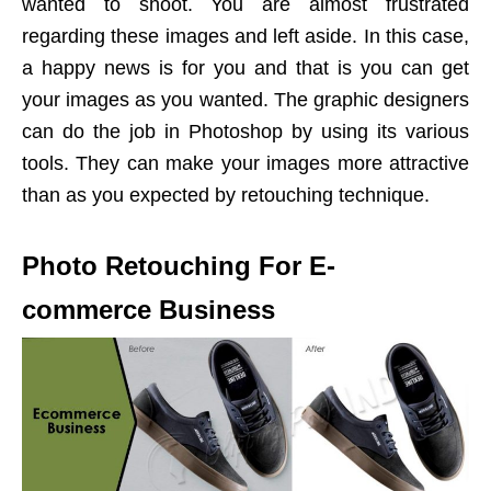
wanted to shoot. You are almost frustrated
regarding these images and left aside. In this case,
a happy news is for you and that is you can get
your images as you wanted. The graphic designers
can do the job in Photoshop by using its various
tools. They can make your images more attractive
than as you expected by retouching technique.
Photo Retouching For E-
commerce Business