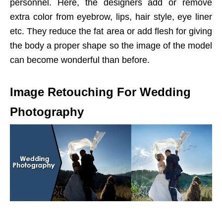
personnel. Here, the designers add or remove
extra color from eyebrow, lips, hair style, eye liner
etc. They reduce the fat area or add flesh for giving
the body a proper shape so the image of the model
can become wonderful than before.
Image Retouching For Wedding
Photography