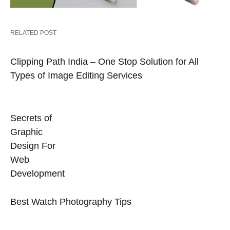
RELATED POST
Clipping Path India – One Stop Solution for All
Types of Image Editing Services
Secrets of
Graphic
Design For
Web
Development
Best Watch Photography Tips