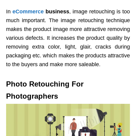
In
eCommerce
business
, image retouching is too
much important. The image retouching technique
makes the product image more attractive removing
various defects. It increases the product quality by
removing extra color, light, glair, cracks during
packaging etc. which makes the products attractive
to the buyers and make more saleable.
Photo Retouching For
Photographers