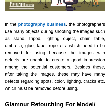
In the
photography business
, the photographers
use many objects during shooting the images such
as stand, tripod, lighting object, chair, table,
umbrella, glue, tape, rope etc. which need to be
removed for using because the images with
defects are unable to create a good impression
among the potential customers. Besides these,
after taking the images, these may have many
defects regarding spots, color, lighting, cracks etc.
which must be removed before using.
Glamour Retouching For Model/