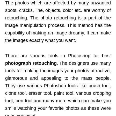
The photos which are affected by many unwanted
spots, cracks, line, objects, color etc. are worthy of
retouching. The photo retouching is a part of the
image manipulation process. This method has the
capability of making an image dreamy. It can make
the images exactly what you want.
There are various tools in Photoshop for best
photograph retouching
. The designers use many
tools for making the images your photos attractive,
glamorous and appealing to the mass people.
They use various Photoshop tools like brush tool,
clone tool, eraser tool, paint tool, various cropping
tool, pen tool and many more which can make you
smile watching your favorite photos as these were
or as you want.