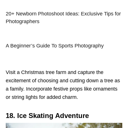
20+ Newborn Photoshoot Ideas: Exclusive Tips for
Photographers
A Beginner’s Guide To Sports Photography
Visit a Christmas tree farm and capture the
excitement of choosing and cutting down a tree as
a family. Incorporate festive props like ornaments
or string lights for added charm.
18. Ice Skating Adventure