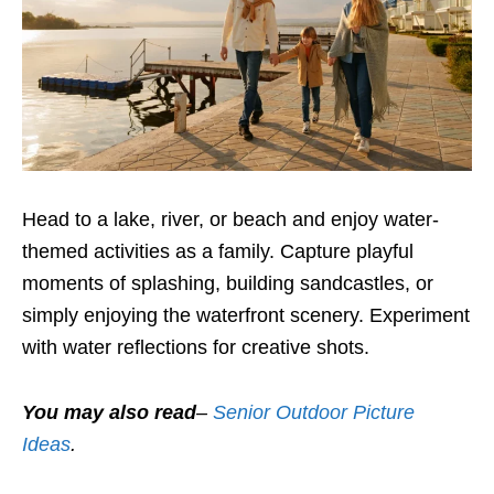
Head to a lake, river, or beach and enjoy water-
themed activities as a family. Capture playful
moments of splashing, building sandcastles, or
simply enjoying the waterfront scenery. Experiment
with water reflections for creative shots.
You may also read
–
Senior Outdoor Picture
Ideas
.