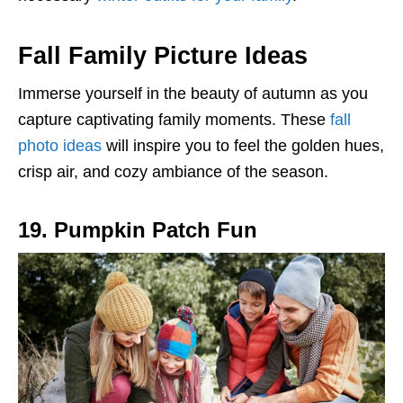
Fall Family Picture Ideas
Immerse yourself in the beauty of autumn as you
capture captivating family moments. These
fall
photo ideas
will inspire you to feel the golden hues,
crisp air, and cozy ambiance of the season.
19. Pumpkin Patch Fun