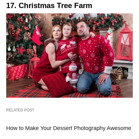
17. Christmas Tree Farm
RELATED POST
How to Make Your Dessert Photography Awesome