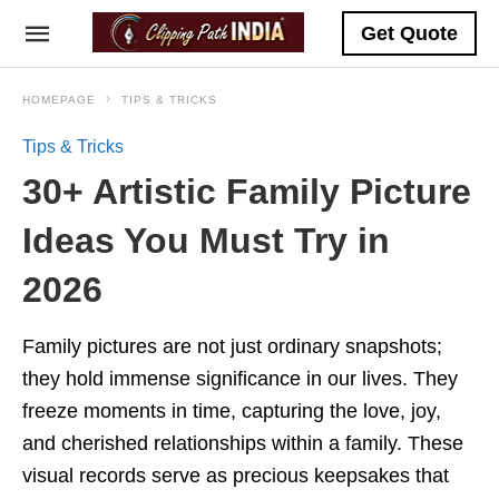
Get Quote
HOMEPAGE
TIPS & TRICKS
Tips & Tricks
30+ Artistic Family Picture
Ideas You Must Try in
2026
Family pictures are not just ordinary snapshots;
they hold immense significance in our lives. They
freeze moments in time, capturing the love, joy,
and cherished relationships within a family. These
visual records serve as precious keepsakes that