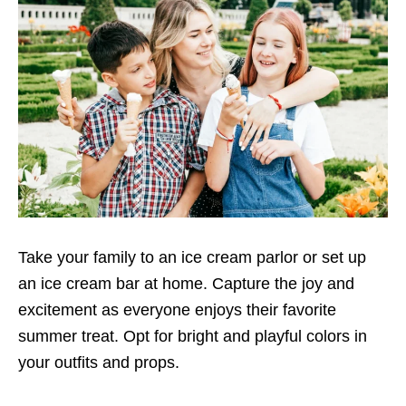
Take your family to an ice cream parlor or set up
an ice cream bar at home. Capture the joy and
excitement as everyone enjoys their favorite
summer treat. Opt for bright and playful colors in
your outfits and props.