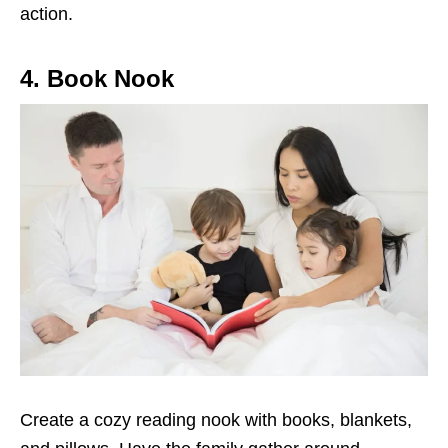
action.
4. Book Nook
Create a cozy reading nook with books, blankets,