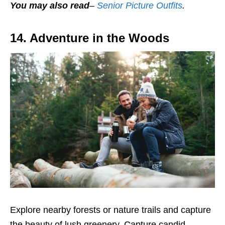
You may also read
–
Senior Picture Outfits
.
14. Adventure in the Woods
Explore nearby forests or nature trails and capture
the beauty of lush greenery. Capture candid