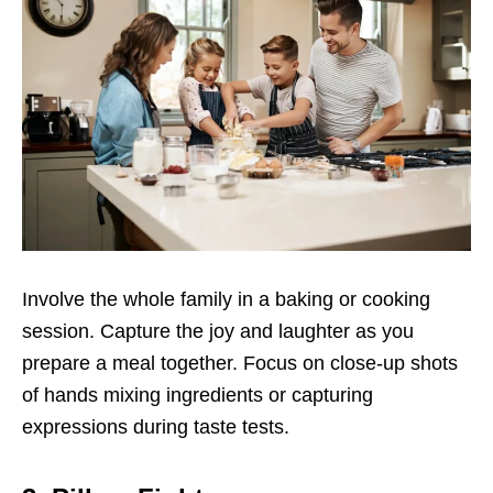
Involve the whole family in a baking or cooking
session. Capture the joy and laughter as you
prepare a meal together. Focus on close-up shots
of hands mixing ingredients or capturing
expressions during taste tests.