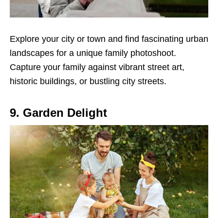
Explore your city or town and find fascinating urban
landscapes for a unique family photoshoot.
Capture your family against vibrant street art,
historic buildings, or bustling city streets.
9. Garden Delight