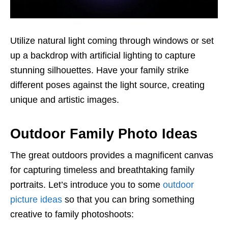
Utilize natural light coming through windows or set
up a backdrop with artificial lighting to capture
stunning silhouettes. Have your family strike
different poses against the light source, creating
unique and artistic images.
Outdoor Family Photo Ideas
The great outdoors provides a magnificent canvas
for capturing timeless and breathtaking family
portraits. Let’s introduce you to some
outdoor
picture ideas
so that you can bring something
creative to family photoshoots: