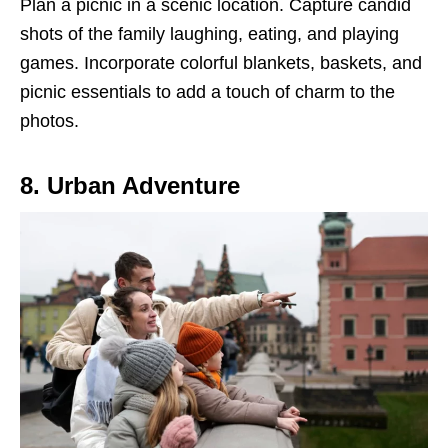
Plan a picnic in a scenic location. Capture candid
shots of the family laughing, eating, and playing
games. Incorporate colorful blankets, baskets, and
picnic essentials to add a touch of charm to the
photos.
8. Urban Adventure