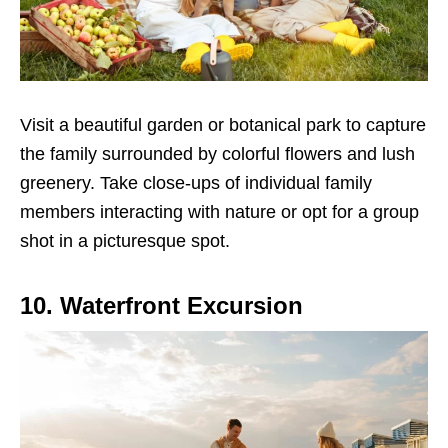
Visit a beautiful garden or botanical park to capture
the family surrounded by colorful flowers and lush
greenery. Take close-ups of individual family
members interacting with nature or opt for a group
shot in a picturesque spot.
10. Waterfront Excursion