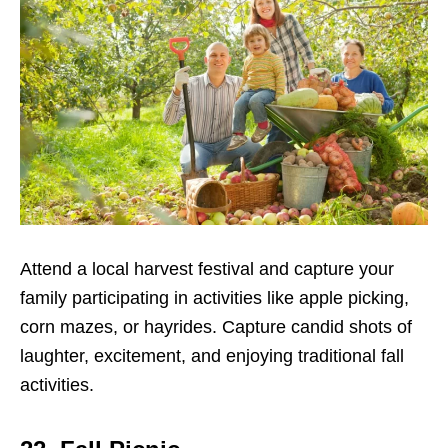
Attend a local harvest festival and capture your
family participating in activities like apple picking,
corn mazes, or hayrides. Capture candid shots of
laughter, excitement, and enjoying traditional fall
activities.