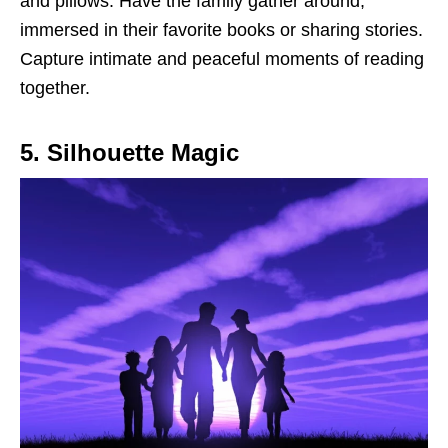
and pillows. Have the family gather around,
immersed in their favorite books or sharing stories.
Capture intimate and peaceful moments of reading
together.
5. Silhouette Magic