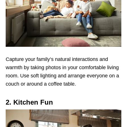
Capture your family’s natural interactions and
warmth by taking photos in your comfortable living
room. Use soft lighting and arrange everyone on a
couch or around a coffee table.
2. Kitchen Fun