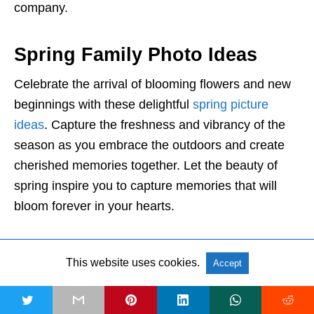
company.
Spring Family Photo Ideas
Celebrate the arrival of blooming flowers and new
beginnings with these delightful
spring picture
ideas
. Capture the freshness and vibrancy of the
season as you embrace the outdoors and create
cherished memories together. Let the beauty of
spring inspire you to capture memories that will
bloom forever in your hearts.
23. Cherry Blossom Delight
This website uses cookies.
Accept
t