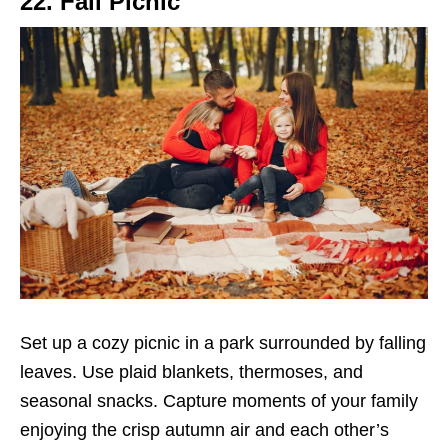
22. Fall Picnic
Set up a cozy picnic in a park surrounded by falling
leaves. Use plaid blankets, thermoses, and
seasonal snacks. Capture moments of your family
enjoying the crisp autumn air and each other’s