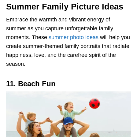
Summer Family Picture Ideas
Embrace the warmth and vibrant energy of
summer as you capture unforgettable family
moments. These
summer photo ideas
will help you
create summer-themed family portraits that radiate
happiness, love, and the carefree spirit of the
season.
11. Beach Fun