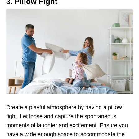
3. Pillow Fight
Create a playful atmosphere by having a pillow
fight. Let loose and capture the spontaneous
moments of laughter and excitement. Ensure you
have a wide enough space to accommodate the