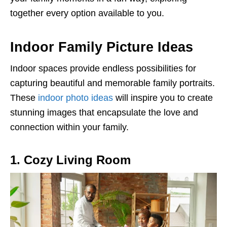
together every option available to you.
Indoor Family Picture Ideas
Indoor spaces provide endless possibilities for
capturing beautiful and memorable family portraits.
These
indoor photo ideas
will inspire you to create
stunning images that encapsulate the love and
connection within your family.
1. Cozy Living Room