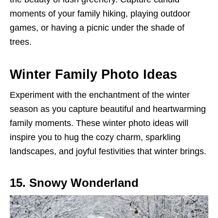
moments of your family hiking, playing outdoor
games, or having a picnic under the shade of
trees.
Winter Family Photo Ideas
Experiment with the enchantment of the winter
season as you capture beautiful and heartwarming
family moments. These winter photo ideas will
inspire you to hug the cozy charm, sparkling
landscapes, and joyful festivities that winter brings.
15. Snowy Wonderland