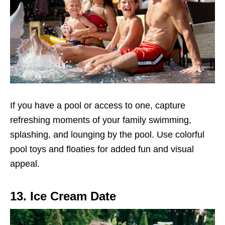
If you have a pool or access to one, capture
refreshing moments of your family swimming,
splashing, and lounging by the pool. Use colorful
pool toys and floaties for added fun and visual
appeal.
13. Ice Cream Date