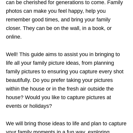
can be cherished for generations to come. Family
photos can make you feel happy, help you
remember good times, and bring your family
closer. They can be on the wall, in a book, or
online.
Well! This guide aims to assist you in bringing to
life all your family picture ideas, from planning
family pictures to ensuring you capture every shot
beautifully. Do you prefer taking your pictures
within the house or in the fresh air outside the
house? Would you like to capture pictures at
events or holidays?
We will bring those ideas to life and plan to capture
your family moments in a fun way, exploring