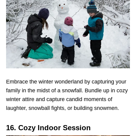
Embrace the winter wonderland by capturing your
family in the midst of a snowfall. Bundle up in cozy
winter attire and capture candid moments of
laughter, snowball fights, or building snowmen.
16. Cozy Indoor Session