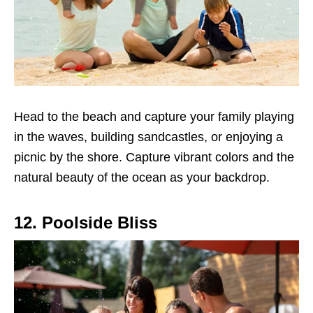
Head to the beach and capture your family playing
in the waves, building sandcastles, or enjoying a
picnic by the shore. Capture vibrant colors and the
natural beauty of the ocean as your backdrop.
12. Poolside Bliss