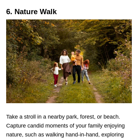
6. Nature Walk
Take a stroll in a nearby park, forest, or beach.
Capture candid moments of your family enjoying
nature, such as walking hand-in-hand, exploring