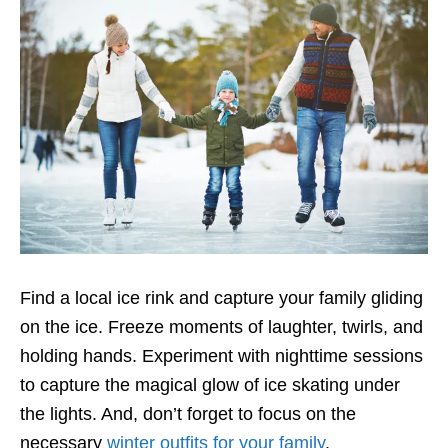
Find a local ice rink and capture your family gliding
on the ice. Freeze moments of laughter, twirls, and
holding hands. Experiment with nighttime sessions
to capture the magical glow of ice skating under
the lights. And, don’t forget to focus on the
necessary
winter outfits for your family
.