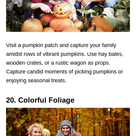
Visit a pumpkin patch and capture your family
amidst rows of vibrant pumpkins. Use hay bales,
wooden crates, or a rustic wagon as props.
Capture candid moments of picking pumpkins or
enjoying seasonal treats.
20. Colorful Foliage