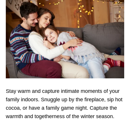
Stay warm and capture intimate moments of your
family indoors. Snuggle up by the fireplace, sip hot
cocoa, or have a family game night. Capture the
warmth and togetherness of the winter season.