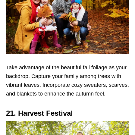
Take advantage of the beautiful fall foliage as your
backdrop. Capture your family among trees with
vibrant leaves. Incorporate cozy sweaters, scarves,
and blankets to enhance the autumn feel.
21. Harvest Festival