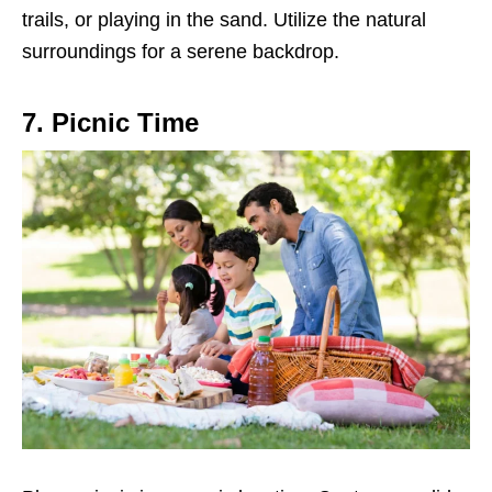
trails, or playing in the sand. Utilize the natural
surroundings for a serene backdrop.
7. Picnic Time