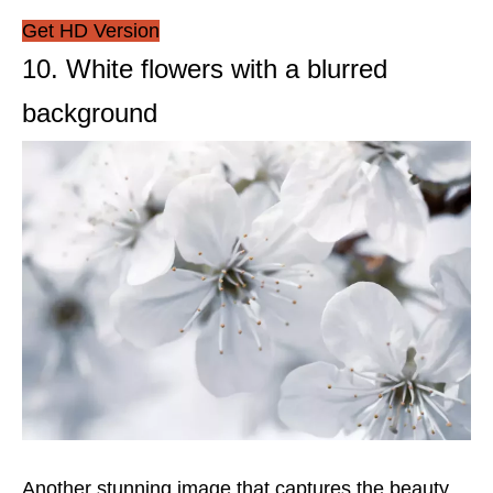
Get HD Version
10. White flowers with a blurred
background
Another stunning image that captures the beauty