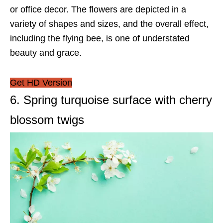
or office decor. The flowers are depicted in a
variety of shapes and sizes, and the overall effect,
including the flying bee, is one of understated
beauty and grace.
Get HD Version
6. Spring turquoise surface with cherry
blossom twigs