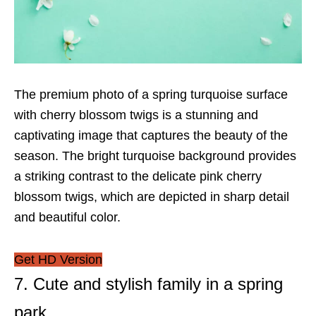
The premium photo of a spring turquoise surface
with cherry blossom twigs is a stunning and
captivating image that captures the beauty of the
season. The bright turquoise background provides
a striking contrast to the delicate pink cherry
blossom twigs, which are depicted in sharp detail
and beautiful color.
Get HD Version
7. Cute and stylish family in a spring
park