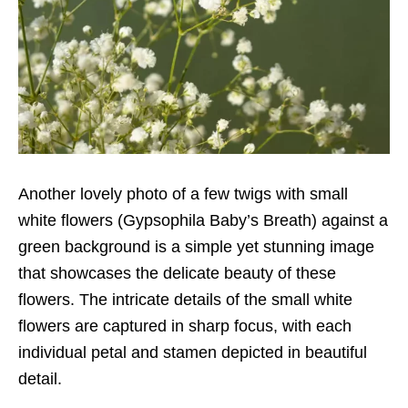
Another lovely photo of a few twigs with small
white flowers (Gypsophila Baby’s Breath) against a
green background is a simple yet stunning image
that showcases the delicate beauty of these
flowers. The intricate details of the small white
flowers are captured in sharp focus, with each
individual petal and stamen depicted in beautiful
detail.