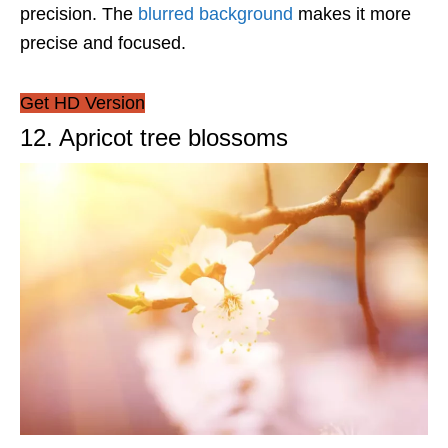
precision. The
blurred background
makes it more
precise and focused.
Get HD Version
12. Apricot tree blossoms