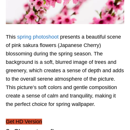
This
spring photoshoot
presents a beautiful scene
of pink sakura flowers (Japanese Cherry)
blossoming during the spring season. The
background is a soft, blurred image of trees and
greenery, which creates a sense of depth and adds
to the overall serene atmosphere of the picture.
This picture’s soft colors and gentle composition
create a sense of calm and tranquility, making it
the perfect choice for spring wallpaper.
Get HD Version