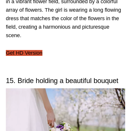
in a vibrant flower field, surrounded by a colorful
array of flowers. The girl is wearing a long flowing
dress that matches the color of the flowers in the
field, creating a harmonious and picturesque
scene.
Get HD Version
15. Bride holding a beautiful bouquet