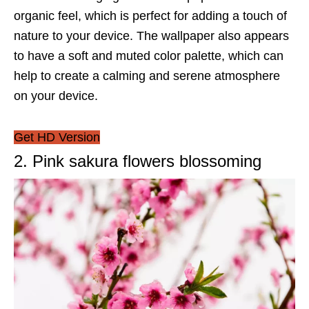
organic feel, which is perfect for adding a touch of
nature to your device. The wallpaper also appears
to have a soft and muted color palette, which can
help to create a calming and serene atmosphere
on your device.
Get HD Version
2. Pink sakura flowers blossoming