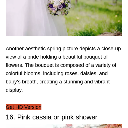
Another aesthetic spring picture depicts a close-up
view of a bride holding a beautiful bouquet of
flowers. The bouquet is composed of a variety of
colorful blooms, including roses, daisies, and
baby’s breath, creating a stunning and vibrant
display.
Get HD Version
16. Pink cassia or pink shower