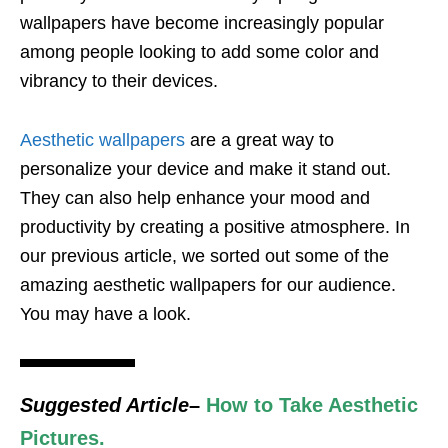
wallpapers have become increasingly popular
among people looking to add some color and
vibrancy to their devices.
Aesthetic wallpapers
are a great way to
personalize your device and make it stand out.
They can also help enhance your mood and
productivity by creating a positive atmosphere. In
our previous article, we sorted out some of the
amazing aesthetic wallpapers for our audience.
You may have a look.
Suggested Article
–
How to Take Aesthetic
Pictures.