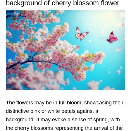
background of cherry blossom flower
The flowers may be in full bloom, showcasing their
distinctive pink or white petals against a
background. It may evoke a sense of spring, with
the cherry blossoms representing the arrival of the