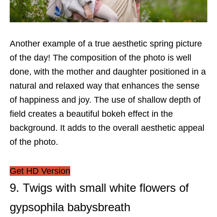
Another example of a true aesthetic spring picture
of the day! The composition of the photo is well
done, with the mother and daughter positioned in a
natural and relaxed way that enhances the sense
of happiness and joy. The use of shallow depth of
field creates a beautiful bokeh effect in the
background. It adds to the overall aesthetic appeal
of the photo.
Get HD Version
9. Twigs with small white flowers of
gypsophila babysbreath