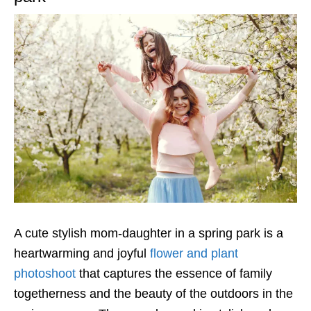
A cute stylish mom-daughter in a spring park is a
heartwarming and joyful
flower and plant
photoshoot
that captures the essence of family
togetherness and the beauty of the outdoors in the