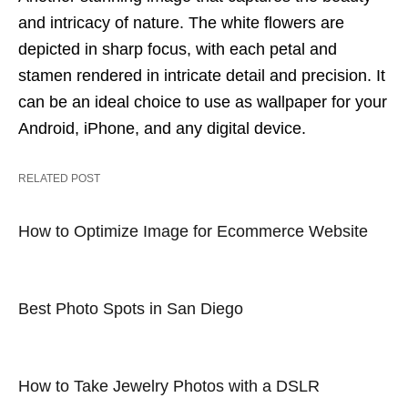
and intricacy of nature. The white flowers are
depicted in sharp focus, with each petal and
stamen rendered in intricate detail and precision. It
can be an ideal choice to use as wallpaper for your
Android, iPhone, and any digital device.
RELATED POST
How to Optimize Image for Ecommerce Website
Best Photo Spots in San Diego
How to Take Jewelry Photos with a DSLR