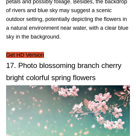
petals and possibly foliage. Besides, the backdrop
of rivers and blue sky may suggest a scenic
outdoor setting, potentially depicting the flowers in
a natural environment near water, with a clear blue
sky in the background.
Get HD Version
17. Photo blossoming branch cherry
bright colorful spring flowers