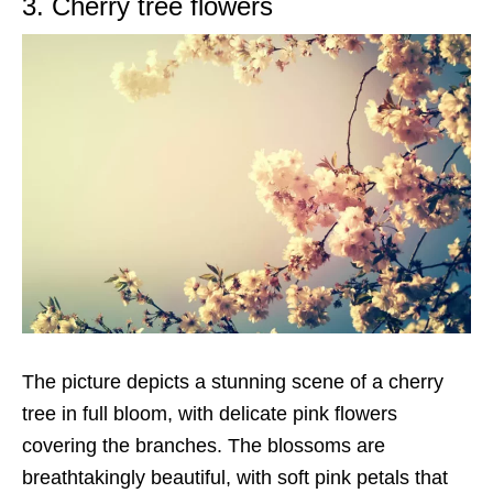
3. Cherry tree flowers
The picture depicts a stunning scene of a cherry
tree in full bloom, with delicate pink flowers
covering the branches. The blossoms are
breathtakingly beautiful, with soft pink petals that