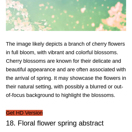
The image likely depicts a branch of cherry flowers
in full bloom, with vibrant and colorful blossoms.
Cherry blossoms are known for their delicate and
beautiful appearance and are often associated with
the arrival of spring. It may showcase the flowers in
their natural setting, with possibly a blurred or out-
of-focus background to highlight the blossoms.
Get HD Version
18. Floral flower spring abstract