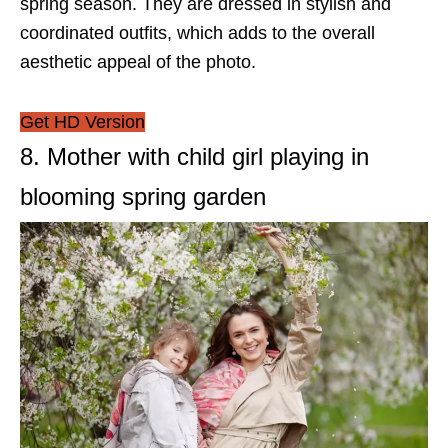
spring season. They are dressed in stylish and
coordinated outfits, which adds to the overall
aesthetic appeal of the photo.
Get HD Version
8. Mother with child girl playing in
blooming spring garden