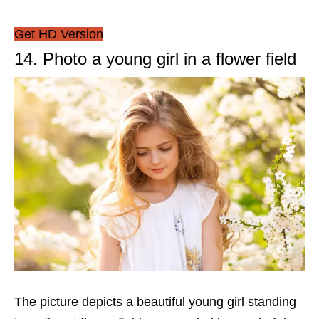
Get HD Version
14. Photo a young girl in a flower field
The picture depicts a beautiful young girl standing