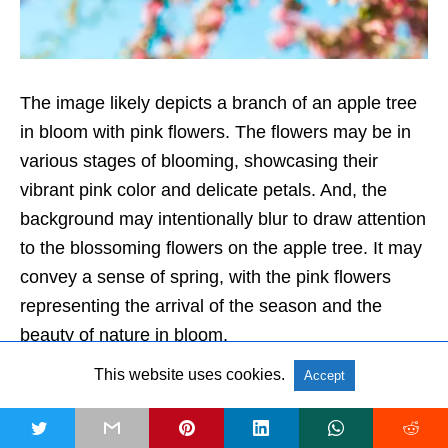
The image likely depicts a branch of an apple tree
in bloom with pink flowers. The flowers may be in
various stages of blooming, showcasing their
vibrant pink color and delicate petals. And, the
background may intentionally blur to draw attention
to the blossoming flowers on the apple tree. It may
convey a sense of spring, with the pink flowers
representing the arrival of the season and the
beauty of nature in bloom.
This website uses cookies.
Accept
Get HD Version
20. Beautiful garden flowers blossom
t