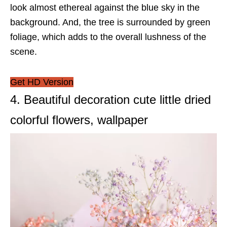
look almost ethereal against the blue sky in the
background. And, the tree is surrounded by green
foliage, which adds to the overall lushness of the
scene.
Get HD Version
4. Beautiful decoration cute little dried
colorful flowers, wallpaper