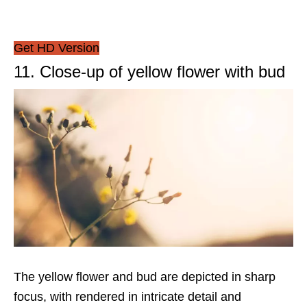
Get HD Version
11. Close-up of yellow flower with bud
The yellow flower and bud are depicted in sharp
focus, with rendered in intricate detail and