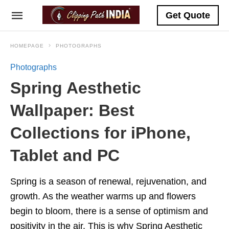
Get Quote
HOMEPAGE
PHOTOGRAPHS
Photographs
Spring Aesthetic
Wallpaper: Best
Collections for iPhone,
Tablet and PC
Spring is a season of renewal, rejuvenation, and
growth. As the weather warms up and flowers
begin to bloom, there is a sense of optimism and
positivity in the air. This is why Spring Aesthetic