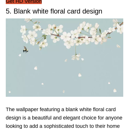
Get HD Version
5. Blank white floral card design
The wallpaper featuring a blank white floral card
design is a beautiful and elegant choice for anyone
looking to add a sophisticated touch to their home