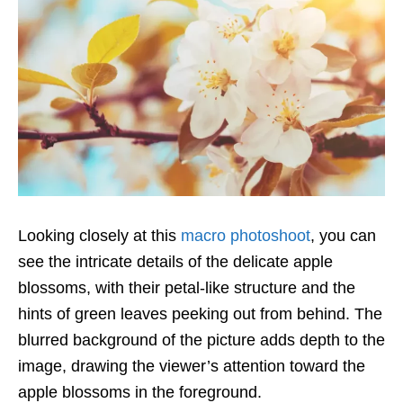
Looking closely at this
macro photoshoot
, you can
see the intricate details of the delicate apple
blossoms, with their petal-like structure and the
hints of green leaves peeking out from behind. The
blurred background of the picture adds depth to the
image, drawing the viewer’s attention toward the
apple blossoms in the foreground.