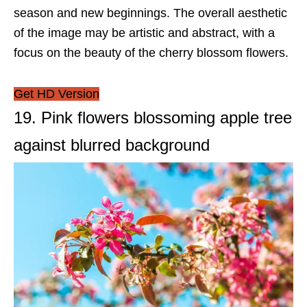
season and new beginnings. The overall aesthetic
of the image may be artistic and abstract, with a
focus on the beauty of the cherry blossom flowers.
Get HD Version
19. Pink flowers blossoming apple tree
against blurred background