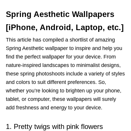
Spring Aesthetic Wallpapers
[iPhone, Android, Laptop, etc.]
This article has compiled a shortlist of amazing
Spring Aesthetic wallpaper to inspire and help you
find the perfect wallpaper for your device. From
nature-inspired landscapes to minimalist designs,
these spring photoshoots include a variety of styles
and colors to suit different preferences. So,
whether you’re looking to brighten up your phone,
tablet, or computer, these wallpapers will surely
add freshness and energy to your device.
1. Pretty twigs with pink flowers