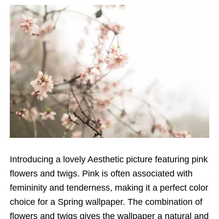
Introducing a lovely Aesthetic picture featuring pink
flowers and twigs. Pink is often associated with
femininity and tenderness, making it a perfect color
choice for a Spring wallpaper. The combination of
flowers and twigs gives the wallpaper a natural and