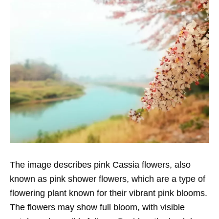
The image describes pink Cassia flowers, also
known as pink shower flowers, which are a type of
flowering plant known for their vibrant pink blooms.
The flowers may show full bloom, with visible