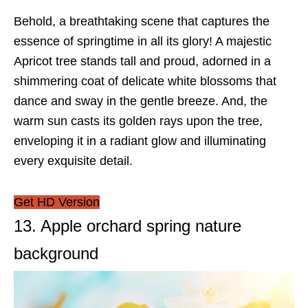
Behold, a breathtaking scene that captures the
essence of springtime in all its glory! A majestic
Apricot tree stands tall and proud, adorned in a
shimmering coat of delicate white blossoms that
dance and sway in the gentle breeze. And, the
warm sun casts its golden rays upon the tree,
enveloping it in a radiant glow and illuminating
every exquisite detail.
Get HD Version
13. Apple orchard spring nature
background