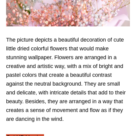
The picture depicts a beautiful decoration of cute
little dried colorful flowers that would make
stunning wallpaper. Flowers are arranged in a
creative and artistic way, with a mix of bright and
pastel colors that create a beautiful contrast
against the neutral background. They are small
and delicate, with intricate details that add to their
beauty. Besides, they are arranged in a way that
creates a sense of movement and flow as if they
are dancing in the wind.