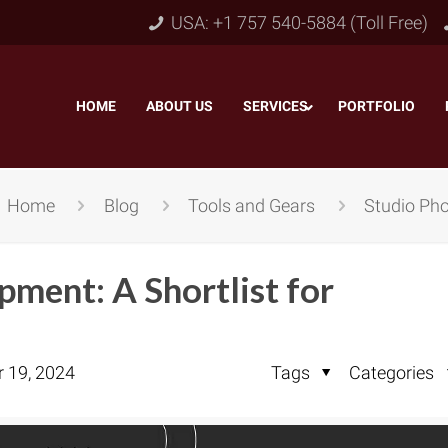
USA: +1 757 540-5884 (Toll Free)
HOME
–
ABOUT US
–
SERVICES
PORTFOLIO
–
Home
Blog
Tools and Gears
Studio Pho
ment: A Shortlist for
r 19, 2024
Tags
Categories
Object & Layer Masking
pping Path
–
Neck
Alpha Channel Masking
–
lipping Path
–
Slee
Transparent Image Masking
–
 Clipping Path
–
Bot
Translucent Image Masking
–
Clipping Path
–
3D/