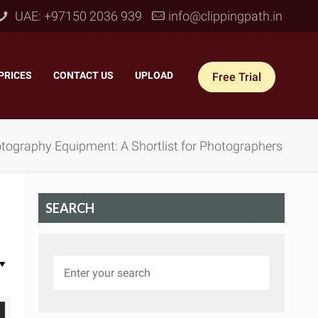
UAE: +97150 2036 939
info@clippingpath.in
PRICES
–
CONTACT US
–
UPLOAD
Free Trial
tography Equipment: A Shortlist for Photographers
SEARCH
 Joint Service
–
Reflection Shadow
–
ves Joint
–
Drop Shadow
–
tom Joint
–
Natural Shadow
–
360° Ghost Mannequin
–
Retain Original Shadow
–