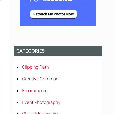
CATEGORIES
Clipping Path
Creative Common
E-commerce
Event Photography
Ghost Mannequin