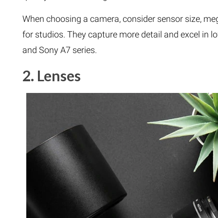
When choosing a camera, consider sensor size, meg
for studios. They capture more detail and excel in 
and Sony A7 series.
2. Lenses