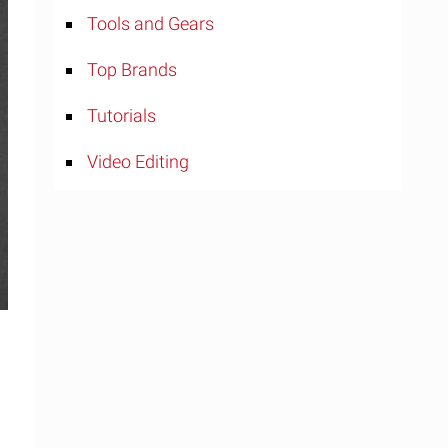
Tools and Gears
Top Brands
Tutorials
Video Editing