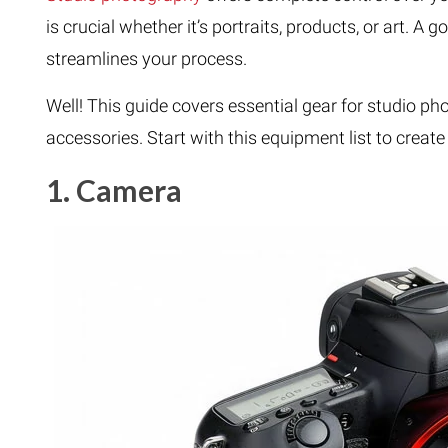
is crucial whether it’s portraits, products, or art. 
streamlines your process.
Well! This guide covers essential gear for studio ph
accessories. Start with this equipment list to creat
1. Camera