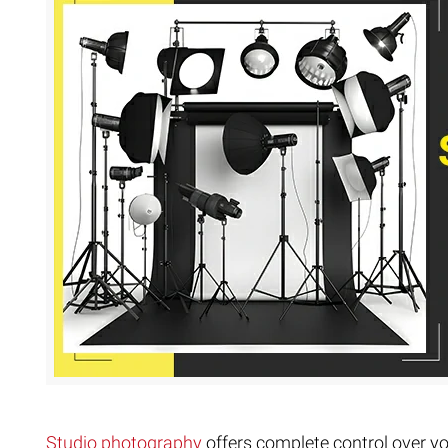
Extreme 
Multi Cli
Clipping 
Clipping
Remove U
Studio photography
offers complete control over you