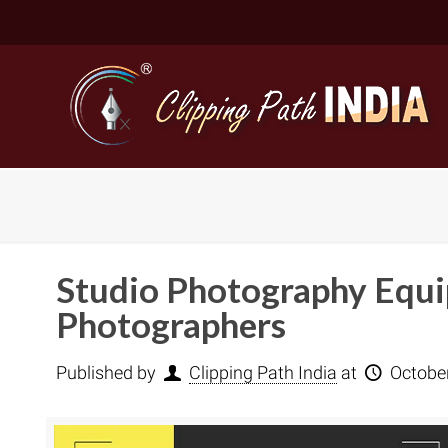
Studio Photography Equip
Photographers
Published by
Clipping Path India
at
Octobe
Basic Cli
Simple C
Compound
Complex 