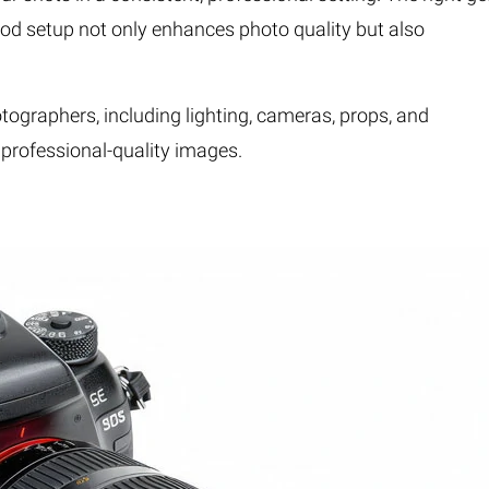
A good setup not only enhances photo quality but also
otographers, including lighting, cameras, props, and
e professional-quality images.