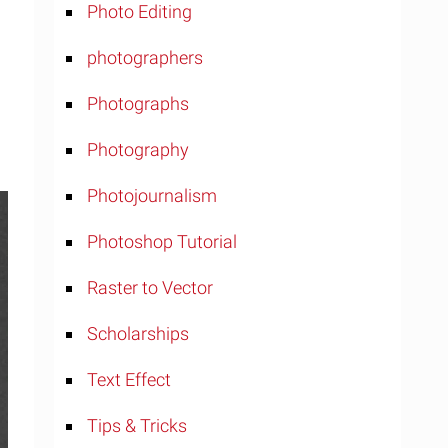
Photo Editing
photographers
Photographs
Photography
Photojournalism
Photoshop Tutorial
Raster to Vector
Scholarships
Text Effect
Tips & Tricks