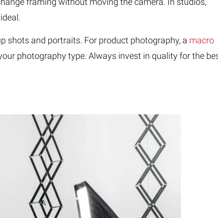
u change framing without moving the camera. In studios,
ideal.
p shots and portraits. For product photography, a
macro
our photography type. Always invest in quality for the be