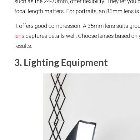
such as the 24-70mm, offer flexibility. They let yo
focal length matters. For portraits, an 85mm lens is 
It offers good compression. A 35mm lens suits grou
lens
captures details well. Choose lenses based on y
results.
3. Lighting Equipment