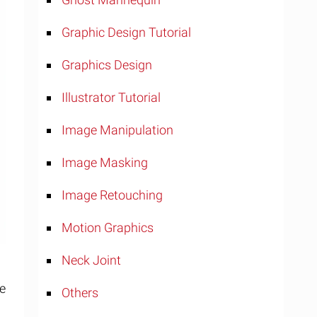
Graphic Design Tutorial
Graphics Design
Illustrator Tutorial
Image Manipulation
Image Masking
Image Retouching
Motion Graphics
Neck Joint
ge
Others