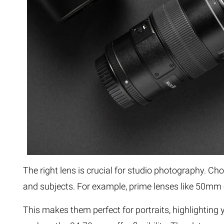
The right lens is crucial for studio photography. 
and subjects. For example, prime lenses like 50mm
This makes them perfect for portraits, highlighting