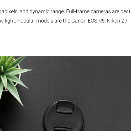
apixels, and dynamic range. Full-frame cameras are best
low light. Popular models are the Canon EOS R5, Nikon Z7,