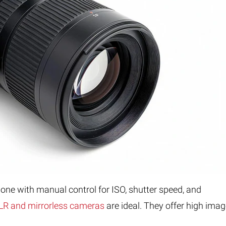
one with manual control for ISO, shutter speed, and
R and mirrorless cameras
are ideal. They offer high ima