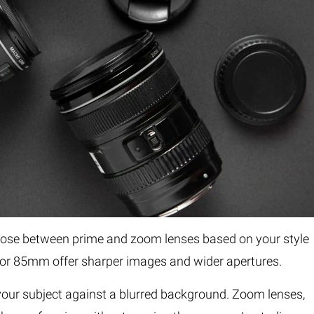
Choose between prime and zoom lenses based on your style
 or 85mm offer sharper images and wider apertures.
 your subject against a blurred background. Zoom lenses,