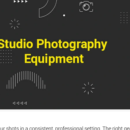
Fur & Hair Masking
–
Clipping Path
–
Refine Edge Masking
–
pping Path
–
Color Masking
–
Path Flatness
–
 Path With Shadow
–
nwanted Objects
r shots in a consistent, professional setting. The right ge