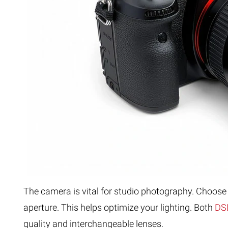
The camera is vital for studio photography. Choose 
aperture. This helps optimize your lighting. Both
DSL
quality and interchangeable lenses.