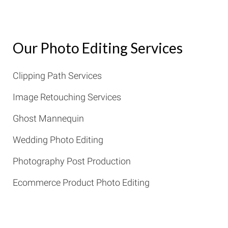
Our Photo Editing Services
Clipping Path Services
Image Retouching Services
Ghost Mannequin
Wedding Photo Editing
Photography Post Production
Ecommerce Product Photo Editing