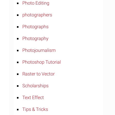
Photo Editing
photographers
Photographs
Photography
Photojournalism
Photoshop Tutorial
Raster to Vector
Scholarships
Text Effect
Tips & Tricks