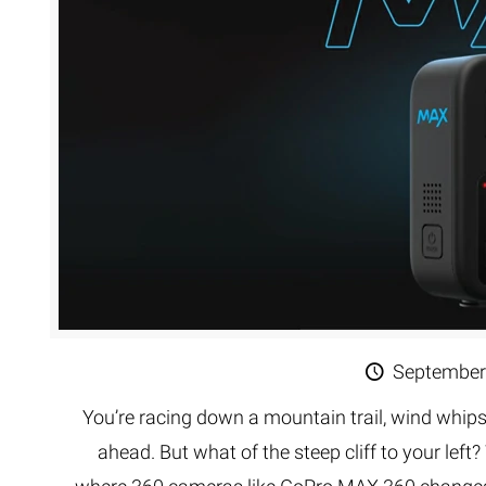
Extreme 
Multi Cli
Clipping 
Clipping
Remove U
September
You’re racing down a mountain trail, wind whips
ahead. But what of the steep cliff to your left