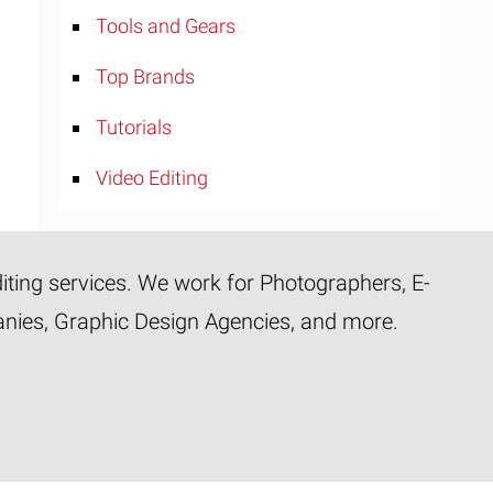
Tools and Gears
Top Brands
Tutorials
Video Editing
diting services. We work for Photographers, E-
panies, Graphic Design Agencies, and more.