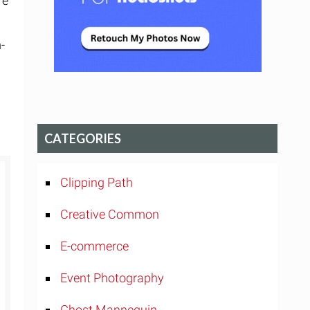
re
-
CATEGORIES
Clipping Path
Creative Common
E-commerce
Event Photography
Ghost Mannequin