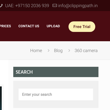
UAE: +97150 2036 939
info@clippingpath.in
PRICES
–
CONTACT US
–
UPLOAD
Free Trial
Home
Blog
360 camera
SEARCH
 Joint Service
–
Reflection Shadow
–
ves Joint
–
Drop Shadow
–
tom Joint
–
Natural Shadow
–
360° Ghost Mannequin
–
Retain Original Shadow
–