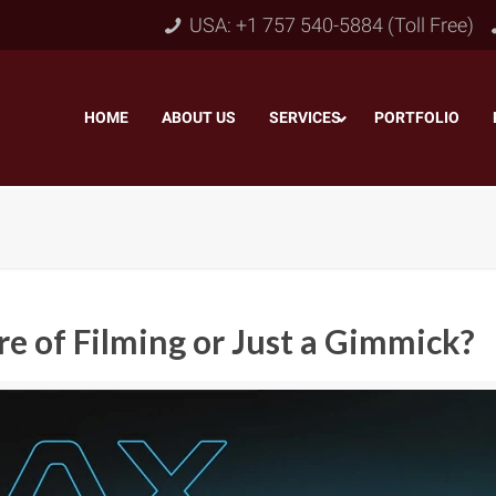
USA: +1 757 540-5884 (Toll Free)
HOME
–
ABOUT US
–
SERVICES
PORTFOLIO
–
e of Filming or Just a Gimmick?
Object & Layer Masking
pping Path
–
Neck
Alpha Channel Masking
–
lipping Path
–
Slee
Transparent Image Masking
–
 Clipping Path
–
Bot
Translucent Image Masking
–
Clipping Path
–
3D/