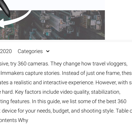
 2020
Categories
rsive, try 360 cameras. They change how travel vloggers,
filmmakers capture stories. Instead of just one frame, the
es a realistic and interactive experience. However, with 
hard. Key factors include video quality, stabilization,
diting features. In this guide, we list some of the best 360
t device for your needs, budget, and shooting style. Table 
ontents Why