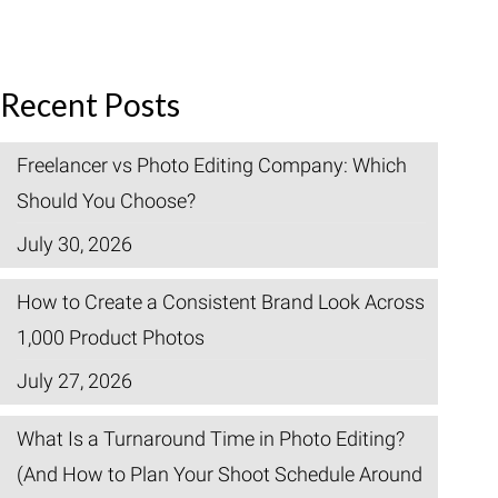
Recent Posts
Freelancer vs Photo Editing Company: Which
Should You Choose?
July 30, 2026
How to Create a Consistent Brand Look Across
1,000 Product Photos
July 27, 2026
What Is a Turnaround Time in Photo Editing?
(And How to Plan Your Shoot Schedule Around