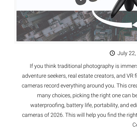
July 22,
If you think traditional photography is imme
adventure seekers, real estate creators, and VR 
cameras record everything around you. This creat
many choices, picking the right one can be 
waterproofing, battery life, portability, and e
cameras of 2026. This will help you find the righ
C