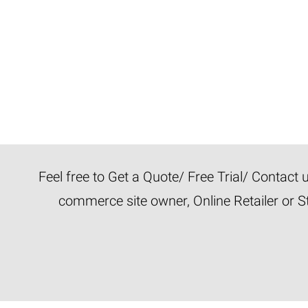
Feel free to Get a Quote/ Free Trial/ Contact
commerce site owner, Online Retailer or S