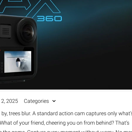
Fur & Hair Masking
–
Clipping Path
–
Refine Edge Masking
–
pping Path
–
Color Masking
–
Path Flatness
–
 Path With Shadow
–
nwanted Objects
 2, 2025
Categories
 by, trees blur. A standard action cam captures only what’
? What of your friend, cheering you on from behind? That’s