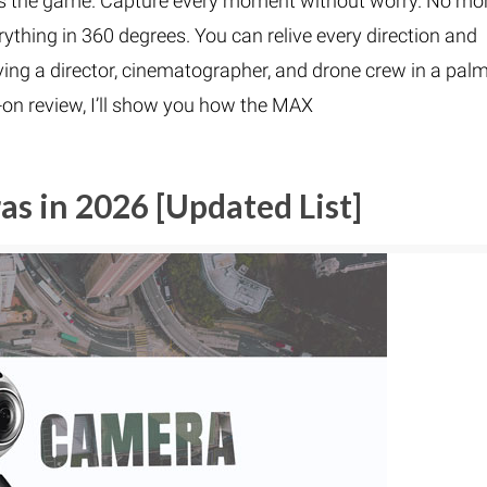
 the game. Capture every moment without worry. No mo
ything in 360 degrees. You can relive every direction and
having a director, cinematographer, and drone crew in a palm
s-on review, I’ll show you how the MAX
s in 2026 [Updated List]