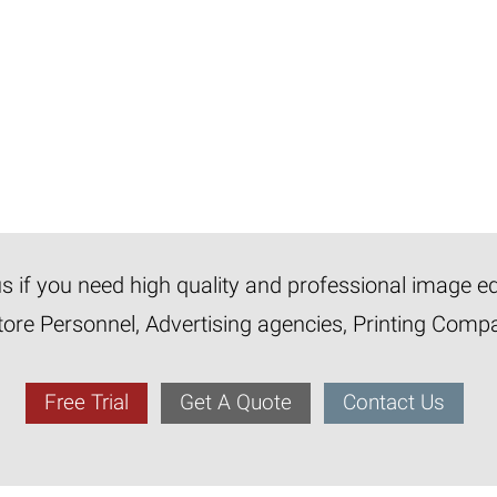
 us if you need high quality and professional image e
tore Personnel, Advertising agencies, Printing Com
Free Trial
Get A Quote
Contact Us