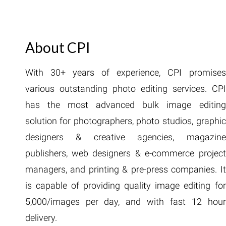
About CPI
With 30+ years of experience, CPI promises
various outstanding photo editing services. CPI
has the most advanced bulk image editing
solution for photographers, photo studios, graphic
designers & creative agencies, magazine
publishers, web designers & e-commerce project
managers, and printing & pre-press companies. It
is capable of providing quality image editing for
5,000/images per day, and with fast 12 hour
delivery.