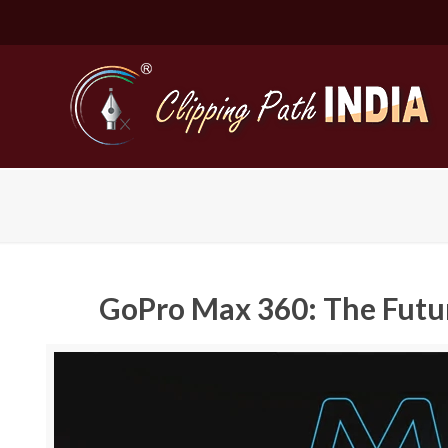
GoPro Max 360: The Futur
Basic Cli
Simple C
Compound
Complex 