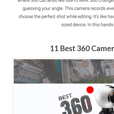
where 360 cameras like GoPro MAX 360 changes
guessing your angle. This camera records ever
choose the perfect shot while editing. It’s like 
sized device. In this hand
11 Best 360 Camera