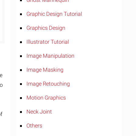
Graphic Design Tutorial
Graphics Design
Illustrator Tutorial
Image Manipulation
Image Masking
se
Image Retouching
so
Motion Graphics
Neck Joint
of
Others