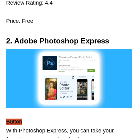
Review Rating: 4.4
Price: Free
2. Adobe Photoshop Express
Button
With Photoshop Express, you can take your