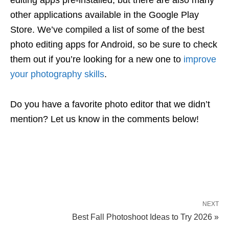
editing apps pre-installed, but there are also many
other applications available in the Google Play
Store. We’ve compiled a list of some of the best
photo editing apps for Android, so be sure to check
them out if you’re looking for a new one to
improve
your photography skills
.
Do you have a favorite photo editor that we didn’t
mention? Let us know in the comments below!
NEXT
Best Fall Photoshoot Ideas to Try 2026 »