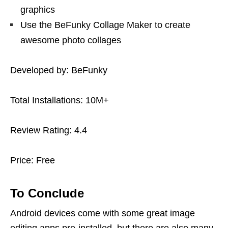
graphics
Use the BeFunky Collage Maker to create
awesome photo collages
Developed by: BeFunky
Total Installations: 10M+
Review Rating: 4.4
Price: Free
To Conclude
Android devices come with some great image