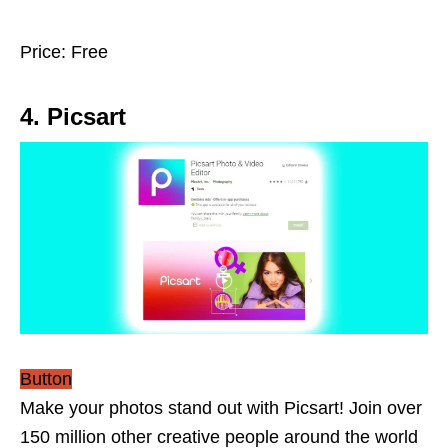
Price: Free
4. Picsart
Button
Make your photos stand out with Picsart! Join over
150 million other creative people around the world