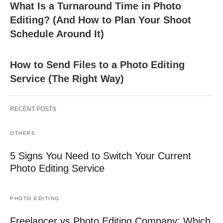
What Is a Turnaround Time in Photo
Editing? (And How to Plan Your Shoot
Schedule Around It)
How to Send Files to a Photo Editing
Service (The Right Way)
RECENT POSTS
OTHERS
5 Signs You Need to Switch Your Current
Photo Editing Service
PHOTO EDITING
Freelancer vs Photo Editing Company: Which