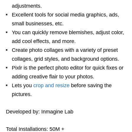
adjustments.
Excellent tools for social media graphics, ads,
small businesses, etc.
You can quickly remove blemishes, adjust color,
add cool effects, and more.
Create photo collages with a variety of preset
collages, grid styles, and background options.
Pixlr is the perfect photo editor for quick fixes or
adding creative flair to your photos.
Lets you
crop and resize
before saving the
pictures.
Developed by: Inmagine Lab
Total Installations: 50M +