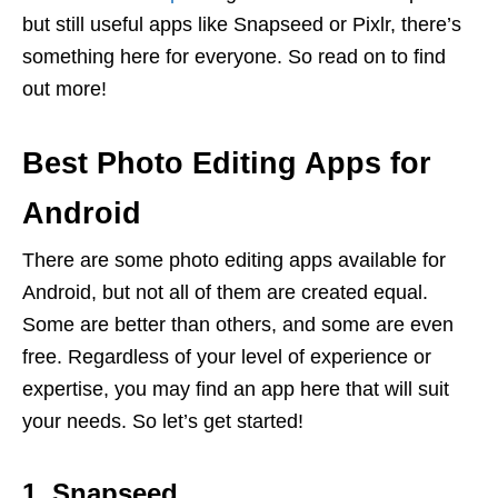
but still useful apps like Snapseed or Pixlr, there’s
something here for everyone. So read on to find
out more!
Best Photo Editing Apps for
Android
There
are
some
photo
editing
apps
available
for
Android
,
but
not
all
of
them
are
created
equal
.
Some
are
better
than
others
,
and
some
are
even
free
.
Regardless of your level of experience or
expertise, you may find an app here that will suit
your needs. So let’s get started!
1. Snapseed