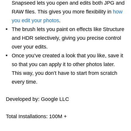
Snapseed lets you open and edits both JPG and
RAW files. This gives you more flexibility in
how
you edit your photos
.
The brush lets you paint on effects like Structure
and HDR selectively, giving you precise control
over your edits.
Once you’ve created a look that you like, save it
so that you can apply it to other photos later.
This way, you don’t have to start from scratch
every time.
Developed by: Google LLC
Total Installations: 100M +