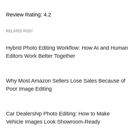
Review Rating: 4.2
RELATED POST
Hybrid Photo Editing Workflow: How AI and Human
Editors Work Better Together
Why Most Amazon Sellers Lose Sales Because of
Poor Image Editing
Car Dealership Photo Editing: How to Make
Vehicle Images Look Showroom-Ready