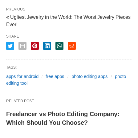
PREVIOUS
« Ugliest Jewelry in the World: The Worst Jewelry Pieces
Ever!
SHARE
TAGS:
apps for android
free apps
photo editing apps
photo
editing tool
RELATED POST
Freelancer vs Photo Editing Company:
Which Should You Choose?