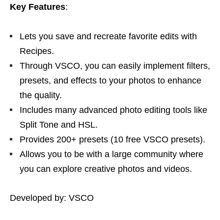
Key Features
:
Lets you save and recreate favorite edits with
Recipes.
Through VSCO, you can easily implement filters,
presets, and effects to your photos to enhance
the quality.
Includes many advanced photo editing tools like
Split Tone and HSL.
Provides 200+ presets (10 free VSCO presets).
Allows you to be with a large community where
you can explore creative photos and videos.
Developed by: VSCO