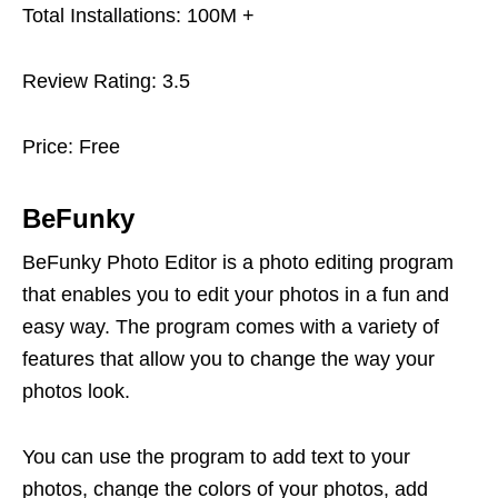
Total Installations: 100M +
Review Rating: 3.5
Price: Free
BeFunky
BeFunky Photo Editor is a photo editing program
that enables you to edit your photos in a fun and
easy way. The program comes with a variety of
features that allow you to change the way your
photos look.
You can use the program to add text to your
photos, change the colors of your photos, add