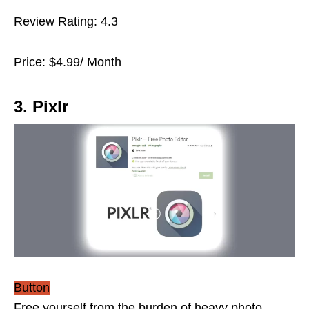
Review Rating: 4.3
Price: $4.99/ Month
3. Pixlr
Button
Free yourself from the burden of heavy photo