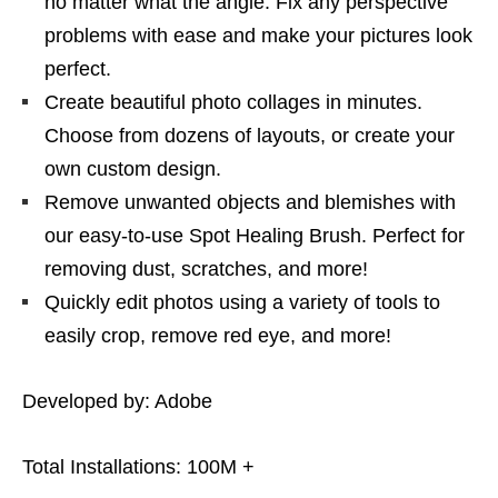
no matter what the angle. Fix any perspective
problems with ease and make your pictures look
perfect.
Create beautiful photo collages in minutes.
Choose from dozens of layouts, or create your
own custom design.
Remove unwanted objects and blemishes with
our easy-to-use Spot Healing Brush. Perfect for
removing dust, scratches, and more!
Quickly edit photos using a variety of tools to
easily crop, remove red eye, and more!
Developed by: Adobe
Total Installations: 100M +