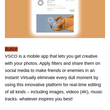
Button
VSCO is a mobile app that lets you get creative
with your photos. Apply filters and share them on
social media to make friends or enemies in an
instant! Virtually eliminate every dull moment by
using this innovative platform for real-time editing
of all kinds – including images, videos (4K), music
tracks- whatever inspires you best!