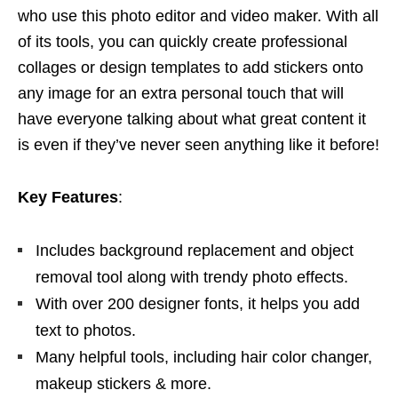
who use this photo editor and video maker. With all
of its tools, you can quickly create professional
collages or design templates to add stickers onto
any image for an extra personal touch that will
have everyone talking about what great content it
is even if they’ve never seen anything like it before!
Key Features
:
Includes background replacement and object
removal tool along with trendy photo effects.
With over 200 designer fonts, it helps you add
text to photos.
Many helpful tools, including hair color changer,
makeup stickers & more.