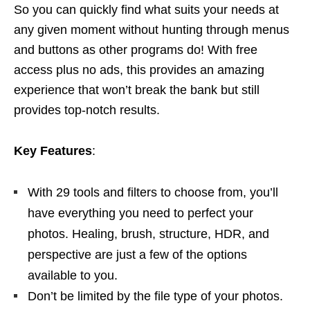
So you can quickly find what suits your needs at
any given moment without hunting through menus
and buttons as other programs do! With free
access plus no ads, this provides an amazing
experience that won’t break the bank but still
provides top-notch results.
Key Features
:
With 29 tools and filters to choose from, you’ll
have everything you need to perfect your
photos. Healing, brush, structure, HDR, and
perspective are just a few of the options
available to you.
Don’t be limited by the file type of your photos.