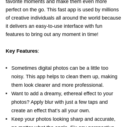
favorite moments and make them even more
perfect on the go. This fast app is used by millions
of creative individuals all around the world because
it delivers an easy-to-use interface with fun
features to bring out any moment in time!
Key Features
:
Sometimes digital photos can be a little too
noisy. This app helps to clean them up, making
them look clearer and more professional.
Want to add a dreamy, ethereal effect to your
photos? Apply blur with just a few taps and
create an effect that’s all your own.
Keep your photos looking sharp and accurate,