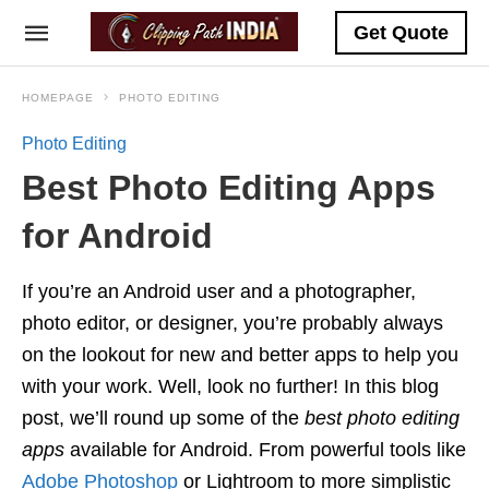
Get Quote
HOMEPAGE
PHOTO EDITING
Photo Editing
Best Photo Editing Apps
for Android
If you’re an Android user and a photographer,
photo editor, or designer, you’re probably always
on the lookout for new and better apps to help you
with your work. Well, look no further! In this blog
post, we’ll round up some of the
best photo editing
apps
available for Android. From powerful tools like
Adobe Photoshop
or Lightroom to more simplistic