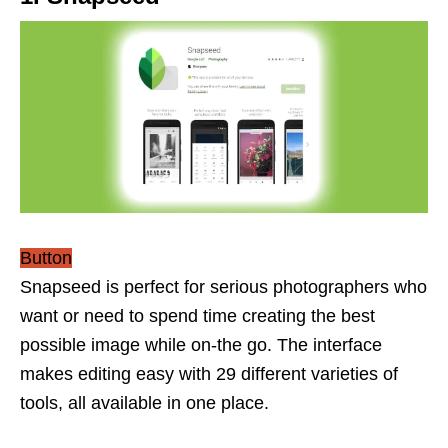
Button
Snapseed is perfect for serious photographers who
want or need to spend time creating the best
possible image while on-the go. The interface
makes editing easy with 29 different varieties of
tools, all available in one place.