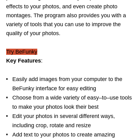
effects to your photos, and even create photo
montages. The program also provides you with a
variety of tools that you can use to improve the
quality of your photos.
Try BeFunky
Key Features
:
E
as
ily
add
images
from
your
computer
to
the
Be
Fun
ky
interface
for
easy
editing
Choose
from
a
wide
variety
of
easy
–
to
–
use
tools
to
make
your
photos
look
their
best
Edit
your
photos
in
several
different
ways
,
including
crop, rotate and resize
Add text to your photos to create amazing