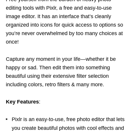
editing tools with Pixlr, a free and easy-to-use
image editor. It has an interface that’s cleanly
organized into icons for quick access to options so
you’re never overwhelmed by too many choices at
once!
Capture any moment in your life—whether it be
happy or sad. Then edit them into something
beautiful using their extensive filter selection
including colors, retro filters & many more.
Key Features
:
Pixlr is an easy-to-use, free photo editor that lets
you create beautiful photos with cool effects and