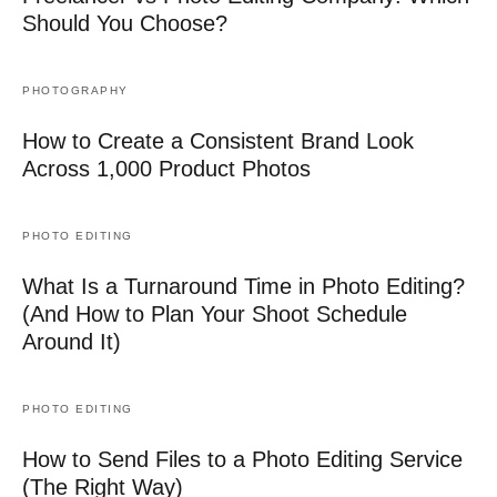
Should You Choose?
PHOTOGRAPHY
How to Create a Consistent Brand Look
Across 1,000 Product Photos
PHOTO EDITING
What Is a Turnaround Time in Photo Editing?
(And How to Plan Your Shoot Schedule
Around It)
PHOTO EDITING
How to Send Files to a Photo Editing Service
(The Right Way)