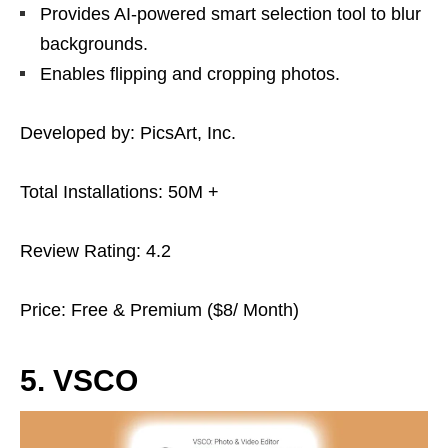
Provides AI-powered smart selection tool to blur
backgrounds.
Enables flipping and cropping photos.
Developed by: PicsArt, Inc.
Total Installations: 50M +
Review Rating: 4.2
Price: Free & Premium ($8/ Month)
5. VSCO