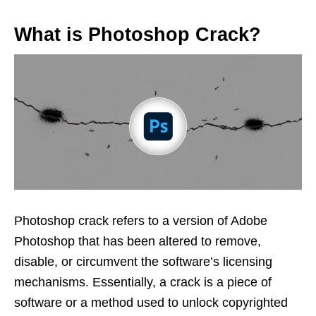
What is Photoshop Crack?
Photoshop crack refers to a version of Adobe
Photoshop that has been altered to remove,
disable, or circumvent the software’s licensing
mechanisms. Essentially, a crack is a piece of
software or a method used to unlock copyrighted