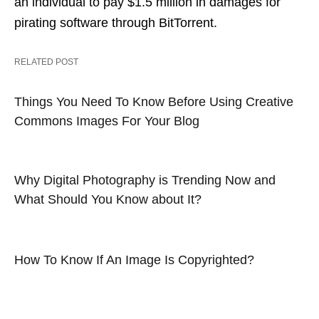
an individual to pay $1.5 million in damages for
pirating software through BitTorrent.
RELATED POST
Things You Need To Know Before Using Creative
Commons Images For Your Blog
Why Digital Photography is Trending Now and
What Should You Know about It?
How To Know If An Image Is Copyrighted?