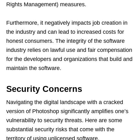
Rights Management) measures.
Furthermore, it negatively impacts job creation in
the industry and can lead to increased costs for
honest consumers. The integrity of the software
industry relies on lawful use and fair compensation
for the developers and organizations that build and
maintain the software.
Security Concerns
Navigating the digital landscape with a cracked
version of Photoshop significantly amplifies one’s
vulnerability to security threats. Here are some
substantial security risks that come with the
territory of using unlicensed software.