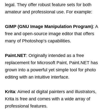
legal. They offer robust feature sets for both
amateur and professional use. For example:
GIMP (GNU Image Manipulation Program)
: A
free and open-source image editor that offers
many of Photoshop’s capabilities.
Paint.NET
: Originally intended as a free
replacement for Microsoft Paint, Paint.NET has
grown into a powerful yet simple tool for photo
editing with an intuitive interface.
Krita
: Aimed at digital painters and illustrators,
Krita is free and comes with a wide array of
professional features.