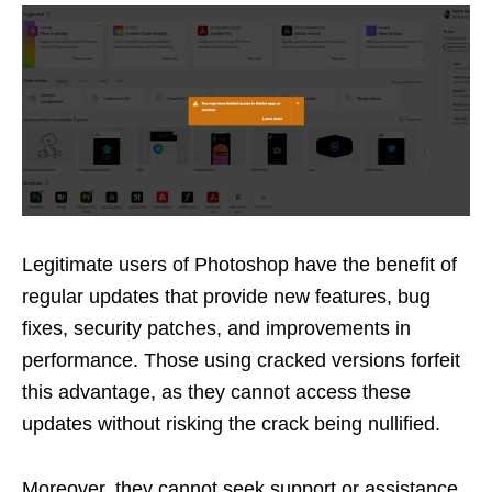
Legitimate users of Photoshop have the benefit of
regular updates that provide new features, bug
fixes, security patches, and improvements in
performance. Those using cracked versions forfeit
this advantage, as they cannot access these
updates without risking the crack being nullified.
Moreover, they cannot seek support or assistance