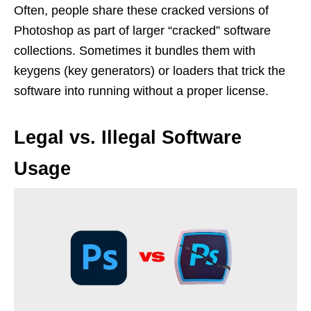
Often, people share these cracked versions of
Photoshop as part of larger “cracked” software
collections. Sometimes it bundles them with
keygens (key generators) or loaders that trick the
software into running without a proper license.
Legal vs. Illegal Software
Usage