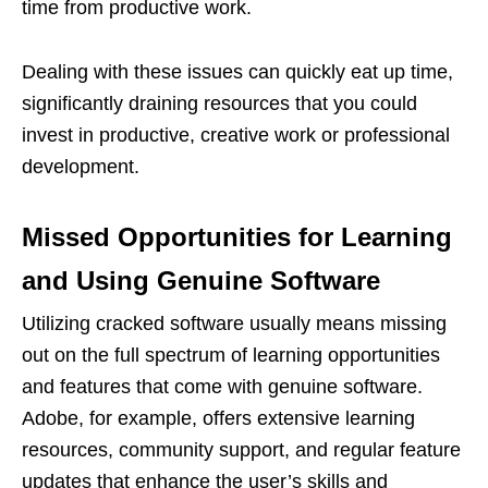
time from productive work.
Dealing with these issues can quickly eat up time,
significantly draining resources that you could
invest in productive, creative work or professional
development.
Missed Opportunities for Learning
and Using Genuine Software
Utilizing cracked software usually means missing
out on the full spectrum of learning opportunities
and features that come with genuine software.
Adobe, for example, offers extensive learning
resources, community support, and regular feature
updates that enhance the user’s skills and