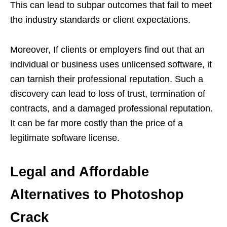
This can lead to subpar outcomes that fail to meet
the industry standards or client expectations.
Moreover, If clients or employers find out that an
individual or business uses unlicensed software, it
can tarnish their professional reputation. Such a
discovery can lead to loss of trust, termination of
contracts, and a damaged professional reputation.
It can be far more costly than the price of a
legitimate software license.
Legal and Affordable
Alternatives to Photoshop
Crack