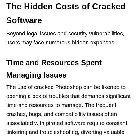
The Hidden Costs of Cracked
Software
Beyond legal issues and security vulnerabilities,
users may face numerous hidden expenses.
Time and Resources Spent
Managing Issues
The use of cracked Photoshop can be likened to
opening a box of troubles that demands significant
time and resources to manage. The frequent
crashes, bugs, and compatibility issues often
associated with pirated software require constant
tinkering and troubleshooting, diverting valuable