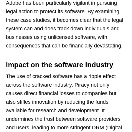
Adobe has been particularly vigilant in pursuing
legal action to protect its software. By examining
these case studies, it becomes clear that the legal
system can and does track down individuals and
businesses using unlicensed software, with
consequences that can be financially devastating.
Impact on the software industry
The use of cracked software has a ripple effect
across the software industry. Piracy not only
causes direct financial losses to companies but
also stifles innovation by reducing the funds
available for research and development. It
undermines the trust between software providers
and users, leading to more stringent DRM (Digital