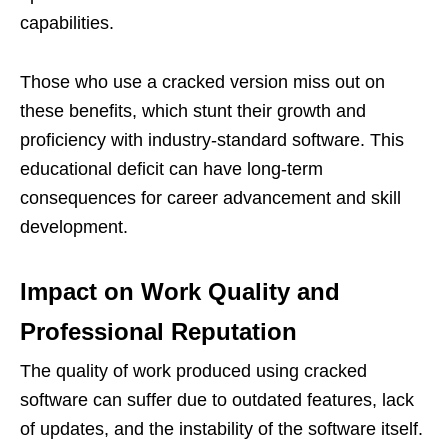
capabilities.
Those who use a cracked version miss out on
these benefits, which stunt their growth and
proficiency with industry-standard software. This
educational deficit can have long-term
consequences for career advancement and skill
development.
Impact on Work Quality and
Professional Reputation
The quality of work produced using cracked
software can suffer due to outdated features, lack
of updates, and the instability of the software itself.