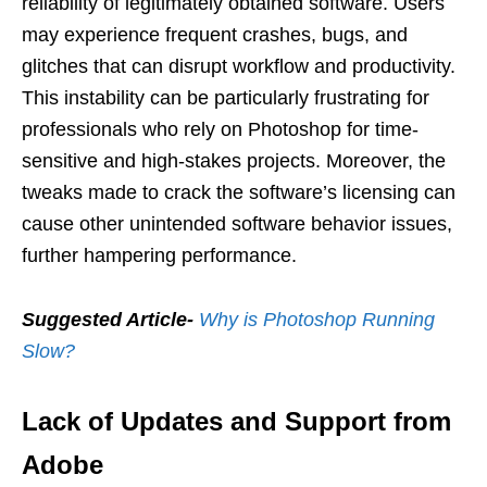
reliability of legitimately obtained software. Users
may experience frequent crashes, bugs, and
glitches that can disrupt workflow and productivity.
This instability can be particularly frustrating for
professionals who rely on Photoshop for time-
sensitive and high-stakes projects. Moreover, the
tweaks made to crack the software’s licensing can
cause other unintended software behavior issues,
further hampering performance.
Suggested Article-
Why is Photoshop Running
Slow?
Lack of Updates and Support from
Adobe