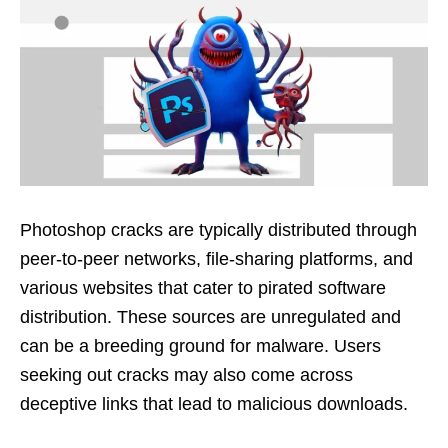
Photoshop cracks are typically distributed through
peer-to-peer networks, file-sharing platforms, and
various websites that cater to pirated software
distribution. These sources are unregulated and
can be a breeding ground for malware. Users
seeking out cracks may also come across
deceptive links that lead to malicious downloads.