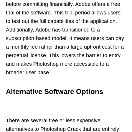
before committing financially, Adobe offers a free
trial of the software. This trial period allows users
to test out the full capabilities of the application.
Additionally, Adobe has transitioned to a
subscription-based model. It means users can pay
a monthly fee rather than a large upfront cost for a
perpetual license. This lowers the barrier to entry
and makes Photoshop more accessible to a
broader user base.
Alternative Software Options
There are several free or less expensive
alternatives to Photoshop Crack that are entirely