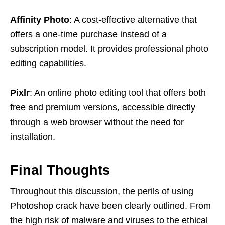
Affinity Photo
: A cost-effective alternative that
offers a one-time purchase instead of a
subscription model. It provides professional photo
editing capabilities.
Pixlr
: An online photo editing tool that offers both
free and premium versions, accessible directly
through a web browser without the need for
installation.
Final Thoughts
Throughout this discussion, the perils of using
Photoshop crack have been clearly outlined. From
the high risk of malware and viruses to the ethical