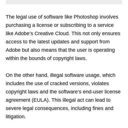
The legal use of software like Photoshop involves
purchasing a license or subscribing to a service
like Adobe’s Creative Cloud. This not only ensures
access to the latest updates and support from
Adobe but also means that the user is operating
within the bounds of copyright laws.
On the other hand, illegal software usage, which
includes the use of cracked versions, violates
copyright laws and the software’s end-user license
agreement (EULA). This illegal act can lead to
severe legal consequences, including fines and
litigation.