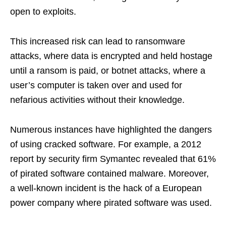
open to exploits.
This increased risk can lead to ransomware
attacks, where data is encrypted and held hostage
until a ransom is paid, or botnet attacks, where a
user’s computer is taken over and used for
nefarious activities without their knowledge.
Numerous instances have highlighted the dangers
of using cracked software. For example, a 2012
report by security firm Symantec revealed that 61%
of pirated software contained malware. Moreover,
a well-known incident is the hack of a European
power company where pirated software was used.