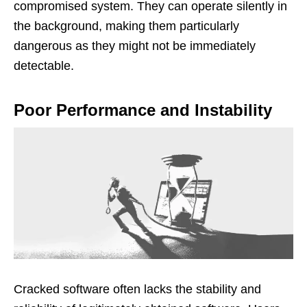
compromised system. They can operate silently in
the background, making them particularly
dangerous as they might not be immediately
detectable.
Poor Performance and Instability
Cracked software often lacks the stability and