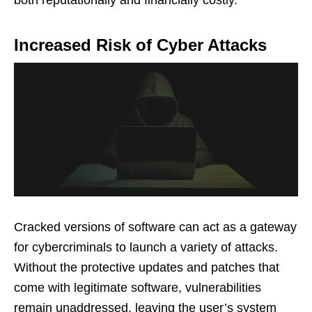
both reputationally and financially costly.
Increased Risk of Cyber Attacks
Cracked versions of software can act as a gateway
for cybercriminals to launch a variety of attacks.
Without the protective updates and patches that
come with legitimate software, vulnerabilities
remain unaddressed, leaving the user’s system