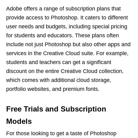
Adobe offers a range of subscription plans that
provide access to Photoshop. It caters to different
user needs and budgets, including special pricing
for students and educators. These plans often
include not just Photoshop but also other apps and
services in the Creative Cloud suite. For example,
students and teachers can get a significant
discount on the entire Creative Cloud collection,
which comes with additional cloud storage,
portfolio websites, and premium fonts.
Free Trials and Subscription
Models
For those looking to get a taste of Photoshop