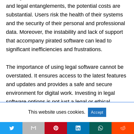
and legal entanglements, the potential costs are
substantial. Users risk the health of their systems
and the security of their personal and professional
data. Moreover, the instability and lack of support
that accompany pirated software can lead to
significant inefficiencies and frustrations.
The importance of using legal software cannot be
overstated. It ensures access to the latest features
and updates and provides a safe and secure
environment for digital work. Investing in legal
software options is not just a legal or ethical
choice. It’s also a practical one that underpins
This website uses cookies.
Accept
professional growth and maintains a user’s
standing in the professional community.
t