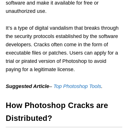
software and make it available for free or
unauthorized use.
It’s a type of digital vandalism that breaks through
the security protocols established by the software
developers. Cracks often come in the form of
executable files or patches. Users can apply for a
trial or pirated version of Photoshop to avoid
paying for a legitimate license.
Suggested Article
–
Top Photoshop Tools
.
How Photoshop Cracks are
Distributed?