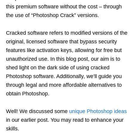
this premium software without the cost – through
the use of “Photoshop Crack” versions.
Cracked software refers to modified versions of the
original, licensed software that bypass security
features like activation keys, allowing for free but
unauthorized use. In this blog post, our aim is to
shed light on the dark side of using cracked
Photoshop software. Additionally, we’ll guide you
through legal and more affordable alternatives to
obtain Photoshop.
Well! We discussed some
unique Photoshop ideas
in our earlier post. You may read to enhance your
skills.