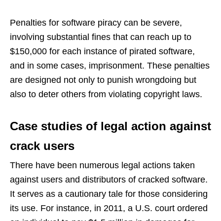
Penalties for software piracy can be severe,
involving substantial fines that can reach up to
$150,000 for each instance of pirated software,
and in some cases, imprisonment. These penalties
are designed not only to punish wrongdoing but
also to deter others from violating copyright laws.
Case studies of legal action against
crack users
There have been numerous legal actions taken
against users and distributors of cracked software.
It serves as a cautionary tale for those considering
its use. For instance, in 2011, a U.S. court ordered