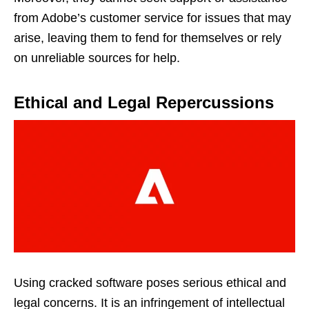
from Adobe’s customer service for issues that may
arise, leaving them to fend for themselves or rely
on unreliable sources for help.
Ethical and Legal Repercussions
Using cracked software poses serious ethical and
legal concerns. It is an infringement of intellectual