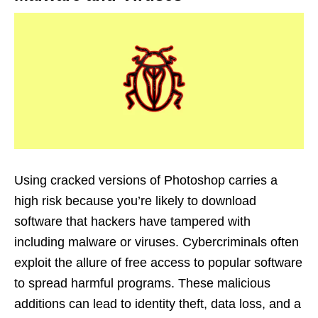
Using cracked versions of Photoshop carries a
high risk because you’re likely to download
software that hackers have tampered with
including malware or viruses. Cybercriminals often
exploit the allure of free access to popular software
to spread harmful programs. These malicious
additions can lead to identity theft, data loss, and a