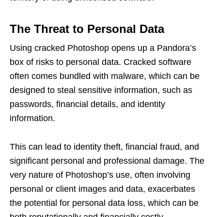
The Threat to Personal Data
Using cracked Photoshop opens up a Pandora’s
box of risks to personal data. Cracked software
often comes bundled with malware, which can be
designed to steal sensitive information, such as
passwords, financial details, and identity
information.
This can lead to identity theft, financial fraud, and
significant personal and professional damage. The
very nature of Photoshop’s use, often involving
personal or client images and data, exacerbates
the potential for personal data loss, which can be