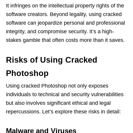
It infringes on the intellectual property rights of the
software creators. Beyond legality, using cracked
software can jeopardize personal and professional
integrity, and compromise security. It’s a high-
stakes gamble that often costs more than it saves.
Risks of Using Cracked
Photoshop
Using cracked Photoshop not only exposes
individuals to technical and security vulnerabilities
but also involves significant ethical and legal
repercussions. Let’s explore these risks in detail:
Malware and Viruses