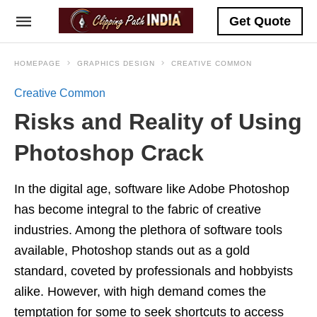
Get Quote
HOMEPAGE
GRAPHICS DESIGN
CREATIVE COMMON
Creative Common
Risks and Reality of Using
Photoshop Crack
In the digital age, software like Adobe Photoshop
has become integral to the fabric of creative
industries. Among the plethora of software tools
available, Photoshop stands out as a gold
standard, coveted by professionals and hobbyists
alike. However, with high demand comes the
temptation for some to seek shortcuts to access