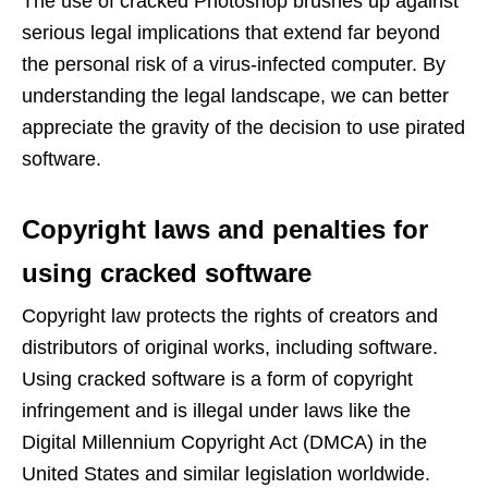
The use of cracked Photoshop brushes up against
serious legal implications that extend far beyond
the personal risk of a virus-infected computer. By
understanding the legal landscape, we can better
appreciate the gravity of the decision to use pirated
software.
Copyright laws and penalties for
using cracked software
Copyright law protects the rights of creators and
distributors of original works, including software.
Using cracked software is a form of copyright
infringement and is illegal under laws like the
Digital Millennium Copyright Act (DMCA) in the
United States and similar legislation worldwide.