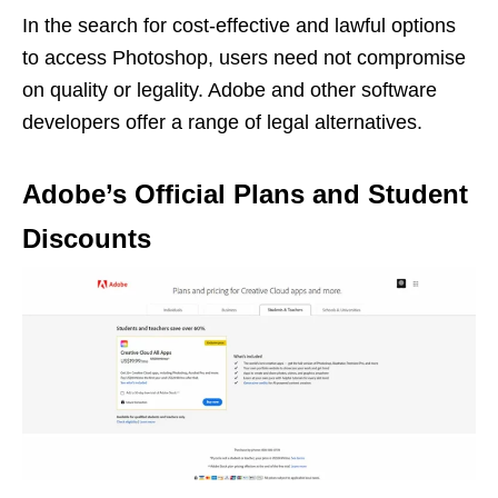
In the search for cost-effective and lawful options
to access Photoshop, users need not compromise
on quality or legality. Adobe and other software
developers offer a range of legal alternatives.
Adobe’s Official Plans and Student
Discounts