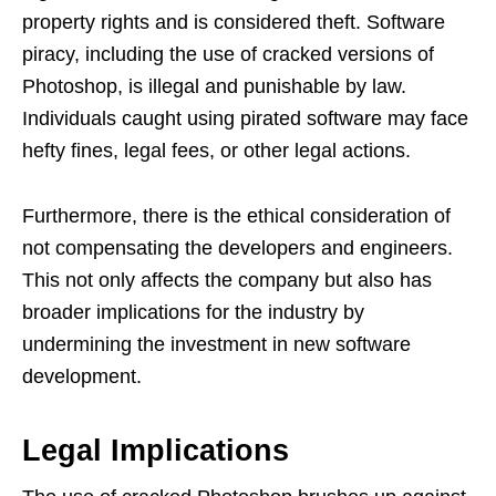
property rights and is considered theft. Software
piracy, including the use of cracked versions of
Photoshop, is illegal and punishable by law.
Individuals caught using pirated software may face
hefty fines, legal fees, or other legal actions.
Furthermore, there is the ethical consideration of
not compensating the developers and engineers.
This not only affects the company but also has
broader implications for the industry by
undermining the investment in new software
development.
Legal Implications