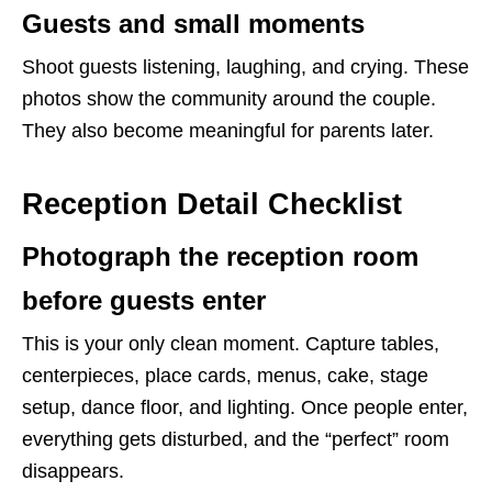
Guests and small moments
Shoot guests listening, laughing, and crying. These
photos show the community around the couple.
They also become meaningful for parents later.
Reception Detail Checklist
Photograph the reception room
before guests enter
This is your only clean moment. Capture tables,
centerpieces, place cards, menus, cake, stage
setup, dance floor, and lighting. Once people enter,
everything gets disturbed, and the “perfect” room
disappears.