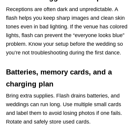
Receptions are often dark and unpredictable. A
flash helps you keep sharp images and clean skin
tones even in bad lighting. If the venue has colored
lights, flash can prevent the “everyone looks blue”
problem. Know your setup before the wedding so
you’re not troubleshooting during the first dance.
Batteries, memory cards, and a
charging plan
Bring extra supplies. Flash drains batteries, and
weddings can run long. Use multiple small cards
and label them to avoid losing photos if one fails.
Rotate and safely store used cards.