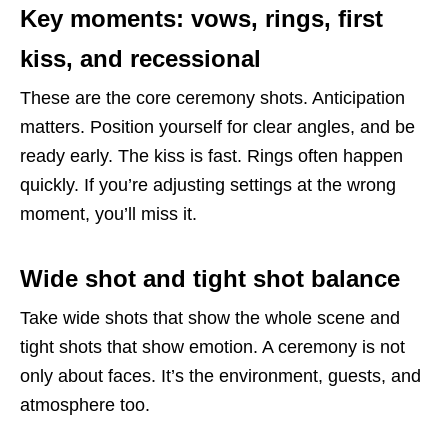
Key moments: vows, rings, first
kiss, and recessional
These are the core ceremony shots. Anticipation
matters. Position yourself for clear angles, and be
ready early. The kiss is fast. Rings often happen
quickly. If you’re adjusting settings at the wrong
moment, you’ll miss it.
Wide shot and tight shot balance
Take wide shots that show the whole scene and
tight shots that show emotion. A ceremony is not
only about faces. It’s the environment, guests, and
atmosphere too.