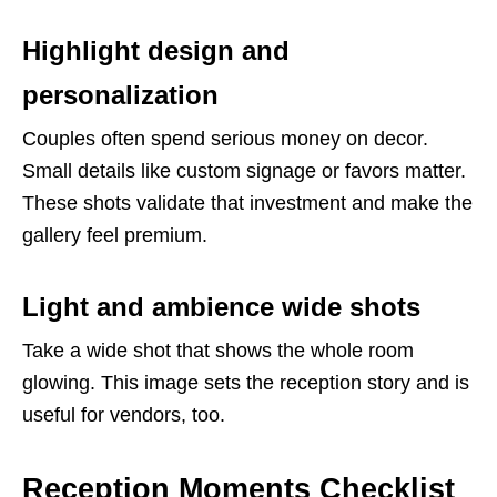
Highlight design and
personalization
Couples often spend serious money on decor.
Small details like custom signage or favors matter.
These shots validate that investment and make the
gallery feel premium.
Light and ambience wide shots
Take a wide shot that shows the whole room
glowing. This image sets the reception story and is
useful for vendors, too.
Reception Moments Checklist