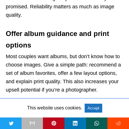
promised. Reliability matters as much as image
quality.
Offer album guidance and print
options
Most couples want albums, but don’t know how to
choose images. Give a simple path: recommend a
set of album favorites, offer a few layout options,
and explain print quality. This also increases your
upsell potential if you’re a photographer.
Final Thoughts
This website uses cookies.
Accept
A wedding photography checklist isn’t about being
t