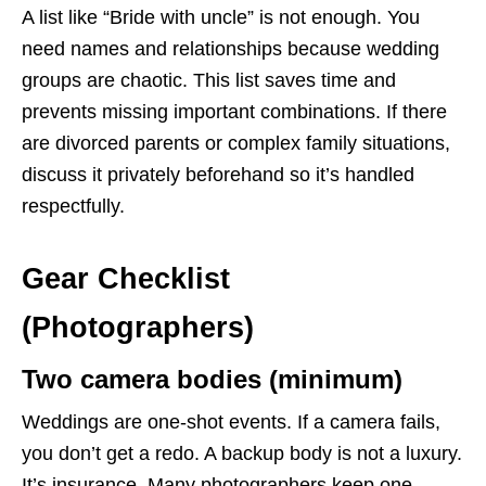
A list like “Bride with uncle” is not enough. You
need names and relationships because wedding
groups are chaotic. This list saves time and
prevents missing important combinations. If there
are divorced parents or complex family situations,
discuss it privately beforehand so it’s handled
respectfully.
Gear Checklist
(Photographers)
Two camera bodies (minimum)
Weddings are one-shot events. If a camera fails,
you don’t get a redo. A backup body is not a luxury.
It’s insurance. Many photographers keep one