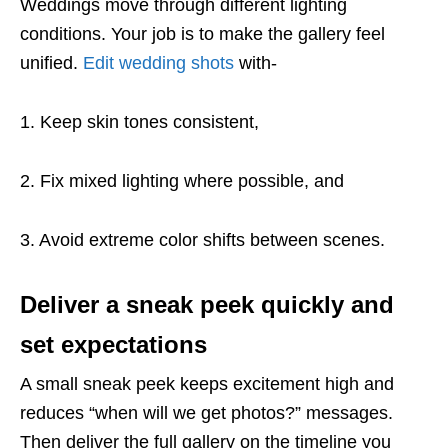
Weddings move through different lighting
conditions. Your job is to make the gallery feel
unified.
Edit wedding shots
with-
1. Keep skin tones consistent,
2. Fix mixed lighting where possible, and
3. Avoid extreme color shifts between scenes.
Deliver a sneak peek quickly and
set expectations
A small sneak peek keeps excitement high and
reduces “when will we get photos?” messages.
Then deliver the full gallery on the timeline you