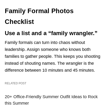
Family Formal Photos
Checklist
Use a list and a “family wrangler.”
Family formals can turn into chaos without
leadership. Assign someone who knows both
families to gather people. This keeps you shooting
instead of shouting names. The wrangler is the
difference between 10 minutes and 45 minutes.
RELATED POST
20+ Office-Friendly Summer Outfit Ideas to Rock
this Summer