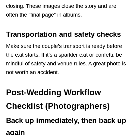
closing. These images close the story and are
often the “final page” in albums.
Transportation and safety checks
Make sure the couple’s transport is ready before
the exit starts. If it’s a sparkler exit or confetti, be
mindful of safety and venue rules. A great photo is
not worth an accident.
Post-Wedding Workflow
Checklist (Photographers)
Back up immediately, then back up
again