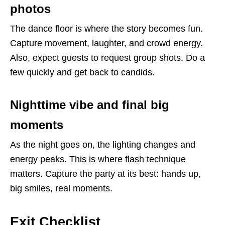
photos
The dance floor is where the story becomes fun.
Capture movement, laughter, and crowd energy.
Also, expect guests to request group shots. Do a
few quickly and get back to candids.
Nighttime vibe and final big
moments
As the night goes on, the lighting changes and
energy peaks. This is where flash technique
matters. Capture the party at its best: hands up,
big smiles, real moments.
Exit Checklist