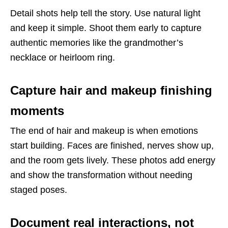
Detail shots help tell the story. Use natural light
and keep it simple. Shoot them early to capture
authentic memories like the grandmother’s
necklace or heirloom ring.
Capture hair and makeup finishing
moments
The end of hair and makeup is when emotions
start building. Faces are finished, nerves show up,
and the room gets lively. These photos add energy
and show the transformation without needing
staged poses.
Document real interactions, not