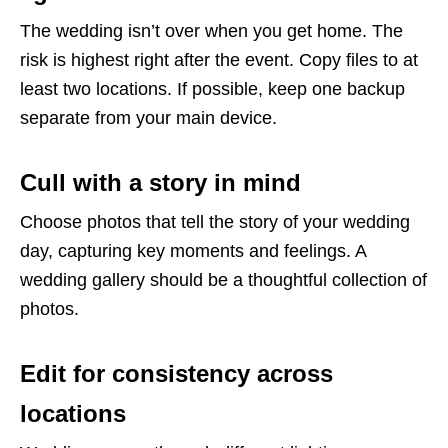
The wedding isn’t over when you get home. The
risk is highest right after the event. Copy files to at
least two locations. If possible, keep one backup
separate from your main device.
Cull with a story in mind
Choose photos that tell the story of your wedding
day, capturing key moments and feelings. A
wedding gallery should be a thoughtful collection of
photos.
Edit for consistency across
locations