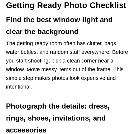
Getting Ready Photo Checklist
Find the best window light and
clear the background
The getting-ready room often has clutter, bags,
water bottles, and random stuff everywhere. Before
you start shooting, pick a clean corner near a
window. Move messy items out of the frame. This
simple step makes photos look expensive and
intentional.
Photograph the details: dress,
rings, shoes, invitations, and
accessories