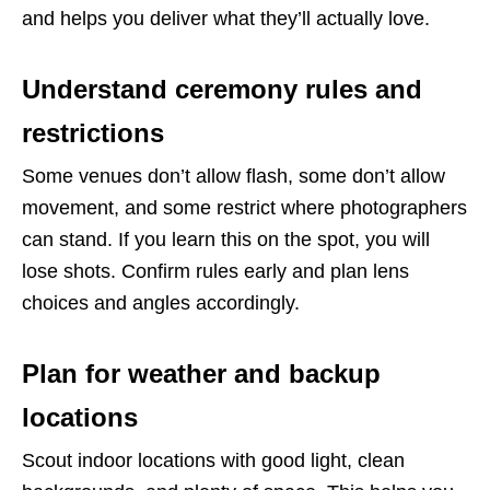
and helps you deliver what they’ll actually love.
Understand ceremony rules and
restrictions
Some venues don’t allow flash, some don’t allow
movement, and some restrict where photographers
can stand. If you learn this on the spot, you will
lose shots. Confirm rules early and plan lens
choices and angles accordingly.
Plan for weather and backup
locations
Scout indoor locations with good light, clean