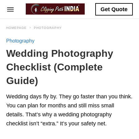
Get Quote
HOMEPAGE
PHOTOGRAPHY
Photography
Wedding Photography
Checklist (Complete
Guide)
Wedding days fly by. They go faster than you think.
You can plan for months and still miss small
details. That’s why a wedding photography
checklist isn’t “extra.” It’s your safety net.