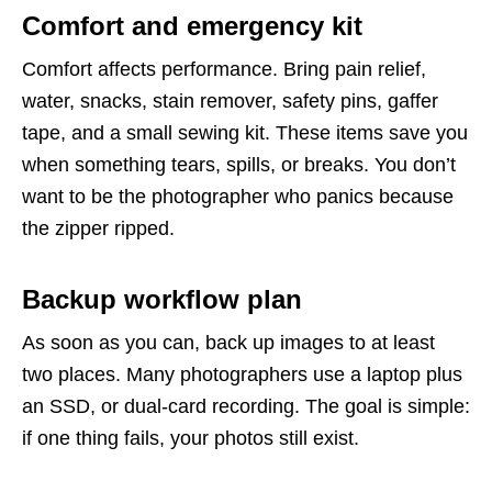
Comfort and emergency kit
Comfort affects performance. Bring pain relief,
water, snacks, stain remover, safety pins, gaffer
tape, and a small sewing kit. These items save you
when something tears, spills, or breaks. You don’t
want to be the photographer who panics because
the zipper ripped.
Backup workflow plan
As soon as you can, back up images to at least
two places. Many photographers use a laptop plus
an SSD, or dual-card recording. The goal is simple:
if one thing fails, your photos still exist.