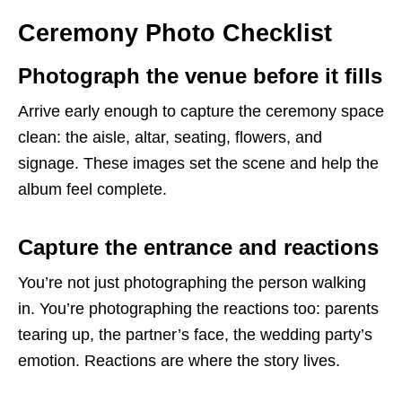
Ceremony Photo Checklist
Photograph the venue before it fills
Arrive early enough to capture the ceremony space
clean: the aisle, altar, seating, flowers, and
signage. These images set the scene and help the
album feel complete.
Capture the entrance and reactions
You’re not just photographing the person walking
in. You’re photographing the reactions too: parents
tearing up, the partner’s face, the wedding party’s
emotion. Reactions are where the story lives.