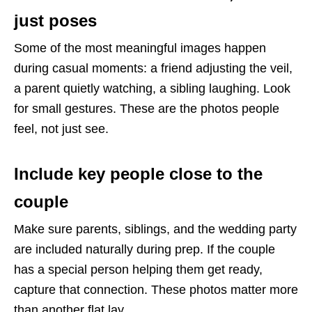
just poses
Some of the most meaningful images happen
during casual moments: a friend adjusting the veil,
a parent quietly watching, a sibling laughing. Look
for small gestures. These are the photos people
feel, not just see.
Include key people close to the
couple
Make sure parents, siblings, and the wedding party
are included naturally during prep. If the couple
has a special person helping them get ready,
capture that connection. These photos matter more
than another flat lay.