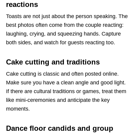
reactions
Toasts are not just about the person speaking. The
best photos often come from the couple reacting:
laughing, crying, and squeezing hands. Capture
both sides, and watch for guests reacting too.
Cake cutting and traditions
Cake cutting is classic and often posted online.
Make sure you have a clean angle and good light.
If there are cultural traditions or games, treat them
like mini-ceremonies and anticipate the key
moments.
Dance floor candids and group