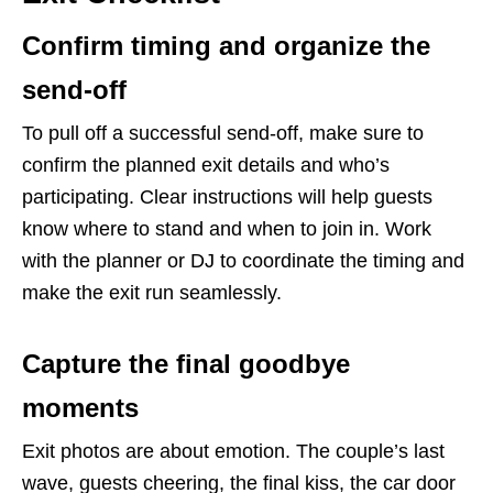
Confirm timing and organize the
send-off
To pull off a successful send-off, make sure to
confirm the planned exit details and who’s
participating. Clear instructions will help guests
know where to stand and when to join in. Work
with the planner or DJ to coordinate the timing and
make the exit run seamlessly.
Capture the final goodbye
moments
Exit photos are about emotion. The couple’s last
wave, guests cheering, the final kiss, the car door