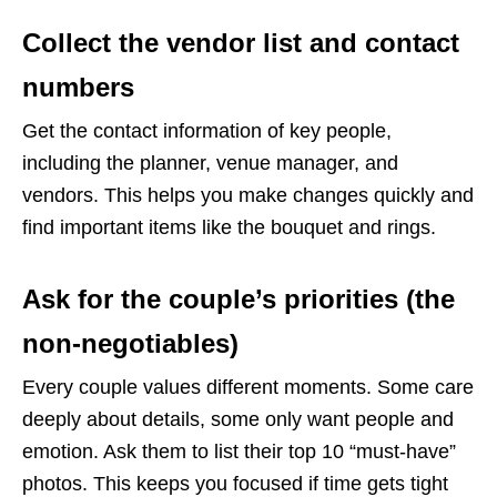
Collect the vendor list and contact
numbers
Get the contact information of key people,
including the planner, venue manager, and
vendors. This helps you make changes quickly and
find important items like the bouquet and rings.
Ask for the couple’s priorities (the
non-negotiables)
Every couple values different moments. Some care
deeply about details, some only want people and
emotion. Ask them to list their top 10 “must-have”
photos. This keeps you focused if time gets tight