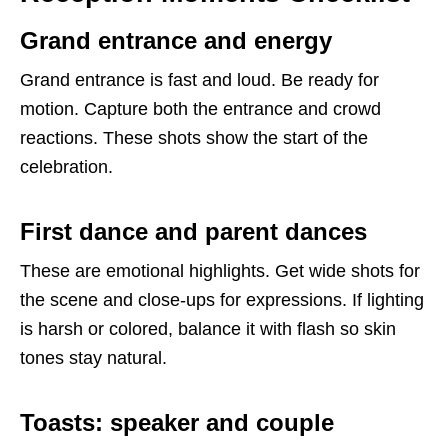
Grand entrance and energy
Grand entrance is fast and loud. Be ready for
motion. Capture both the entrance and crowd
reactions. These shots show the start of the
celebration.
First dance and parent dances
These are emotional highlights. Get wide shots for
the scene and close-ups for expressions. If lighting
is harsh or colored, balance it with flash so skin
tones stay natural.
Toasts: speaker and couple