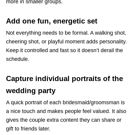
more in smaller groups.
Add one fun, energetic set
Not everything needs to be formal. A walking shot,
cheering shot, or playful moment adds personality.
Keep it controlled and fast so it doesn’t derail the
schedule.
Capture individual portraits of the
wedding party
A quick portrait of each bridesmaid/groomsman is
a nice touch and makes people feel valued. It also
gives the couple extra content they can share or
gift to friends later.