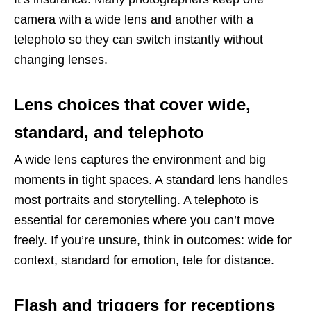
camera with a wide lens and another with a
telephoto so they can switch instantly without
changing lenses.
Lens choices that cover wide,
standard, and telephoto
A wide lens captures the environment and big
moments in tight spaces. A standard lens handles
most portraits and storytelling. A telephoto is
essential for ceremonies where you can’t move
freely. If you’re unsure, think in outcomes: wide for
context, standard for emotion, tele for distance.
Flash and triggers for receptions