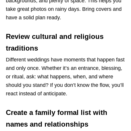
backgrounds, and plenty of space. This helps you
take great photos on rainy days. Bring covers and
have a solid plan ready.
Review cultural and religious
traditions
Different weddings have moments that happen fast
and only once. Whether it’s an entrance, blessing,
or ritual, ask: what happens, when, and where
should you stand? If you don’t know the flow, you’ll
react instead of anticipate.
Create a family formal list with
names and relationships