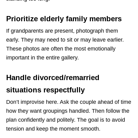
Prioritize elderly family members
If grandparents are present, photograph them
early. They may need to sit or may leave earlier.
These photos are often the most emotionally
important in the entire gallery.
Handle divorced/remarried
situations respectfully
Don’t improvise here. Ask the couple ahead of time
how they want groupings handled. Then follow the
plan confidently and politely. The goal is to avoid
tension and keep the moment smooth.