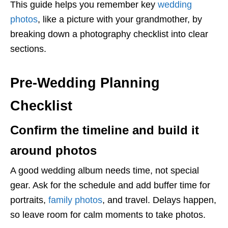
This guide helps you remember key
wedding
photos
, like a picture with your grandmother, by
breaking down a photography checklist into clear
sections.
Pre-Wedding Planning
Checklist
Confirm the timeline and build it
around photos
A good wedding album needs time, not special
gear. Ask for the schedule and add buffer time for
portraits,
family photos
, and travel. Delays happen,
so leave room for calm moments to take photos.