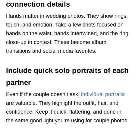
connection details
Hands matter in wedding photos. They show rings,
touch, and emotion. Take a few shots focused on
hands on the waist, hands intertwined, and the ring
close-up in context. These become album
transitions and social media favorites.
Include quick solo portraits of each
partner
Even if the couple doesn’t ask,
individual portraits
are valuable. They highlight the outfit, hair, and
confidence. Keep it quick, flattering, and done in
the same good light you’re using for couple photos.