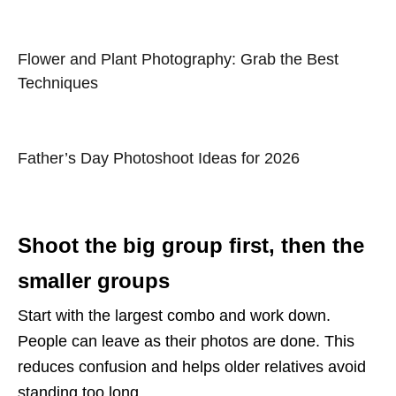
Flower and Plant Photography: Grab the Best
Techniques
Father’s Day Photoshoot Ideas for 2026
Shoot the big group first, then the
smaller groups
Start with the largest combo and work down.
People can leave as their photos are done. This
reduces confusion and helps older relatives avoid
standing too long.