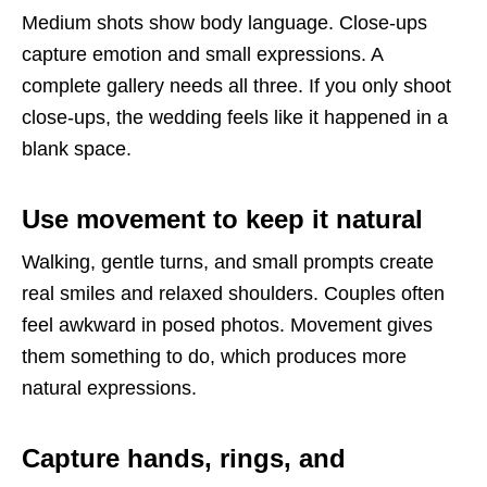
Medium shots show body language. Close-ups
capture emotion and small expressions. A
complete gallery needs all three. If you only shoot
close-ups, the wedding feels like it happened in a
blank space.
Use movement to keep it natural
Walking, gentle turns, and small prompts create
real smiles and relaxed shoulders. Couples often
feel awkward in posed photos. Movement gives
them something to do, which produces more
natural expressions.
Capture hands, rings, and