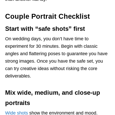
Couple Portrait Checklist
Start with “safe shots” first
On wedding days, you don’t have time to
experiment for 30 minutes. Begin with classic
angles and flattering poses to guarantee you have
strong images. Once you have the safe set, you
can try creative ideas without risking the core
deliverables.
Mix wide, medium, and close-up
portraits
Wide shots
show the environment and mood.