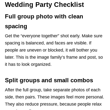
Wedding Party Checklist
Full group photo with clean
spacing
Get the “everyone together” shot early. Make sure
spacing is balanced, and faces are visible. If
people are uneven or blocked, it will bother you
later. This is the image family’s frame and post, so
it has to look organized.
Split groups and small combos
After the full group, take separate photos of each
side, then pairs. These images feel more personal.
They also reduce pressure, because people relax