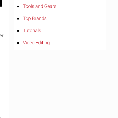
Tools and Gears
Top Brands
Tutorials
er
Video Editing