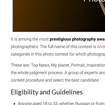
It is among the most
prestigious photography aw
photographers. The full name of this contest is
Andr
categories in this photo contest for which photogr
These are- Top News, My planet, Portrait, Inspiratio
the whole judgment process. A group of experts and
contest procedure and select the best candidate.
Eligibility and Guidelines
Anyone aged 18 to 33, whether Russian or from a