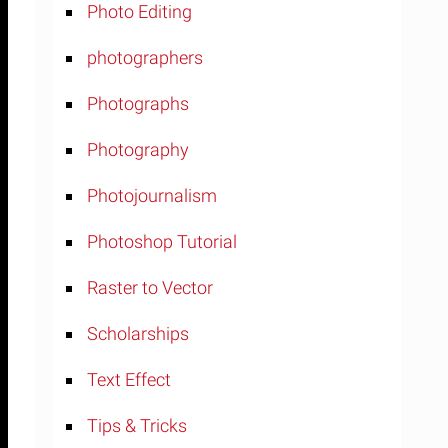
Photo Editing
photographers
Photographs
Photography
Photojournalism
Photoshop Tutorial
Raster to Vector
Scholarships
Text Effect
Tips & Tricks