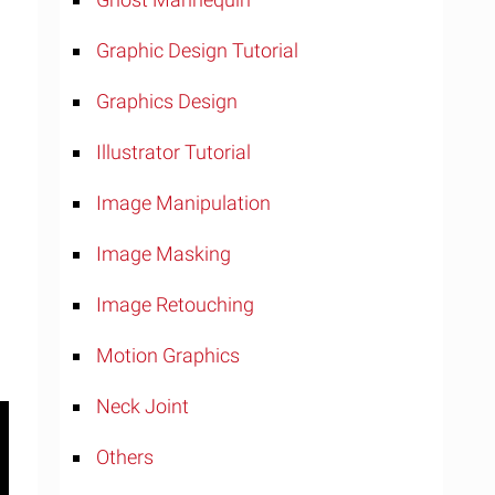
Graphic Design Tutorial
Graphics Design
Illustrator Tutorial
Image Manipulation
Image Masking
Image Retouching
Motion Graphics
Neck Joint
Others