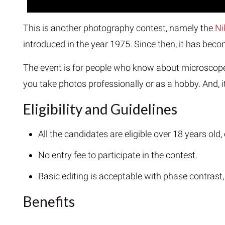
This is another photography contest, namely the
Ni
introduced in the year 1975. Since then, it has be
The event is for people who know about microscopes
you take photos professionally or as a hobby. And, it
Eligibility and Guidelines
All the candidates are eligible over 18 years ol
No entry fee to participate in the contest.
Basic editing is acceptable with phase contrast,
Benefits