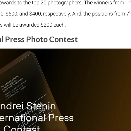
s
 awards to the top 20 photographers. The winners from 1
0, $600, and $400, respectively. And, the positions from 7
rs will be awarded $200 each.
al Press Photo Contest