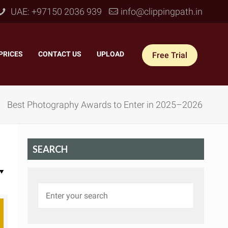
UAE: +97150 2036 939
info@clippingpath.in
PRICES
–
CONTACT US
–
UPLOAD
Free Trial
Best Photography Awards to Enter in 2025–2026
SEARCH
 Joint Service
–
Reflection Shadow
–
ves Joint
–
Drop Shadow
–
tom Joint
–
Natural Shadow
–
360° Ghost Mannequin
–
Retain Original Shadow
–