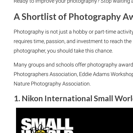
Ready to improve your photography? Stop waiting a
A Shortlist of Photography 
Photography is not just a hobby or part-time activity 
requires time, passion, and investment to reach the 
photographer, you should take this chance.
Many groups and schools offer photography award
Photographers Association, Eddie Adams Workshop,
Nature Photography Association.
1. Nikon International Small Wor