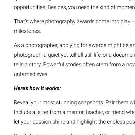
opportunities. Besides, you need the kind of momen
That’s where photography awards come into play—not
milestones.
As a photographer, applying for awards might be an 
photograph, a quiet yet tell-all still life, or a d
tells a story. Powerful stories often stem from a n
untamed eyes.
Here’s how it works:
Reveal your most stunning snapshots. Pair them wit
Include a letter from a mentor, teacher, or friend wh
let your passion shine and highlight the endless possi