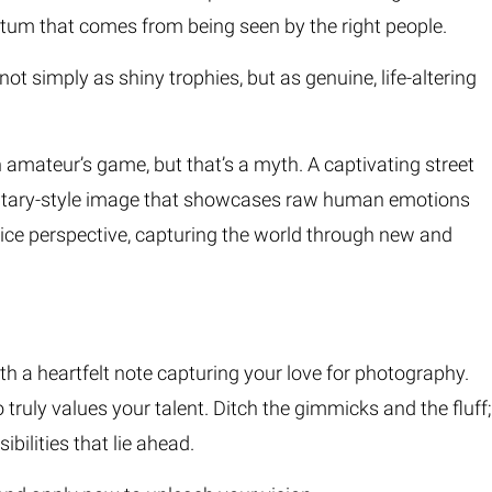
tum that comes from being seen by the right people.
 simply as shiny trophies, but as genuine, life-altering
amateur’s game, but that’s a myth. A captivating street
ocumentary-style image that showcases raw human emotions
ovice perspective, capturing the world through new and
h a heartfelt note capturing your love for photography.
o truly values your talent. Ditch the gimmicks and the fluff;
bilities that lie ahead.