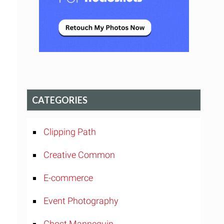
CATEGORIES
Clipping Path
Creative Common
E-commerce
Event Photography
Ghost Mannequin