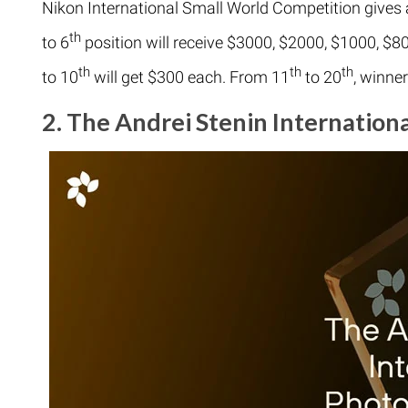
Nikon International Small World Competition gives
th
to 6
position will receive $3000, $2000, $1000, $80
th
th
th
to 10
will get $300 each. From 11
to 20
, winne
2. The Andrei Stenin Internation