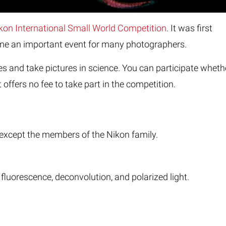
kon International Small World Competition
. It was first
come an important event for many photographers.
 and take pictures in science. You can participate wheth
 offers no fee to take part in the competition.
d, except the members of the Nikon family.
 fluorescence, deconvolution, and polarized light.