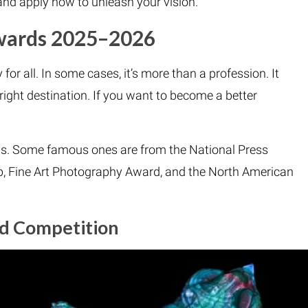
nd apply now to unleash your vision.
Awards 2025–2026
for all. In some cases, it’s more than a profession. It
right destination. If you want to become a better
s. Some famous ones are from the National Press
 Fine Art Photography Award, and the North American
ld Competition