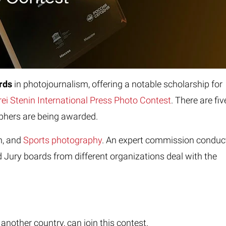
ards
in photojournalism, offering a notable
scholarship for
ei Stenin International Press Photo Contest
. There are fiv
aphers are being awarded.
n, and
Sports photography
. An expert commission conduc
 Jury boards from different organizations deal with the
nother country, can join this contest.