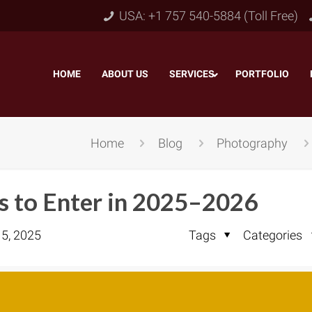
USA: +1 757 540-5884 (Toll Free)
HOME
–
ABOUT US
–
SERVICES
PORTFOLIO
–
Home
Blog
Photography
 to Enter in 2025–2026
 5, 2025
Tags
Categories
Object & Layer Masking
pping Path
–
Neck
Alpha Channel Masking
–
lipping Path
–
Slee
Transparent Image Masking
–
 Clipping Path
–
Bot
Translucent Image Masking
–
Clipping Path
–
3D/