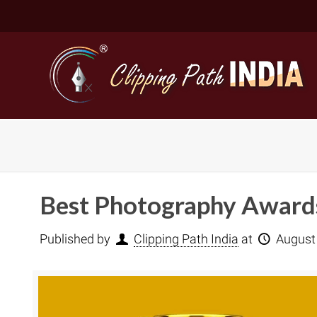
Best Photography Awards
Published by
Clipping Path India
at
August
Basic Cli
Simple C
Compound
Complex 