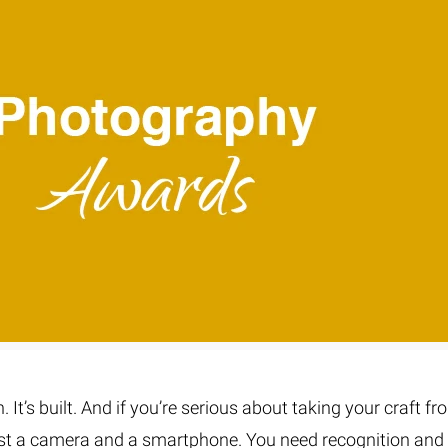
Fur & Hair Masking
–
Clipping Path
–
Refine Edge Masking
–
pping Path
–
Color Masking
–
Path Flatness
–
 Path With Shadow
–
nwanted Objects
It’s built. And if you’re serious about taking your craft fr
just a camera and a smartphone. You need recognition and