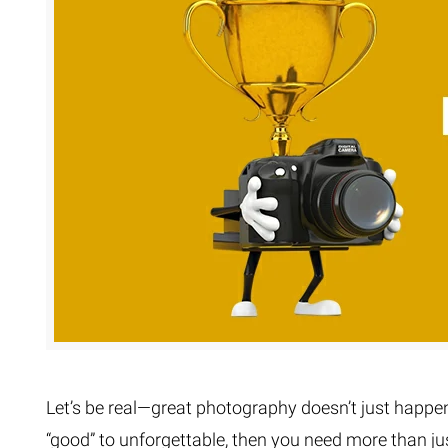
Extreme 
Multi Cli
Clipping 
Clipping
Remove U
Let’s be real—great photography doesn’t just happen. 
“good” to unforgettable, then you need more than 