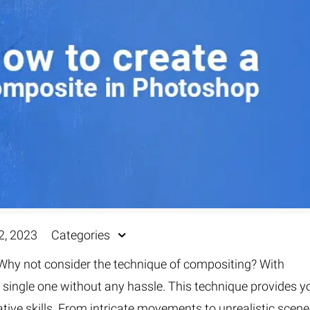
Fur & Hair Masking
–
Clipping Path
–
Refine Edge Masking
–
pping Path
–
Color Masking
–
Path Flatness
–
 Path With Shadow
–
nwanted Objects
2, 2023
Categories
Why not consider the technique of compositing? With
 single one without any hassle. This technique provides y
tive skills. From intricate movements to unrealistic scene