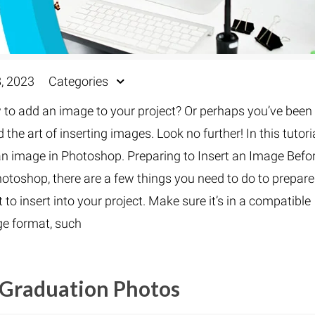
, 2023
Categories
o add an image to your project? Or perhaps you’ve been
he art of inserting images. Look no further! In this tutoria
 an image in Photoshop. Preparing to Insert an Image Befo
hotoshop, there are a few things you need to do to prepare
 insert into your project. Make sure it’s in a compatible
e format, such
 Graduation Photos