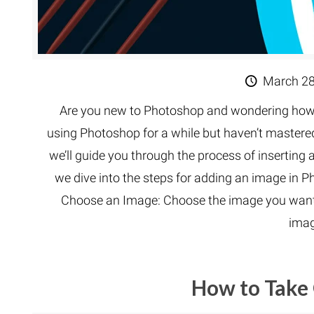
March 28
Are you new to Photoshop and wondering how t
using Photoshop for a while but haven’t mastered t
we’ll guide you through the process of inserting
we dive into the steps for adding an image in P
Choose an Image: Choose the image you want to
imag
How to Take