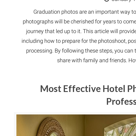
Graduation photos are an important way to
photographs will be cherished for years to com
journey that led up to it. This article will pro
including how to prepare for the photoshoot, po
processing. By following these steps, you can 
share with family and friends. H
Most Effective Hotel P
Profess