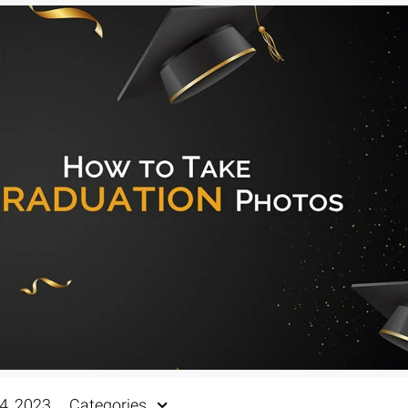
4, 2023
Categories