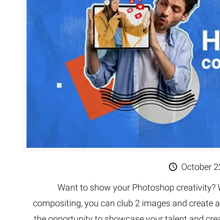
Extreme 
Multi Cli
Clipping 
Clipping
Remove U
October 2
Want to show your Photoshop creativity? 
compositing, you can club 2 images and create a
the opportunity to showcase your talent and crea