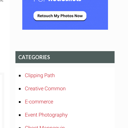
CATEGORIES
Clipping Path
Creative Common
E-commerce
Event Photography
Ghost Mannequin