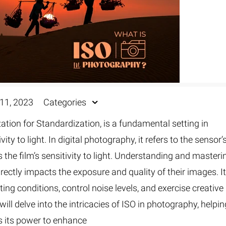
11, 2023
Categories
ation for Standardization, is a fundamental setting in
y to light. In digital photography, it refers to the sensor’
ts the film’s sensitivity to light. Understanding and masteri
irectly impacts the exposure and quality of their images. I
ing conditions, control noise levels, and exercise creative
will delve into the intricacies of ISO in photography, helpi
 its power to enhance