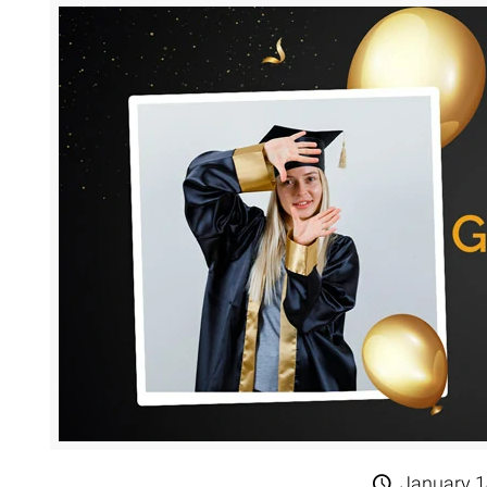
January 1