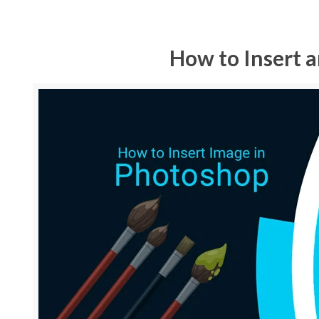
How to Insert 