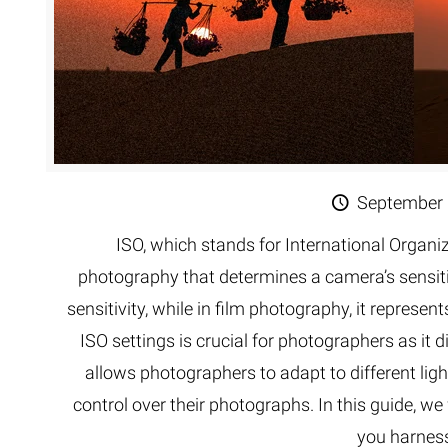
September 
ISO, which stands for International Organiz
photography that determines a camera’s sensitivit
sensitivity, while in film photography, it represen
ISO settings is crucial for photographers as it d
allows photographers to adapt to different light
control over their photographs. In this guide, we 
you harness