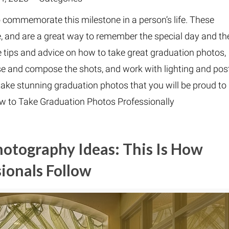
 commemorate this milestone in a person’s life. These
e, and are a great way to remember the special day and th
vide tips and advice on how to take great graduation photos,
se and compose the shots, and work with lighting and pos
take stunning graduation photos that you will be proud to
ow to Take Graduation Photos Professionally
hotography Ideas: This Is How
ionals Follow