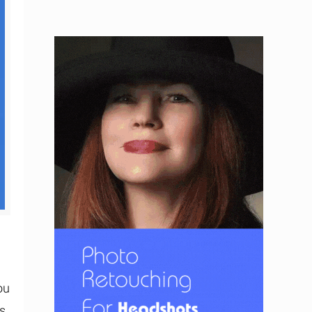
ou
s,