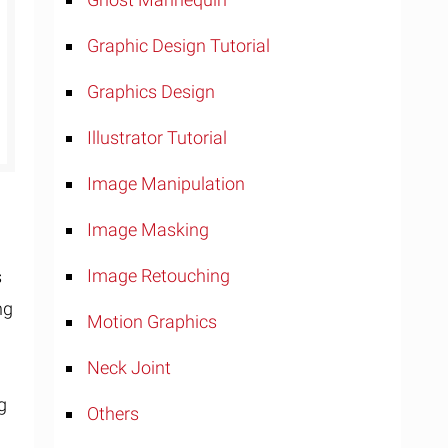
Graphic Design Tutorial
Graphics Design
Illustrator Tutorial
Image Manipulation
Image Masking
Image Retouching
s
ng
Motion Graphics
t
Neck Joint
ng
Others