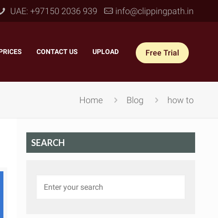
UAE: +97150 2036 939
info@clippingpath.in
PRICES
–
CONTACT US
–
UPLOAD
Free Trial
Home
Blog
how to
SEARCH
 Joint Service
–
Reflection Shadow
–
ves Joint
–
Drop Shadow
–
tom Joint
–
Natural Shadow
–
360° Ghost Mannequin
–
Retain Original Shadow
–