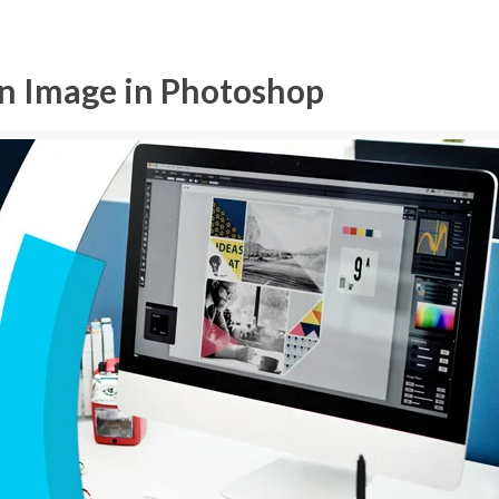
an Image in Photoshop