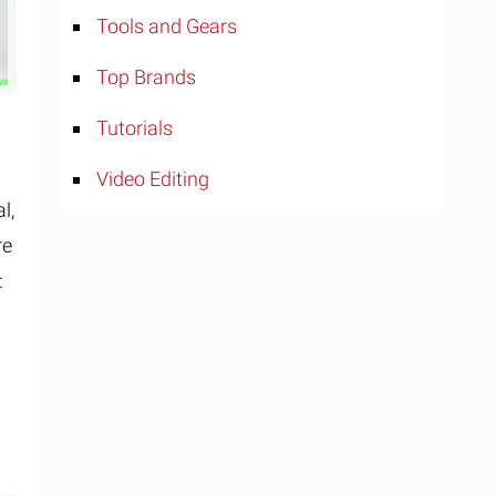
Tools and Gears
Top Brands
Tutorials
Video Editing
l,
re
: