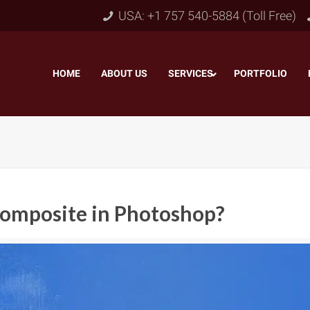
USA: +1 757 540-5884 (Toll Free)
HOME
–
ABOUT US
–
SERVICES
PORTFOLIO
–
Composite in Photoshop?
Object & Layer Masking
pping Path
–
Neck
Alpha Channel Masking
–
lipping Path
–
Slee
Transparent Image Masking
–
 Clipping Path
–
Bot
Translucent Image Masking
–
Clipping Path
–
3D/