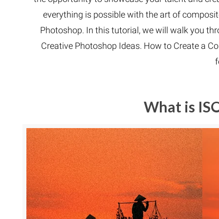
everything is possible with the art of composit
Photoshop. In this tutorial, we will walk you 
Creative Photoshop Ideas. How to Create a Co
What is IS