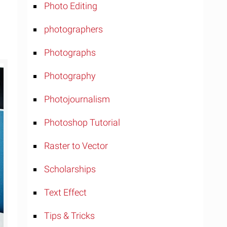
Photo Editing
photographers
Photographs
Photography
Photojournalism
Photoshop Tutorial
Raster to Vector
Scholarships
Text Effect
Tips & Tricks