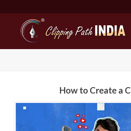
How to Create a 
Basic Cli
Simple C
Compound
Complex 