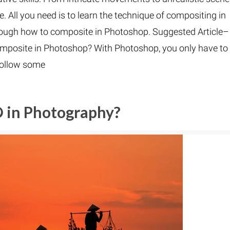
e. All you need is to learn the technique of compositing in
through how to composite in Photoshop. Suggested Article–
mposite in Photoshop? With Photoshop, you only have to
follow some
O in Photography?